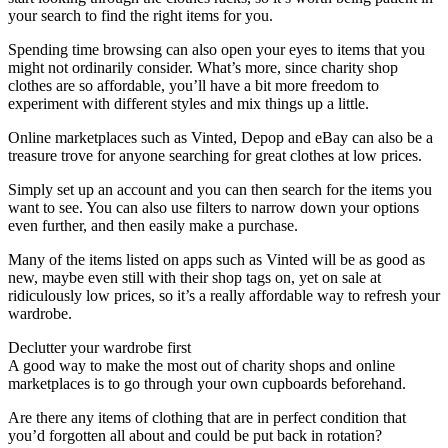
your search to find the right items for you.
Spending time browsing can also open your eyes to items that you
might not ordinarily consider. What’s more, since charity shop
clothes are so affordable, you’ll have a bit more freedom to
experiment with different styles and mix things up a little.
Online marketplaces such as Vinted, Depop and eBay can also be a
treasure trove for anyone searching for great clothes at low prices.
Simply set up an account and you can then search for the items you
want to see. You can also use filters to narrow down your options
even further, and then easily make a purchase.
Many of the items listed on apps such as Vinted will be as good as
new, maybe even still with their shop tags on, yet on sale at
ridiculously low prices, so it’s a really affordable way to refresh your
wardrobe.
Declutter your wardrobe first
A good way to make the most out of charity shops and online
marketplaces is to go through your own cupboards beforehand.
Are there any items of clothing that are in perfect condition that
you’d forgotten all about and could be put back in rotation?