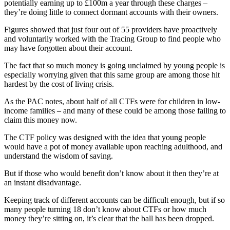
potentially earning up to £100m a year through these charges –
they’re doing little to connect dormant accounts with their owners.
Figures showed that just four out of 55 providers have proactively
and voluntarily worked with the Tracing Group to find people who
may have forgotten about their account.
The fact that so much money is going unclaimed by young people is
especially worrying given that this same group are among those hit
hardest by the cost of living crisis.
As the PAC notes, about half of all CTFs were for children in low-
income families – and many of these could be among those failing to
claim this money now.
The CTF policy was designed with the idea that young people
would have a pot of money available upon reaching adulthood, and
understand the wisdom of saving.
But if those who would benefit don’t know about it then they’re at
an instant disadvantage.
Keeping track of different accounts can be difficult enough, but if so
many people turning 18 don’t know about CTFs or how much
money they’re sitting on, it’s clear that the ball has been dropped.