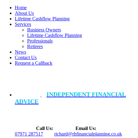
Home
About Us
Lifetime Cashflow Planning
Services
Business Owners
Lifetime Cashflow Planning
Professionals
Retirees
News
Contact Us
Request a Callback
INDEPENDENT FINANCIAL
ADVICE
Call Us:
Email Us:
07971 287517
richard@rhfinancialplanning.co.uk