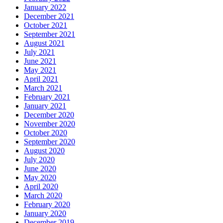
January 2022
December 2021
October 2021
September 2021
August 2021
July 2021
June 2021
May 2021
April 2021
March 2021
February 2021
January 2021
December 2020
November 2020
October 2020
September 2020
August 2020
July 2020
June 2020
May 2020
April 2020
March 2020
February 2020
January 2020
December 2019