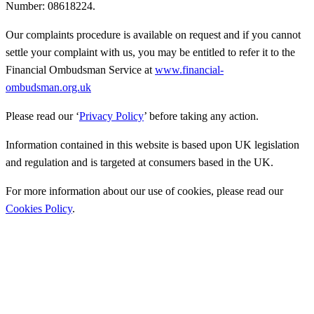
Number: 08618224.
Our complaints procedure is available on request and if you cannot
settle your complaint with us, you may be entitled to refer it to the
Financial Ombudsman Service at
www.financial-
ombudsman.org.uk
Please read our ‘
Privacy Policy
’ before taking any action.
Information contained in this website is based upon UK legislation
and regulation and is targeted at consumers based in the UK.
For more information about our use of cookies, please read our
Cookies Policy
.