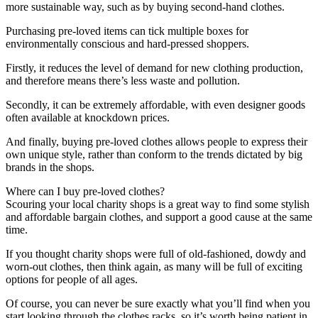
more sustainable way, such as by buying second-hand clothes.
Purchasing pre-loved items can tick multiple boxes for
environmentally conscious and hard-pressed shoppers.
Firstly, it reduces the level of demand for new clothing production,
and therefore means there’s less waste and pollution.
Secondly, it can be extremely affordable, with even designer goods
often available at knockdown prices.
And finally, buying pre-loved clothes allows people to express their
own unique style, rather than conform to the trends dictated by big
brands in the shops.
Where can I buy pre-loved clothes?
Scouring your local charity shops is a great way to find some stylish
and affordable bargain clothes, and support a good cause at the same
time.
If you thought charity shops were full of old-fashioned, dowdy and
worn-out clothes, then think again, as many will be full of exciting
options for people of all ages.
Of course, you can never be sure exactly what you’ll find when you
start looking through the clothes racks, so it’s worth being patient in