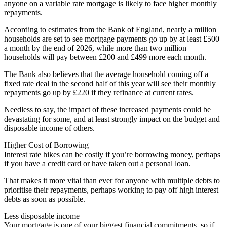
anyone on a variable rate mortgage is likely to face higher monthly
repayments.
According to estimates from the Bank of England, nearly a million
households are set to see mortgage payments go up by at least £500
a month by the end of 2026, while more than two million
households will pay between £200 and £499 more each month.
The Bank also believes that the average household coming off a
fixed rate deal in the second half of this year will see their monthly
repayments go up by £220 if they refinance at current rates.
Needless to say, the impact of these increased payments could be
devastating for some, and at least strongly impact on the budget and
disposable income of others.
Higher Cost of Borrowing
Interest rate hikes can be costly if you’re borrowing money, perhaps
if you have a credit card or have taken out a personal loan.
That makes it more vital than ever for anyone with multiple debts to
prioritise their repayments, perhaps working to pay off high interest
debts as soon as possible.
Less disposable income
Your mortgage is one of your biggest financial commitments, so if