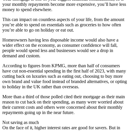
your monthly repayments become more expensive, you’ll have less
money to spend elsewhere.
This can impact on countless aspects of your life, from the amount
you’re able to spend on essentials such as groceries to how often
you’re able to go on holiday or eat out.
Homeowners having less disposable income would also have a
wider effect on the economy, as consumer confidence will fall,
people would spend less and businesses would see a drop in
demand and custom.
According to figures from KPMG, more than half of consumers
have cut non-essential spending in the first half of 2023, with many
cutting back on luxuries such as eating out, choosing to buy more
own brand and value food instead of branded alternatives, or opting
to holiday in the UK rather than overseas.
More than a third of those polled cited their mortgage as their main
reason to cut back on their spending, as many were worried about
their current costs and others were concerned about their monthly
repayments going up in the near future.
Not saving as much
On the face of it, higher interest rates are good for savers. But in