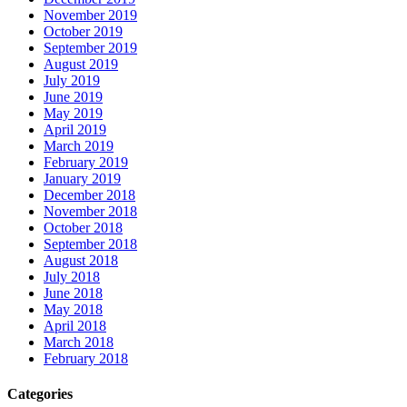
November 2019
October 2019
September 2019
August 2019
July 2019
June 2019
May 2019
April 2019
March 2019
February 2019
January 2019
December 2018
November 2018
October 2018
September 2018
August 2018
July 2018
June 2018
May 2018
April 2018
March 2018
February 2018
Categories