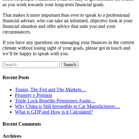
as you work towards your long-term financial goals.
That makes it more important than ever to speak to a professional
financial adviser, who can take an informed, objective look at your
financial situation and offer advice that suits you and your
circumstances.
If you have any questions on managing your finances in the current
climate without losing sight of your goals, please get in touch and
we’ll be happy to speak with you.
Search
for:
Recent Posts
Trump, The Fed and The Markets…
Property v Pension
Triple Lock Benefits Pensioners Again…
Why China is Still Irresistible to Car Manufacturers…
What is GDP and How is it Calculated?
Recent Comments
Archives