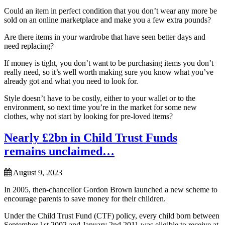
Could an item in perfect condition that you don’t wear any more be
sold on an online marketplace and make you a few extra pounds?
Are there items in your wardrobe that have seen better days and
need replacing?
If money is tight, you don’t want to be purchasing items you don’t
really need, so it’s well worth making sure you know what you’ve
already got and what you need to look for.
Style doesn’t have to be costly, either to your wallet or to the
environment, so next time you’re in the market for some new
clothes, why not start by looking for pre-loved items?
Nearly £2bn in Child Trust Funds
remains unclaimed…
August 9, 2023
In 2005, then-chancellor Gordon Brown launched a new scheme to
encourage parents to save money for their children.
Under the Child Trust Fund (CTF) policy, every child born between
September 1st 2002 and January 2nd 2011 was eligible to receive at