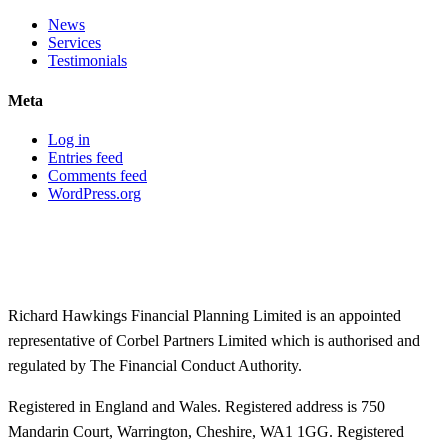
News
Services
Testimonials
Meta
Log in
Entries feed
Comments feed
WordPress.org
Richard Hawkings Financial Planning Limited is an appointed
representative of Corbel Partners Limited which is authorised and
regulated by The Financial Conduct Authority.
Registered in England and Wales. Registered address is 750
Mandarin Court, Warrington, Cheshire, WA1 1GG. Registered