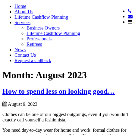
Home
About Us
Lifetime Cashflow Planning
Services
Business Owners
Lifetime Cashflow Planning
Professionals
Retirees
News
Contact Us
Request a Callback
Month:
August 2023
How to spend less on looking good…
August 9, 2023
Clothes can be one of our biggest outgoings, even if you wouldn’t
exactly call yourself a fashionista.
You need day-to-day wear for home and work, formal clothes for