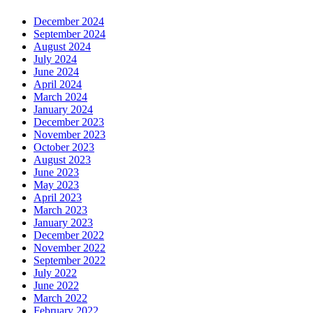
December 2024
September 2024
August 2024
July 2024
June 2024
April 2024
March 2024
January 2024
December 2023
November 2023
October 2023
August 2023
June 2023
May 2023
April 2023
March 2023
January 2023
December 2022
November 2022
September 2022
July 2022
June 2022
March 2022
February 2022