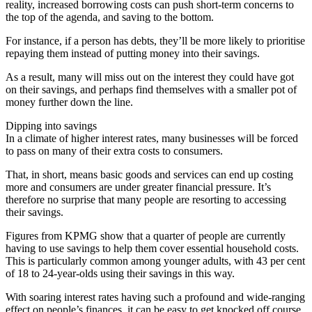
reality, increased borrowing costs can push short-term concerns to
the top of the agenda, and saving to the bottom.
For instance, if a person has debts, they’ll be more likely to prioritise
repaying them instead of putting money into their savings.
As a result, many will miss out on the interest they could have got
on their savings, and perhaps find themselves with a smaller pot of
money further down the line.
Dipping into savings
In a climate of higher interest rates, many businesses will be forced
to pass on many of their extra costs to consumers.
That, in short, means basic goods and services can end up costing
more and consumers are under greater financial pressure. It’s
therefore no surprise that many people are resorting to accessing
their savings.
Figures from KPMG show that a quarter of people are currently
having to use savings to help them cover essential household costs.
This is particularly common among younger adults, with 43 per cent
of 18 to 24-year-olds using their savings in this way.
With soaring interest rates having such a profound and wide-ranging
effect on people’s finances, it can be easy to get knocked off course