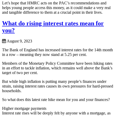
Let’s hope that HMRC acts on the PAC’s recommendations and
helps young people access this money, as it could make a very real
and tangible difference to them at a crucial point in their lives.
What do rising interest rates mean for
you?
August 9, 2023
The Bank of England has increased interest rates for the 14th month
in a row – meaning they now stand at 5.25 per cent.
Members of the Monetary Policy Committee have been hiking rates
in an effort to tackle inflation, which remains well above the Bank’s
target of two per cent.
But while high inflation is putting many people’s finances under
strain, raising interest rates causes its own pressures for hard-pressed
households.
So what does this latest rate hike mean for you and your finances?
Higher mortgage payments
Interest rate rises will be deeply felt by anyone with a mortgage, as