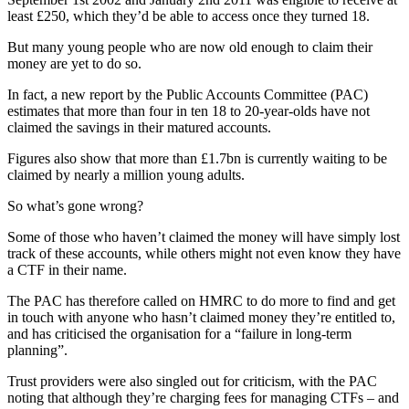
least £250, which they’d be able to access once they turned 18.
But many young people who are now old enough to claim their
money are yet to do so.
In fact, a new report by the Public Accounts Committee (PAC)
estimates that more than four in ten 18 to 20-year-olds have not
claimed the savings in their matured accounts.
Figures also show that more than £1.7bn is currently waiting to be
claimed by nearly a million young adults.
So what’s gone wrong?
Some of those who haven’t claimed the money will have simply lost
track of these accounts, while others might not even know they have
a CTF in their name.
The PAC has therefore called on HMRC to do more to find and get
in touch with anyone who hasn’t claimed money they’re entitled to,
and has criticised the organisation for a “failure in long-term
planning”.
Trust providers were also singled out for criticism, with the PAC
noting that although they’re charging fees for managing CTFs – and