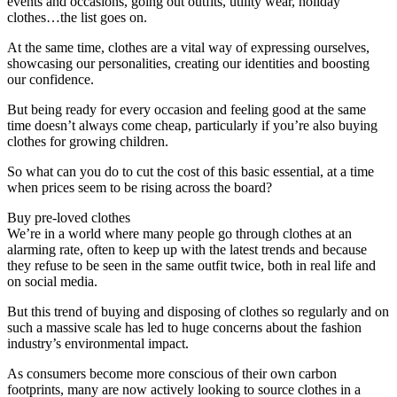
events and occasions, going out outfits, utility wear, holiday
clothes…the list goes on.
At the same time, clothes are a vital way of expressing ourselves,
showcasing our personalities, creating our identities and boosting
our confidence.
But being ready for every occasion and feeling good at the same
time doesn’t always come cheap, particularly if you’re also buying
clothes for growing children.
So what can you do to cut the cost of this basic essential, at a time
when prices seem to be rising across the board?
Buy pre-loved clothes
We’re in a world where many people go through clothes at an
alarming rate, often to keep up with the latest trends and because
they refuse to be seen in the same outfit twice, both in real life and
on social media.
But this trend of buying and disposing of clothes so regularly and on
such a massive scale has led to huge concerns about the fashion
industry’s environmental impact.
As consumers become more conscious of their own carbon
footprints, many are now actively looking to source clothes in a