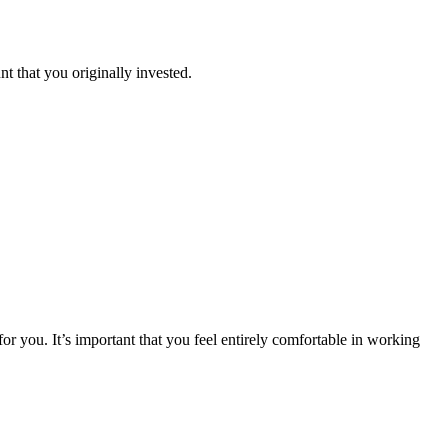
 that you originally invested.
or you. It’s important that you feel entirely comfortable in working