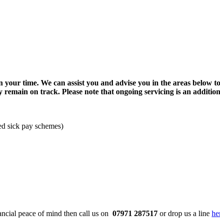
 your time. We can assist you and advise you in the areas below to
y remain on track. Please note that ongoing servicing is an additio
ed sick pay schemes)
ancial peace of mind then call us on
07971 287517
or drop us a line
he