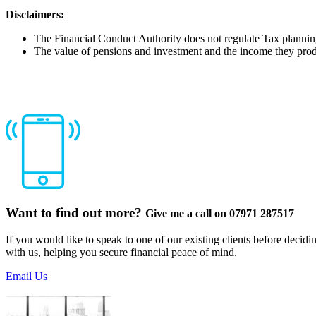
Disclaimers:
The Financial Conduct Authority does not regulate Tax planni
The value of pensions and investment and the income they prod
Want to find out more?
Give me a call on 07971 287517
If you would like to speak to one of our existing clients before decid
with us, helping you secure financial peace of mind.
Email Us