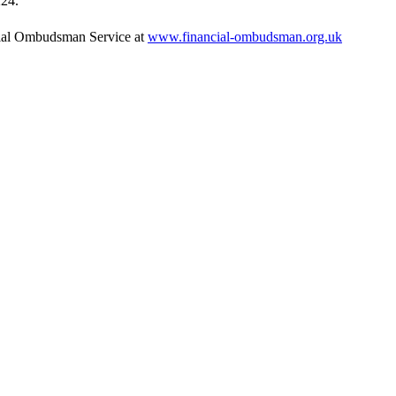
224.
ancial Ombudsman Service at
www.financial-ombudsman.org.uk