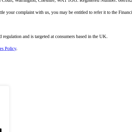
rin Court, Warrington, Cheshire, WA1 1GG. Registered Number: 08618
ttle your complaint with us, you may be entitled to refer it to the Fin
d regulation and is targeted at consumers based in the UK.
es Policy
.