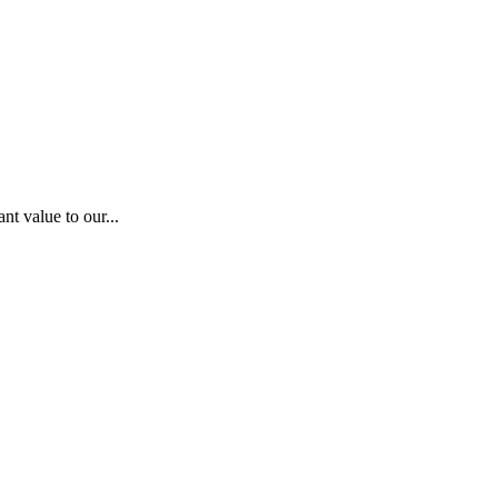
nt value to our...