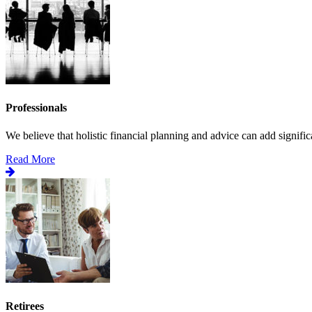
Professionals
We believe that holistic financial planning and advice can add significa
Read More
Retirees