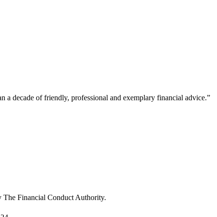
a decade of friendly, professional and exemplary financial advice.
”
“
u
m
T
y The Financial Conduct Authority.