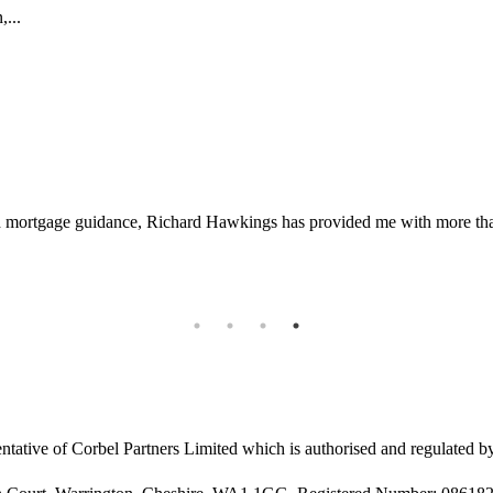
,...
d mortgage guidance, Richard Hawkings has provided me with more than 
ntative of Corbel Partners Limited which is authorised and regulated b