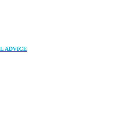
L ADVICE