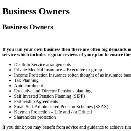
Business Owners
Business Owners
If you run your own business then there are often big demands on
service which includes regular reviews of your plan to ensure the
Death In Service arrangements
Private Medical Insurance – Executive or group
Income Protection Insurance (often thought of as insurance bas
Tax Planning
Auto enrolment
Executive and Director Pensions planning
Self Invested Pension Planning (SIPP)
Partnership Agreements
Small Self-Administered Pension Schemes (SSAS)
Keyman Protection – Life and / or Critical
Shareholder protection
If you think you may benefit from advice and guidance to achieve fin