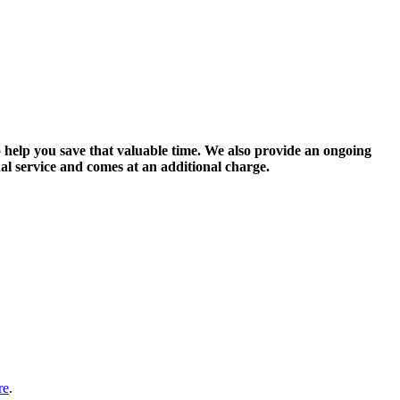
 help you save that valuable time. We also provide an ongoing
nal service and comes at an additional charge.
re
.