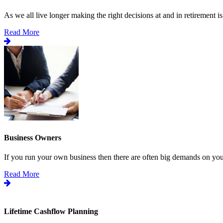
As we all live longer making the right decisions at and in retirement is.
Read More
Business Owners
If you run your own business then there are often big demands on your
Read More
Lifetime Cashflow Planning