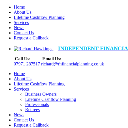
Home
About Us
Lifetime Cashflow Planning
Services
News
Contact Us
Request a Callback
INDEPENDENT FINANCIA
Call Us:
Email Us:
07971 287517
richard@rhfinancialplanning.co.uk
Home
About Us
Lifetime Cashflow Planning
Services
Business Owners
Lifetime Cashflow Planning
Professionals
Retirees
News
Contact Us
Request a Callback