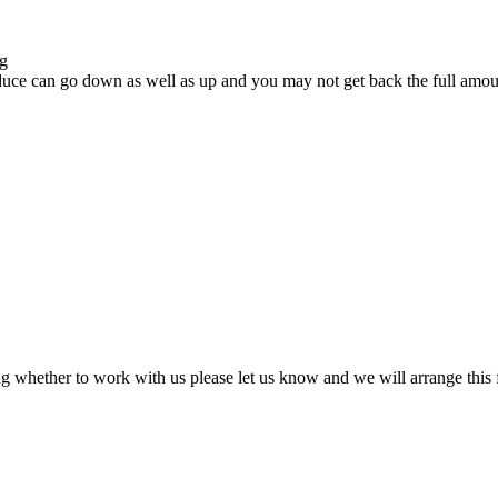
ng
uce can go down as well as up and you may not get back the full amount
ing whether to work with us please let us know and we will arrange this f