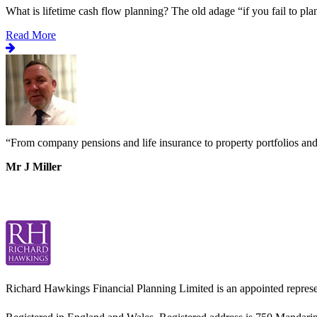
What is lifetime cash flow planning? The old adage “if you fail to plan
Read More
“
From company pensions and life insurance to property portfolios an
Mr J Miller
Richard Hawkings Financial Planning Limited is an appointed represe