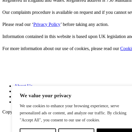
Registered in England and Wales. Registered address is 750 Manda
Our complaints procedure is available on request and if you cannot se
Please read our ‘
Privacy Policy
’ before taking any action.
Information contained in this website is based upon UK legislation an
For more information about our use of cookies, please read our
Cooki
About Us
Services
We value your privacy
News
Contact Us
We use cookies to enhance your browsing experience, serve
Copyright © 2026
personalized ads or content, and analyze our traffic. By clicking
"Accept All", you consent to our use of cookies.