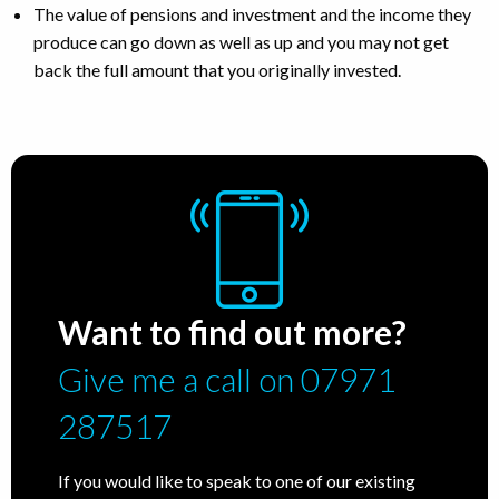
The value of pensions and investment and the income they
produce can go down as well as up and you may not get
back the full amount that you originally invested.
Want to find out more?
Give me a call on 07971
287517
If you would like to speak to one of our existing