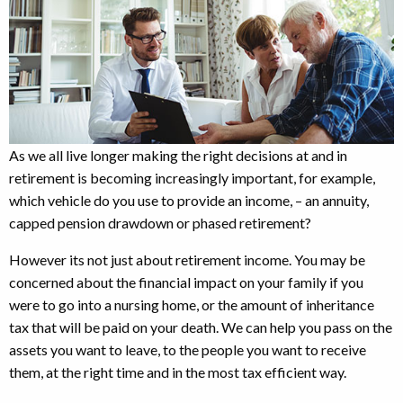
As we all live longer making the right decisions at and in
retirement is becoming increasingly important, for example,
which vehicle do you use to provide an income, – an annuity,
capped pension drawdown or phased retirement?
However its not just about retirement income. You may be
concerned about the financial impact on your family if you
were to go into a nursing home, or the amount of inheritance
tax that will be paid on your death. We can help you pass on the
assets you want to leave, to the people you want to receive
them, at the right time and in the most tax efficient way.