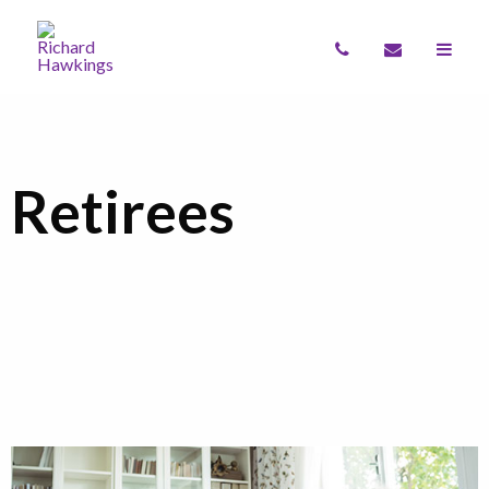
Retirees