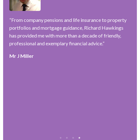
–
ve
“
From company pensions and life insurance to property
“
portfolios and mortgage guidance, Richard Hawkings
H
has provided me with more than a decade of friendly,
a
y
professional and exemplary financial advice.
”
f
r
Mr J Miller
w
a
k
e
r
T