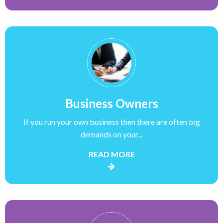
Business Owners
If you run your own business then there are often big
demands on your...
READ MORE