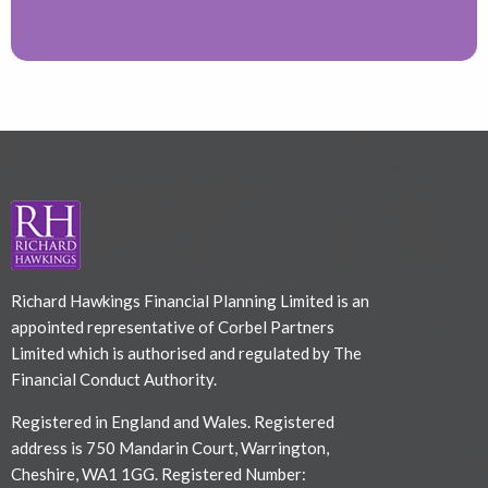
Richard Hawkings Financial Planning Limited is an
appointed representative of Corbel Partners
Limited which is authorised and regulated by The
Financial Conduct Authority.
Registered in England and Wales. Registered
address is 750 Mandarin Court, Warrington,
Cheshire, WA1 1GG. Registered Number: