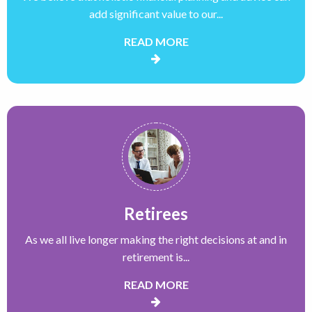
add significant value to our...
READ MORE
Retirees
As we all live longer making the right decisions at and in
retirement is...
READ MORE