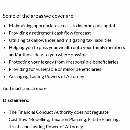
Some of the areas we cover are:
Maintaining appropriate access to income and capital
Providing a retirement cash flow forecast
Utilising tax allowances and mitigating tax liabilities
Helping you to pass your wealth onto your family members
and/or those dear to you where possible
Protecting your legacy from irresponsible beneficiaries
Providing for vulnerable or minor beneficiaries
Arranging Lasting Powers of Attorney
And much, much more.
Disclaimers:
The Financial Conduct Authority does not regulate
Cashflow Modelling, Taxation Planning, Estate Planning,
Trusts and Lasting Power of Attorney.