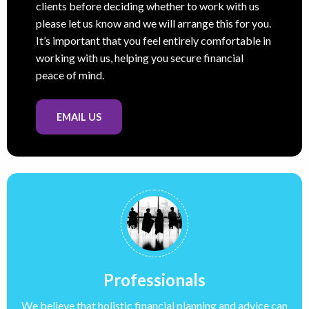
clients before deciding whether to work with us
please let us know and we will arrange this for you.
It’s important that you feel entirely comfortable in
working with us, helping you secure financial
peace of mind.
EMAIL US
Professionals
We believe that holistic financial planning and advice can