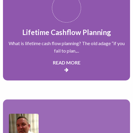
Lifetime Cashflow Planning
What is lifetime cash flow planning? The old adage “if you
fail to plan,...
READ MORE