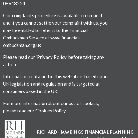
08618224.
Our complaints procedure is available on request
and if you cannot settle your complaint with us, you
may be entitled to refer it to the Financial
Ombudsman Service at
www.financial-
ombudsman.org.uk
Please read our ‘
Privacy Policy
’ before taking any
action.
Information contained in this website is based upon
UK legislation and regulation and is targeted at
consumers based in the UK.
For more information about our use of cookies,
please read our
Cookies Policy
.