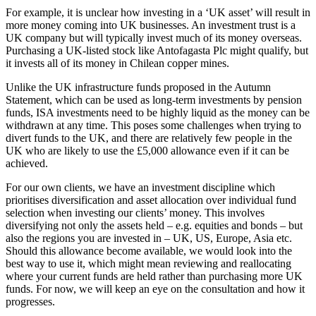
For example, it is unclear how investing in a ‘UK asset’ will result in
more money coming into UK businesses. An investment trust is a
UK company but will typically invest much of its money overseas.
Purchasing a UK-listed stock like Antofagasta Plc might qualify, but
it invests all of its money in Chilean copper mines.
Unlike the UK infrastructure funds proposed in the Autumn
Statement, which can be used as long-term investments by pension
funds, ISA investments need to be highly liquid as the money can be
withdrawn at any time. This poses some challenges when trying to
divert funds to the UK, and there are relatively few people in the
UK who are likely to use the £5,000 allowance even if it can be
achieved.
For our own clients, we have an investment discipline which
prioritises diversification and asset allocation over individual fund
selection when investing our clients’ money. This involves
diversifying not only the assets held – e.g. equities and bonds – but
also the regions you are invested in – UK, US, Europe, Asia etc.
Should this allowance become available, we would look into the
best way to use it, which might mean reviewing and reallocating
where your current funds are held rather than purchasing more UK
funds. For now, we will keep an eye on the consultation and how it
progresses.