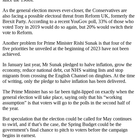
As the general election moves ever-closer, the Conservatives are
also facing a possible electoral threat from Reform UK, formerly the
Brexit Party. According to a recent YouGov poll, 33% of those who
voted Tory in 2019 would do so again, but 20% would switch their
vote to Reform.
Another problem for Prime Minister Rishi Sunak is that four of the
five priorities he unveiled at the beginning of 2023 have not been
achieved.
In January last year, Mr Sunak pledged to halve inflation, grow the
economy, reduce national debt, cut NHS waiting lists and stop
migrants from crossing the English Channel on dinghies. At the time
of writing, only the pledge to halve inflation has been delivered.
The Prime Minister has so far been tight-lipped on exactly when the
general election will take place, saying only that his “working
assumption” is that voters will go to the polls in the second half of
the year.
But speculation that the election could be called for May continues
to swirl, and if that’s the case, the Spring Budget could be the
government’s final chance to pitch to voters before the campaign
begins in earnest.