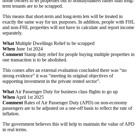
home owners to let properties out to holidaymakers rather than long-
term tenants are to be scrapped.
This means that short-term and long-term lets will be treated in
exactly the same way for tax purposes. In addition, people with FHL
and non-FHL properties will not have to calculate and report income
separately.
What
Multiple Dwellings Relief to be scrapped
When
June 1st 2024
Comment
Stamp duty relief for people buying multiple properties in
one transaction is to be abolished.
This comes after an external evaluation concluded there was “no
strong evidence” it was “meeting its original objectives of
supporting investment in the private rented sector”.
What
Air Passenger Duty for business class flights to go up
When
April 1st 2025
Comment
Rates of Air Passenger Duty (APD) on non-economy
passengers are to be adjusted on a one-off basis to reflect the rate of
inflation.
The government believes this will help to maintain the value of APD
in real terms.