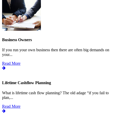
Business Owners
If you run your own business then there are often big demands on
your...
Read More
Lifetime Cashflow Planning
What is lifetime cash flow planning? The old adage “if you fail to
plan,...
Read More