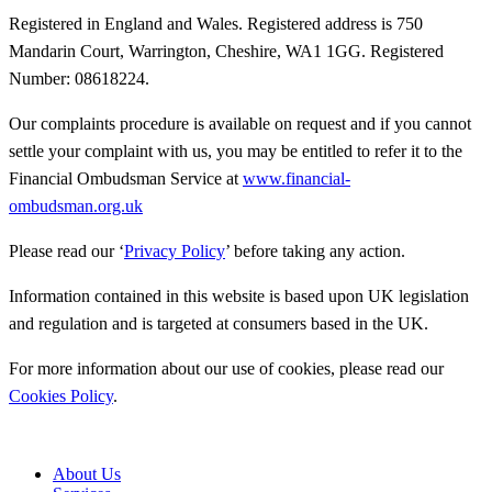
Registered in England and Wales. Registered address is 750
Mandarin Court, Warrington, Cheshire, WA1 1GG. Registered
Number: 08618224.
Our complaints procedure is available on request and if you cannot
settle your complaint with us, you may be entitled to refer it to the
Financial Ombudsman Service at
www.financial-
ombudsman.org.uk
Please read our ‘
Privacy Policy
’ before taking any action.
Information contained in this website is based upon UK legislation
and regulation and is targeted at consumers based in the UK.
For more information about our use of cookies, please read our
Cookies Policy
.
About Us