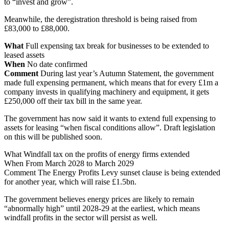
to “invest and grow”.
Meanwhile, the deregistration threshold is being raised from
£83,000 to £88,000.
What
Full expensing tax break for businesses to be extended to
leased assets
When
No date confirmed
Comment
During last year’s Autumn Statement, the government
made full expensing permanent, which means that for every £1m a
company invests in qualifying machinery and equipment, it gets
£250,000 off their tax bill in the same year.
The government has now said it wants to extend full expensing to
assets for leasing “when fiscal conditions allow”. Draft legislation
on this will be published soon.
What Windfall tax on the profits of energy firms extended
When From March 2028 to March 2029
Comment The Energy Profits Levy sunset clause is being extended
for another year, which will raise £1.5bn.
The government believes energy prices are likely to remain
“abnormally high” until 2028-29 at the earliest, which means
windfall profits in the sector will persist as well.