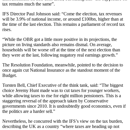
tax remains much the same”.
IFS Director Paul Johnson said: “Come the election, tax revenues
will be 3.9% of national income, or around £100bn, higher than at
the time of the last election. This remains a parliament of record tax
rises.
“While the OBR got a little more positive in its projections, the
picture on living standards also remains dismal. On average,
households will be worse off at the time of the next election than
they were at the last, following nugatory real earnings growth.”
The Resolution Foundation, meanwhile, pointed to the decision to
once again cut National Insurance as the standout moment of the
Budget.
Torsten Bell, Chief Executive of the think tank, said: “The biggest
choice Jeremy Hunt made was to cut taxes for younger workers,
while allowing taxes to rise for eight million pensioners. This is a
staggering reversal of the approach taken by Conservative
governments since 2010. It is undoubtedly good economics, even if
the politics are a harder sell.”
Nevertheless, he concurred with the IFS’s view on the tax burden,
describing the UK as a country “where taxes are heading up not