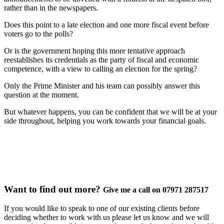
rather than in the newspapers.
Does this point to a late election and one more fiscal event before
voters go to the polls?
Or is the government hoping this more tentative approach
reestablishes its credentials as the party of fiscal and economic
competence, with a view to calling an election for the spring?
Only the Prime Minister and his team can possibly answer this
question at the moment.
But whatever happens, you can be confident that we will be at your
side throughout, helping you work towards your financial goals.
Want to find out more?
Give me a call on 07971 287517
If you would like to speak to one of our existing clients before
deciding whether to work with us please let us know and we will