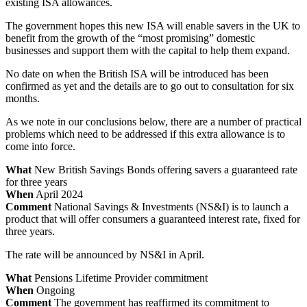
existing ISA allowances.
The government hopes this new ISA will enable savers in the UK to
benefit from the growth of the “most promising” domestic
businesses and support them with the capital to help them expand.
No date on when the British ISA will be introduced has been
confirmed as yet and the details are to go out to consultation for six
months.
As we note in our conclusions below, there are a number of practical
problems which need to be addressed if this extra allowance is to
come into force.
What
New British Savings Bonds offering savers a guaranteed rate
for three years
When
April 2024
Comment
National Savings & Investments (NS&I) is to launch a
product that will offer consumers a guaranteed interest rate, fixed for
three years.
The rate will be announced by NS&I in April.
What
Pensions Lifetime Provider commitment
When
Ongoing
Comment
The government has reaffirmed its commitment to