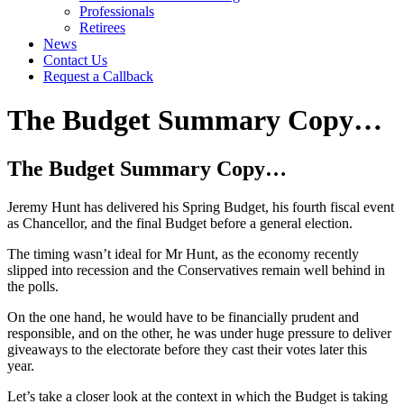
Professionals
Retirees
News
Contact Us
Request a Callback
The Budget Summary Copy…
The Budget Summary Copy…
Jeremy Hunt has delivered his Spring Budget, his fourth fiscal event
as Chancellor, and the final Budget before a general election.
The timing wasn’t ideal for Mr Hunt, as the economy recently
slipped into recession and the Conservatives remain well behind in
the polls.
On the one hand, he would have to be financially prudent and
responsible, and on the other, he was under huge pressure to deliver
giveaways to the electorate before they cast their votes later this
year.
Let’s take a closer look at the context in which the Budget is taking