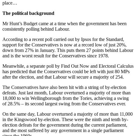
place…
The political background
Mr Hunt’s Budget came at a time when the government has been
consistently polling behind Labour.
According to a recent poll carried out by Ipsos for the Standard,
support for the Conservatives is now at a record low of just 20%,
down from 27% in January. This puts them 27 points behind Labour
and is the worst result for the Conservatives since 1978.
Meanwhile, a separate poll by Find Out Now and Electoral Calculus
has predicted that the Conservatives could be left with just 80 MPs
after the election, and that Labour will secure a majority of 254.
The Conservatives have also been hit with a string of by-election
defeats. Just last month, Labour overturned a majority of more than
18,000 to win Wellingborough from the Tories, achieving a swing
of 28.5% – its second largest swing from the Conservatives ever.
On the same day, Labour overturned a majority of more than 11,000
in the Kingswood by-election. These were the ninth and tenth by-
election defeats for the government during the current parliament,
and the most suffered by any government in a single parliament
since the 1960s.