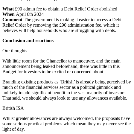
What
£90 admin fee to obtain a Debt Relief Order abolished
When
April 6th 2024
Comment
The government is making it easier to access a Debt
Relief Order by removing the £90 administration fee, which it
believes will help households who are struggling with debts.
Conclusion and reactions
Our thoughts
With little room for the Chancellor to manoeuvre, and the main
announcement being leaked beforehand, there was little in this
Budget for investors to be excited or concerned about.
Branding existing products as ‘British’ is already being perceived by
much of the financial services sector as a political gimmick and
unlikely to add significant benefit to the vast majority of investors.
That said, we should always look to use any allowances available.
British ISA
Whilst greater allowances are always welcomed, the proposals have
some serious practical problems which mean they may never see the
light of day.