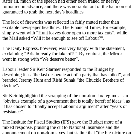
After all, much of the speech had either been trailed or heavily
rumoured in advance, and there was no rabbit out of the hat moment
guaranteed to grab the next day’s headlines.
The lack of fireworks was reflected in fairly muted rather than
excitable newspaper headlines. The Financial Times, for example,
simply went with “Hunt leaves door open to more tax cuts”, while
the Mail asked “Will it be enough to see off Labour?”.
The Daily Express, however, was very happy with the statement,
exclaiming “Britain ready for take off!”. By contrast, the Mirror
went in strong with “We deserve better”.
Labour leader Sir Keir Starmer responded to the Budget by
describing it as “the last desperate act of a party that has failed”, and
branded Jeremy Hunt and Rishi Sunak “the Chuckle Brothers of
decline”.
Sir Keir highlighted the scrapping of the non-dom tax regime as an
“obvious example of a government that is totally bereft of ideas”, as
it has chosen to “finally accept Labour’s argument” after “years of
resistance”.
The Institute for Fiscal Studies (IFS) gave the Budget more of a
mixed response, praising the cut to National Insurance and the
announcement on non-dom taxes, but stating that “the big picture on