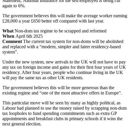
Statement, National Insurance for the self-employed is being cut
again to 6%.
The government believes this will make the average worker earning
£28,000 a year £650 better off compared with last year.
What
Non-dom tax regime to be scrapped and reformed
When
April 6th 2025
Comment
The current tax system for non-doms will be abolished
and replaced with a “modern, simpler and fairer residency-based
system”.
Under the new system, new arrivals to the UK will not have to pay
any tax on foreign income and gains for their first four years of UK
residency. After four years, people who continue living in the UK
will pay the same tax as other UK residents.
The government believes this will be more generous than the
existing regime and “one of the most attractive offers in Europe”.
This particular move will be seen by many as highly political, as
Labour had planned to use the money raised by scrapping non-dom
tax loopholes to fund spending commitments such as extra GP
appointments and breakfast clubs in primary schools if it wins the
next general election.