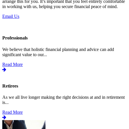
arrange this for you. It’s important that you feel entirely comfortable
in working with us, helping you secure financial peace of mind.
Email Us
Professionals
We believe that holistic financial planning and advice can add
significant value to our...
Read More
Retirees
As we all live longer making the right decisions at and in retirement
is...
Read More