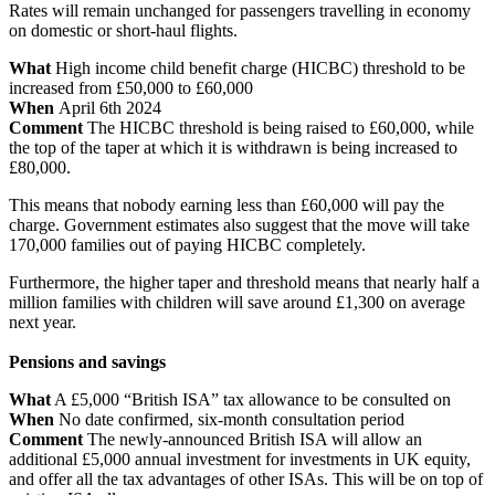
Rates will remain unchanged for passengers travelling in economy
on domestic or short-haul flights.
What
High income child benefit charge (HICBC) threshold to be
increased from £50,000 to £60,000
When
April 6th 2024
Comment
The HICBC threshold is being raised to £60,000, while
the top of the taper at which it is withdrawn is being increased to
£80,000.
This means that nobody earning less than £60,000 will pay the
charge. Government estimates also suggest that the move will take
170,000 families out of paying HICBC completely.
Furthermore, the higher taper and threshold means that nearly half a
million families with children will save around £1,300 on average
next year.
Pensions and savings
What
A £5,000 “British ISA” tax allowance to be consulted on
When
No date confirmed, six-month consultation period
Comment
The newly-announced British ISA will allow an
additional £5,000 annual investment for investments in UK equity,
and offer all the tax advantages of other ISAs. This will be on top of