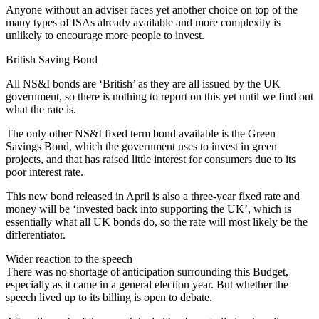
Anyone without an adviser faces yet another choice on top of the
many types of ISAs already available and more complexity is
unlikely to encourage more people to invest.
British Saving Bond
All NS&I bonds are ‘British’ as they are all issued by the UK
government, so there is nothing to report on this yet until we find out
what the rate is.
The only other NS&I fixed term bond available is the Green
Savings Bond, which the government uses to invest in green
projects, and that has raised little interest for consumers due to its
poor interest rate.
This new bond released in April is also a three-year fixed rate and
money will be ‘invested back into supporting the UK’, which is
essentially what all UK bonds do, so the rate will most likely be the
differentiator.
Wider reaction to the speech
There was no shortage of anticipation surrounding this Budget,
especially as it came in a general election year. But whether the
speech lived up to its billing is open to debate.