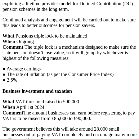
exploring a lifetime provider model for Defined Contribution (DC)
pension schemes in the long-term.
Continued analysis and engagement will be carried out to make sure
this leads to better outcomes for pension savers.
What
Pensions triple lock to be maintained
When
Ongoing
Comment
The triple lock is a mechanism designed to make sure the
state pension doesn’t lose value, so it will go up by whichever is
highest of the following measures:
● Average earnings
● The rate of inflation (as per the Consumer Price Index)
● 2.5%
Business investment and taxation
What
VAT threshold raised to £90,000
When
April 1st 2024
Comment
The amount businesses can earn before registering to pay
VAT is to be raised from £85,000 to £90,000.
The government believes this will take around 28,000 small
businesses out of paying VAT completely and encourage many more