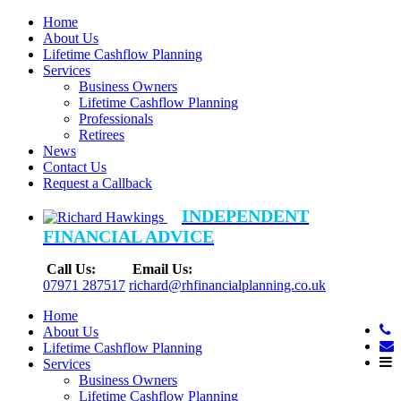
Home
About Us
Lifetime Cashflow Planning
Services
Business Owners
Lifetime Cashflow Planning
Professionals
Retirees
News
Contact Us
Request a Callback
INDEPENDENT
FINANCIAL ADVICE
Call Us:
Email Us:
07971 287517
richard@rhfinancialplanning.co.uk
Home
About Us
Lifetime Cashflow Planning
Services
Business Owners
Lifetime Cashflow Planning