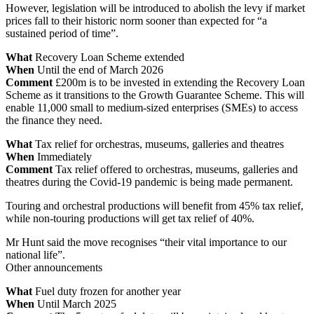
However, legislation will be introduced to abolish the levy if market
prices fall to their historic norm sooner than expected for “a
sustained period of time”.
What
Recovery Loan Scheme extended
When
Until the end of March 2026
Comment
£200m is to be invested in extending the Recovery Loan
Scheme as it transitions to the Growth Guarantee Scheme. This will
enable 11,000 small to medium-sized enterprises (SMEs) to access
the finance they need.
What
Tax relief for orchestras, museums, galleries and theatres
When
Immediately
Comment
Tax relief offered to orchestras, museums, galleries and
theatres during the Covid-19 pandemic is being made permanent.
Touring and orchestral productions will benefit from 45% tax relief,
while non-touring productions will get tax relief of 40%.
Mr Hunt said the move recognises “their vital importance to our
national life”.
Other announcements
What
Fuel duty frozen for another year
When
Until March 2025