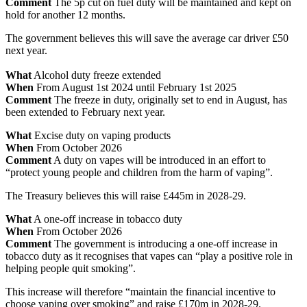
Comment
The 5p cut on fuel duty will be maintained and kept on
hold for another 12 months.
The government believes this will save the average car driver £50
next year.
What
Alcohol duty freeze extended
When
From August 1st 2024 until February 1st 2025
Comment
The freeze in duty, originally set to end in August, has
been extended to February next year.
What
Excise duty on vaping products
When
From October 2026
Comment
A duty on vapes will be introduced in an effort to
“protect young people and children from the harm of vaping”.
The Treasury believes this will raise £445m in 2028-29.
What
A one-off increase in tobacco duty
When
From October 2026
Comment
The government is introducing a one-off increase in
tobacco duty as it recognises that vapes can “play a positive role in
helping people quit smoking”.
This increase will therefore “maintain the financial incentive to
choose vaping over smoking” and raise £170m in 2028-29.