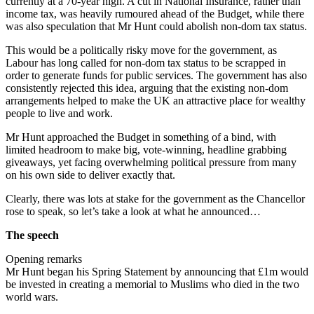
currently at a 70-year high. A cut in National Insurance, rather than
income tax, was heavily rumoured ahead of the Budget, while there
was also speculation that Mr Hunt could abolish non-dom tax status.
This would be a politically risky move for the government, as
Labour has long called for non-dom tax status to be scrapped in
order to generate funds for public services. The government has also
consistently rejected this idea, arguing that the existing non-dom
arrangements helped to make the UK an attractive place for wealthy
people to live and work.
Mr Hunt approached the Budget in something of a bind, with
limited headroom to make big, vote-winning, headline grabbing
giveaways, yet facing overwhelming political pressure from many
on his own side to deliver exactly that.
Clearly, there was lots at stake for the government as the Chancellor
rose to speak, so let’s take a look at what he announced…
The speech
Opening remarks
Mr Hunt began his Spring Statement by announcing that £1m would
be invested in creating a memorial to Muslims who died in the two
world wars.