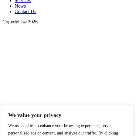
Services
News
Contact Us
Copyright © 2026
We value your privacy
We use cookies to enhance your browsing experience, serve
personalized ads or content, and analyze our traffic. By clicking