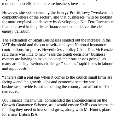
momentum to efforts to increase business investment”.
However, she said extending the Energy Profits Levy “weakens the
competitiveness of the sector”, and that businesses “will be looking
for more emphasis on delivery by developing a Net Zero Investment
Plan to crowd in the private finance needed to deliver the clean
energy transition.”
The Federation of Small Businesses singled out the increase in the
VAT threshold and the cut to self-employed National Insurance
contributions for praise. Nevertheless, Policy Chair Tina McKenzie
said there was little to help “ease the tough decisions” business
owners are having to make “to keep their businesses going”, as
many are facing “serious challenges” such as “rapid hikes in labour
and input costs”.
“There’s still a real gap when it comes to the crunch small firms are
facing – and the growth, jobs and economic security small
businesses provide is not something the country can afford to risk,”
she added.
UK Finance, meanwhile, commended the announcement on the
Growth Guarantee Scheme, as it would ensure SMEs can access the
funding they need to invest and grow, along with Mr Hunt’s plans
for a new British ISA.