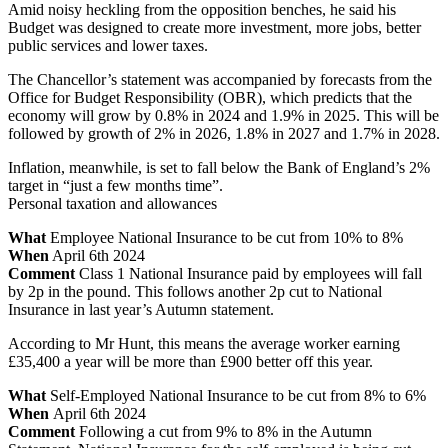
Amid noisy heckling from the opposition benches, he said his
Budget was designed to create more investment, more jobs, better
public services and lower taxes.
The Chancellor’s statement was accompanied by forecasts from the
Office for Budget Responsibility (OBR), which predicts that the
economy will grow by 0.8% in 2024 and 1.9% in 2025. This will be
followed by growth of 2% in 2026, 1.8% in 2027 and 1.7% in 2028.
Inflation, meanwhile, is set to fall below the Bank of England’s 2%
target in “just a few months time”.
Personal taxation and allowances
What
Employee National Insurance to be cut from 10% to 8%
When
April 6th 2024
Comment
Class 1 National Insurance paid by employees will fall
by 2p in the pound. This follows another 2p cut to National
Insurance in last year’s Autumn statement.
According to Mr Hunt, this means the average worker earning
£35,400 a year will be more than £900 better off this year.
What
Self-Employed National Insurance to be cut from 8% to 6%
When
April 6th 2024
Comment
Following a cut from 9% to 8% in the Autumn