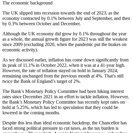
The economic background
The UK slipped into recession towards the end of 2023, as the
economy contracted by 0.1% between July and September, and then
by 0.3% between October and December.
Although the UK economy did grow by 0.1% throughout the year
as a whole, the annual growth figure for 2023 was still the weakest
since 2009 (excluding 2020, when the pandemic put the brakes on
economic activity).
As we discussed earlier, inflation has come down significantly from
its peak of 11.1% in October 2022, when it was at a 41-year high.
However, the rate of inflation stayed on hold in January 2024,
remaining unchanged from the previous month at 4%. That’s still
twice the Bank of England’s target of 2%.
The Bank’s Monetary Policy Committee had been hiking interest
rates since December 2021 in an effort to tackle inflation. However,
the Bank’s Monetary Policy Committee has recently kept rates on
hold at 5.25%, which has led to speculation that they could be
lowered in the coming months.
Despite this less than ideal economic backdrop, the Chancellor has
faced strong political pressure to cut taxes, as the tax burden is