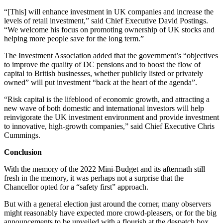
“[This] will enhance investment in UK companies and increase the
levels of retail investment,” said Chief Executive David Postings.
“We welcome his focus on promoting ownership of UK stocks and
helping more people save for the long term.”
The Investment Association added that the government’s “objectives
to improve the quality of DC pensions and to boost the flow of
capital to British businesses, whether publicly listed or privately
owned” will put investment “back at the heart of the agenda”.
“Risk capital is the lifeblood of economic growth, and attracting a
new wave of both domestic and international investors will help
reinvigorate the UK investment environment and provide investment
to innovative, high-growth companies,” said Chief Executive Chris
Cummings.
Conclusion
With the memory of the 2022 Mini-Budget and its aftermath still
fresh in the memory, it was perhaps not a surprise that the
Chancellor opted for a “safety first” approach.
But with a general election just around the corner, many observers
might reasonably have expected more crowd-pleasers, or for the big
announcements to be unveiled with a flourish at the despatch box,