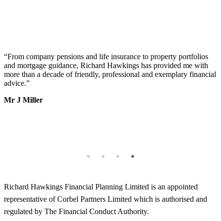
“
From company pensions and life insurance to property portfolios
“
s
and mortgage guidance, Richard Hawkings has provided me with
o
more than a decade of friendly, professional and exemplary financial
d
advice.
”
v
b
Mr J Miller
a
I
k
b
h
T
Richard Hawkings Financial Planning Limited is an appointed
representative of Corbel Partners Limited which is authorised and
regulated by The Financial Conduct Authority.