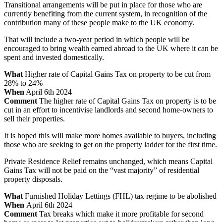
Transitional arrangements will be put in place for those who are
currently benefiting from the current system, in recognition of the
contribution many of these people make to the UK economy.
That will include a two-year period in which people will be
encouraged to bring wealth earned abroad to the UK where it can be
spent and invested domestically.
What
Higher rate of Capital Gains Tax on property to be cut from
28% to 24%
When
April 6th 2024
Comment
The higher rate of Capital Gains Tax on property is to be
cut in an effort to incentivise landlords and second home-owners to
sell their properties.
It is hoped this will make more homes available to buyers, including
those who are seeking to get on the property ladder for the first time.
Private Residence Relief remains unchanged, which means Capital
Gains Tax will not be paid on the “vast majority” of residential
property disposals.
What
Furnished Holiday Lettings (FHL) tax regime to be abolished
When
April 6th 2024
Comment
Tax breaks which make it more profitable for second