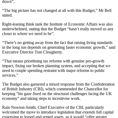
down”.
“The big picture has not changed at all with this Budget,” Mr Bell
stated.
Right-leaning think tank the Institute of Economic Affairs was also
underwhelmed, stating that the Budget “hasn’t really moved us any
closer to where we need to be”.
“There’s no getting away from the fact that raising living standards
in the long run depends on generating faster economic growth,” said
Executive Director Tom Clougherty.
“That means prioritising tax reforms with genuine pro-growth
impact, fixing our broken planning system, and accepting that we
need to couple spending restraint with major reforms to public
services.”
The Budget also garnered a mixed response from the Confederation
of British Industry (CBI), which commended the Chancellor for
keeping “his gaze fixed on the structural challenges facing the UK
economy” and taking steps to incentivise work.
Rain Newton-Smith, Chief Executive of the CBI, particularly
welcomed the move to introduce legislation that extends full capital
expensing to leased and rented assets, as it would “offer greater