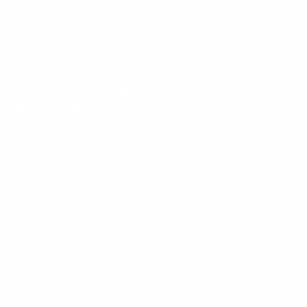
08618224.
Our complaints procedure is available on request
and if you cannot settle your complaint with us, you
may be entitled to refer it to the Financial
Ombudsman Service at
www.financial-
ombudsman.org.uk
Please read our ‘
Privacy Policy
’ before taking any
action.
Information contained in this website is based upon
UK legislation and regulation and is targeted at
consumers based in the UK.
For more information about our use of cookies,
please read our
Cookies Policy
.