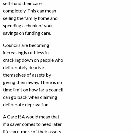
self-fund their care
completely. This can mean
selling the family home and
spending a chunk of your
savings on funding care.
Councils are becoming
increasingly ruthless in
cracking down on people who
deliberately deprive
themselves of assets by
giving them away. There is no
time limit on how far a council
can go back when claiming
deliberate deprivation.
A Care ISA would mean that,
if a saver comes to need later
life care, more of their assets