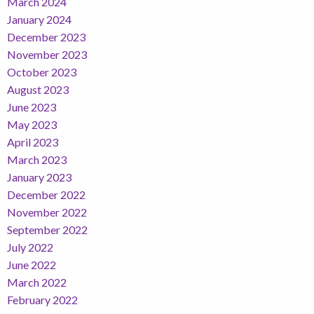
March 2024
January 2024
December 2023
November 2023
October 2023
August 2023
June 2023
May 2023
April 2023
March 2023
January 2023
December 2022
November 2022
September 2022
July 2022
June 2022
March 2022
February 2022