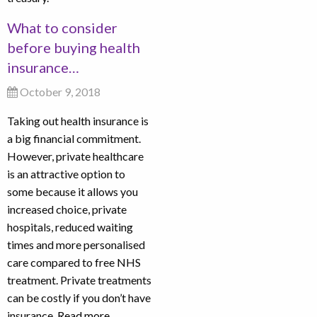
What to consider
before buying health
insurance…
October 9, 2018
Taking out health insurance is
a big financial commitment.
However, private healthcare
is an attractive option to
some because it allows you
increased choice, private
hospitals, reduced waiting
times and more personalised
care compared to free NHS
treatment. Private treatments
can be costly if you don’t have
insurance.
Read more…