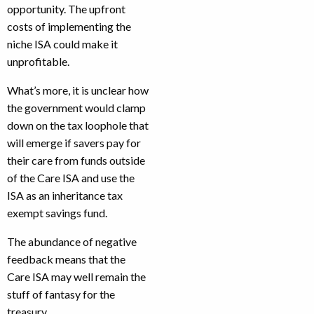
opportunity. The upfront
costs of implementing the
niche ISA could make it
unprofitable.
What’s more, it is unclear how
the government would clamp
down on the tax loophole that
will emerge if savers pay for
their care from funds outside
of the Care ISA and use the
ISA as an inheritance tax
exempt savings fund.
The abundance of negative
feedback means that the
Care ISA may well remain the
stuff of fantasy for the
treasury.