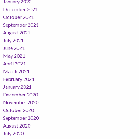
January 2022
December 2021
October 2021
September 2021
August 2021
July 2021
June 2021
May 2021
April 2021
March 2021
February 2021
January 2021
December 2020
November 2020
October 2020
September 2020
August 2020
July 2020