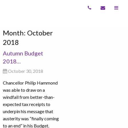
Month:
October
2018
Autumn Budget
2018…
October 30, 2018
Chancellor Philip Hammond
was able to draw on a
windfall from better-than-
expected tax receipts to
underpin his message that
austerity was “finally coming
to an end” in his Budget.