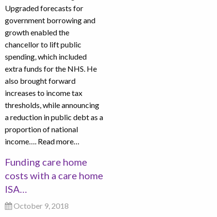
Upgraded forecasts for
government borrowing and
growth enabled the
chancellor to lift public
spending, which included
extra funds for the NHS. He
also brought forward
increases to income tax
thresholds, while announcing
a reduction in public debt as a
proportion of national
income….
Read more…
Funding care home
costs with a care home
ISA…
October 9, 2018