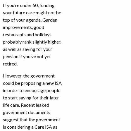
If you’re under 60, funding
your future care might not be
top of your agenda. Garden
improvements, good
restaurants and holidays
probably rank slightly higher,
as well as saving for your
pension if you’ve not yet
retired.
However, the government
could be proposing a new ISA
in order to encourage people
to start saving for their later
life care. Recent leaked
government documents
suggest that the government
is considering a Care ISA as