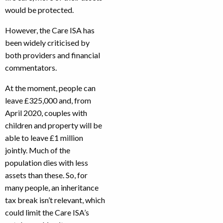
would be protected.
However, the Care ISA has
been widely criticised by
both providers and financial
commentators.
At the moment, people can
leave £325,000 and, from
April 2020, couples with
children and property will be
able to leave £1 million
jointly. Much of the
population dies with less
assets than these. So, for
many people, an inheritance
tax break isn’t relevant, which
could limit the Care ISA’s