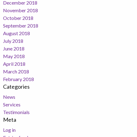
December 2018
November 2018
October 2018
September 2018
August 2018
July 2018
June 2018
May 2018
April 2018
March 2018
February 2018
Categories
News
Services
Testimonials
Meta
Log in