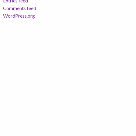
Entries feed
Comments feed
WordPress.org
Richard Hawkings Financial Planning Limited is an
appointed representative of Corbel Partners
Limited which is authorised and regulated by The
Financial Conduct Authority.
Registered in England and Wales. Registered
address is 750 Mandarin Court, Warrington,
Cheshire, WA1 1GG. Registered Number: