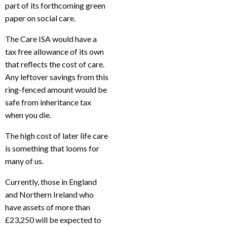
part of its forthcoming green
paper on social care.
The Care ISA would have a
tax free allowance of its own
that reflects the cost of care.
Any leftover savings from this
ring-fenced amount would be
safe from inheritance tax
when you die.
The high cost of later life care
is something that looms for
many of us.
Currently, those in England
and Northern Ireland who
have assets of more than
£23,250 will be expected to