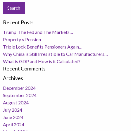
Recent Posts
Trump, The Fed and The Markets…
Property v Pension
Triple Lock Benefits Pensioners Again…
Why China is Still Irresistible to Car Manufacturers…
What is GDP and How is it Calculated?
Recent Comments
Archives
December 2024
September 2024
August 2024
July 2024
June 2024
April 2024