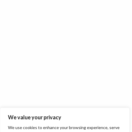
We value your privacy
We use cookies to enhance your browsing experience, serve