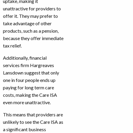
uptake, making it
unattractive for providers to
offer it. They may prefer to
take advantage of other
products, such as a pension,
because they offer immediate
tax relief.
Additionally, financial
services firm Hargreaves
Lansdown suggest that only
one in four people ends up
paying for long term care
costs, making the Care ISA
even more unattractive.
This means that providers are
unlikely to see the Care ISA as
a significant business