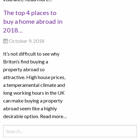
The top 4 places to
buy a home abroad in
2018…
October 9, 2018
It’s not difficult to see why
Briton’s find buying a
property abroad so
attractive. High house prices,
a temperamental climate and
long working hours in the UK
can make buying a property
abroad seem like a highly
desirable option.
Read more…
Search
for: