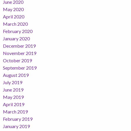
June 2020
May 2020
April 2020
March 2020
February 2020
January 2020
December 2019
November 2019
October 2019
September 2019
August 2019
July 2019
June 2019
May 2019
April 2019
March 2019
February 2019
January 2019