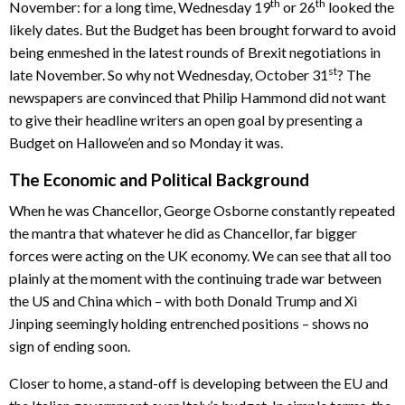
th
th
November: for a long time, Wednesday 19
or 26
looked the
likely dates. But the Budget has been brought forward to avoid
being enmeshed in the latest rounds of Brexit negotiations in
st
late November. So why not Wednesday, October 31
? The
newspapers are convinced that Philip Hammond did not want
to give their headline writers an open goal by presenting a
Budget on Hallowe’en and so Monday it was.
The Economic and Political Background
When he was Chancellor, George Osborne constantly repeated
the mantra that whatever he did as Chancellor, far bigger
forces were acting on the UK economy. We can see that all too
plainly at the moment with the continuing trade war between
the US and China which – with both Donald Trump and Xi
Jinping seemingly holding entrenched positions – shows no
sign of ending soon.
Closer to home, a stand-off is developing between the EU and