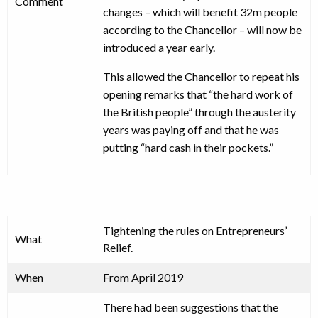
Comment
changes – which will benefit 32m people
according to the Chancellor – will now be
introduced a year early.
This allowed the Chancellor to repeat his
opening remarks that “the hard work of
the British people” through the austerity
years was paying off and that he was
putting “hard cash in their pockets.”
Tightening the rules on Entrepreneurs’
What
Relief.
When
From April 2019
There had been suggestions that the