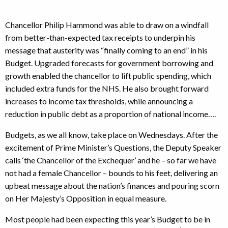
Chancellor Philip Hammond was able to draw on a windfall
from better-than-expected tax receipts to underpin his
message that austerity was “finally coming to an end” in his
Budget. Upgraded forecasts for government borrowing and
growth enabled the chancellor to lift public spending, which
included extra funds for the NHS. He also brought forward
increases to income tax thresholds, while announcing a
reduction in public debt as a proportion of national income….
Budgets, as we all know, take place on Wednesdays. After the
excitement of Prime Minister’s Questions, the Deputy Speaker
calls ‘the Chancellor of the Exchequer’ and he – so far we have
not had a female Chancellor – bounds to his feet, delivering an
upbeat message about the nation’s finances and pouring scorn
on Her Majesty’s Opposition in equal measure.
Most people had been expecting this year’s Budget to be in