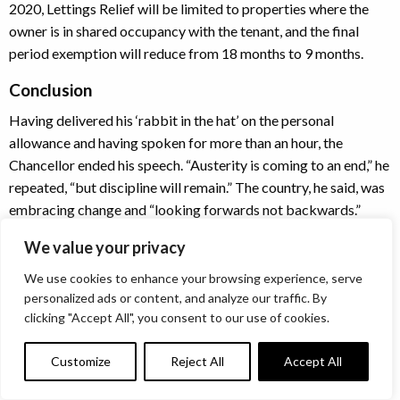
2020, Lettings Relief will be limited to properties where the
owner is in shared occupancy with the tenant, and the final
period exemption will reduce from 18 months to 9 months.
Conclusion
Having delivered his ‘rabbit in the hat’ on the personal
allowance and having spoken for more than an hour, the
Chancellor ended his speech. “Austerity is coming to an end,” he
repeated, “but discipline will remain.” The country, he said, was
embracing change and “looking forwards not backwards.”
It was, in many ways, a typical Philip Hammond Budget. As the
We value your privacy
media likes to point out, he is a Chancellor who delights in the
We use cookies to enhance your browsing experience, serve
minutiae – sometimes he was rattling off minor points so
personalized ads or content, and analyze our traffic. By
quickly it was impossible for the television text writers to keep
clicking "Accept All", you consent to our use of cookies.
up with the on-screen commentary.
Customize
Reject All
Accept All
There was some level of feeling in the press commentary that it
was a Budget delivered with one eye on the fact that