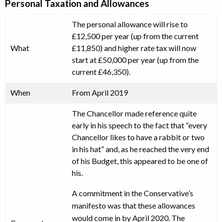
Personal Taxation and Allowances
The personal allowance will rise to
£12,500 per year (up from the current
What
£11,850) and higher rate tax will now
start at £50,000 per year (up from the
current £46,350).
When
From April 2019
The Chancellor made reference quite
early in his speech to the fact that “every
Chancellor likes to have a rabbit or two
in his hat” and, as he reached the very end
of his Budget, this appeared to be one of
his.
A commitment in the Conservative’s
manifesto was that these allowances
would come in by April 2020. The