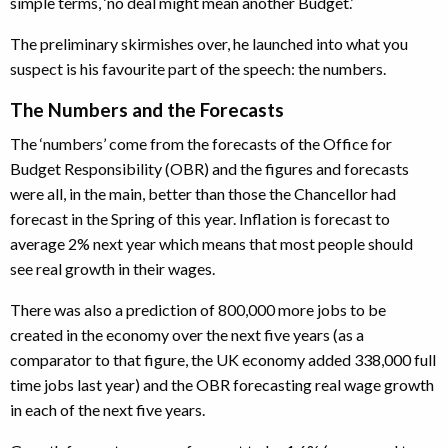
simple terms, ‘no deal might mean another Budget.’
The preliminary skirmishes over, he launched into what you
suspect is his favourite part of the speech: the numbers.
The Numbers and the Forecasts
The ‘numbers’ come from the forecasts of the Office for
Budget Responsibility (OBR) and the figures and forecasts
were all, in the main, better than those the Chancellor had
forecast in the Spring of this year. Inflation is forecast to
average 2% next year which means that most people should
see real growth in their wages.
There was also a prediction of 800,000 more jobs to be
created in the economy over the next five years (as a
comparator to that figure, the UK economy added 338,000 full
time jobs last year) and the OBR forecasting real wage growth
in each of the next five years.