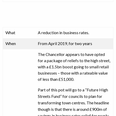
What
A reduction in business rates.
When
From April 2019, for two years
The Chancellor appears to have opted
for a package of reliefs to the high street,
with a £1.5bn boost going to small retail
businesses – those with a rateable value
of less than £51,000.
Part of this pot will go to a “Future High
Streets Fund” for councils to plan for
transforming town centres. The headline
though is that there is around £900m of
savings in business rates relief for nearly