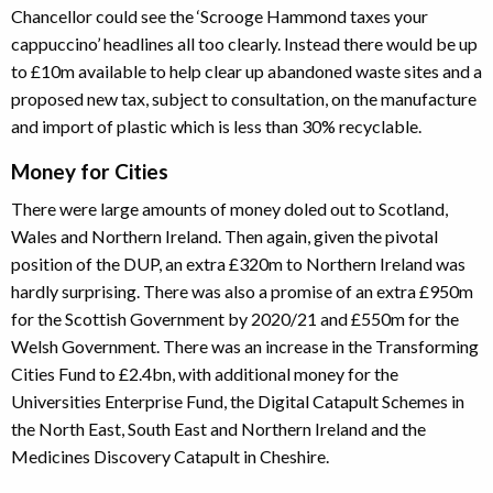
Chancellor could see the ‘Scrooge Hammond taxes your
cappuccino’ headlines all too clearly. Instead there would be up
to £10m available to help clear up abandoned waste sites and a
proposed new tax, subject to consultation, on the manufacture
and import of plastic which is less than 30% recyclable.
Money for Cities
There were large amounts of money doled out to Scotland,
Wales and Northern Ireland. Then again, given the pivotal
position of the DUP, an extra £320m to Northern Ireland was
hardly surprising. There was also a promise of an extra £950m
for the Scottish Government by 2020/21 and £550m for the
Welsh Government. There was an increase in the Transforming
Cities Fund to £2.4bn, with additional money for the
Universities Enterprise Fund, the Digital Catapult Schemes in
the North East, South East and Northern Ireland and the
Medicines Discovery Catapult in Cheshire.