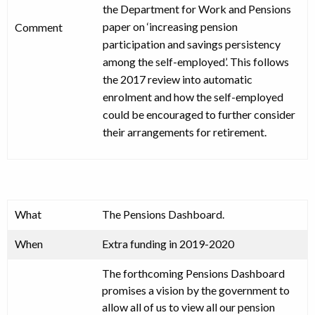
the Department for Work and Pensions
paper on ‘increasing pension
Comment
participation and savings persistency
among the self-employed’. This follows
the 2017 review into automatic
enrolment and how the self-employed
could be encouraged to further consider
their arrangements for retirement.
What
The Pensions Dashboard.
When
Extra funding in 2019-2020
The forthcoming Pensions Dashboard
promises a vision by the government to
allow all of us to view all our pension