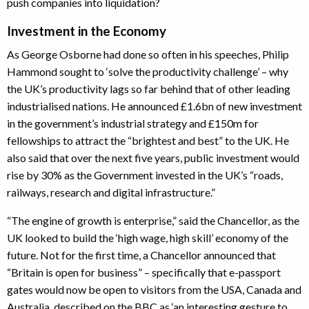
push companies into liquidation?
Investment in the Economy
As George Osborne had done so often in his speeches, Philip
Hammond sought to ‘solve the productivity challenge’ – why
the UK’s productivity lags so far behind that of other leading
industrialised nations. He announced £1.6bn of new investment
in the government’s industrial strategy and £150m for
fellowships to attract the “brightest and best” to the UK. He
also said that over the next five years, public investment would
rise by 30% as the Government invested in the UK’s “roads,
railways, research and digital infrastructure.”
“The engine of growth is enterprise,” said the Chancellor, as the
UK looked to build the ‘high wage, high skill’ economy of the
future. Not for the first time, a Chancellor announced that
“Britain is open for business” – specifically that e-passport
gates would now be open to visitors from the USA, Canada and
Australia, described on the BBC as ‘an interesting gesture to