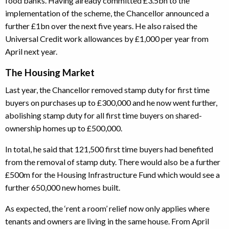
food banks. Having already committed £3.5bn to the
implementation of the scheme, the Chancellor announced a
further £1bn over the next five years. He also raised the
Universal Credit work allowances by £1,000 per year from
April next year.
The Housing Market
Last year, the Chancellor removed stamp duty for first time
buyers on purchases up to £300,000 and he now went further,
abolishing stamp duty for all first time buyers on shared-
ownership homes up to £500,000.
In total, he said that 121,500 first time buyers had benefited
from the removal of stamp duty. There would also be a further
£500m for the Housing Infrastructure Fund which would see a
further 650,000 new homes built.
As expected, the ‘rent a room’ relief now only applies where
tenants and owners are living in the same house. From April