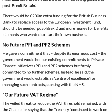
post-Brexit Britain.’
There would be £200m extra funding for the British Business
Bank (to replace access to the European Investment Fund,
should it be needed, post-Brexit) and more money for benefits
claimants who wanted to start their own business.
No Future PFI and PF2 Schemes
He gave a commitment that – despite its enormous cost – the
government would honour existing commitments to Private
Finance Initiatives (PFI) and PF2 schemes but firmly
committed to no further schemes. Instead, he said, the
government would establish a ‘centre of excellence’ for
managing such contracts, starting with the NHS.
“Our Future VAT Regime”
The veiled threat to reduce the VAT threshold remained, with
the Chancellor saying that the Treasury “continued to work on