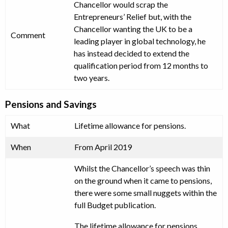
Chancellor would scrap the
Entrepreneurs’ Relief but, with the
Chancellor wanting the UK to be a
Comment
leading player in global technology, he
has instead decided to extend the
qualification period from 12 months to
two years.
Pensions and Savings
What
Lifetime allowance for pensions.
When
From April 2019
Whilst the Chancellor’s speech was thin
on the ground when it came to pensions,
there were some small nuggets within the
full Budget publication.
The lifetime allowance for pensions