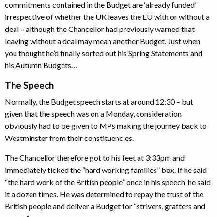
commitments contained in the Budget are ‘already funded’
irrespective of whether the UK leaves the EU with or without a
deal – although the Chancellor had previously warned that
leaving without a deal may mean another Budget. Just when
you thought he’d finally sorted out his Spring Statements and
his Autumn Budgets…
The Speech
Normally, the Budget speech starts at around 12:30 – but
given that the speech was on a Monday, consideration
obviously had to be given to MPs making the journey back to
Westminster from their constituencies.
The Chancellor therefore got to his feet at 3:33pm and
immediately ticked the “hard working families” box. If he said
“the hard work of the British people” once in his speech, he said
it a dozen times. He was determined to repay the trust of the
British people and deliver a Budget for “strivers, grafters and