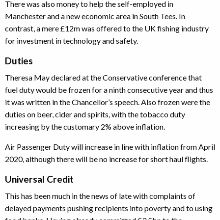
There was also money to help the self-employed in
Manchester and a new economic area in South Tees. In
contrast, a mere £12m was offered to the UK fishing industry
for investment in technology and safety.
Duties
Theresa May declared at the Conservative conference that
fuel duty would be frozen for a ninth consecutive year and thus
it was written in the Chancellor’s speech. Also frozen were the
duties on beer, cider and spirits, with the tobacco duty
increasing by the customary 2% above inflation.
Air Passenger Duty will increase in line with inflation from April
2020, although there will be no increase for short haul flights.
Universal Credit
This has been much in the news of late with complaints of
delayed payments pushing recipients into poverty and to using