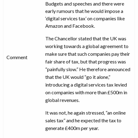
Budgets and speeches and there were
early rumours that he would impose a
‘digital services tax’ on companies like
Amazon and Facebook.
The Chancellor stated that the UK was
working towards a global agreement to
make sure that such companies pay their
Comment
fair share of tax, but that progress was
“painfully slow.” He therefore announced
that the UK would “go it alone,”
introducing a digital services tax levied
on companies with more than £500m in
global revenues.
It was not, he again stressed, “an online
sales tax” and he expected the tax to
generate £400m per year.