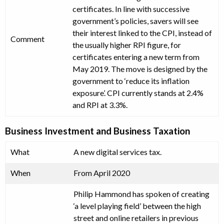
certificates. In line with successive
government’s policies, savers will see
their interest linked to the CPI, instead of
Comment
the usually higher RPI figure, for
certificates entering a new term from
May 2019. The move is designed by the
government to ‘reduce its inflation
exposure’. CPI currently stands at 2.4%
and RPI at 3.3%.
Business Investment and Business Taxation
What
A new digital services tax.
When
From April 2020
Philip Hammond has spoken of creating
‘a level playing field’ between the high
street and online retailers in previous