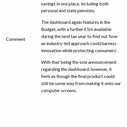
savings in one place, including both
personal and state pensions.
The dashboard again features in the
Budget, with a further £5m available
during the next tax year to find out ‘how
Comment
an industry-led approach could harness
innovation while protecting consumers‘.
With that being the sole announcement
regarding the dashboard, however, it
feels as though the final product could
still be some way from making it onto our
computer screens.