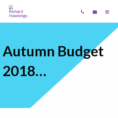
Autumn Budget
2018…