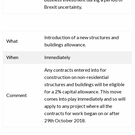
Brexit uncertainty.
Introduction of a new structures and
What
buildings allowance.
When
Immediately
Any contracts entered into for
construction on non-residential
structures and buildings will be eligible
for a 2% capital allowance. This move
Comment
comes into play immediately and so will
apply to any project where all the
contracts for work began on or after
29th October 2018.