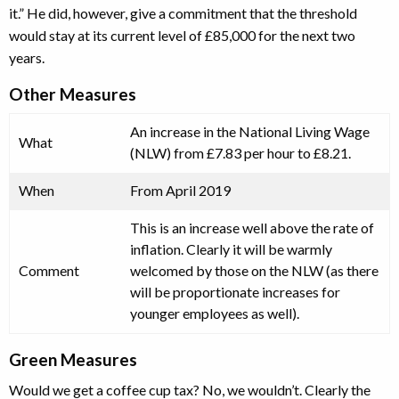
it.” He did, however, give a commitment that the threshold
would stay at its current level of £85,000 for the next two
years.
Other Measures
An increase in the National Living Wage
What
(NLW) from £7.83 per hour to £8.21.
When
From April 2019
This is an increase well above the rate of
inflation. Clearly it will be warmly
Comment
welcomed by those on the NLW (as there
will be proportionate increases for
younger employees as well).
Green Measures
Would we get a coffee cup tax? No, we wouldn’t. Clearly the