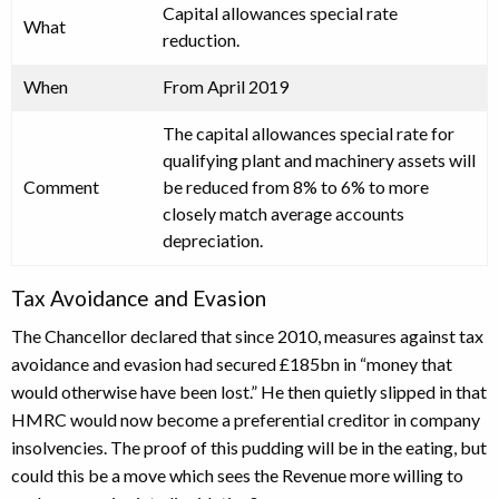
Capital allowances special rate
What
reduction.
When
From April 2019
The capital allowances special rate for
qualifying plant and machinery assets will
Comment
be reduced from 8% to 6% to more
closely match average accounts
depreciation.
Tax Avoidance and Evasion
The Chancellor declared that since 2010, measures against tax
avoidance and evasion had secured £185bn in “money that
would otherwise have been lost.” He then quietly slipped in that
HMRC would now become a preferential creditor in company
insolvencies. The proof of this pudding will be in the eating, but
could this be a move which sees the Revenue more willing to