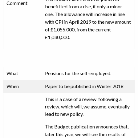
Comment
benefitted from a rise, if only a minor
one. The allowance will increase in line
with CPI in April 2019 to the new amount
of £1,055,000, from the current
£1,030,000.
What
Pensions for the self-employed.
When
Paper to be published in Winter 2018
This is a case of a review, following a
review, which will, we assume, eventually
lead to new policy.
The Budget publication announces that,
later this year, we will see the results of