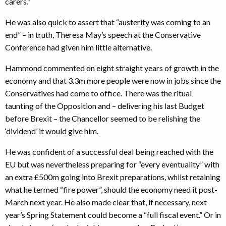
carers.”
He was also quick to assert that “austerity was coming to an
end” – in truth, Theresa May’s speech at the Conservative
Conference had given him little alternative.
Hammond commented on eight straight years of growth in the
economy and that 3.3m more people were now in jobs since the
Conservatives had come to office. There was the ritual
taunting of the Opposition and – delivering his last Budget
before Brexit – the Chancellor seemed to be relishing the
‘dividend’ it would give him.
He was confident of a successful deal being reached with the
EU but was nevertheless preparing for “every eventuality” with
an extra £500m going into Brexit preparations, whilst retaining
what he termed “fire power”, should the economy need it post-
March next year. He also made clear that, if necessary, next
year’s Spring Statement could become a “full fiscal event.” Or in