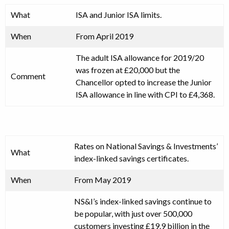
What
ISA and Junior ISA limits.
When
From April 2019
The adult ISA allowance for 2019/20
was frozen at £20,000 but the
Comment
Chancellor opted to increase the Junior
ISA allowance in line with CPI to £4,368.
Rates on National Savings & Investments’
What
index-linked savings certificates.
When
From May 2019
NS&I’s index-linked savings continue to
be popular, with just over 500,000
customers investing £19.9 billion in the