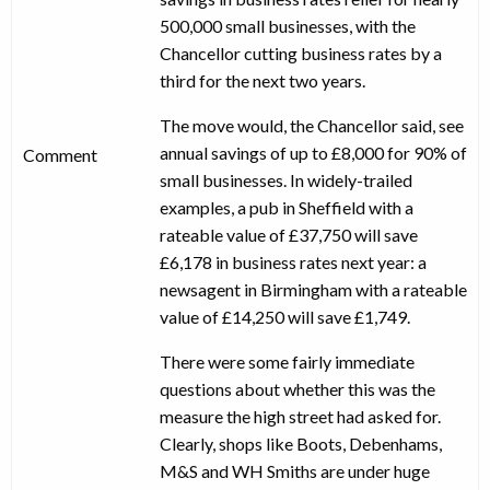
500,000 small businesses, with the
Chancellor cutting business rates by a
third for the next two years.
The move would, the Chancellor said, see
annual savings of up to £8,000 for 90% of
Comment
small businesses. In widely-trailed
examples, a pub in Sheffield with a
rateable value of £37,750 will save
£6,178 in business rates next year: a
newsagent in Birmingham with a rateable
value of £14,250 will save £1,749.
There were some fairly immediate
questions about whether this was the
measure the high street had asked for.
Clearly, shops like Boots, Debenhams,
M&S and WH Smiths are under huge