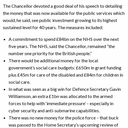
The Chancellor devoted a good deal of his speech to detailing
the money that was now available for the public services which
would, he said, see public investment growing to its highest
sustained level for 40 years. The measures included:
A commitment to spend £84bn on the NHS over the next
five years. The NHS, said the Chancellor, remained “the
number one priority for the British people.”
There would be additional money for the local
government’s social care budgets: £650m in grant funding
plus £45m for care of the disabled and £84m for children in
social care.
In what was seen as a big win for Defence Secretary Gavin
Williamson, an extra £1bn was allocated to the armed
forces to help with ‘immediate pressure’ – especially in
cyber security and anti-submarine capabilities.
There was no new money for the police force – that buck
was passed to the Home Secretary’s upcoming review of