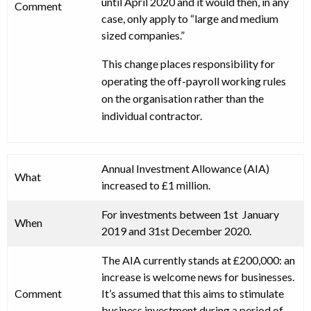
until April 2020 and it would then, in any
Comment
case, only apply to “large and medium
sized companies.”
This change places responsibility for
operating the off-payroll working rules
on the organisation rather than the
individual contractor.
Annual Investment Allowance (AIA)
What
increased to £1 million.
For investments between 1st January
When
2019 and 31st December 2020.
The AIA currently stands at £200,000: an
increase is welcome news for businesses.
Comment
It’s assumed that this aims to stimulate
business investment during a period of