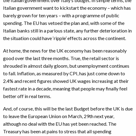
the Italian government over Italy’s budget. In simple terms, the
Italian government want to kickstart the economy – which has
barely grown for ten years – with a programme of public
spending. The EU has vetoed the plan and, with some of the
Italian banks still in a parlous state, any further deterioration in
the situation could have ‘ripple’ effects across the continent.
At home, the news for the UK economy has been reasonably
good over the last three months. True, the retail sector is
shrouded in almost daily gloom, but unemployment continues
to fall. Inflation, as measured by CPI, has just come down to
2.4% and recent figures showed UK wages increasing at their
fastest rate in a decade, meaning that people may finally feel
better off in real terms.
And, of course, this will be the last Budget before the UK is due
to leave the European Union on March, 29th next year,
although no deal with the EU has yet been reached. The
Treasury has been at pains to stress that all spending