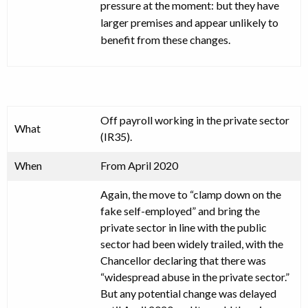
pressure at the moment: but they have
larger premises and appear unlikely to
benefit from these changes.
Off payroll working in the private sector
What
(IR35).
When
From April 2020
Again, the move to “clamp down on the
fake self-employed” and bring the
private sector in line with the public
sector had been widely trailed, with the
Chancellor declaring that there was
“widespread abuse in the private sector.”
But any potential change was delayed