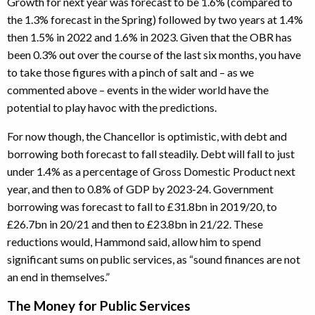
Growth for next year was forecast to be 1.6% (compared to
the 1.3% forecast in the Spring) followed by two years at 1.4%
then 1.5% in 2022 and 1.6% in 2023. Given that the OBR has
been 0.3% out over the course of the last six months, you have
to take those figures with a pinch of salt and – as we
commented above – events in the wider world have the
potential to play havoc with the predictions.
For now though, the Chancellor is optimistic, with debt and
borrowing both forecast to fall steadily. Debt will fall to just
under 1.4% as a percentage of Gross Domestic Product next
year, and then to 0.8% of GDP by 2023-24. Government
borrowing was forecast to fall to £31.8bn in 2019/20, to
£26.7bn in 20/21 and then to £23.8bn in 21/22. These
reductions would, Hammond said, allow him to spend
significant sums on public services, as “sound finances are not
an end in themselves.”
The Money for Public Services