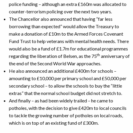
police funding – although an extra £160m was allocated to
counter-terrorism policing over the next two years.
The Chancellor also announced that having “far less
borrowing than expected” would allow the Treasury to
make a donation of £10m to the Armed Forces Covenant
Fund Trust to help veterans with mental health needs. There
would also be a fund of £1.7m for educational programmes
th
regarding the liberation of Belsen, as the 75
anniversary of
the end of the Second World War approaches.
He also announced an additional £400m for schools –
amounting to £10,000 per primary school and £50,000 per
secondary school – to allow the schools to buy the “little
extras” that the normal school budget did not stretch to.
And finally – as had been widely trailed – he came to
potholes, with the decision to give £420m to local councils
to tackle the growing number of potholes on local roads,
which is on top of an existing fund of £300m.