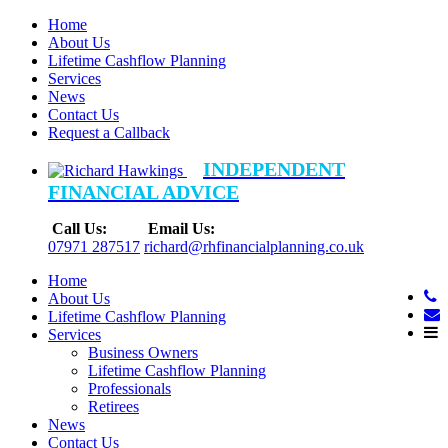
Home
About Us
Lifetime Cashflow Planning
Services
News
Contact Us
Request a Callback
INDEPENDENT
FINANCIAL ADVICE
Call Us:
Email Us:
07971 287517
richard@rhfinancialplanning.co.uk
Home
About Us
Lifetime Cashflow Planning
Services
Business Owners
Lifetime Cashflow Planning
Professionals
Retirees
News
Contact Us