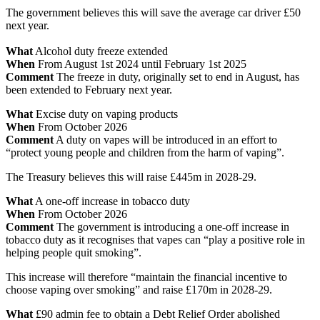
The government believes this will save the average car driver £50
next year.
What
Alcohol duty freeze extended
When
From August 1st 2024 until February 1st 2025
Comment
The freeze in duty, originally set to end in August, has
been extended to February next year.
What
Excise duty on vaping products
When
From October 2026
Comment
A duty on vapes will be introduced in an effort to
“protect young people and children from the harm of vaping”.
The Treasury believes this will raise £445m in 2028-29.
What
A one-off increase in tobacco duty
When
From October 2026
Comment
The government is introducing a one-off increase in
tobacco duty as it recognises that vapes can “play a positive role in
helping people quit smoking”.
This increase will therefore “maintain the financial incentive to
choose vaping over smoking” and raise £170m in 2028-29.
What
£90 admin fee to obtain a Debt Relief Order abolished