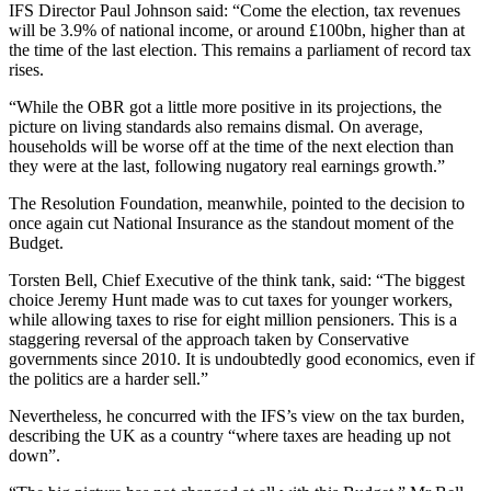
IFS Director Paul Johnson said: “Come the election, tax revenues
will be 3.9% of national income, or around £100bn, higher than at
the time of the last election. This remains a parliament of record tax
rises.
“While the OBR got a little more positive in its projections, the
picture on living standards also remains dismal. On average,
households will be worse off at the time of the next election than
they were at the last, following nugatory real earnings growth.”
The Resolution Foundation, meanwhile, pointed to the decision to
once again cut National Insurance as the standout moment of the
Budget.
Torsten Bell, Chief Executive of the think tank, said: “The biggest
choice Jeremy Hunt made was to cut taxes for younger workers,
while allowing taxes to rise for eight million pensioners. This is a
staggering reversal of the approach taken by Conservative
governments since 2010. It is undoubtedly good economics, even if
the politics are a harder sell.”
Nevertheless, he concurred with the IFS’s view on the tax burden,
describing the UK as a country “where taxes are heading up not
down”.