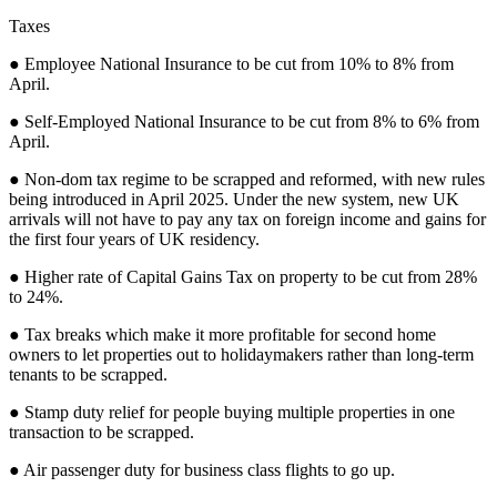
Taxes
● Employee National Insurance to be cut from 10% to 8% from
April.
● Self-Employed National Insurance to be cut from 8% to 6% from
April.
● Non-dom tax regime to be scrapped and reformed, with new rules
being introduced in April 2025. Under the new system, new UK
arrivals will not have to pay any tax on foreign income and gains for
the first four years of UK residency.
● Higher rate of Capital Gains Tax on property to be cut from 28%
to 24%.
● Tax breaks which make it more profitable for second home
owners to let properties out to holidaymakers rather than long-term
tenants to be scrapped.
● Stamp duty relief for people buying multiple properties in one
transaction to be scrapped.
● Air passenger duty for business class flights to go up.