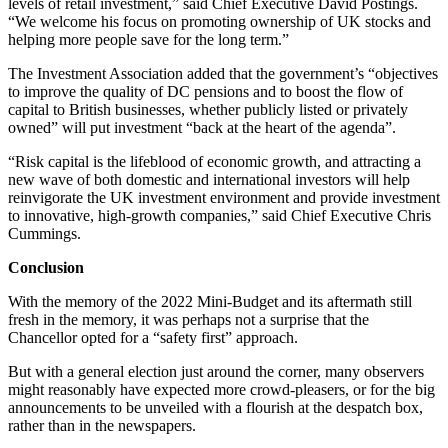
levels of retail investment,” said Chief Executive David Postings.
“We welcome his focus on promoting ownership of UK stocks and
helping more people save for the long term.”
The Investment Association added that the government’s “objectives
to improve the quality of DC pensions and to boost the flow of
capital to British businesses, whether publicly listed or privately
owned” will put investment “back at the heart of the agenda”.
“Risk capital is the lifeblood of economic growth, and attracting a
new wave of both domestic and international investors will help
reinvigorate the UK investment environment and provide investment
to innovative, high-growth companies,” said Chief Executive Chris
Cummings.
Conclusion
With the memory of the 2022 Mini-Budget and its aftermath still
fresh in the memory, it was perhaps not a surprise that the
Chancellor opted for a “safety first” approach.
But with a general election just around the corner, many observers
might reasonably have expected more crowd-pleasers, or for the big
announcements to be unveiled with a flourish at the despatch box,
rather than in the newspapers.