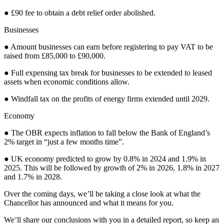
● £90 fee to obtain a debt relief order abolished.
Businesses
● Amount businesses can earn before registering to pay VAT to be
raised from £85,000 to £90,000.
● Full expensing tax break for businesses to be extended to leased
assets when economic conditions allow.
● Windfall tax on the profits of energy firms extended until 2029.
Economy
● The OBR expects inflation to fall below the Bank of England’s
2% target in “just a few months time”.
● UK economy predicted to grow by 0.8% in 2024 and 1.9% in
2025. This will be followed by growth of 2% in 2026, 1.8% in 2027
and 1.7% in 2028.
Over the coming days, we’ll be taking a close look at what the
Chancellor has announced and what it means for you.
We’ll share our conclusions with you in a detailed report, so keep an