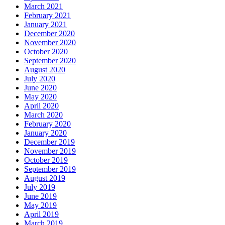
March 2021
February 2021
January 2021
December 2020
November 2020
October 2020
September 2020
August 2020
July 2020
June 2020
May 2020
April 2020
March 2020
February 2020
January 2020
December 2019
November 2019
October 2019
September 2019
August 2019
July 2019
June 2019
May 2019
April 2019
March 2019