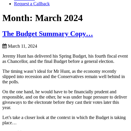
Request a Callback
Month:
March 2024
The Budget Summary Copy…
March 11, 2024
Jeremy Hunt has delivered his Spring Budget, his fourth fiscal event
as Chancellor, and the final Budget before a general election.
The timing wasn’t ideal for Mr Hunt, as the economy recently
slipped into recession and the Conservatives remain well behind in
the polls.
On the one hand, he would have to be financially prudent and
responsible, and on the other, he was under huge pressure to deliver
giveaways to the electorate before they cast their votes later this
year.
Let’s take a closer look at the context in which the Budget is taking
place…