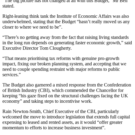
“The big picture has not changed at all with this Budget,” Mr Bell
stated.
Right-leaning think tank the Institute of Economic Affairs was also
underwhelmed, stating that the Budget “hasn’t really moved us any
closer to where we need to be”.
“There’s no getting away from the fact that raising living standards
in the long run depends on generating faster economic growth,” said
Executive Director Tom Clougherty.
“That means prioritising tax reforms with genuine pro-growth
impact, fixing our broken planning system, and accepting that we
need to couple spending restraint with major reforms to public
services.”
The Budget also garnered a mixed response from the Confederation
of British Industry (CBI), which commended the Chancellor for
keeping “his gaze fixed on the structural challenges facing the UK
economy” and taking steps to incentivise work.
Rain Newton-Smith, Chief Executive of the CBI, particularly
welcomed the move to introduce legislation that extends full capital
expensing to leased and rented assets, as it would “offer greater
momentum to efforts to increase business investment”.