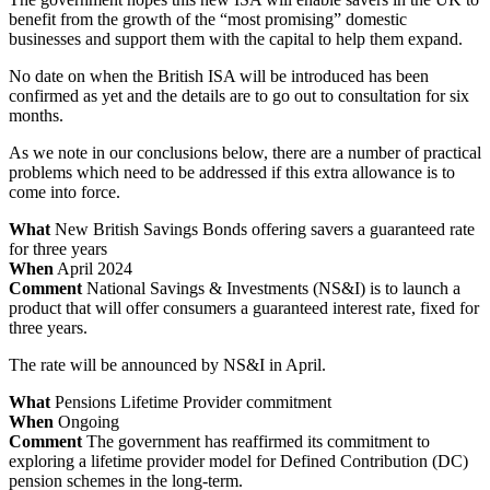
benefit from the growth of the “most promising” domestic
businesses and support them with the capital to help them expand.
No date on when the British ISA will be introduced has been
confirmed as yet and the details are to go out to consultation for six
months.
As we note in our conclusions below, there are a number of practical
problems which need to be addressed if this extra allowance is to
come into force.
What
New British Savings Bonds offering savers a guaranteed rate
for three years
When
April 2024
Comment
National Savings & Investments (NS&I) is to launch a
product that will offer consumers a guaranteed interest rate, fixed for
three years.
The rate will be announced by NS&I in April.
What
Pensions Lifetime Provider commitment
When
Ongoing
Comment
The government has reaffirmed its commitment to
exploring a lifetime provider model for Defined Contribution (DC)
pension schemes in the long-term.