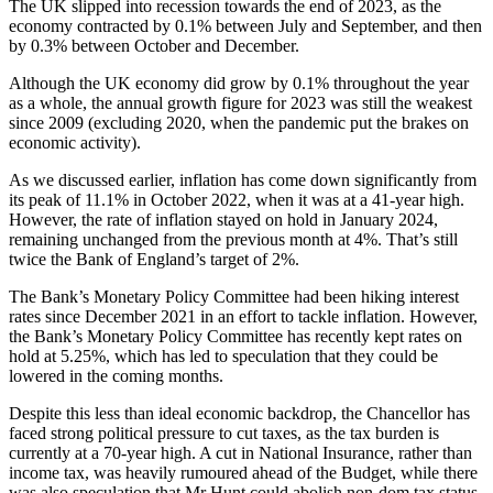
The UK slipped into recession towards the end of 2023, as the
economy contracted by 0.1% between July and September, and then
by 0.3% between October and December.
Although the UK economy did grow by 0.1% throughout the year
as a whole, the annual growth figure for 2023 was still the weakest
since 2009 (excluding 2020, when the pandemic put the brakes on
economic activity).
As we discussed earlier, inflation has come down significantly from
its peak of 11.1% in October 2022, when it was at a 41-year high.
However, the rate of inflation stayed on hold in January 2024,
remaining unchanged from the previous month at 4%. That’s still
twice the Bank of England’s target of 2%.
The Bank’s Monetary Policy Committee had been hiking interest
rates since December 2021 in an effort to tackle inflation. However,
the Bank’s Monetary Policy Committee has recently kept rates on
hold at 5.25%, which has led to speculation that they could be
lowered in the coming months.
Despite this less than ideal economic backdrop, the Chancellor has
faced strong political pressure to cut taxes, as the tax burden is
currently at a 70-year high. A cut in National Insurance, rather than
income tax, was heavily rumoured ahead of the Budget, while there
was also speculation that Mr Hunt could abolish non-dom tax status.