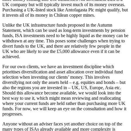
UK company but will typically invest much of its money overseas.
Purchasing a UK-listed stock like Antofagasta Plc might qualify, but
it invests all of its money in Chilean copper mines.
Unlike the UK infrastructure funds proposed in the Autumn
Statement, which can be used as long-term investments by pension
funds, ISA investments need to be highly liquid as the money can be
withdrawn at any time. This poses some challenges when trying to
divert funds to the UK, and there are relatively few people in the
UK who are likely to use the £5,000 allowance even if it can be
achieved.
For our own clients, we have an investment discipline which
prioritises diversification and asset allocation over individual fund
selection when investing our clients’ money. This involves
diversifying not only the assets held – e.g. equities and bonds – but
also the regions you are invested in – UK, US, Europe, Asia etc.
Should this allowance become available, we would look into the
best way to use it, which might mean reviewing and reallocating
where your current funds are held rather than purchasing more UK
funds. For now, we will keep an eye on the consultation and how it
progresses.
Anyone without an adviser faces yet another choice on top of the
many types of ISAs already available and more complexity is