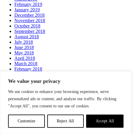
February 2019
January 2019
December 2018
November 2018
October 2018
September 2018
August 2018
July 2018
June 2018
May 2018
April 2018
March 2018
February 2018
We value your privacy
Categories
We use cookies to enhance your browsing experience, serve
News
Services
personalized ads or content, and analyze our traffic. By clicking
Testimonials
"Accept All", you consent to our use of cookies.
Meta
Customize
Reject All
Accept All
Log in
Entries feed