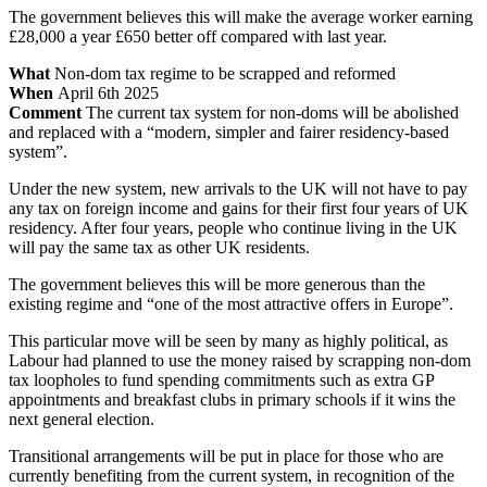
The government believes this will make the average worker earning
£28,000 a year £650 better off compared with last year.
What
Non-dom tax regime to be scrapped and reformed
When
April 6th 2025
Comment
The current tax system for non-doms will be abolished
and replaced with a “modern, simpler and fairer residency-based
system”.
Under the new system, new arrivals to the UK will not have to pay
any tax on foreign income and gains for their first four years of UK
residency. After four years, people who continue living in the UK
will pay the same tax as other UK residents.
The government believes this will be more generous than the
existing regime and “one of the most attractive offers in Europe”.
This particular move will be seen by many as highly political, as
Labour had planned to use the money raised by scrapping non-dom
tax loopholes to fund spending commitments such as extra GP
appointments and breakfast clubs in primary schools if it wins the
next general election.
Transitional arrangements will be put in place for those who are
currently benefiting from the current system, in recognition of the