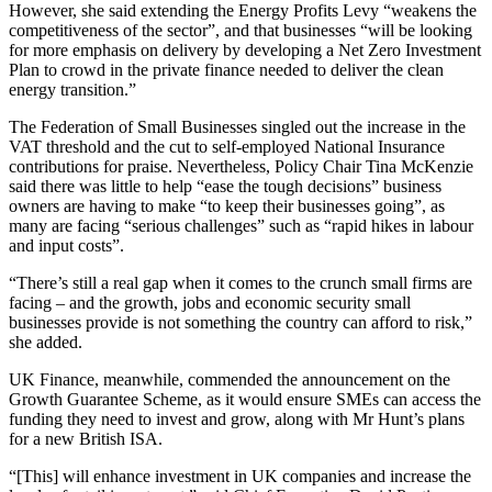
However, she said extending the Energy Profits Levy “weakens the
competitiveness of the sector”, and that businesses “will be looking
for more emphasis on delivery by developing a Net Zero Investment
Plan to crowd in the private finance needed to deliver the clean
energy transition.”
The Federation of Small Businesses singled out the increase in the
VAT threshold and the cut to self-employed National Insurance
contributions for praise. Nevertheless, Policy Chair Tina McKenzie
said there was little to help “ease the tough decisions” business
owners are having to make “to keep their businesses going”, as
many are facing “serious challenges” such as “rapid hikes in labour
and input costs”.
“There’s still a real gap when it comes to the crunch small firms are
facing – and the growth, jobs and economic security small
businesses provide is not something the country can afford to risk,”
she added.
UK Finance, meanwhile, commended the announcement on the
Growth Guarantee Scheme, as it would ensure SMEs can access the
funding they need to invest and grow, along with Mr Hunt’s plans
for a new British ISA.
“[This] will enhance investment in UK companies and increase the