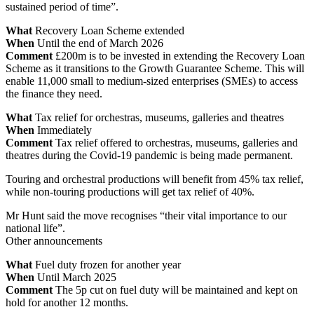
sustained period of time”.
What
Recovery Loan Scheme extended
When
Until the end of March 2026
Comment
£200m is to be invested in extending the Recovery Loan
Scheme as it transitions to the Growth Guarantee Scheme. This will
enable 11,000 small to medium-sized enterprises (SMEs) to access
the finance they need.
What
Tax relief for orchestras, museums, galleries and theatres
When
Immediately
Comment
Tax relief offered to orchestras, museums, galleries and
theatres during the Covid-19 pandemic is being made permanent.
Touring and orchestral productions will benefit from 45% tax relief,
while non-touring productions will get tax relief of 40%.
Mr Hunt said the move recognises “their vital importance to our
national life”.
Other announcements
What
Fuel duty frozen for another year
When
Until March 2025
Comment
The 5p cut on fuel duty will be maintained and kept on
hold for another 12 months.