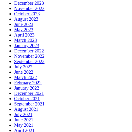
December 2023
November 2023
October 2023
August 2023
June 2023
May 2023
April 2023
March 2023
January 2023
December 2022
November 2022
September 2022
July 2022
June 2022
March 2022
February 2022
January 2022
December 2021
October 2021
September 2021
August 2021
July 2021
June 2021
May 2021
April 2021