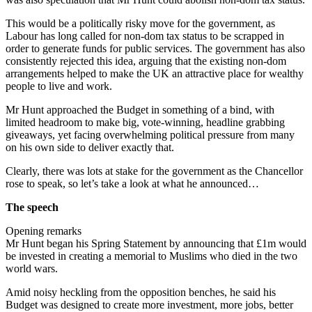
This would be a politically risky move for the government, as
Labour has long called for non-dom tax status to be scrapped in
order to generate funds for public services. The government has also
consistently rejected this idea, arguing that the existing non-dom
arrangements helped to make the UK an attractive place for wealthy
people to live and work.
Mr Hunt approached the Budget in something of a bind, with
limited headroom to make big, vote-winning, headline grabbing
giveaways, yet facing overwhelming political pressure from many
on his own side to deliver exactly that.
Clearly, there was lots at stake for the government as the Chancellor
rose to speak, so let’s take a look at what he announced…
The speech
Opening remarks
Mr Hunt began his Spring Statement by announcing that £1m would
be invested in creating a memorial to Muslims who died in the two
world wars.
Amid noisy heckling from the opposition benches, he said his
Budget was designed to create more investment, more jobs, better