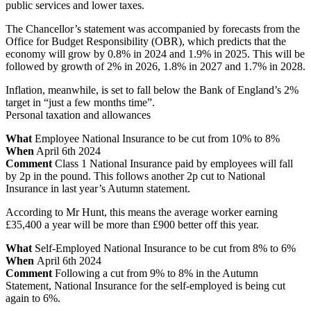
public services and lower taxes.
The Chancellor’s statement was accompanied by forecasts from the
Office for Budget Responsibility (OBR), which predicts that the
economy will grow by 0.8% in 2024 and 1.9% in 2025. This will be
followed by growth of 2% in 2026, 1.8% in 2027 and 1.7% in 2028.
Inflation, meanwhile, is set to fall below the Bank of England’s 2%
target in “just a few months time”.
Personal taxation and allowances
What
Employee National Insurance to be cut from 10% to 8%
When
April 6th 2024
Comment
Class 1 National Insurance paid by employees will fall
by 2p in the pound. This follows another 2p cut to National
Insurance in last year’s Autumn statement.
According to Mr Hunt, this means the average worker earning
£35,400 a year will be more than £900 better off this year.
What
Self-Employed National Insurance to be cut from 8% to 6%
When
April 6th 2024
Comment
Following a cut from 9% to 8% in the Autumn
Statement, National Insurance for the self-employed is being cut
again to 6%.