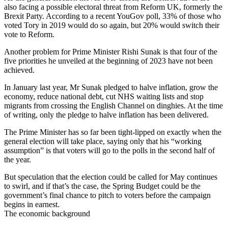
also facing a possible electoral threat from Reform UK, formerly the
Brexit Party. According to a recent YouGov poll, 33% of those who
voted Tory in 2019 would do so again, but 20% would switch their
vote to Reform.
Another problem for Prime Minister Rishi Sunak is that four of the
five priorities he unveiled at the beginning of 2023 have not been
achieved.
In January last year, Mr Sunak pledged to halve inflation, grow the
economy, reduce national debt, cut NHS waiting lists and stop
migrants from crossing the English Channel on dinghies. At the time
of writing, only the pledge to halve inflation has been delivered.
The Prime Minister has so far been tight-lipped on exactly when the
general election will take place, saying only that his “working
assumption” is that voters will go to the polls in the second half of
the year.
But speculation that the election could be called for May continues
to swirl, and if that’s the case, the Spring Budget could be the
government’s final chance to pitch to voters before the campaign
begins in earnest.
The economic background