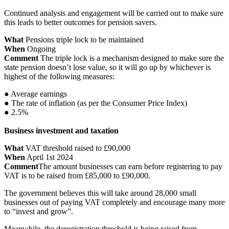
Continued analysis and engagement will be carried out to make sure
this leads to better outcomes for pension savers.
What
Pensions triple lock to be maintained
When
Ongoing
Comment
The triple lock is a mechanism designed to make sure the
state pension doesn’t lose value, so it will go up by whichever is
highest of the following measures:
● Average earnings
● The rate of inflation (as per the Consumer Price Index)
● 2.5%
Business investment and taxation
What
VAT threshold raised to £90,000
When
April 1st 2024
Comment
The amount businesses can earn before registering to pay
VAT is to be raised from £85,000 to £90,000.
The government believes this will take around 28,000 small
businesses out of paying VAT completely and encourage many more
to “invest and grow”.
Meanwhile, the deregistration threshold is being raised from