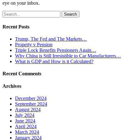
eye on your inbox.
Search
for:
Recent Posts
Trump, The Fed and The Markets…
Property v Pension
Triple Lock Benefits Pensioners Again…
Why China is Still Irresistible to Car Manufacturers…
What is GDP and How is it Calculated?
Recent Comments
Archives
December 2024
September 2024
August 2024
July 2024
June 2024
April 2024
March 2024
January 2024