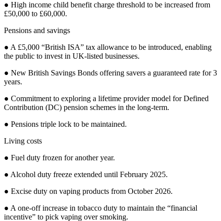
● High income child benefit charge threshold to be increased from
£50,000 to £60,000.
Pensions and savings
● A £5,000 “British ISA” tax allowance to be introduced, enabling
the public to invest in UK-listed businesses.
● New British Savings Bonds offering savers a guaranteed rate for 3
years.
● Commitment to exploring a lifetime provider model for Defined
Contribution (DC) pension schemes in the long-term.
● Pensions triple lock to be maintained.
Living costs
● Fuel duty frozen for another year.
● Alcohol duty freeze extended until February 2025.
● Excise duty on vaping products from October 2026.
● A one-off increase in tobacco duty to maintain the “financial
incentive” to pick vaping over smoking.