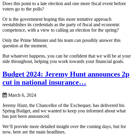
Does this point to a late election and one more fiscal event before
voters go to the polls?
Or is the government hoping this more tentative approach
reestablishes its credentials as the party of fiscal and economic
competence, with a view to calling an election for the spring?
Only the Prime Minister and his team can possibly answer this
question at the moment.
But whatever happens, you can be confident that we will be at your
side throughout, helping you work towards your financial goals.
Budget 2024: Jeremy Hunt announces 2p
cut in national insurance…
March 6, 2024
Jeremy Hunt, the Chancellor of the Exchequer, has delivered his
Spring Budget, and we wanted to keep you informed about what
has just been announced.
We’ll provide more detailed insight over the coming days, but for
now, here are the main headlines.