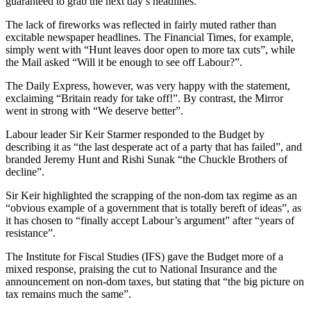
guaranteed to grab the next day’s headlines.
The lack of fireworks was reflected in fairly muted rather than
excitable newspaper headlines. The Financial Times, for example,
simply went with “Hunt leaves door open to more tax cuts”, while
the Mail asked “Will it be enough to see off Labour?”.
The Daily Express, however, was very happy with the statement,
exclaiming “Britain ready for take off!”. By contrast, the Mirror
went in strong with “We deserve better”.
Labour leader Sir Keir Starmer responded to the Budget by
describing it as “the last desperate act of a party that has failed”, and
branded Jeremy Hunt and Rishi Sunak “the Chuckle Brothers of
decline”.
Sir Keir highlighted the scrapping of the non-dom tax regime as an
“obvious example of a government that is totally bereft of ideas”, as
it has chosen to “finally accept Labour’s argument” after “years of
resistance”.
The Institute for Fiscal Studies (IFS) gave the Budget more of a
mixed response, praising the cut to National Insurance and the
announcement on non-dom taxes, but stating that “the big picture on
tax remains much the same”.