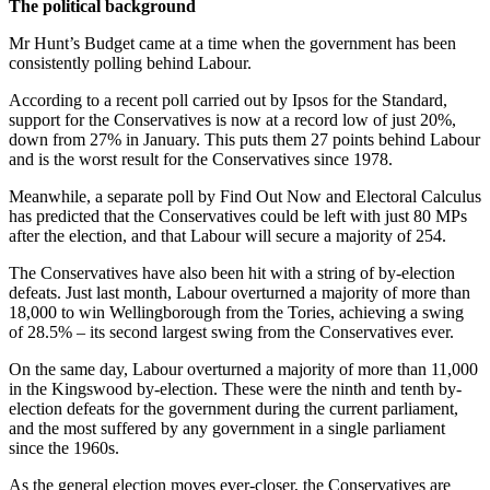
The political background
Mr Hunt’s Budget came at a time when the government has been
consistently polling behind Labour.
According to a recent poll carried out by Ipsos for the Standard,
support for the Conservatives is now at a record low of just 20%,
down from 27% in January. This puts them 27 points behind Labour
and is the worst result for the Conservatives since 1978.
Meanwhile, a separate poll by Find Out Now and Electoral Calculus
has predicted that the Conservatives could be left with just 80 MPs
after the election, and that Labour will secure a majority of 254.
The Conservatives have also been hit with a string of by-election
defeats. Just last month, Labour overturned a majority of more than
18,000 to win Wellingborough from the Tories, achieving a swing
of 28.5% – its second largest swing from the Conservatives ever.
On the same day, Labour overturned a majority of more than 11,000
in the Kingswood by-election. These were the ninth and tenth by-
election defeats for the government during the current parliament,
and the most suffered by any government in a single parliament
since the 1960s.
As the general election moves ever-closer, the Conservatives are