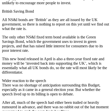
unlikely to encourage more people to invest.
British Saving Bond
All NS&I bonds are ‘British’ as they are all issued by the UK
government, so there is nothing to report on this yet until we find out
what the rate is.
The only other NS&I fixed term bond available is the Green
Savings Bond, which the government uses to invest in green
projects, and that has raised little interest for consumers due to its
poor interest rate.
This new bond released in April is also a three-year fixed rate and
money will be ‘invested back into supporting the UK’, which is
essentially what all UK bonds do, so the rate will most likely be the
differentiator.
Wider reaction to the speech
There was no shortage of anticipation surrounding this Budget,
especially as it came in a general election year. But whether the
speech lived up to its billing is open to debate.
After all, much of the speech had either been trailed or heavily
rumoured in advance, and there was no rabbit out of the hat moment