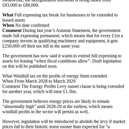
£83,000 to £88,000.
What
Full expensing tax break for businesses to be extended to
leased assets
When
No date confirmed
Comment
During last year’s Autumn Statement, the government
made full expensing permanent, which means that for every £1m a
company invests in qualifying machinery and equipment, it gets
£250,000 off their tax bill in the same year.
The government has now said it wants to extend full expensing to
assets for leasing “when fiscal conditions allow”. Draft legislation
on this will be published soon.
What Windfall tax on the profits of energy firms extended
When From March 2028 to March 2029
Comment The Energy Profits Levy sunset clause is being extended
for another year, which will raise £1.5bn.
The government believes energy prices are likely to remain
“abnormally high” until 2028-29 at the earliest, which means
windfall profits in the sector will persist as well.
However, legislation will be introduced to abolish the levy if market
prices fall to their historic norm sooner than expected for “a