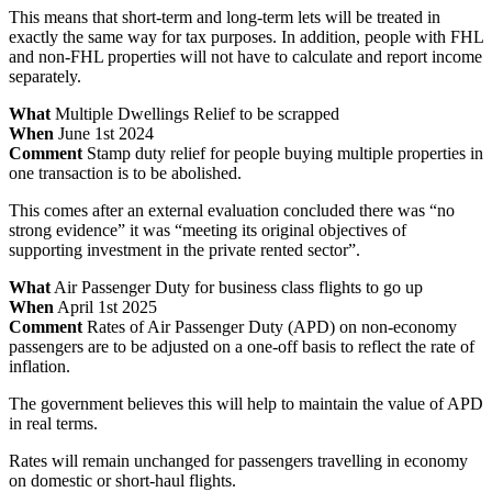
This means that short-term and long-term lets will be treated in
exactly the same way for tax purposes. In addition, people with FHL
and non-FHL properties will not have to calculate and report income
separately.
What
Multiple Dwellings Relief to be scrapped
When
June 1st 2024
Comment
Stamp duty relief for people buying multiple properties in
one transaction is to be abolished.
This comes after an external evaluation concluded there was “no
strong evidence” it was “meeting its original objectives of
supporting investment in the private rented sector”.
What
Air Passenger Duty for business class flights to go up
When
April 1st 2025
Comment
Rates of Air Passenger Duty (APD) on non-economy
passengers are to be adjusted on a one-off basis to reflect the rate of
inflation.
The government believes this will help to maintain the value of APD
in real terms.
Rates will remain unchanged for passengers travelling in economy
on domestic or short-haul flights.