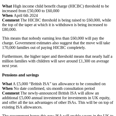
What
High income child benefit charge (HICBC) threshold to be
increased from £50,000 to £60,000
When
April 6th 2024
Comment
The HICBC threshold is being raised to £60,000, while
the top of the taper at which it is withdrawn is being increased to
£80,000.
This means that nobody earning less than £60,000 will pay the
charge. Government estimates also suggest that the move will take
170,000 families out of paying HICBC completely.
Furthermore, the higher taper and threshold means that nearly half a
million families with children will save around £1,300 on average
next year.
Pensions and savings
What
A £5,000 “British ISA” tax allowance to be consulted on
When
No date confirmed, six-month consultation period
Comment
The newly-announced British ISA will allow an
additional £5,000 annual investment for investments in UK equity,
and offer all the tax advantages of other ISAs. This will be on top of
existing ISA allowances.
The government hopes this new ISA will enable savers in the UK to