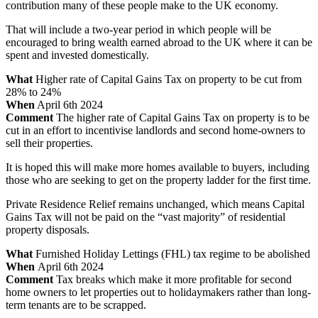
contribution many of these people make to the UK economy.
That will include a two-year period in which people will be
encouraged to bring wealth earned abroad to the UK where it can be
spent and invested domestically.
What
Higher rate of Capital Gains Tax on property to be cut from
28% to 24%
When
April 6th 2024
Comment
The higher rate of Capital Gains Tax on property is to be
cut in an effort to incentivise landlords and second home-owners to
sell their properties.
It is hoped this will make more homes available to buyers, including
those who are seeking to get on the property ladder for the first time.
Private Residence Relief remains unchanged, which means Capital
Gains Tax will not be paid on the “vast majority” of residential
property disposals.
What
Furnished Holiday Lettings (FHL) tax regime to be abolished
When
April 6th 2024
Comment
Tax breaks which make it more profitable for second
home owners to let properties out to holidaymakers rather than long-
term tenants are to be scrapped.