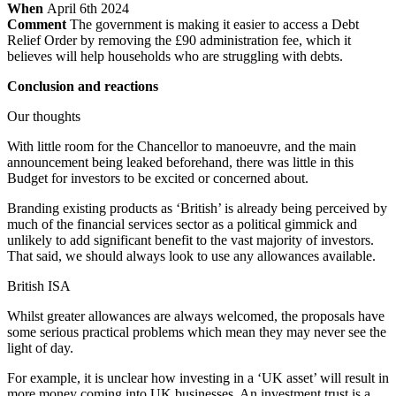
When
April 6th 2024
Comment
The government is making it easier to access a Debt
Relief Order by removing the £90 administration fee, which it
believes will help households who are struggling with debts.
Conclusion and reactions
Our thoughts
With little room for the Chancellor to manoeuvre, and the main
announcement being leaked beforehand, there was little in this
Budget for investors to be excited or concerned about.
Branding existing products as ‘British’ is already being perceived by
much of the financial services sector as a political gimmick and
unlikely to add significant benefit to the vast majority of investors.
That said, we should always look to use any allowances available.
British ISA
Whilst greater allowances are always welcomed, the proposals have
some serious practical problems which mean they may never see the
light of day.
For example, it is unclear how investing in a ‘UK asset’ will result in
more money coming into UK businesses. An investment trust is a