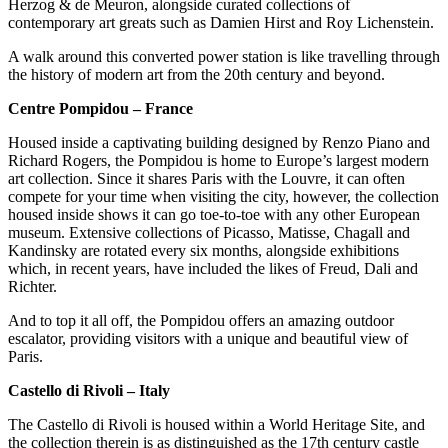
Herzog & de Meuron, alongside curated collections of
contemporary art greats such as Damien Hirst and Roy Lichenstein.
A walk around this converted power station is like travelling through
the history of modern art from the 20th century and beyond.
Centre Pompidou – France
Housed inside a captivating building designed by Renzo Piano and
Richard Rogers, the Pompidou is home to Europe’s largest modern
art collection. Since it shares Paris with the Louvre, it can often
compete for your time when visiting the city, however, the collection
housed inside shows it can go toe-to-toe with any other European
museum. Extensive collections of Picasso, Matisse, Chagall and
Kandinsky are rotated every six months, alongside exhibitions
which, in recent years, have included the likes of Freud, Dali and
Richter.
And to top it all off, the Pompidou offers an amazing outdoor
escalator, providing visitors with a unique and beautiful view of
Paris.
Castello di Rivoli – Italy
The Castello di Rivoli is housed within a World Heritage Site, and
the collection therein is as distinguished as the 17th century castle