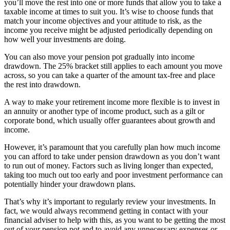
you’ll move the rest into one or more funds that allow you to take a
taxable income at times to suit you. It’s wise to choose funds that
match your income objectives and your attitude to risk, as the
income you receive might be adjusted periodically depending on
how well your investments are doing.
You can also move your pension pot gradually into income
drawdown. The 25% bracket still applies to each amount you move
across, so you can take a quarter of the amount tax-free and place
the rest into drawdown.
A way to make your retirement income more flexible is to invest in
an annuity or another type of income product, such as a gilt or
corporate bond, which usually offer guarantees about growth and
income.
However, it’s paramount that you carefully plan how much income
you can afford to take under pension drawdown as you don’t want
to run out of money. Factors such as living longer than expected,
taking too much out too early and poor investment performance can
potentially hinder your drawdown plans.
That’s why it’s important to regularly review your investments. In
fact, we would always recommend getting in contact with your
financial adviser to help with this, as you want to be getting the most
out of your pension pot and to avoid any unnecessary expenses or