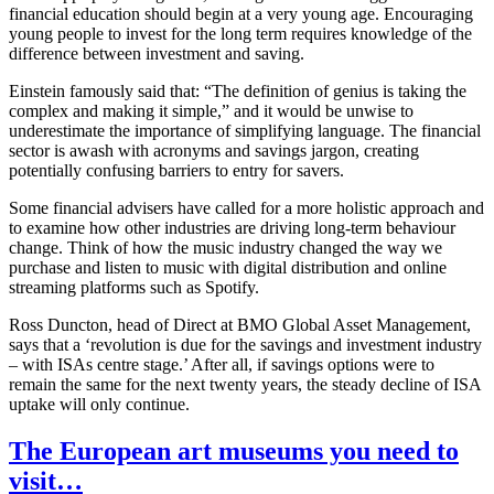
financial education should begin at a very young age. Encouraging
young people to invest for the long term requires knowledge of the
difference between investment and saving.
Einstein famously said that: “The definition of genius is taking the
complex and making it simple,” and it would be unwise to
underestimate the importance of simplifying language. The financial
sector is awash with acronyms and savings jargon, creating
potentially confusing barriers to entry for savers.
Some financial advisers have called for a more holistic approach and
to examine how other industries are driving long-term behaviour
change. Think of how the music industry changed the way we
purchase and listen to music with digital distribution and online
streaming platforms such as Spotify.
Ross Duncton, head of Direct at BMO Global Asset Management,
says that a ‘revolution is due for the savings and investment industry
– with ISAs centre stage.’ After all, if savings options were to
remain the same for the next twenty years, the steady decline of ISA
uptake will only continue.
The European art museums you need to
visit…