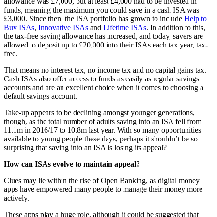
allowance was £7,000, but at least £4,000 had to be invested in
funds, meaning the maximum you could save in a cash ISA was
£3,000. Since then, the ISA portfolio has grown to include
Help to
Buy ISAs
,
Innovative ISAs
and
Lifetime ISAs
. In addition to this,
the tax-free saving allowance has increased, and today, savers are
allowed to deposit up to £20,000 into their ISAs each tax year, tax-
free.
That means no interest tax, no income tax and no capital gains tax.
Cash ISAs also offer access to funds as easily as regular savings
accounts and are an excellent choice when it comes to choosing a
default savings account.
Take-up appears to be declining amongst younger generations,
though, as the total number of adults saving into an ISA fell from
11.1m in 2016/17 to 10.8m last year. With so many opportunities
available to young people these days, perhaps it shouldn’t be so
surprising that saving into an ISA is losing its appeal?
How can ISAs evolve to maintain appeal?
Clues may lie within the rise of Open Banking, as digital money
apps have empowered many people to manage their money more
actively.
These apps play a huge role, although it could be suggested that