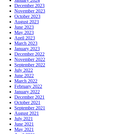
January 2024
December 2023
November 2023
October 2023
August 2023
June 2023
May 2023
April 2023
March 2023
January 2023
December 2022
November 2022
September 2022
July 2022
June 2022
March 2022
February 2022
January 2022
December 2021
October 2021
September 2021
August 2021
July 2021
June 2021
May 2021