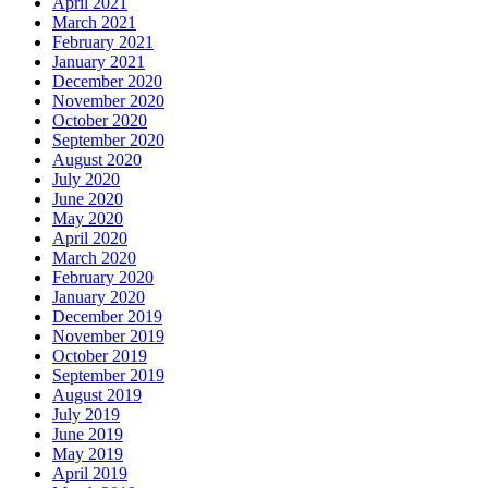
April 2021
March 2021
February 2021
January 2021
December 2020
November 2020
October 2020
September 2020
August 2020
July 2020
June 2020
May 2020
April 2020
March 2020
February 2020
January 2020
December 2019
November 2019
October 2019
September 2019
August 2019
July 2019
June 2019
May 2019
April 2019