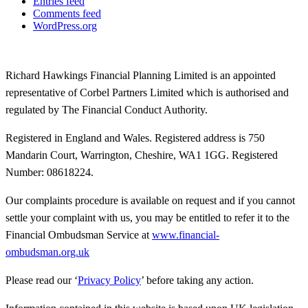
Entries feed
Comments feed
WordPress.org
Richard Hawkings Financial Planning Limited is an appointed
representative of Corbel Partners Limited which is authorised and
regulated by The Financial Conduct Authority.
Registered in England and Wales. Registered address is 750
Mandarin Court, Warrington, Cheshire, WA1 1GG. Registered
Number: 08618224.
Our complaints procedure is available on request and if you cannot
settle your complaint with us, you may be entitled to refer it to the
Financial Ombudsman Service at
www.financial-
ombudsman.org.uk
Please read our ‘
Privacy Policy
’ before taking any action.