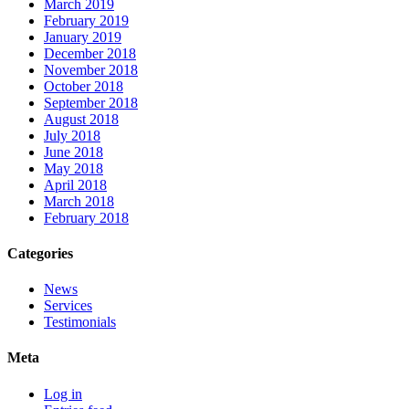
March 2019
February 2019
January 2019
December 2018
November 2018
October 2018
September 2018
August 2018
July 2018
June 2018
May 2018
April 2018
March 2018
February 2018
Categories
News
Services
Testimonials
Meta
Log in