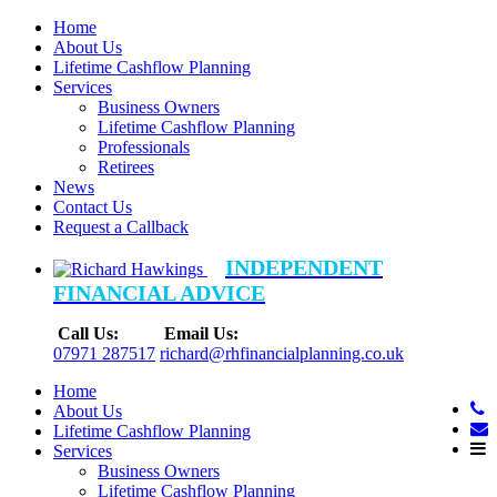
Home
About Us
Lifetime Cashflow Planning
Services
Business Owners
Lifetime Cashflow Planning
Professionals
Retirees
News
Contact Us
Request a Callback
INDEPENDENT
FINANCIAL ADVICE
Call Us:
Email Us:
07971 287517
richard@rhfinancialplanning.co.uk
Home
About Us
Lifetime Cashflow Planning
Services
Business Owners
Lifetime Cashflow Planning