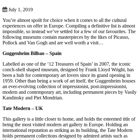
July 1, 2019
You’re almost spoilt for choice when it comes to all the cultural
experiences on offer in Europe. Compiling a definitive list is almost
impossible, so instead we’ve settled for a few of our favourites. The
following museums contain masterpieces by the likes of Picasso,
Pollock and Van Gogh and are well worth a visit…
Guggenheim Bilbao – Spain
Labelled as one of the ‘12 Treasures of Spain’ in 2007, the iconic
conch-shell shaped museum, designed by Frank Lloyd Wright, has
been a hub for contemporary art lovers since its grand opening in
1959. Other than being a work of art itself, the Guggenheim houses
an ever-evolving collection of impressionist, post-impressionist,
modern and contemporary art, including permanent pieces by Vasily
Kandinsky and Piet Mondrian.
Tate Modern – UK
This gallery is a little closer to home, and holds the esteemed title of
being the most visited modern art gallery in Europe. Holding an
international reputation as striking as its building, the Tate Modern
holds permanent collections designed by admired artists such as