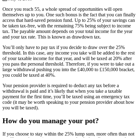
Once you reach 55, a whole spread of opportunities will open
themselves up to you. One such bonus is the fact that you can finally
access that hard-saved pension fund. Up to 25% of your savings can
be taken tax-free, with the remaining 75% being subject to income
tax. The payable amount depends on your total income for the year
and your tax rate. This is known as drawdown tax.
You’ll only have to pay tax if you decide to draw over the 25%
threshold. In this case, any income you take will be added to the rest
of your taxable income for that year, and will be taxed at 20% after
you pass the personal threshold. Therefore, if you were to take out a
large withdrawal pushing you into the £40,000 to £150,000 bracket,
you could be taxed at 40%.
Your pension provider is required to deduct any tax before a
withdrawal is paid and it’s likely that when you take a taxable
payment for the first time, you’ll be taxed using an emergency tax
code (it may be worth speaking to your pension provider about how
you will be taxed).
How do you manage your pot?
If you choose to stay within the 25% lump sum, more often than not