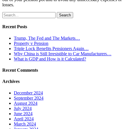
losses.
Search
for:
Recent Posts
Trump, The Fed and The Markets…
Property v Pension
Triple Lock Benefits Pensioners Again…
Why China is Still Irresistible to Car Manufacturers…
What is GDP and How is it Calculated?
Recent Comments
Archives
December 2024
September 2024
August 2024
July 2024
June 2024
April 2024
March 2024