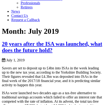
Professionals
Retirees
News
Contact Us
Request a Callback
Month:
July 2019
20 years after the ISA was launched, what
does the future hold?
July 1, 2019
Savers are set to deposit up to £4bn into ISAs in the week leading
up to the new tax year, according to the Yorkshire Building Society.
Their figures revealed that £4.3bn was deposited into ISAs in the
final week of the 2017/18 financial year, and it is predicting similar
activity to happen this year.
ISAs were launched two decades ago as a tax-free alternative to
traditional savings accounts which failed to offer an interest rate that
competed with the rate of inflation. At its advent, the total tax-free