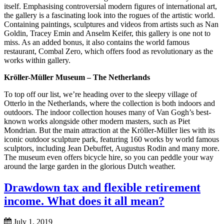
itself. Emphasising controversial modern figures of international art,
the gallery is a fascinating look into the rogues of the artistic world.
Containing paintings, sculptures and videos from artists such as Nan
Goldin, Tracey Emin and Anselm Keifer, this gallery is one not to
miss. As an added bonus, it also contains the world famous
restaurant, Combal Zero, which offers food as revolutionary as the
works within gallery.
Kröller-Müller Museum – The Netherlands
To top off our list, we’re heading over to the sleepy village of
Otterlo in the Netherlands, where the collection is both indoors and
outdoors. The indoor collection houses many of Van Gogh’s best-
known works alongside other modern masters, such as Piet
Mondrian. But the main attraction at the Kröller-Müller lies with its
iconic outdoor sculpture park, featuring 160 works by world famous
sculptors, including Jean Debuffet, Augustus Rodin and many more.
The museum even offers bicycle hire, so you can peddle your way
around the large garden in the glorious Dutch weather.
Drawdown tax and flexible retirement
income. What does it all mean?
July 1, 2019