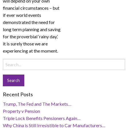
will depend on your own
financial circumstances – but
if ever world events
demonstrated the need for
long term planning and saving
for the proverbial ‘rainy day,’
it is surely those we are
experiencing at the moment.
Search
for:
Recent Posts
Trump, The Fed and The Markets…
Property v Pension
Triple Lock Benefits Pensioners Again…
Why China is Still Irresistible to Car Manufacturers…