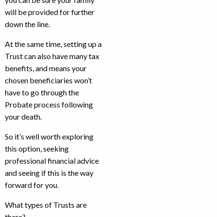
will be provided for further
down the line.
At the same time, setting up a
Trust can also have many tax
benefits, and means your
chosen beneficiaries won’t
have to go through the
Probate process following
your death.
So it’s well worth exploring
this option, seeking
professional financial advice
and seeing if this is the way
forward for you.
What types of Trusts are
there?