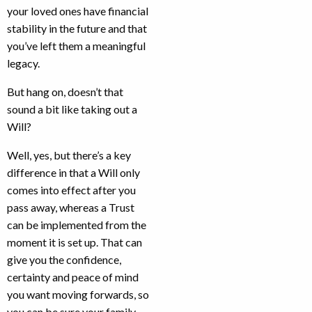
your loved ones have financial
stability in the future and that
you’ve left them a meaningful
legacy.
But hang on, doesn’t that
sound a bit like taking out a
Will?
Well, yes, but there’s a key
difference in that a Will only
comes into effect after you
pass away, whereas a Trust
can be implemented from the
moment it is set up. That can
give you the confidence,
certainty and peace of mind
you want moving forwards, so
you can be sure your family