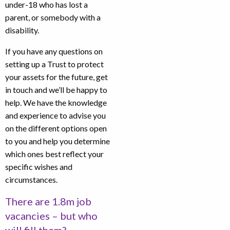
under-18 who has lost a
parent, or somebody with a
disability.
If you have any questions on
setting up a Trust to protect
your assets for the future, get
in touch and we’ll be happy to
help. We have the knowledge
and experience to advise you
on the different options open
to you and help you determine
which ones best reflect your
specific wishes and
circumstances.
There are 1.8m job
vacancies – but who