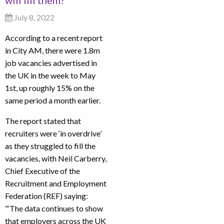
will fill them?
July 8, 2022
According to a recent report
in City AM, there were 1.8m
job vacancies advertised in
the UK in the week to May
1st, up roughly 15% on the
same period a month earlier.
The report stated that
recruiters were ‘in overdrive’
as they struggled to fill the
vacancies, with Neil Carberry,
Chief Executive of the
Recruitment and Employment
Federation (REF) saying:
“‘The data continues to show
that employers across the UK