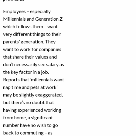
Employees – especially
Millennials and Generation Z
which follows them – want
very different things to their
parents’ generation. They
want to work for companies
that share their values and
don’t necessarily see salary as
the key factor in a job.
Reports that ‘millennials want
nap time and pets at work’
may be slightly exaggerated,
but there’s no doubt that
having experienced working
from home, a significant
number have no wish to go
back to commuting – as