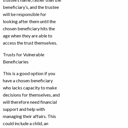
beneficiary’s, and the trustee
will be responsible for
looking after them until the
chosen beneficiary hits the
age when they are able to
access the trust themselves.
Trusts for Vulnerable
Beneficiaries
This is a good option if you
have a chosen beneficiary
who lacks capacity to make
decisions for themselves, and
will therefore need financial
support and help with
managing their affairs. This
could include a child, an