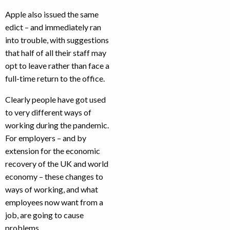
Apple also issued the same
edict – and immediately ran
into trouble, with suggestions
that half of all their staff may
opt to leave rather than face a
full-time return to the office.
Clearly people have got used
to very different ways of
working during the pandemic.
For employers – and by
extension for the economic
recovery of the UK and world
economy – these changes to
ways of working, and what
employees now want from a
job, are going to cause
problems.