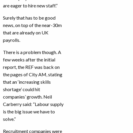
are eager to hire new staff.”
Surely that has to be good
news, on top of the near-30m
that are already on UK
payrolls.
There is a problem though. A
few weeks after the initial
report, the REF was back on
the pages of City AM, stating
that an ‘increasing skills
shortage’ could hit
companies’ growth. Neil
Carberry said: “Labour supply
is the big issue we have to
solve.”
Recruitment companies were