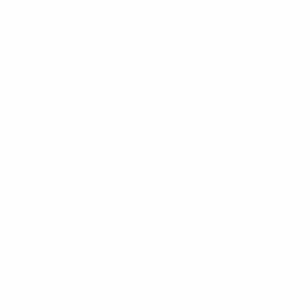
Richard Hawkings Financial Planning Limited is an
appointed representative of Corbel Partners
Limited which is authorised and regulated by The
Financial Conduct Authority.
Registered in England and Wales. Registered
address is 750 Mandarin Court, Warrington,
Cheshire, WA1 1GG. Registered Number:
08618224.
Our complaints procedure is available on request
and if you cannot settle your complaint with us, you
may be entitled to refer it to the Financial
Ombudsman Service at
www.financial-
ombudsman.org.uk
Please read our ‘
Privacy Policy
’ before taking any
action.