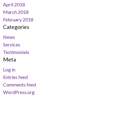
April 2018
March 2018
February 2018
Categories
News
Services
Testimonials
Meta
Log in
Entries feed
Comments feed
WordPress.org