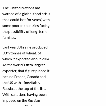
The United Nations has
warned of a global food crisis
that ‘could last for years,’ with
some poorer countries facing
the possibility of long-term
famines.
Last year, Ukraine produced
33m tonnes of wheat, of
which it exported about 20m.
As the world’s fifth largest
exporter, that figure placed it
behind France, Canada and
the US with – inevitably –
Russia at the top of the list.
With sanctions having been
imposed on the Russian