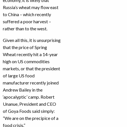
economy, it is likely that
Russia’s wheat may flow east
to China – which recently
suffered a poor harvest –
rather than to the west.
Given all this, it is unsurprising
that the price of Spring
Wheat recently hit a 14-year
high on US commodities
markets, or that the president
of large US food
manufacturer recently joined
Andrew Bailey in the
‘apocalyptic’ camp. Robert
Unanue, President and CEO
of Goya Foods said simply:
“We are on the precipice of a
food crisis.”