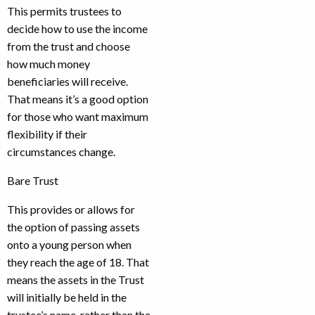
This permits trustees to
decide how to use the income
from the trust and choose
how much money
beneficiaries will receive.
That means it’s a good option
for those who want maximum
flexibility if their
circumstances change.
Bare Trust
This provides or allows for
the option of passing assets
onto a young person when
they reach the age of 18. That
means the assets in the Trust
will initially be held in the
trustee’s name, rather than the