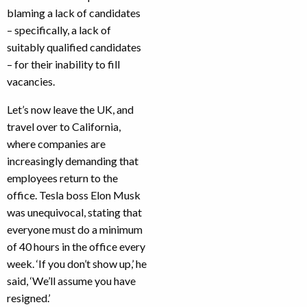
blaming a lack of candidates
– specifically, a lack of
suitably qualified candidates
– for their inability to fill
vacancies.
Let’s now leave the UK, and
travel over to California,
where companies are
increasingly demanding that
employees return to the
office. Tesla boss Elon Musk
was unequivocal, stating that
everyone must do a minimum
of 40 hours in the office every
week. ‘If you don’t show up,’ he
said, ‘We’ll assume you have
resigned.’