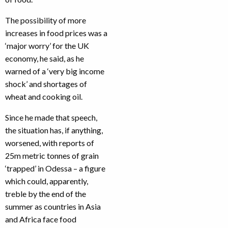
The possibility of more
increases in food prices was a
‘major worry’ for the UK
economy, he said, as he
warned of a ‘very big income
shock’ and shortages of
wheat and cooking oil.
Since he made that speech,
the situation has, if anything,
worsened, with reports of
25m metric tonnes of grain
‘trapped’ in Odessa – a figure
which could, apparently,
treble by the end of the
summer as countries in Asia
and Africa face food