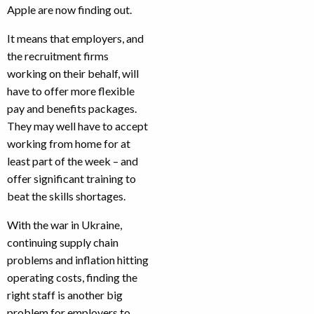
Apple are now finding out.
It means that employers, and
the recruitment firms
working on their behalf, will
have to offer more flexible
pay and benefits packages.
They may well have to accept
working from home for at
least part of the week – and
offer significant training to
beat the skills shortages.
With the war in Ukraine,
continuing supply chain
problems and inflation hitting
operating costs, finding the
right staff is another big
problem for employers to