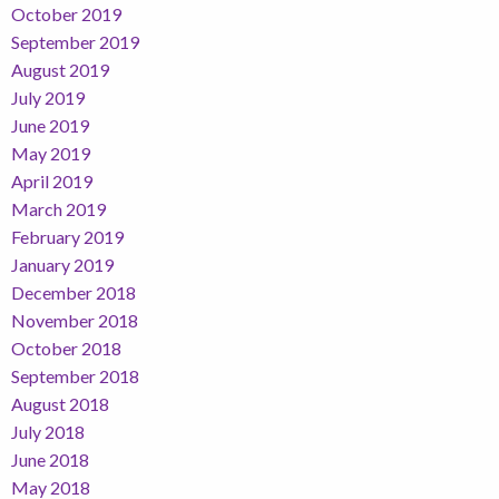
October 2019
September 2019
August 2019
July 2019
June 2019
May 2019
April 2019
March 2019
February 2019
January 2019
December 2018
November 2018
October 2018
September 2018
August 2018
July 2018
June 2018
May 2018