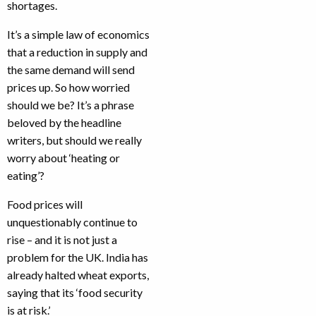
shortages.
It’s a simple law of economics
that a reduction in supply and
the same demand will send
prices up. So how worried
should we be? It’s a phrase
beloved by the headline
writers, but should we really
worry about ‘heating or
eating’?
Food prices will
unquestionably continue to
rise – and it is not just a
problem for the UK. India has
already halted wheat exports,
saying that its ‘food security
is at risk.’