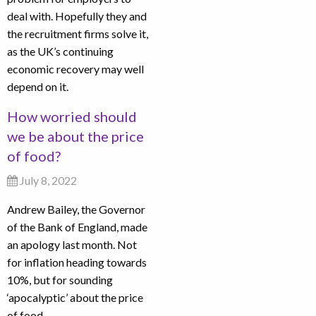
deal with. Hopefully they and
the recruitment firms solve it,
as the UK’s continuing
economic recovery may well
depend on it.
How worried should
we be about the price
of food?
July 8, 2022
Andrew Bailey, the Governor
of the Bank of England, made
an apology last month. Not
for inflation heading towards
10%, but for sounding
‘apocalyptic’ about the price
of food.