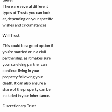
There are several different
types of Trusts you can look
at, depending on your specific
wishes and circumstances:
Will Trust
This could be a good option if
you’re married or in a civil
partnership, as it makes sure
your surviving partner can
continue living in your
property following your
death. It can also ensure a
share of the property can be
included in your inheritance.
Discretionary Trust