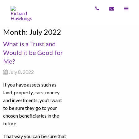
Month:
July 2022
What is a Trust and
Would it be Good for
Me?
July 8, 2022
If you have assets such as
land, property, cars, money
and investments, you’ll want
to be sure they go to your
chosen beneficiaries in the
future.
That way you can be sure that