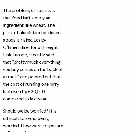
The problem, of course, is
that food isn’t simply an
ingredient like wheat. The
price of aluminium for tinned
goods is rising. Lesley
O’Brien, director of Freight
Link Europe, recently said
that “pretty much everything
you buy comes on the back of
a truck”, and pointed out that
the cost of running one lorry
had risen by £20,000
compared to last year.
Should we be worried? It is
difficult to avoid being
worried. How worried you are