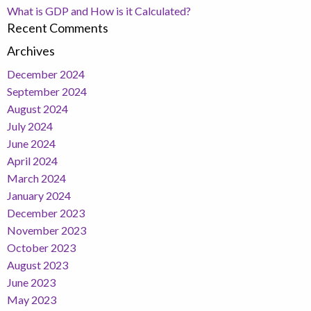
What is GDP and How is it Calculated?
Recent Comments
Archives
December 2024
September 2024
August 2024
July 2024
June 2024
April 2024
March 2024
January 2024
December 2023
November 2023
October 2023
August 2023
June 2023
May 2023