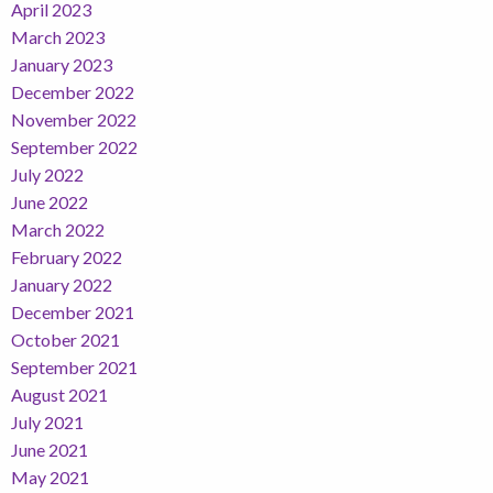
April 2023
March 2023
January 2023
December 2022
November 2022
September 2022
July 2022
June 2022
March 2022
February 2022
January 2022
December 2021
October 2021
September 2021
August 2021
July 2021
June 2021
May 2021