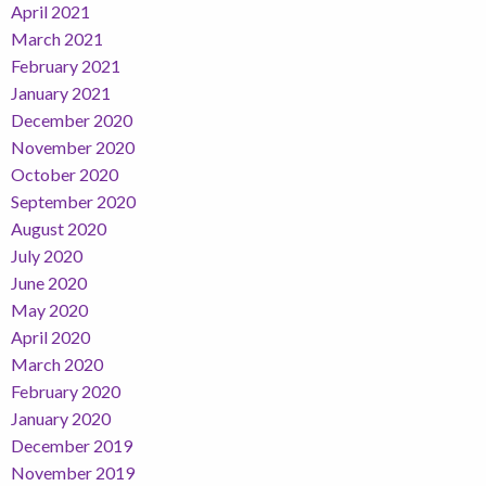
April 2021
March 2021
February 2021
January 2021
December 2020
November 2020
October 2020
September 2020
August 2020
July 2020
June 2020
May 2020
April 2020
March 2020
February 2020
January 2020
December 2019
November 2019