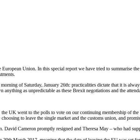
the European Union. In this special report we have tried to summarise t
stments.
e morning of Saturday, January 26th: practicalities dictate that it is al
wn anything as unpredictable as these Brexit negotiations and the atte
, the UK went to the polls to vote on our continuing membership of t
e choosing to leave the single market and the customs union, and promisin
ain. David Cameron promptly resigned and Theresa May – who had sup
on 29th March 2017, meaning that the date of leaving the EU was set fo