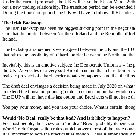
Under the current proposals, the UK will leave the EU on March 29th b
out a new trading relationship. The transition period can be extended 
During the transition period, the UK will have to follow all EU rules
The Irish Backstop
The Irish Backstop has been the biggest sticking point in the negotiati
sure that the border between Northern Ireland and the Republic of Irel
Ireland.
The backstop arrangements were agreed between the UK and the EU i
that raises the possibility of a ‘hard’ border between the North and the 
Inevitably, this is an emotive subject: the Democratic Unionists – the 
the UK. Advocates of a very soft Brexit maintain that a hard border b
realistic prospect of a hard border whatever happens, and that the thre
The draft deal envisages a decision being made in July 2020 on what wo
to extend the transition period, go into a customs union that would cov
The DUP will not have this last option and Brexiteers will not have th
You pay your money and you take your choice. What is certain, though
Would ‘No Deal’ really be that bad? And is it likely to happen?
For most people, their view on a ‘no deal’ Brexit probably depends o
World Trade Organisation rules (which govern most of the trade done 
It is important to note the practicalities though. There is emphatically