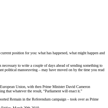
he current position for you: what has happened, what might happen and
ways necessary to write a couple of days ahead of sending something to
ndant political manoeuvring – may have moved on by the time you read
he European Union, with then Prime Minister David Cameron
g that whatever the result, “Parliament will enact it.”
ported Remain in the Referendum campaign – took over as Prime
r Friday, March 29th 2019.