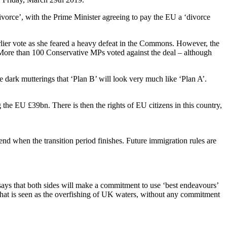
ivorce’, with the Prime Minister agreeing to pay the EU a ‘divorce
lier vote as she feared a heavy defeat in the Commons. However, the
 More than 100 Conservative MPs voted against the deal – although
dark mutterings that ‘Plan B’ will look very much like ‘Plan A’.
g the EU £39bn. There is then the rights of EU citizens in this country,
nd when the transition period finishes. Future immigration rules are
says that both sides will make a commitment to use ‘best endeavours’
what is seen as the overfishing of UK waters, without any commitment