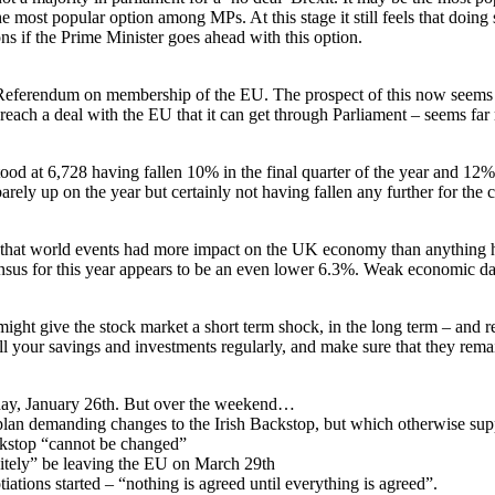
 most popular option among MPs. At this stage it still feels that doing 
ns if the Prime Minister goes ahead with this option.
eferendum on membership of the EU. The prospect of this now seems to
each a deal with the EU that it can get through Parliament – seems far 
ood at 6,728 having fallen 10% in the final quarter of the year and 12%
arely up on the year but certainly not having fallen any further for the 
at world events had more impact on the UK economy than anything he d
sus for this year appears to be an even lower 6.3%. Weak economic dat
ight give the stock market a short term shock, in the long term – and r
all your savings and investments regularly, and make sure that they remai
rday, January 26th. But over the weekend…
 plan demanding changes to the Irish Backstop, but which otherwise su
ckstop “cannot be changed”
itely” be leaving the EU on March 29th
ions started – “nothing is agreed until everything is agreed”.