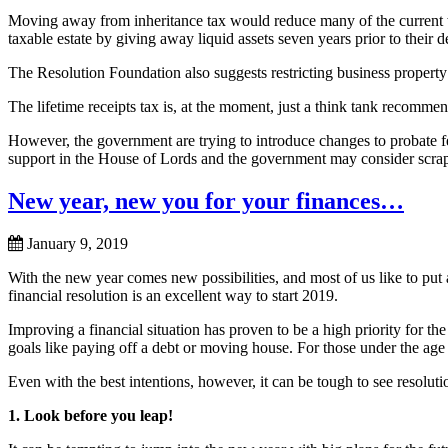
Moving away from inheritance tax would reduce many of the current wa
taxable estate by giving away liquid assets seven years prior to their d
The Resolution Foundation also suggests restricting business property a
The lifetime receipts tax is, at the moment, just a think tank recomm
However, the government are trying to introduce changes to probate fee
support in the House of Lords and the government may consider scrap
New year, new you for your finances…
January 9, 2019
With the new year comes new possibilities, and most of us like to put 
financial resolution is an excellent way to start 2019.
Improving a financial situation has proven to be a high priority for the
goals like paying off a debt or moving house. For those under the age 
Even with the best intentions, however, it can be tough to see resolutio
1. Look before you leap!