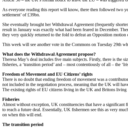
As everyone reading this report will know, there then followed two ye
settlement’ of £39bn.
She eventually brought her Withdrawal Agreement (frequently shorten
result in January was exactly what had been feared in December. Ther
they very quickly returned to the fold to defeat an Opposition motion
This week will see another vote in the Commons on Tuesday 29th when 
What does the Withdrawal Agreement propose?
Theresa May’s deal includes five main subjects. Firstly, there is the s
fisheries, a ‘transition period’ and – most contentiously of all – the ‘Ir
Freedom of Movement and EU Citizens’ rights
There is no doubt that ending freedom of movement was a contributory 
not included in the negotiation process, meaning that the UK will have th
The existing rights of EU citizens living in the UK and Britons living
Fisheries
Almost without exception, UK constituencies that have a significant 
to reach a future deal. Essentially, UK fishermen see this as very m
on when this will end.
The transition period