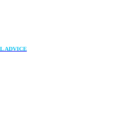
L ADVICE