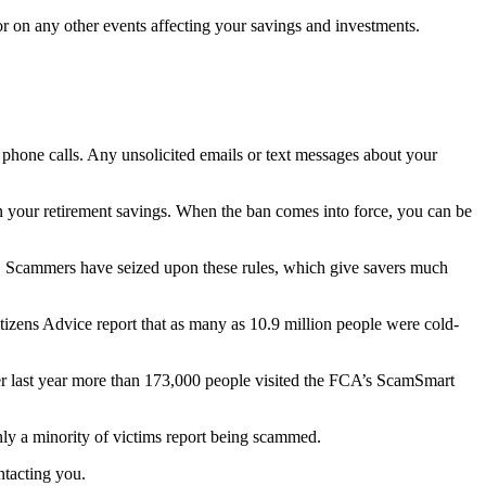
or on any other events affecting your savings and investments.
 phone calls. Any unsolicited emails or text messages about your
 on your retirement savings. When the ban comes into force, you can be
ars. Scammers have seized upon these rules, which give savers much
tizens Advice report that as many as 10.9 million people were cold-
er last year more than 173,000 people visited the FCA’s ScamSmart
only a minority of victims report being scammed.
ntacting you.