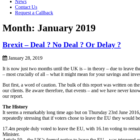
News
Contact Us
Request a Callback
Month:
January 2019
Brexit – Deal ? No Deal ? Or Delay ?
January 28, 2019
It is now just two months until the UK is – in theory – due to leave 
– most crucially of all – what it might mean for your savings and inve
But first, a word of caution. The bulk of this report was written on th
our clients. Be aware therefore, that events – and we have never kno
our report.
The History
It seems a remarkably long time ago but on Thursday 23rd June 2016
repeatedly stressing that if voters chose to leave the EU they would b
17.4m people duly voted to leave the EU, with 16.1m voting to rem
Minister.
Article 50 – the UK’s formal notice to leave the EU – was triggered 