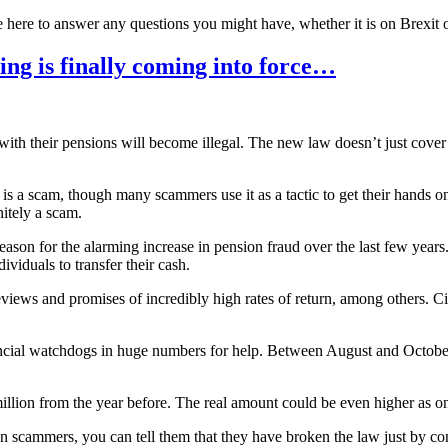
 here to answer any questions you might have, whether it is on Brexit 
ing is finally coming into force…
with their pensions will become illegal. The new law doesn’t just cover
n is a scam, though many scammers use it as a tactic to get their hands
nitely a scam.
reason for the alarming increase in pension fraud over the last few ye
ividuals to transfer their cash.
views and promises of incredibly high rates of return, among others. Ci
inancial watchdogs in huge numbers for help. Between August and Octob
 million from the year before. The real amount could be even higher as 
scammers, you can tell them that they have broken the law just by co