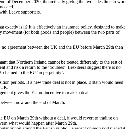
 end of December 2020, theoretically giving the two sides time to work
 needed.
 with Leave supporters.
t exactly is it? It is effectively an insurance policy, designed to make
 easy movement (for both goods and people) between the two parts of
is no agreement between the UK and the EU before March 29th then
ant that Northern Ireland cannot be treated differently to the rest of
and risk a return to the ‘troubles’. Brexiteers suggest there is no
K chained to the EU ‘in perpetuity’.
tion periods. If a new trade deal is not in place, Britain would need
e UK.
angement gives the EU no incentive to make a deal.
es between now and the end of March.
he EU on March 29th without a deal, it would revert to trading on
govern what would happen after March 29th.
opular option among the British public – a recent opinion poll placed it