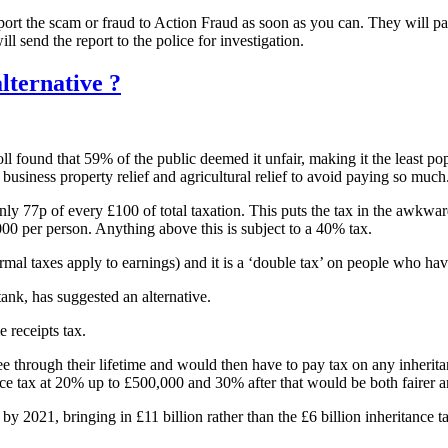
ort the scam or fraud to Action Fraud as soon as you can. They will pa
ill send the report to the police for investigation.
lternative ?
l found that 59% of the public deemed it unfair, making it the least pop
s, business property relief and agricultural relief to avoid paying so much
 only 77p of every £100 of total taxation. This puts the tax in the awkwa
000 per person. Anything above this is subject to a 40% tax.
normal taxes apply to earnings) and it is a ‘double tax’ on people who h
nk, has suggested an alternative.
e receipts tax.
e through their lifetime and would then have to pay tax on any inherita
ance tax at 20% up to £500,000 and 30% after that would be both fairer a
n by 2021, bringing in £11 billion rather than the £6 billion inheritance 