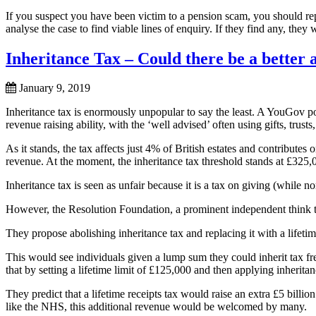
If you suspect you have been victim to a pension scam, you should rep
analyse the case to find viable lines of enquiry. If they find any, they w
Inheritance Tax – Could there be a better a
January 9, 2019
Inheritance tax is enormously unpopular to say the least. A YouGov pol
revenue raising ability, with the ‘well advised’ often using gifts, trust
As it stands, the tax affects just 4% of British estates and contributes
revenue. At the moment, the inheritance tax threshold stands at £325,
Inheritance tax is seen as unfair because it is a tax on giving (while 
However, the Resolution Foundation, a prominent independent think ta
They propose abolishing inheritance tax and replacing it with a lifetim
This would see individuals given a lump sum they could inherit tax fre
that by setting a lifetime limit of £125,000 and then applying inherit
They predict that a lifetime receipts tax would raise an extra £5 billio
like the NHS, this additional revenue would be welcomed by many.