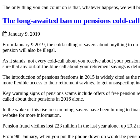
The only thing you can count on is that, whatever happens, we will be
The long-awaited ban on pensions cold-call
January 9, 2019
From January 9 2019, the cold-calling of savers about anything to do 
pension will also be illegal.
As it stands, not every cold-call about you receive about your pensio
sure that any out-of-the-blue call about your retirement savings is defi
The introduction of pensions freedoms in 2015 is widely cited as the 
more flexible access to their retirement savings, to get unsuspecting ind
Key warning signs of pensions scams include offers of free pension re
called about their pensions in 2016 alone.
In the wake of this rise in scamming, savers have been turning to f
website for more information.
Pension fraud victims lost £23 million in the last year alone, up £9.2
From 9th January, when you put the phone down on would-be pension 