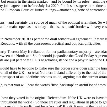
ut remain in the single market – and be bound by its rules – until the
by joint agreement before July 1st 2020 if both sides agree more time is
 and European Court of Justice rulings – another big bone of contention
ons – and certainly the source of much of the political wrangling. So wha
and remains open as it is today – that is, as a ‘soft’ border with very
n November 2018 as part of the draft withdrawal agreement. If there 
Republic, with all the consequent practical and political difficulties.
party Theresa May is reliant on for her parliamentary majority – are adam
etween the North and South would jeopardise the Good Friday Agreement 
ats are just part of the EU’s negotiating stance and a ploy to keep the U
uld have to be done to make sure the border stays open after the transi
er all of the UK – or treat Northern Ireland differently to the rest of th
e prospect of an indefinite customs union, arguing that the current arr
, is that you will hear the words ‘Irish backstop’ an awful lot of tim
n how they voted in the original Referendum. If the UK were to leave t
throughout the world). So there are rules and regulations in place to 
 not a majority in parliament for a ‘no deal’ Brexit. It may be the most p