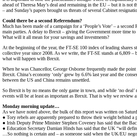
ahead of Theresa May’s deal and remaining in the EU – but it is not the
– and Sunday’s papers brought us threats of several Cabinet resignatio
Could there be a second Referendum?
Much has been made of a campaign for a ‘People’s Vote’ – a second R
main parties. A delay to Brexit – giving the Government more time to r
What will it all mean for your savings and investments?
At the beginning of the year, the FT-SE 100 index of leading shares st
collective year since 2008. As we write, the FT-SE stands at 6,809 – b
what will happen with Brexit.
When he was Chancellor, George Osborne frequently made the point th
Brexit. China’s economy ‘only’ grew by 6.6% last year and the consen
between the US and China remains unsettled.
So Brexit is by no means the only game in town, and while ‘no deal’ m
events will be at least as important as Brexit. That is why we review 
Monday morning update…
As we have noted above, the bulk of this report was written on Satu
● Tory rebels are apparently prepared to throw their weight behind a
● Irish Deputy Prime Minister Stephen Coveney has said that the Ba
● Education Secretary Damian Hinds has said that the UK “will defin
…So nothing is certain and – as someone said when the UK/EU negotiat