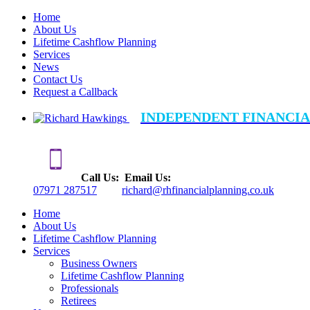
Home
About Us
Lifetime Cashflow Planning
Services
News
Contact Us
Request a Callback
INDEPENDENT FINANCIA
Call Us:
Email Us:
07971 287517
richard@rhfinancialplanning.co.uk
Home
About Us
Lifetime Cashflow Planning
Services
Business Owners
Lifetime Cashflow Planning
Professionals
Retirees