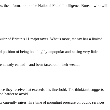
ss the information to the National Fraud Intelligence Bureau who will
ular of Britain’s 11 major taxes. What’s more, the tax has a limited
.
rd position of being both highly unpopular and raising very little
ave already earned – and been taxed on – their wealth.
nce they receive that exceeds this threshold. The thinktank suggests
nd harder to avoid.
tax currently raises. In a time of mounting pressure on public services