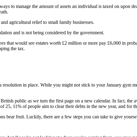
ys to manage the amount of assets an individual is taxed on upon death
eath.
nd agricultural relief to small family businesses.
endation and is not being considered by the government.
s that would see estates worth £2 million or more pay £6,000 in probate
ping the tax.
a resolution in place. While you might not stick to your January gym me
 British public as we turn the first page on a new calendar. In fact, the 
of 25, 11% of people aim to clear their debts in the new year, and for th
ns bear fruit. Luckily, there are a few steps you can take to give yourse