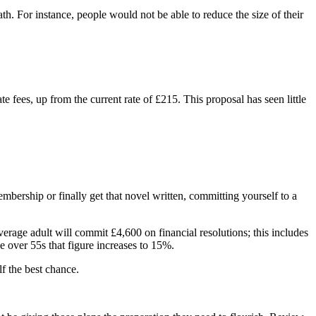
. For instance, people would not be able to reduce the size of their
 fees, up from the current rate of £215. This proposal has seen little
mbership or finally get that novel written, committing yourself to a
average adult will commit £4,600 on financial resolutions; this includes
e over 55s that figure increases to 15%.
lf the best chance.