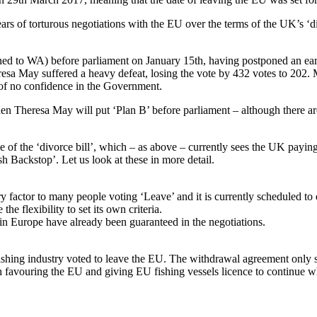
ars of torturous negotiations with the EU over the terms of the UK’s ‘d
ed to WA) before parliament on January 15th, having postponed an ear
esa May suffered a heavy defeat, losing the vote by 432 votes to 202.
 of no confidence in the Government.
Theresa May will put ‘Plan B’ before parliament – although there are 
ize of the ‘divorce bill’, which – as above – currently sees the UK payin
ish Backstop’. Let us look at these in more detail.
factor to many people voting ‘Leave’ and it is currently scheduled to e
e flexibility to set its own criteria.
 in Europe have already been guaranteed in the negotiations.
fishing industry voted to leave the EU. The withdrawal agreement only 
uch favouring the EU and giving EU fishing vessels licence to continue 