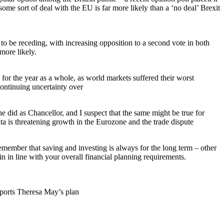
some sort of deal with the EU is far more likely than a ‘no deal’ Brexit
 be receding, with increasing opposition to a second vote in both
more likely.
 for the year as a whole, as world markets suffered their worst
continuing uncertainty over
id as Chancellor, and I suspect that the same might be true for
a is threatening growth in the Eurozone and the trade dispute
emember that saving and investing is always for the long term – other
n in line with your overall financial planning requirements.
pports Theresa May’s plan