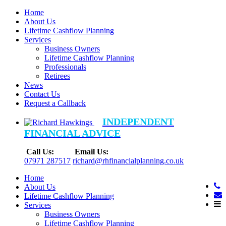
Home
About Us
Lifetime Cashflow Planning
Services
Business Owners
Lifetime Cashflow Planning
Professionals
Retirees
News
Contact Us
Request a Callback
INDEPENDENT
FINANCIAL ADVICE
Call Us:
Email Us:
07971 287517
richard@rhfinancialplanning.co.uk
Home
About Us
Lifetime Cashflow Planning
Services
Business Owners
Lifetime Cashflow Planning