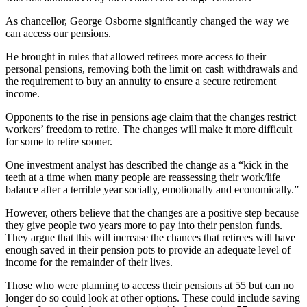
As chancellor, George Osborne significantly changed the way we
can access our pensions.
He brought in rules that allowed retirees more access to their
personal pensions, removing both the limit on cash withdrawals and
the requirement to buy an annuity to ensure a secure retirement
income.
Opponents to the rise in pensions age claim that the changes restrict
workers’ freedom to retire. The changes will make it more difficult
for some to retire sooner.
One investment analyst has described the change as a “kick in the
teeth at a time when many people are reassessing their work/life
balance after a terrible year socially, emotionally and economically.”
However, others believe that the changes are a positive step because
they give people two years more to pay into their pension funds.
They argue that this will increase the chances that retirees will have
enough saved in their pension pots to provide an adequate level of
income for the remainder of their lives.
Those who were planning to access their pensions at 55 but can no
longer do so could look at other options. These could include saving