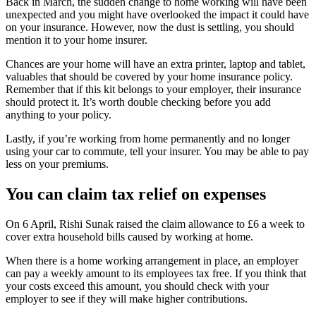
Back in March, the sudden change to home working will have been
unexpected and you might have overlooked the impact it could have
on your insurance. However, now the dust is settling, you should
mention it to your home insurer.
Chances are your home will have an extra printer, laptop and tablet,
valuables that should be covered by your home insurance policy.
Remember that if this kit belongs to your employer, their insurance
should protect it. It’s worth double checking before you add
anything to your policy.
Lastly, if you’re working from home permanently and no longer
using your car to commute, tell your insurer. You may be able to pay
less on your premiums.
You can claim tax relief on expenses
On 6 April, Rishi Sunak raised the claim allowance to £6 a week to
cover extra household bills caused by working at home.
When there is a home working arrangement in place, an employer
can pay a weekly amount to its employees tax free. If you think that
your costs exceed this amount, you should check with your
employer to see if they will make higher contributions.