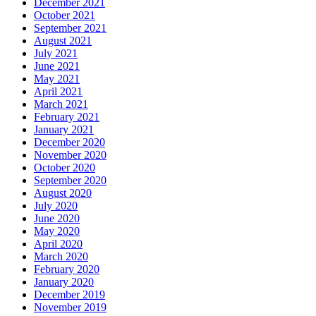
December 2021
October 2021
September 2021
August 2021
July 2021
June 2021
May 2021
April 2021
March 2021
February 2021
January 2021
December 2020
November 2020
October 2020
September 2020
August 2020
July 2020
June 2020
May 2020
April 2020
March 2020
February 2020
January 2020
December 2019
November 2019