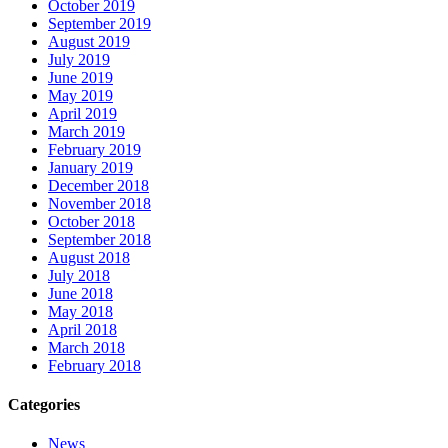
October 2019
September 2019
August 2019
July 2019
June 2019
May 2019
April 2019
March 2019
February 2019
January 2019
December 2018
November 2018
October 2018
September 2018
August 2018
July 2018
June 2018
May 2018
April 2018
March 2018
February 2018
Categories
News