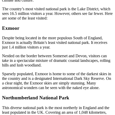
climate and culture.
The country’s most visited national park is the Lake District, which
sees 16.5 million visitors a year. However, others see far fewer. Here
are some of the least visited:
Exmoor
Despite being located in the more populous South of England,
Exmoor is actually Britain’s least visited national park. It receives
just 1.4 million visitors a year.
Nestled on the border between Somerset and Devon, visitors can
take in a spectacular mixture of dramatic coastal landscapes, rolling
hills and lush woodland.
Sparsely populated, Exmoor is home to some of the darkest skies in
the country and is a designated International Dark Sky Reserve. On
a clear night, the Exmoor skies are simply stunning. Many
astronomical wonders can be seen with the naked eye alone.
Northumberland National Park
This diverse national park is the most northerly in England and the
least populated in the UK. Covering an area of 1,048 kilometres,