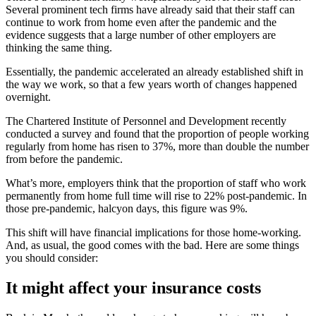
Several prominent tech firms have already said that their staff can
continue to work from home even after the pandemic and the
evidence suggests that a large number of other employers are
thinking the same thing.
Essentially, the pandemic accelerated an already established shift in
the way we work, so that a few years worth of changes happened
overnight.
The Chartered Institute of Personnel and Development recently
conducted a survey and found that the proportion of people working
regularly from home has risen to 37%, more than double the number
from before the pandemic.
What’s more, employers think that the proportion of staff who work
permanently from home full time will rise to 22% post-pandemic. In
those pre-pandemic, halcyon days, this figure was 9%.
This shift will have financial implications for those home-working.
And, as usual, the good comes with the bad. Here are some things
you should consider:
It might affect your insurance costs