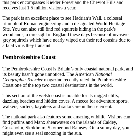
this park encompasses Kielder Forest and the Cheviot Hills and
receives just 1.5 million visitors a year.
The park is an excellent place to see Hadrian’s Wall, a colossal
triumph of Roman engineering and a designated World Heritage
Site. You can also still find red squirrels hiding in the park’s
woodlands, a rare sight in England these days because of invasive
grey squirrels which have nearly wiped out their red cousins due to
a fatal virus they transmit.
Pembrokeshire Coast
The Pembrokeshire Coast is Britain’s only coastal national park, and
its beauty hasn’t gone unnoticed. The American
National
Geographic Traveler
magazine recently rated the Pembrokeshire
Coast one of the top two coastal destinations in the world.
This section of the welsh coast is notable for its rugged cliffs,
dazzling beaches and hidden coves. A mecca for adventure sports,
walkers, surfers, kayakers and sailors are in their element.
The national park also features some amazing wildlife. Visitors can
find puffins and Manx shearwaters on the islands of Caldey,
Grassholm, Skokholm, Skomer and Ramsey. On a sunny day, you
might even see a seal snoozing in the sun.