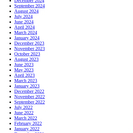
December 2024
September 2024
August 2024
July 2024
June 2024
April 2024
March 2024
January 2024
December 2023
November 2023
October 2023
August 2023
June 2023
May 2023
April 2023
March 2023
January 2023
December 2022
November 2022
September 2022
July 2022
June 2022
March 2022
February 2022
January 2022