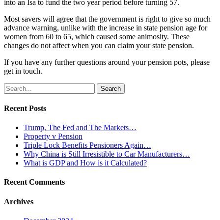
into an Isa to fund the two year period before turning 57.
Most savers will agree that the government is right to give so much
advance warning, unlike with the increase in state pension age for
women from 60 to 65, which caused some animosity. These
changes do not affect when you can claim your state pension.
If you have any further questions around your pension pots, please
get in touch.
Search
for:
Recent Posts
Trump, The Fed and The Markets…
Property v Pension
Triple Lock Benefits Pensioners Again…
Why China is Still Irresistible to Car Manufacturers…
What is GDP and How is it Calculated?
Recent Comments
Archives