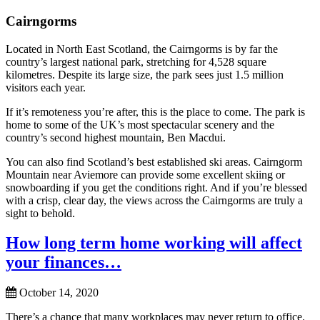
Cairngorms
Located in North East Scotland, the Cairngorms is by far the
country’s largest national park, stretching for 4,528 square
kilometres. Despite its large size, the park sees just 1.5 million
visitors each year.
If it’s remoteness you’re after, this is the place to come. The park is
home to some of the UK’s most spectacular scenery and the
country’s second highest mountain, Ben Macdui.
You can also find Scotland’s best established ski areas. Cairngorm
Mountain near Aviemore can provide some excellent skiing or
snowboarding if you get the conditions right. And if you’re blessed
with a crisp, clear day, the views across the Cairngorms are truly a
sight to behold.
How long term home working will affect
your finances…
October 14, 2020
There’s a chance that many workplaces may never return to office.