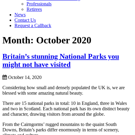
Professionals
Retirees
News
Contact Us
Request a Callback
Month:
October 2020
Britain’s stunning National Parks you
might not have visited
October 14, 2020
Considering how small and densely populated the UK is, we are
blessed with some amazing natural beauty.
There are 15 national parks in total: 10 in England, three in Wales
and two in Scotland. Each national park has its own distinct beauty
and character, drawing visitors from around the globe.
From the Cairngorms’ rugged mountains to the quaint South
Downs, Britain’s parks differ enormously in terms of scenery,