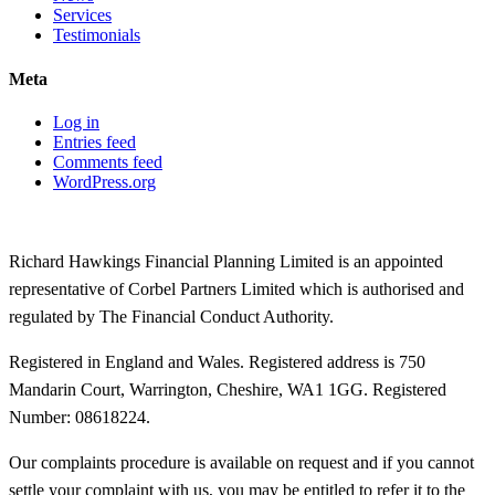
Services
Testimonials
Meta
Log in
Entries feed
Comments feed
WordPress.org
Richard Hawkings Financial Planning Limited is an appointed
representative of Corbel Partners Limited which is authorised and
regulated by The Financial Conduct Authority.
Registered in England and Wales. Registered address is 750
Mandarin Court, Warrington, Cheshire, WA1 1GG. Registered
Number: 08618224.
Our complaints procedure is available on request and if you cannot
settle your complaint with us, you may be entitled to refer it to the