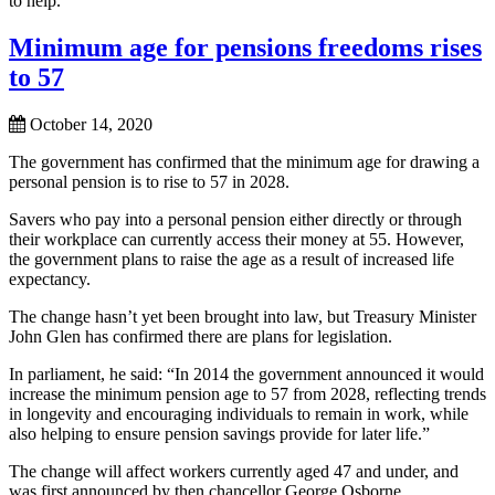
to help.
Minimum age for pensions freedoms rises
to 57
October 14, 2020
The government has confirmed that the minimum age for drawing a
personal pension is to rise to 57 in 2028.
Savers who pay into a personal pension either directly or through
their workplace can currently access their money at 55. However,
the government plans to raise the age as a result of increased life
expectancy.
The change hasn’t yet been brought into law, but Treasury Minister
John Glen has confirmed there are plans for legislation.
In parliament, he said: “In 2014 the government announced it would
increase the minimum pension age to 57 from 2028, reflecting trends
in longevity and encouraging individuals to remain in work, while
also helping to ensure pension savings provide for later life.”
The change will affect workers currently aged 47 and under, and
was first announced by then chancellor George Osborne.