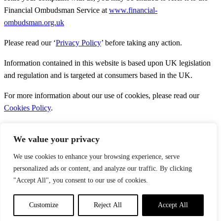
Financial Ombudsman Service at
www.financial-
ombudsman.org.uk
Please read our ‘
Privacy Policy
’ before taking any action.
Information contained in this website is based upon UK legislation
and regulation and is targeted at consumers based in the UK.
For more information about our use of cookies, please read our
Cookies Policy
.
We value your privacy
We use cookies to enhance your browsing experience, serve
personalized ads or content, and analyze our traffic. By clicking
About Us
Services
"Accept All", you consent to our use of cookies.
News
Contact Us
Customize
Reject All
Accept All
Copyright © 2026