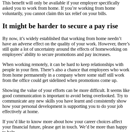
This benefit will only be available if your employer specifically
asked you to work from home. If you’re working from home
voluntarily, you cannot claim this tax relief on your bills.
It might be harder to secure a pay rise
By now, it’s widely established that working from home needn’t
have an adverse effect on the quality of your work. However, there’s
still quite a lot of uncertainty around the effects of homeworking on
employees’ ability to secure promotions and pay increases.
When working remotely, it can be hard to keep relationships with
people in your firm. There’s also a chance that employees who work
from home permanently in a company where some staff still work
from the office could get sidelined when promotions come up.
Showing the value of your efforts can be more difficult. It seems like
good communication is important to avoid being overlooked. Try to
communicate any new skills you have learnt and consistently show
how your personal development is supporting you to do your job
effectively at home.
If you’d like to know more about how your career choices affect
your financial future, please get in touch. We’d be more than happy