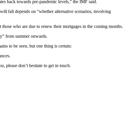
rates back towards pre-pandemic levels,” the IMF said.
ill fall depends on “whether alternative scenarios, involving
least those who are due to renew their mortgages in the coming months.
rply” from summer onwards.
ins to be seen, but one thing is certain:
ances.
 please don’t hesitate to get in touch.