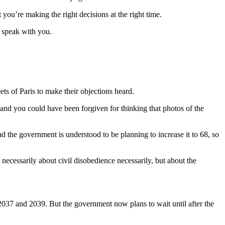
you’re making the right decisions at the right time.
o speak with you.
ts of Paris to make their objections heard.
, and you could have been forgiven for thinking that photos of the
nd the government is understood to be planning to increase it to 68, so
 necessarily about civil disobedience necessarily, but about the
037 and 2039. But the government now plans to wait until after the