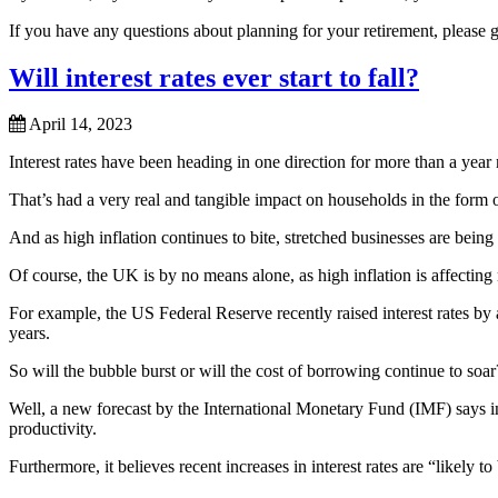
If you have any questions about planning for your retirement, please 
Will interest rates ever start to fall?
April 14, 2023
Interest rates have been heading in one direction for more than a year
That’s had a very real and tangible impact on households in the form 
And as high inflation continues to bite, stretched businesses are bein
Of course, the UK is by no means alone, as high inflation is affecting
For example, the US Federal Reserve recently raised interest rates by a
years.
So will the bubble burst or will the cost of borrowing continue to soar
Well, a new forecast by the International Monetary Fund (IMF) says in
productivity.
Furthermore, it believes recent increases in interest rates are “likely to