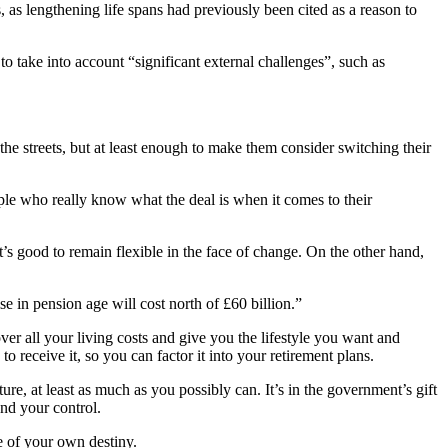
, as lengthening life spans had previously been cited as a reason to
o take into account “significant external challenges”, such as
the streets, but at least enough to make them consider switching their
ople who really know what the deal is when it comes to their
t’s good to remain flexible in the face of change. On the other hand,
 in pension age will cost north of £60 billion.”
over all your living costs and give you the lifestyle you want and
o receive it, so you can factor it into your retirement plans.
re, at least as much as you possibly can. It’s in the government’s gift
ond your control.
e of your own destiny.