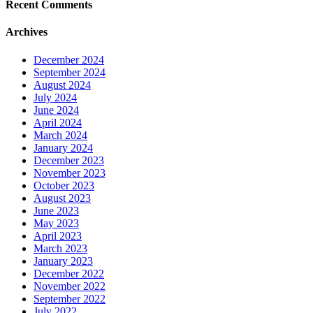
Recent Comments
Archives
December 2024
September 2024
August 2024
July 2024
June 2024
April 2024
March 2024
January 2024
December 2023
November 2023
October 2023
August 2023
June 2023
May 2023
April 2023
March 2023
January 2023
December 2022
November 2022
September 2022
July 2022