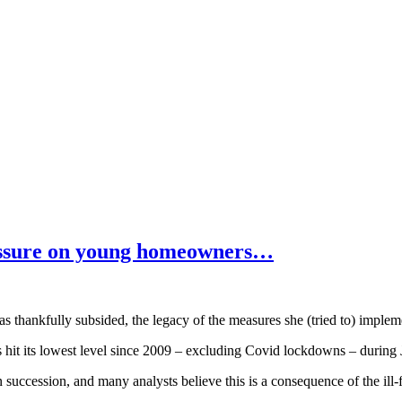
ressure on young homeowners…
as thankfully subsided, the legacy of the measures she (tried to) impleme
it its lowest level since 2009 – excluding Covid lockdowns – during J
 succession, and many analysts believe this is a consequence of the ill