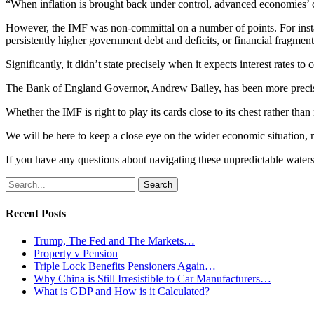
“When inflation is brought back under control, advanced economies’ ce
However, the IMF was non-committal on a number of points. For instanc
persistently higher government debt and deficits, or financial fragment
Significantly, it didn’t state precisely when it expects interest rates
The Bank of England Governor, Andrew Bailey, has been more precise, 
Whether the IMF is right to play its cards close to its chest rather th
We will be here to keep a close eye on the wider economic situation, 
If you have any questions about navigating these unpredictable water
Search
for:
Recent Posts
Trump, The Fed and The Markets…
Property v Pension
Triple Lock Benefits Pensioners Again…
Why China is Still Irresistible to Car Manufacturers…
What is GDP and How is it Calculated?