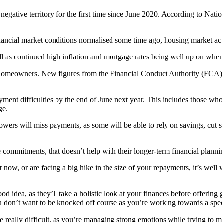
negative territory for the first time since June 2020. According to Na
ancial market conditions normalised some time ago, housing market ac
ell as continued high inflation and mortgage rates being well up on whe
g homeowners. New figures from the Financial Conduct Authority (FCA)
nt difficulties by the end of June next year. This includes those who a
ge.
wers will miss payments, as some will be able to rely on savings, cut 
mmitments, that doesn’t help with their longer-term financial planning,
now, or are facing a big hike in the size of your repayments, it’s well 
ood idea, as they’ll take a holistic look at your finances before offerin
you don’t want to be knocked off course as you’re working towards a spec
e really difficult, as you’re managing strong emotions while trying to m