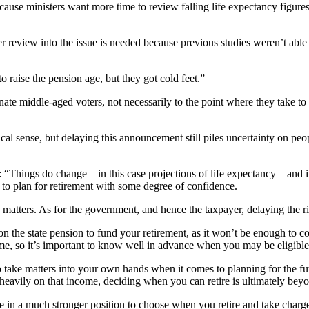
cause ministers want more time to review falling life expectancy figures
review into the issue is needed because previous studies weren’t able t
aise the pension age, but they got cold feet.”
ate middle-aged voters, not necessarily to the point where they take to 
ical sense, but delaying this announcement still piles uncertainty on pe
: “Things do change – in this case projections of life expectancy – and i
le to plan for retirement with some degree of confidence.
atters. As for the government, and hence the taxpayer, delaying the rise
 on the state pension to fund your retirement, as it won’t be enough to c
ome, so it’s important to know well in advance when you may be eligible t
 take matters into your own hands when it comes to planning for the futu
 heavily on that income, deciding when you can retire is ultimately bey
 in a much stronger position to choose when you retire and take charg