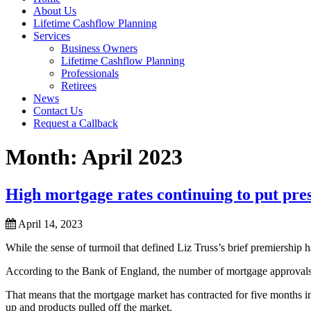
About Us
Lifetime Cashflow Planning
Services
Business Owners
Lifetime Cashflow Planning
Professionals
Retirees
News
Contact Us
Request a Callback
Month:
April 2023
High mortgage rates continuing to put p
April 14, 2023
While the sense of turmoil that defined Liz Truss’s brief premiership h
According to the Bank of England, the number of mortgage approvals h
That means that the mortgage market has contracted for five months in
up and products pulled off the market.