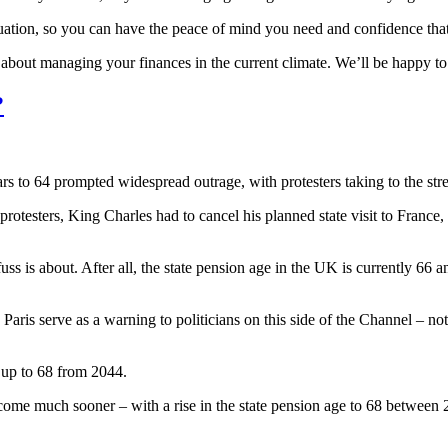
ituation, so you can have the peace of mind you need and confidence that 
s about managing your finances in the current climate. We’ll be happy t
?
s to 64 prompted widespread outrage, with protesters taking to the stree
 protesters, King Charles had to cancel his planned state visit to France
ss is about. After all, the state pension age in the UK is currently 66 a
 Paris serve as a warning to politicians on this side of the Channel – not
 up to 68 from 2044.
ome much sooner – with a rise in the state pension age to 68 between 2