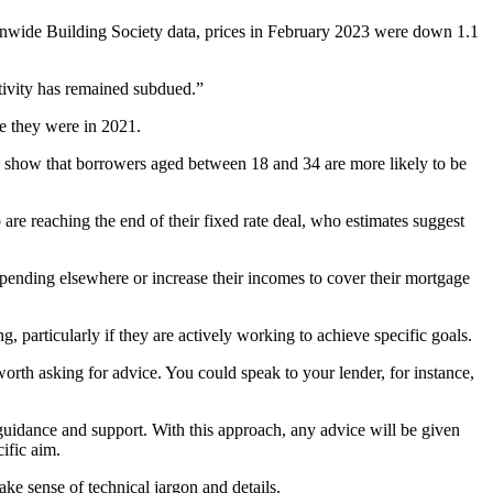
tionwide Building Society data, prices in February 2023 were down 1.1
tivity has remained subdued.”
re they were in 2021.
 show that borrowers aged between 18 and 34 are more likely to be
re reaching the end of their fixed rate deal, who estimates suggest
spending elsewhere or increase their incomes to cover their mortgage
 particularly if they are actively working to achieve specific goals.
worth asking for advice. You could speak to your lender, for instance,
g guidance and support. With this approach, any advice will be given
ific aim.
ake sense of technical jargon and details.