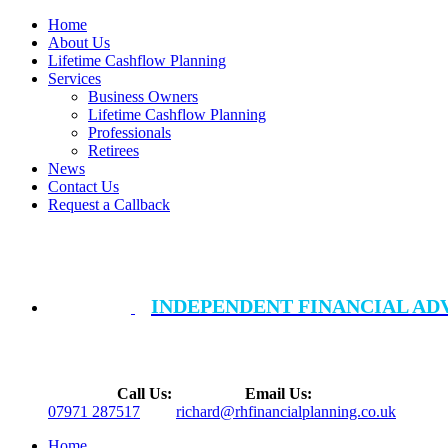
Home
About Us
Lifetime Cashflow Planning
Services
Business Owners
Lifetime Cashflow Planning
Professionals
Retirees
News
Contact Us
Request a Callback
INDEPENDENT FINANCIAL AD
Call Us:
Email Us:
07971 287517
richard@rhfinancialplanning.co.uk
Home