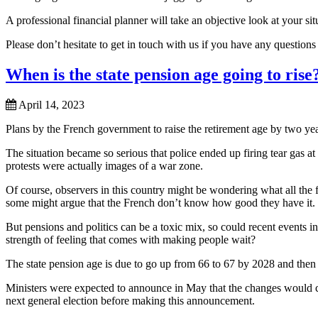
A professional financial planner will take an objective look at your s
Please don’t hesitate to get in touch with us if you have any question
When is the state pension age going to rise
April 14, 2023
Plans by the French government to raise the retirement age by two year
The situation became so serious that police ended up firing tear gas at
protests were actually images of a war zone.
Of course, observers in this country might be wondering what all the fu
some might argue that the French don’t know how good they have it.
But pensions and politics can be a toxic mix, so could recent events in
strength of feeling that comes with making people wait?
The state pension age is due to go up from 66 to 67 by 2028 and then
Ministers were expected to announce in May that the changes would c
next general election before making this announcement.