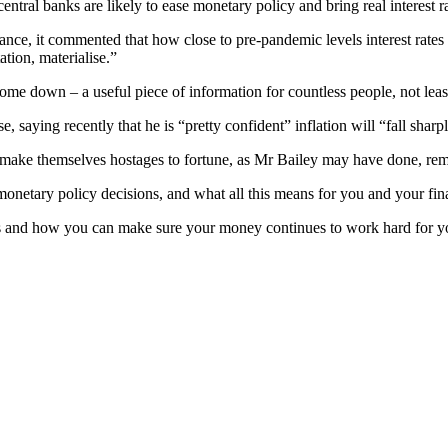
ntral banks are likely to ease monetary policy and bring real interest 
e, it commented that how close to pre-pandemic levels interest rates w
ation, materialise.”
 to come down – a useful piece of information for countless people, not 
saying recently that he is “pretty confident” inflation will “fall sha
an make themselves hostages to fortune, as Mr Bailey may have done, rema
monetary policy decisions, and what all this means for you and your fin
s and how you can make sure your money continues to work hard for you,