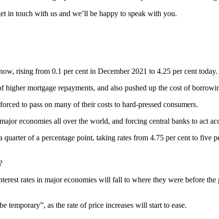
get in touch with us and we’ll be happy to speak with you.
 now, rising from 0.1 per cent in December 2021 to 4.25 per cent today.
of higher mortgage repayments, and also pushed up the cost of borrowin
g forced to pass on many of their costs to hard-pressed consumers.
 major economies all over the world, and forcing central banks to act ac
 quarter of a percentage point, taking rates from 4.75 per cent to five p
?
terest rates in major economies will fall to where they were before the
 be temporary”, as the rate of price increases will start to ease.