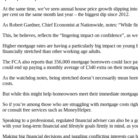
At the same time, we’ve seen annual house price growth slipping into 
per cent on the same month last year – the biggest dip since 2012.
As Robert Gardner, Chief Economist at Nationwide, notes: “While fin
This, he believes, reflects the “lingering impact on confidence”, as w
Higher mortgage rates are having a particularly big impact on youn
financially stretched than other working age adults.
The FCA also reports that 356,000 mortgage borrowers could face payme
could end up paying a monthly average of £340 extra on their mortga
As the watchdog notes, being stretched doesn’t necessarily mean borro
costs.
But while this might help homeowners meet their immediate mortgage co
So if you’re among those who are struggling with mortgage costs right 
or consult free services such as MoneyHelper.
Speaking to a professional, regulated financial adviser can also be a g
with your long-term financial and lifestyle goals firmly in mind, as 
Making big financial decisions and juggling conflicting interests can b