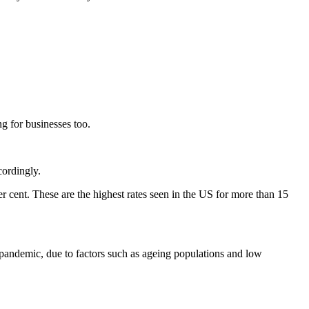
g for businesses too.
cordingly.
er cent. These are the highest rates seen in the US for more than 15
 pandemic, due to factors such as ageing populations and low