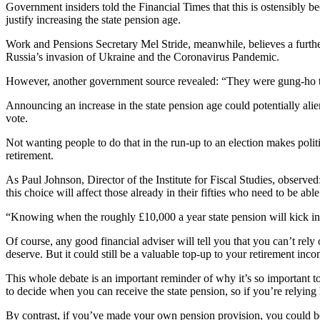
Government insiders told the Financial Times that this is ostensibly be
justify increasing the state pension age.
Work and Pensions Secretary Mel Stride, meanwhile, believes a further 
Russia’s invasion of Ukraine and the Coronavirus Pandemic.
However, another government source revealed: “They were gung-ho to r
Announcing an increase in the state pension age could potentially alien
vote.
Not wanting people to do that in the run-up to an election makes polit
retirement.
As Paul Johnson, Director of the Institute for Fiscal Studies, observed
this choice will affect those already in their fifties who need to be ab
“Knowing when the roughly £10,000 a year state pension will kick in m
Of course, any good financial adviser will tell you that you can’t rely
deserve. But it could still be a valuable top-up to your retirement inc
This whole debate is an important reminder of why it’s so important to
to decide when you can receive the state pension, so if you’re relying
By contrast, if you’ve made your own pension provision, you could be