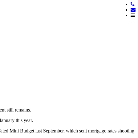
nt still remains.
anuary this year.
-fated Mini Budget last September, which sent mortgage rates shooting