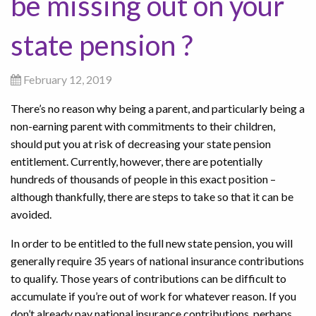
be missing out on your
state pension ?
February 12, 2019
There’s no reason why being a parent, and particularly being a
non-earning parent with commitments to their children,
should put you at risk of decreasing your state pension
entitlement. Currently, however, there are potentially
hundreds of thousands of people in this exact position –
although thankfully, there are steps to take so that it can be
avoided.
In order to be entitled to the full new state pension, you will
generally require 35 years of national insurance contributions
to qualify. Those years of contributions can be difficult to
accumulate if you’re out of work for whatever reason. If you
don’t already pay national insurance contributions, perhaps