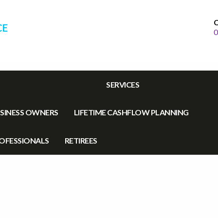
C
CE
0
SERVICES
SINESS OWNERS
LIFETIME CASHFLOW PLANNING
OFESSIONALS
RETIREES