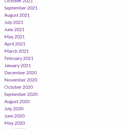
October 2021
September 2021
August 2021
July 2021
June 2021
May 2021
April 2021
March 2021
February 2021
January 2021
December 2020
November 2020
October 2020
September 2020
August 2020
July 2020
June 2020
May 2020