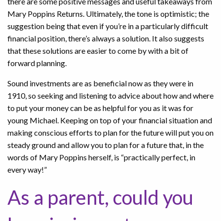
there are some positive messages and useful takeaways from
Mary Poppins Returns. Ultimately, the tone is optimistic; the
suggestion being that even if you’re in a particularly difficult
financial position, there’s always a solution. It also suggests
that these solutions are easier to come by with a bit of
forward planning.
Sound investments are as beneficial now as they were in
1910, so seeking and listening to advice about how and where
to put your money can be as helpful for you as it was for
young Michael. Keeping on top of your financial situation and
making conscious efforts to plan for the future will put you on
steady ground and allow you to plan for a future that, in the
words of Mary Poppins herself, is “practically perfect, in
every way!”
As a parent, could you