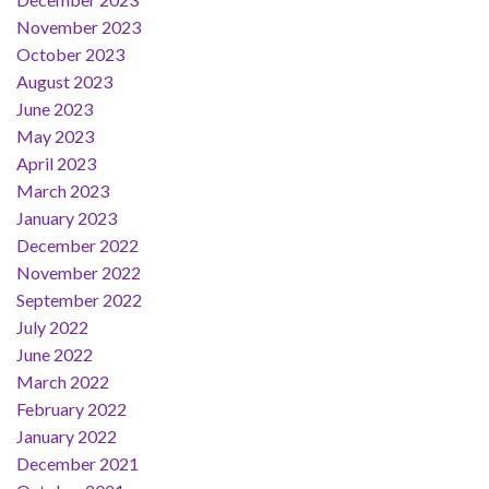
November 2023
October 2023
August 2023
June 2023
May 2023
April 2023
March 2023
January 2023
December 2022
November 2022
September 2022
July 2022
June 2022
March 2022
February 2022
January 2022
December 2021