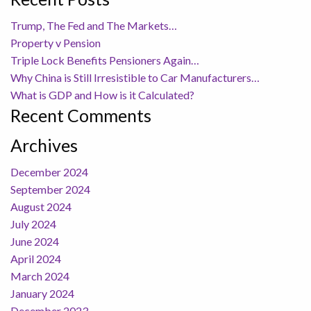
Trump, The Fed and The Markets…
Property v Pension
Triple Lock Benefits Pensioners Again…
Why China is Still Irresistible to Car Manufacturers…
What is GDP and How is it Calculated?
Recent Comments
Archives
December 2024
September 2024
August 2024
July 2024
June 2024
April 2024
March 2024
January 2024
December 2023