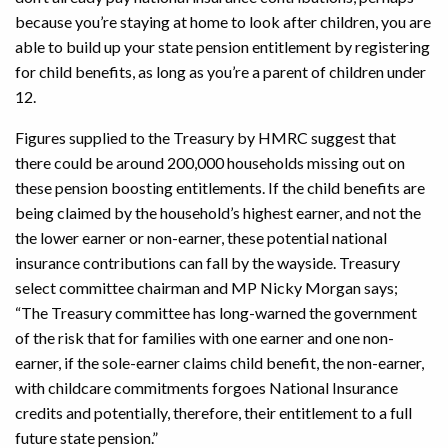
because you’re staying at home to look after children, you are
able to build up your state pension entitlement by registering
for child benefits, as long as you’re a parent of children under
12.
Figures supplied to the Treasury by HMRC suggest that
there could be around 200,000 households missing out on
these pension boosting entitlements. If the child benefits are
being claimed by the household’s highest earner, and not the
the lower earner or non-earner, these potential national
insurance contributions can fall by the wayside. Treasury
select committee chairman and MP Nicky Morgan says;
“The Treasury committee has long-warned the government
of the risk that for families with one earner and one non-
earner, if the sole-earner claims child benefit, the non-earner,
with childcare commitments forgoes National Insurance
credits and potentially, therefore, their entitlement to a full
future state pension.”