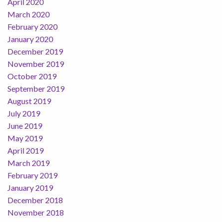
April 2020
March 2020
February 2020
January 2020
December 2019
November 2019
October 2019
September 2019
August 2019
July 2019
June 2019
May 2019
April 2019
March 2019
February 2019
January 2019
December 2018
November 2018