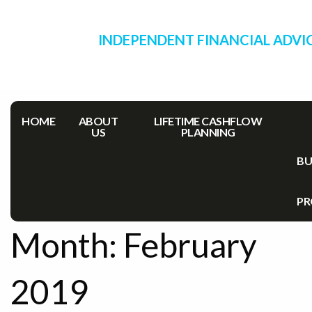
INDEPENDENT FINANCIAL ADVI
HOME
ABOUT
LIFETIME CASHFLOW
US
PLANNING
BU
PR
Month:
February
2019