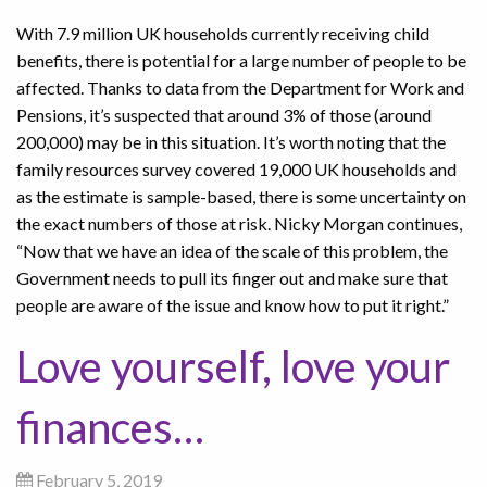
With 7.9 million UK households currently receiving child
benefits, there is potential for a large number of people to be
affected. Thanks to data from the Department for Work and
Pensions, it’s suspected that around 3% of those (around
200,000) may be in this situation. It’s worth noting that the
family resources survey covered 19,000 UK households and
as the estimate is sample-based, there is some uncertainty on
the exact numbers of those at risk. Nicky Morgan continues,
“Now that we have an idea of the scale of this problem, the
Government needs to pull its finger out and make sure that
people are aware of the issue and know how to put it right.”
Love yourself, love your
finances…
February 5, 2019