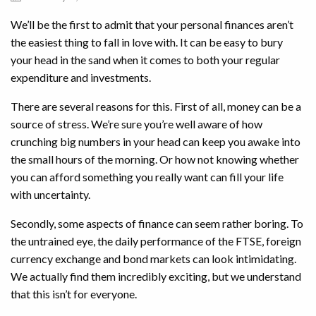
We’ll be the first to admit that your personal finances aren’t
the easiest thing to fall in love with. It can be easy to bury
your head in the sand when it comes to both your regular
expenditure and investments.
There are several reasons for this. First of all, money can be a
source of stress. We’re sure you’re well aware of how
crunching big numbers in your head can keep you awake into
the small hours of the morning. Or how not knowing whether
you can afford something you really want can fill your life
with uncertainty.
Secondly, some aspects of finance can seem rather boring. To
the untrained eye, the daily performance of the FTSE, foreign
currency exchange and bond markets can look intimidating.
We actually find them incredibly exciting, but we understand
that this isn’t for everyone.