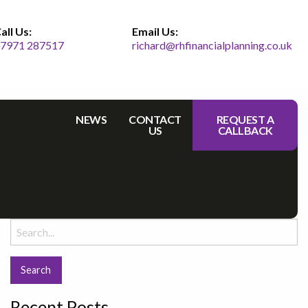
all Us:
Email Us:
7971 287517
richard@rhfinancialplanning.co.uk
NEWS
CONTACT
REQUEST A
US
CALLBACK
Search
for:
Recent Posts