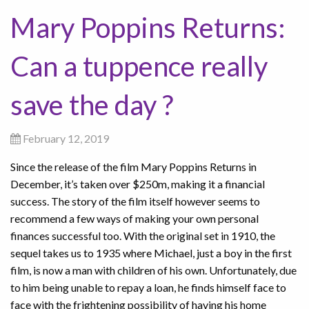
Mary Poppins Returns:
Can a tuppence really
save the day ?
February 12, 2019
Since the release of the film Mary Poppins Returns in
December, it’s taken over $250m, making it a financial
success. The story of the film itself however seems to
recommend a few ways of making your own personal
finances successful too. With the original set in 1910, the
sequel takes us to 1935 where Michael, just a boy in the first
film, is now a man with children of his own. Unfortunately, due
to him being unable to repay a loan, he finds himself face to
face with the frightening possibility of having his home