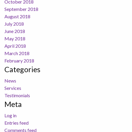
October 2018
September 2018
August 2018
July 2018
June 2018
May 2018
April 2018
March 2018
February 2018
Categories
News
Services
Testimonials
Meta
Log in
Entries feed
Comments feed