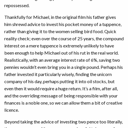
repossessed.
Thankfully for Michael, in the original film his father gives
him shrewd advice to invest his pocket money of a tuppence,
rather than giving it to the women selling bird food. Quick
reality check; even over the course of 25 years, the compound
interest on a mere tuppence is extremely unlikely to have
been enough to help Michael out of his rut in the real world.
Realistically, with an average interest rate of 6%, saving two
pennies wouldn’t even bring you in a single pound. Perhaps his
father invested it particularly wisely, finding the unicorn
company of his day, perhaps putting it into oil stocks, but
even then it would require a huge return. It’s a film, after all,
and the overriding message of being responsible with your
finances is a noble one, so we can allow them a bit of creative
licence.
Beyond taking the advice of investing two pence too literally,