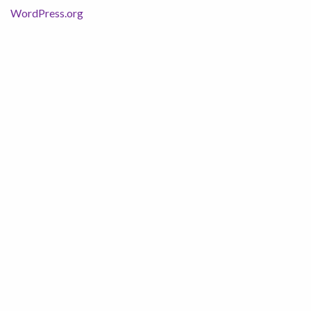
WordPress.org