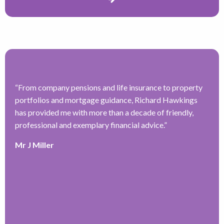
“
From company pensions and life insurance to property
“
portfolios and mortgage guidance, Richard Hawkings
H
has provided me with more than a decade of friendly,
a
–
professional and exemplary financial advice.
”
f
ve
r
Mr J Miller
w
a
y
k
e
r
T