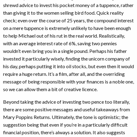
shrewd advice to invest his pocket money of a tuppence, rather
than giving it to the women selling bird food. Quick reality
check; even over the course of 25 years, the compound interest
on a mere tuppence is extremely unlikely to have been enough
to help Michael out of his rut in the real world. Realistically,
with an average interest rate of 6%, saving two pennies
wouldn’t even bring you in a single pound. Perhaps his father
invested it particularly wisely, finding the unicorn company of
his day, perhaps putting it into oil stocks, but even then it would
require a huge return. It’s a film, after all, and the overriding
message of being responsible with your finances is a noble one,
so we can allow them a bit of creative licence.
Beyond taking the advice of investing two pence too literally,
there are some positive messages and useful takeaways from
Mary Poppins Returns. Ultimately, the tone is optimistic; the
suggestion being that even if you’re in a particularly difficult
financial position, there’s always a solution. It also suggests