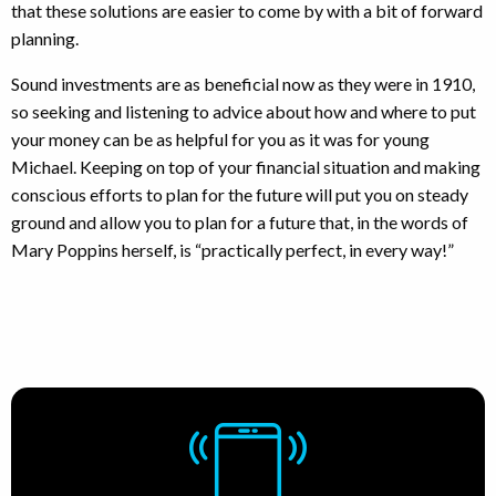
that these solutions are easier to come by with a bit of forward
planning.
Sound investments are as beneficial now as they were in 1910,
so seeking and listening to advice about how and where to put
your money can be as helpful for you as it was for young
Michael. Keeping on top of your financial situation and making
conscious efforts to plan for the future will put you on steady
ground and allow you to plan for a future that, in the words of
Mary Poppins herself, is “practically perfect, in every way!”