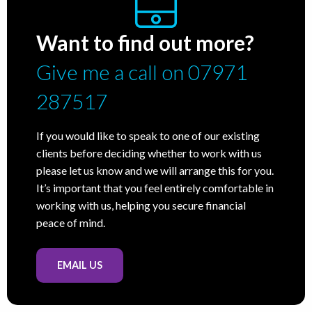
Want to find out more?
Give me a call on 07971
287517
If you would like to speak to one of our existing
clients before deciding whether to work with us
please let us know and we will arrange this for you.
It’s important that you feel entirely comfortable in
working with us, helping you secure financial
peace of mind.
EMAIL US