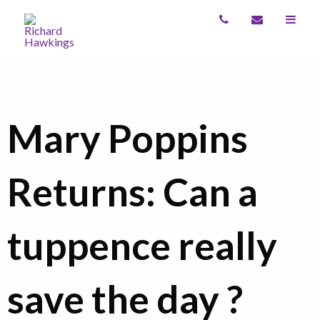
Mary Poppins
Returns: Can a
tuppence really
save the day ?