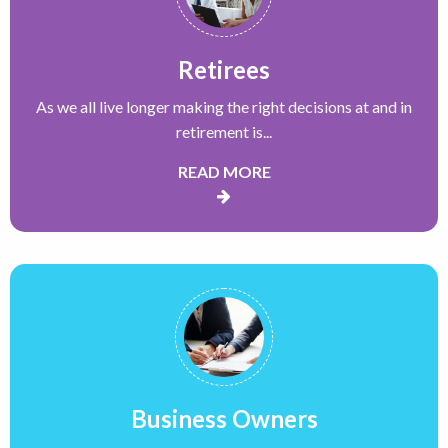
Retirees
As we all live longer making the right decisions at and in
retirement is...
READ MORE
Business Owners