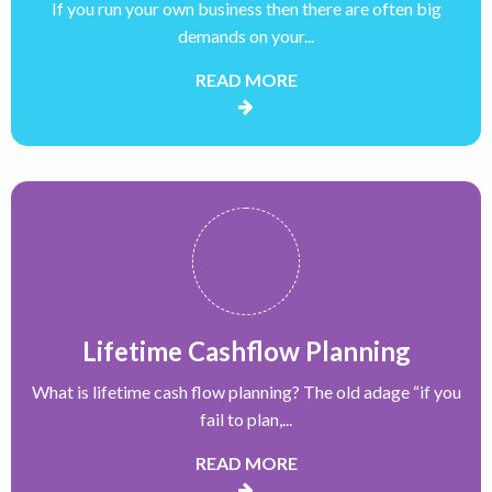
If you run your own business then there are often big
demands on your...
READ MORE
Lifetime Cashflow Planning
What is lifetime cash flow planning? The old adage “if you
fail to plan,...
READ MORE