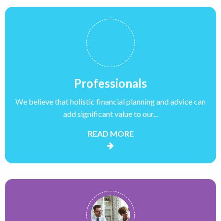
Professionals
We believe that holistic financial planning and advice can
add significant value to our...
READ MORE