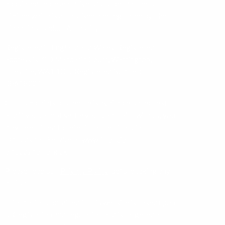
Financial Conduct Authority.
Registered in England and Wales. Registered
address is 750 Mandarin Court, Warrington,
Cheshire, WA1 1GG. Registered Number:
08618224.
Our complaints procedure is available on request
and if you cannot settle your complaint with us, you
may be entitled to refer it to the Financial
Ombudsman Service at
www.financial-
ombudsman.org.uk
Please read our ‘
Privacy Policy
’ before taking any
action.
Information contained in this website is based upon
UK legislation and regulation and is targeted at
consumers based in the UK.
For more information about our use of cookies,