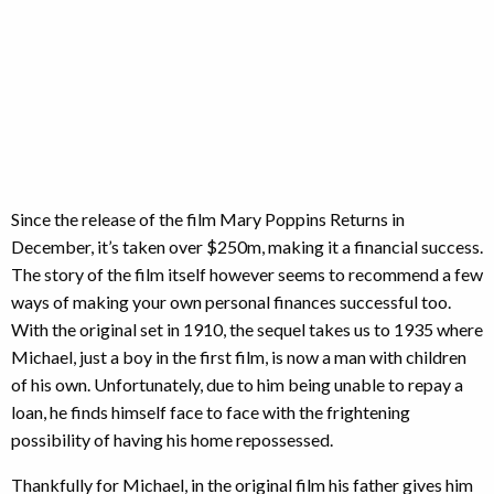
Since the release of the film Mary Poppins Returns in
December, it’s taken over $250m, making it a financial success.
The story of the film itself however seems to recommend a few
ways of making your own personal finances successful too.
With the original set in 1910, the sequel takes us to 1935 where
Michael, just a boy in the first film, is now a man with children
of his own. Unfortunately, due to him being unable to repay a
loan, he finds himself face to face with the frightening
possibility of having his home repossessed.
Thankfully for Michael, in the original film his father gives him