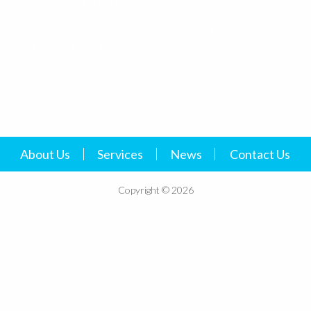
please read our
Cookies Policy
.
About Us
Services
News
Contact Us
Copyright © 2026