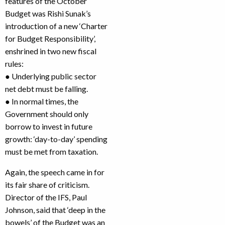
features of the October
Budget was Rishi Sunak’s
introduction of a new ‘Charter
for Budget Responsibility’,
enshrined in two new fiscal
rules:
● Underlying public sector
net debt must be falling.
● In normal times, the
Government should only
borrow to invest in future
growth: ‘day-to-day’ spending
must be met from taxation.
Again, the speech came in for
its fair share of criticism.
Director of the IFS, Paul
Johnson, said that ‘deep in the
bowels’ of the Budget was an