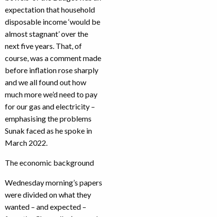
expectation that household
disposable income ‘would be
almost stagnant’ over the
next five years. That, of
course, was a comment made
before inflation rose sharply
and we all found out how
much more we’d need to pay
for our gas and electricity –
emphasising the problems
Sunak faced as he spoke in
March 2022.
The economic background
Wednesday morning’s papers
were divided on what they
wanted – and expected –