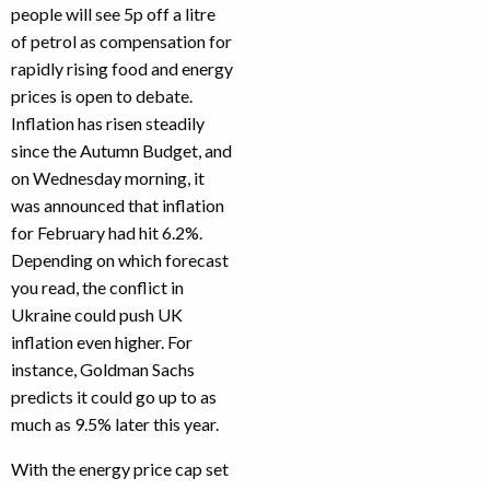
people will see 5p off a litre
of petrol as compensation for
rapidly rising food and energy
prices is open to debate.
Inflation has risen steadily
since the Autumn Budget, and
on Wednesday morning, it
was announced that inflation
for February had hit 6.2%.
Depending on which forecast
you read, the conflict in
Ukraine could push UK
inflation even higher. For
instance, Goldman Sachs
predicts it could go up to as
much as 9.5% later this year.
With the energy price cap set