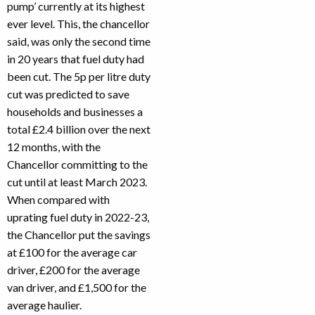
pump’ currently at its highest
ever level. This, the chancellor
said, was only the second time
in 20 years that fuel duty had
been cut. The 5p per litre duty
cut was predicted to save
households and businesses a
total £2.4 billion over the next
12 months, with the
Chancellor committing to the
cut until at least March 2023.
When compared with
uprating fuel duty in 2022-23,
the Chancellor put the savings
at £100 for the average car
driver, £200 for the average
van driver, and £1,500 for the
average haulier.