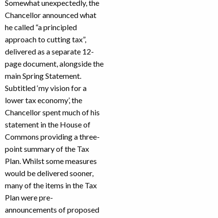
Somewhat unexpectedly, the
Chancellor announced what
he called “a principled
approach to cutting tax”,
delivered as a separate 12-
page document, alongside the
main Spring Statement.
Subtitled ‘my vision for a
lower tax economy’, the
Chancellor spent much of his
statement in the House of
Commons providing a three-
point summary of the Tax
Plan. Whilst some measures
would be delivered sooner,
many of the items in the Tax
Plan were pre-
announcements of proposed