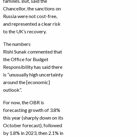
families. But, said the
Chancellor, the sanctions on
Russia were not cost-free,
and represented a clear risk
to the UK’s recovery.
The numbers
Rishi Sunak commented that
the Office for Budget
Responsibility has said there
is “unusually high uncertainty
around the [economic]
outlook”.
For now, the OBR is
forecasting growth of 3.8%
this year (sharply down on its
October forecast), followed
by 1.8% in 2023, then 2.1% in