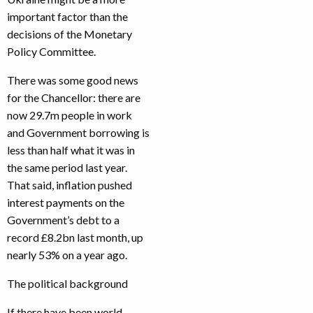
important factor than the
decisions of the Monetary
Policy Committee.
There was some good news
for the Chancellor: there are
now 29.7m people in work
and Government borrowing is
less than half what it was in
the same period last year.
That said, inflation pushed
interest payments on the
Government’s debt to a
record £8.2bn last month, up
nearly 53% on a year ago.
The political background
If there have been world