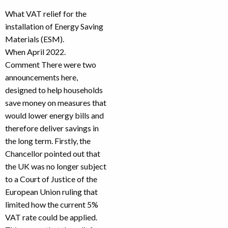
What VAT relief for the
installation of Energy Saving
Materials (ESM).
When April 2022.
Comment There were two
announcements here,
designed to help households
save money on measures that
would lower energy bills and
therefore deliver savings in
the long term. Firstly, the
Chancellor pointed out that
the UK was no longer subject
to a Court of Justice of the
European Union ruling that
limited how the current 5%
VAT rate could be applied.