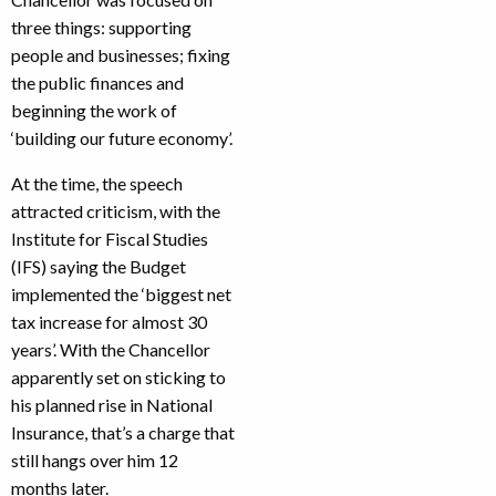
three things: supporting
people and businesses; fixing
the public finances and
beginning the work of
‘building our future economy’.
At the time, the speech
attracted criticism, with the
Institute for Fiscal Studies
(IFS) saying the Budget
implemented the ‘biggest net
tax increase for almost 30
years’. With the Chancellor
apparently set on sticking to
his planned rise in National
Insurance, that’s a charge that
still hangs over him 12
months later.