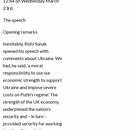
12:44 on Wednesday March
23rd.
The speech
Opening remarks
Inevitably, Rishi Sunak
opened his speech with
comments about Ukraine. We
had, he said, ‘a moral
responsibility to use our
economic strength to support
Ukraine and impose severe
costs on Putin’s regime’. The
strength of the UK economy
underpinned the nation’s
security and – in turn –
provided security for working