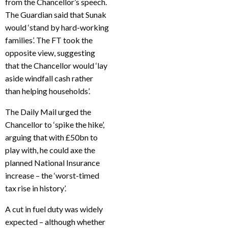
from the Chancellor’s speech.
The Guardian said that Sunak
would ‘stand by hard-working
families’. The FT took the
opposite view, suggesting
that the Chancellor would ‘lay
aside windfall cash rather
than helping households’.
The Daily Mail urged the
Chancellor to ‘spike the hike’,
arguing that with £50bn to
play with, he could axe the
planned National Insurance
increase – the ‘worst-timed
tax rise in history’.
A cut in fuel duty was widely
expected – although whether