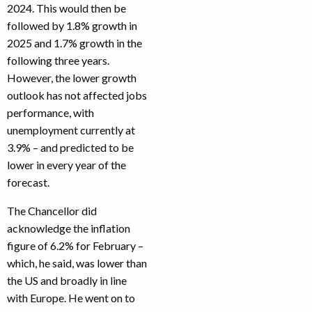
2024. This would then be
followed by 1.8% growth in
2025 and 1.7% growth in the
following three years.
However, the lower growth
outlook has not affected jobs
performance, with
unemployment currently at
3.9% – and predicted to be
lower in every year of the
forecast.
The Chancellor did
acknowledge the inflation
figure of 6.2% for February –
which, he said, was lower than
the US and broadly in line
with Europe. He went on to