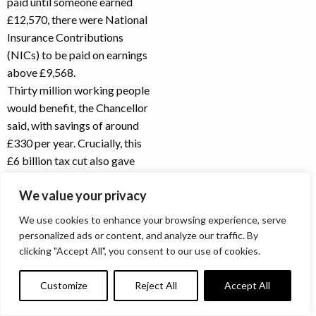
paid until someone earned
£12,570, there were National
Insurance Contributions
(NICs) to be paid on earnings
above £9,568.
Thirty million working people
would benefit, the Chancellor
said, with savings of around
£330 per year. Crucially, this
£6 billion tax cut also gave
the Chancellor an answer to
We value your privacy
critics of the Health and
Social Care Levy. According
We use cookies to enhance your browsing experience, serve
to the Chancellor’s figures,
personalized ads or content, and analyze our traffic. By
70% of workers would now
clicking "Accept All", you consent to our use of cookies.
pay less National Insurance,
even after the introduction of
Customize
Reject All
Accept All
the levy.