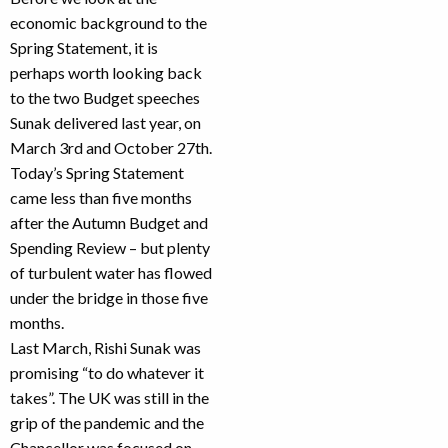
economic background to the
Spring Statement, it is
perhaps worth looking back
to the two Budget speeches
Sunak delivered last year, on
March 3rd and October 27th.
Today’s Spring Statement
came less than five months
after the Autumn Budget and
Spending Review – but plenty
of turbulent water has flowed
under the bridge in those five
months.
Last March, Rishi Sunak was
promising “to do whatever it
takes”. The UK was still in the
grip of the pandemic and the
Chancellor was focused on