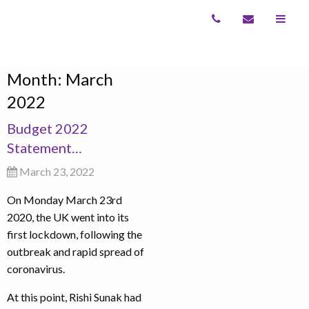
Month:
March
2022
Budget 2022
Statement…
March 23, 2022
On Monday March 23rd
2020, the UK went into its
first lockdown, following the
outbreak and rapid spread of
coronavirus.
At this point, Rishi Sunak had