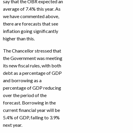
say that the OBR expected an
average of 7.4% this year. As
we have commented above,
there are forecasts that see
inflation going significantly
higher than this.
The Chancellor stressed that
the Government was meeting
its new fiscal rules, with both
debt as a percentage of GDP
and borrowing as a
percentage of GDP reducing
over the period of the
forecast. Borrowing in the
current financial year will be
5.4% of GDP, falling to 3.9%
next year.