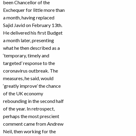
been Chancellor of the
Exchequer for little more than
a month, having replaced
Sajid Javid on February 13th.
He delivered his first Budget
a month later, presenting
what he then described as a
‘temporary, timely and
targeted’ response to the
coronavirus outbreak. The
measures, he said, would
‘greatly improve’ the chance
of the UK economy
rebounding in the second half
of the year. In retrospect,
perhaps the most prescient
comment came from Andrew
Neil, then working for the