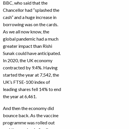
BBC, who said that the
Chancellor had “splashed the
cash” and a huge increase in
borrowing was on the cards.
As we all now know, the
global pandemic had a much
greater impact than Rishi
Sunak could have anticipated.
In 2020, the UK economy
contracted by 9.4%. Having
started the year at 7,542, the
UK’s FTSE-100 index of
leading shares fell 14% to end
the year at 6,461.
And then the economy did
bounce back. As the vaccine
programme was rolled out