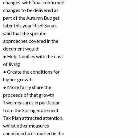
changes, with final confirmed
changes to be delivered as
part of the Autumn Budget
later this year. Rishi Sunak
said that the specific
approaches covered in the
document would:
● Help families with the cost
of living
● Create the conditions for
higher growth
● More fairly share the
proceeds of that growth
Two measures in particular
from the Spring Statement
Tax Plan attracted attention,
whilst other measures
announced are covered in the