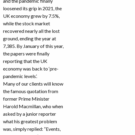
and the pandemic finally
loosened its grip in 2021, the
UK economy grew by 7.5%,
while the stock market
recovered nearly all the lost
ground, ending the year at
7,385. By January of this year,
the papers were finally
reporting that the UK
economy was back to ‘pre-
pandemic levels’.
Many of our clients will know
the famous quotation from
former Prime Minister
Harold Macmillan, who when
asked by a junior reporter
what his greatest problem
was, simply replied: “Events,