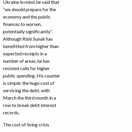
Ukraine in mind, he said that
“we should prepare for the
economy and the public
finances to worsen,
potentially significantly”.
Although Rishi Sunak has
benefitted from higher than
expected receipts in a
number of areas, he has
resisted calls for higher
public spending. His counter
is simple: the huge cost of
servicing the debt, with
March the third month in a
row to break debt interest
records.
The cost of living crisis