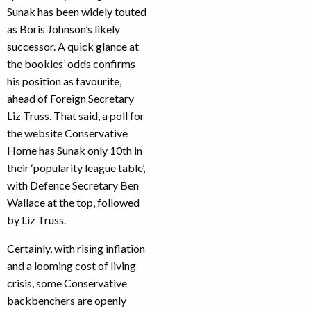
Sunak has been widely touted
as Boris Johnson’s likely
successor. A quick glance at
the bookies’ odds confirms
his position as favourite,
ahead of Foreign Secretary
Liz Truss. That said, a poll for
the website Conservative
Home has Sunak only 10th in
their ‘popularity league table’,
with Defence Secretary Ben
Wallace at the top, followed
by Liz Truss.
Certainly, with rising inflation
and a looming cost of living
crisis, some Conservative
backbenchers are openly