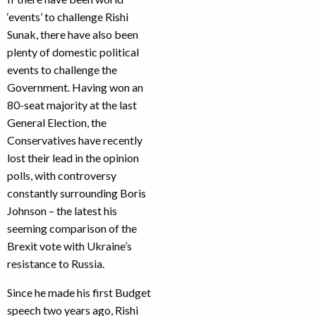
‘events’ to challenge Rishi
Sunak, there have also been
plenty of domestic political
events to challenge the
Government. Having won an
80-seat majority at the last
General Election, the
Conservatives have recently
lost their lead in the opinion
polls, with controversy
constantly surrounding Boris
Johnson – the latest his
seeming comparison of the
Brexit vote with Ukraine’s
resistance to Russia.
Since he made his first Budget
speech two years ago, Rishi