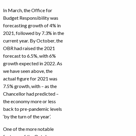
In March, the Office for
Budget Responsibility was
forecasting growth of 4% in
2021, followed by 7.3% in the
current year. By October, the
OBR had raised the 2021
forecast to 6.5%, with 6%
growth expected in 2022. As
we have seen above, the
actual figure for 2021 was
7.5% growth, with – as the
Chancellor had predicted –
the economy more or less
back to pre-pandemic levels
‘by the turn of the year’.
One of the more notable