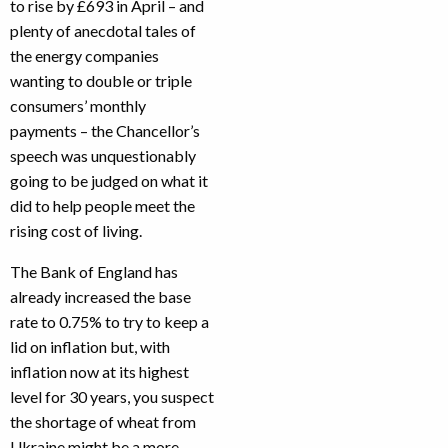
to rise by £693 in April – and
plenty of anecdotal tales of
the energy companies
wanting to double or triple
consumers’ monthly
payments – the Chancellor’s
speech was unquestionably
going to be judged on what it
did to help people meet the
rising cost of living.
The Bank of England has
already increased the base
rate to 0.75% to try to keep a
lid on inflation but, with
inflation now at its highest
level for 30 years, you suspect
the shortage of wheat from
Ukraine might be a more