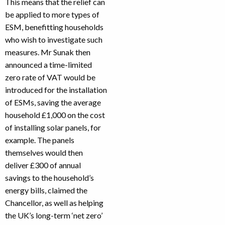
This means that the relief can
be applied to more types of
ESM, benefitting households
who wish to investigate such
measures. Mr Sunak then
announced a time-limited
zero rate of VAT would be
introduced for the installation
of ESMs, saving the average
household £1,000 on the cost
of installing solar panels, for
example. The panels
themselves would then
deliver £300 of annual
savings to the household’s
energy bills, claimed the
Chancellor, as well as helping
the UK’s long-term ‘net zero’