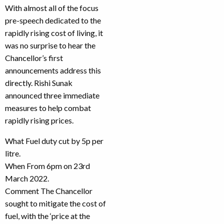
With almost all of the focus
pre-speech dedicated to the
rapidly rising cost of living, it
was no surprise to hear the
Chancellor’s first
announcements address this
directly. Rishi Sunak
announced three immediate
measures to help combat
rapidly rising prices.
What Fuel duty cut by 5p per
litre.
When From 6pm on 23rd
March 2022.
Comment The Chancellor
sought to mitigate the cost of
fuel, with the ‘price at the