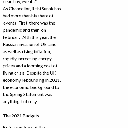
dear boy, events.”
As Chancellor, Rishi Sunak has
had more than his share of
‘events’. First, there was the
pandemic and then, on
February 24th this year, the
Russian invasion of Ukraine,
as well as rising inflation,
rapidly increasing energy
prices and a looming cost of
living crisis. Despite the UK
economy rebounding in 2021,
the economic background to
the Spring Statement was
anything but rosy.
The 2021 Budgets
Before we look at the