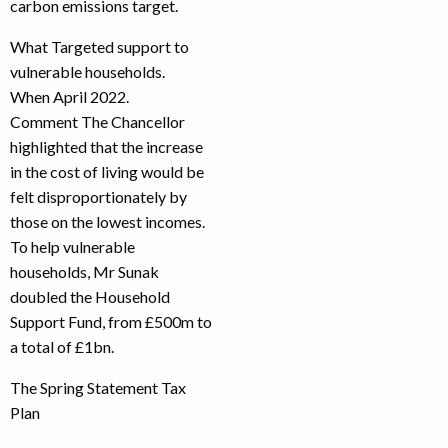
carbon emissions target.
What Targeted support to
vulnerable households.
When April 2022.
Comment The Chancellor
highlighted that the increase
in the cost of living would be
felt disproportionately by
those on the lowest incomes.
To help vulnerable
households, Mr Sunak
doubled the Household
Support Fund, from £500m to
a total of £1bn.
The Spring Statement Tax
Plan