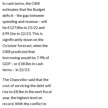
In cash terms, the OBR
estimates that the Budget
deficit – the gap between
spending and revenue – will
be £127.8bn in 21/22 and
£99.1bn in 22/23. This is
significantly down on the
October forecast, when the
OBR predicted that
borrowing would be 7.9% of
GDP – or £183bn in cash
terms – in 22/23.
The Chancellor said that the
cost of servicing the debt will
rise to £83bn in the next fiscal
year, the highest level on
record. With the conflict in