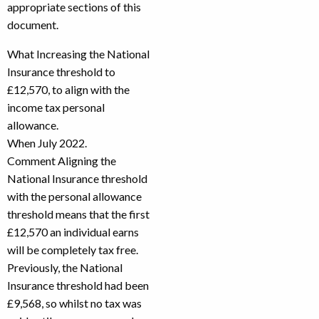
appropriate sections of this
document.
What Increasing the National
Insurance threshold to
£12,570, to align with the
income tax personal
allowance.
When July 2022.
Comment Aligning the
National Insurance threshold
with the personal allowance
threshold means that the first
£12,570 an individual earns
will be completely tax free.
Previously, the National
Insurance threshold had been
£9,568, so whilst no tax was