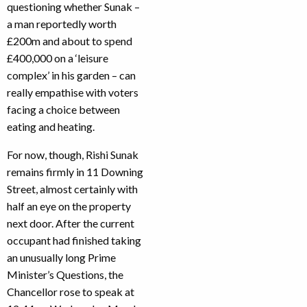
questioning whether Sunak –
a man reportedly worth
£200m and about to spend
£400,000 on a ‘leisure
complex’ in his garden – can
really empathise with voters
facing a choice between
eating and heating.
For now, though, Rishi Sunak
remains firmly in 11 Downing
Street, almost certainly with
half an eye on the property
next door. After the current
occupant had finished taking
an unusually long Prime
Minister’s Questions, the
Chancellor rose to speak at