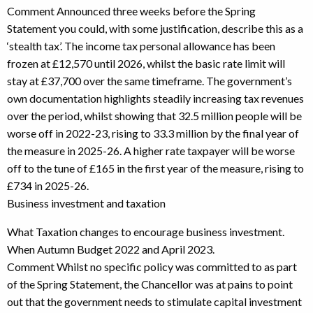
Comment Announced three weeks before the Spring
Statement you could, with some justification, describe this as a
‘stealth tax’. The income tax personal allowance has been
frozen at £12,570 until 2026, whilst the basic rate limit will
stay at £37,700 over the same timeframe. The government’s
own documentation highlights steadily increasing tax revenues
over the period, whilst showing that 32.5 million people will be
worse off in 2022-23, rising to 33.3 million by the final year of
the measure in 2025-26. A higher rate taxpayer will be worse
off to the tune of £165 in the first year of the measure, rising to
£734 in 2025-26.
Business investment and taxation
What Taxation changes to encourage business investment.
When Autumn Budget 2022 and April 2023.
Comment Whilst no specific policy was committed to as part
of the Spring Statement, the Chancellor was at pains to point
out that the government needs to stimulate capital investment