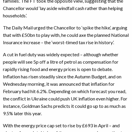
families’. The FT took the opposite view, suggesting that the
Chancellor would ‘lay aside windfall cash rather than helping
households’.
The Daily Mail urged the Chancellor to ‘spike the hike’, arguing
that with £50bn to play with, he could axe the planned National
Insurance increase – the ‘worst-timed tax rise in history’.
A cut in fuel duty was widely expected – although whether
people will see 5p off a litre of petrol as compensation for
rapidly rising food and energy prices is open to debate.
Inflation has risen steadily since the Autumn Budget, and on
Wednesday morning, it was announced that inflation for
February had hit 6.2%. Depending on which forecast you read,
the conflict in Ukraine could push UK inflation even higher. For
instance, Goldman Sachs predicts it could go up to as much as
9.5% later this year.
With the energy price cap set to rise by £693 in April – and