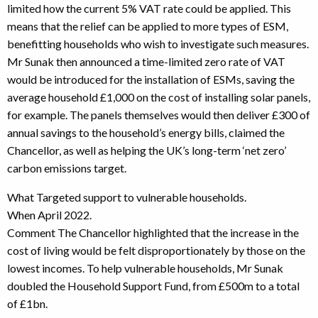
limited how the current 5% VAT rate could be applied. This
means that the relief can be applied to more types of ESM,
benefitting households who wish to investigate such measures.
Mr Sunak then announced a time-limited zero rate of VAT
would be introduced for the installation of ESMs, saving the
average household £1,000 on the cost of installing solar panels,
for example. The panels themselves would then deliver £300 of
annual savings to the household’s energy bills, claimed the
Chancellor, as well as helping the UK’s long-term ‘net zero’
carbon emissions target.
What Targeted support to vulnerable households.
When April 2022.
Comment The Chancellor highlighted that the increase in the
cost of living would be felt disproportionately by those on the
lowest incomes. To help vulnerable households, Mr Sunak
doubled the Household Support Fund, from £500m to a total
of £1bn.