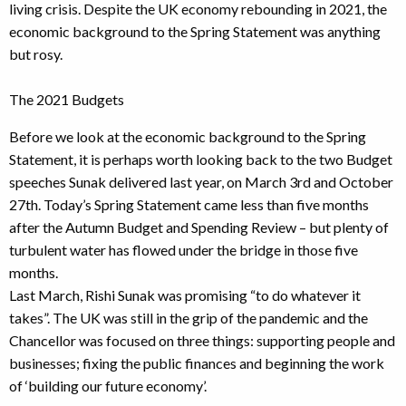
living crisis. Despite the UK economy rebounding in 2021, the
economic background to the Spring Statement was anything
but rosy.
The 2021 Budgets
Before we look at the economic background to the Spring
Statement, it is perhaps worth looking back to the two Budget
speeches Sunak delivered last year, on March 3rd and October
27th. Today’s Spring Statement came less than five months
after the Autumn Budget and Spending Review – but plenty of
turbulent water has flowed under the bridge in those five
months.
Last March, Rishi Sunak was promising “to do whatever it
takes”. The UK was still in the grip of the pandemic and the
Chancellor was focused on three things: supporting people and
businesses; fixing the public finances and beginning the work
of ‘building our future economy’.