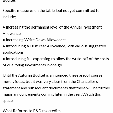
Specific measures on the table, but not yet committed to,
include;
● Increasing the permanent level of the Annual Investment
Allowance
● Increasing Write Down Allowances
● Introducing a First Year Allowance, with various suggested
applications
● Introducing full expensing to allow the write-off of the costs
of qualifying investments in one go
Until the Autumn Budget is announced these are, of course,
merely ideas, but it was very clear from the Chancellor’s
statement and subsequent documents that there will be further
major announcements coming later in the year. Watch this
space.
What Reforms to R&D tax credits.