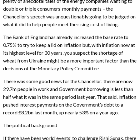
plenty of anecdotal tales of the energy companies wanting to
double or triple consumers’ monthly payments – the
Chancellor’s speech was unquestionably going to be judged on
what it did to help people meet the rising cost of living.
The Bank of England has already increased the base rate to
0.75% to try to keep a lid on inflation but, with inflation now at
its highest level for 30 years, you suspect the shortage of
wheat from Ukraine might be a more important factor than the
decisions of the Monetary Policy Committee.
There was some good news for the Chancellor: there are now
29.7m people in work and Government borrowing is less than
half what it was in the same period last year. That said, inflation
pushed interest payments on the Government’s debt to a
record £8.2bn last month, up nearly 53% on a year ago.
The political background
If there have been world ‘events’ to challenge Rishi Sunak, there