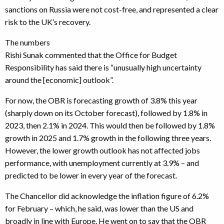
sanctions on Russia were not cost-free, and represented a clear
risk to the UK’s recovery.
The numbers
Rishi Sunak commented that the Office for Budget
Responsibility has said there is “unusually high uncertainty
around the [economic] outlook”.
For now, the OBR is forecasting growth of 3.8% this year
(sharply down on its October forecast), followed by 1.8% in
2023, then 2.1% in 2024. This would then be followed by 1.8%
growth in 2025 and 1.7% growth in the following three years.
However, the lower growth outlook has not affected jobs
performance, with unemployment currently at 3.9% – and
predicted to be lower in every year of the forecast.
The Chancellor did acknowledge the inflation figure of 6.2%
for February – which, he said, was lower than the US and
broadly in line with Europe. He went on to say that the OBR