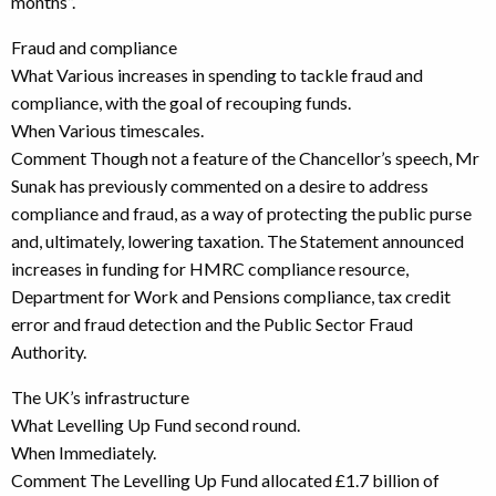
months”.
Fraud and compliance
What Various increases in spending to tackle fraud and
compliance, with the goal of recouping funds.
When Various timescales.
Comment Though not a feature of the Chancellor’s speech, Mr
Sunak has previously commented on a desire to address
compliance and fraud, as a way of protecting the public purse
and, ultimately, lowering taxation. The Statement announced
increases in funding for HMRC compliance resource,
Department for Work and Pensions compliance, tax credit
error and fraud detection and the Public Sector Fraud
Authority.
The UK’s infrastructure
What Levelling Up Fund second round.
When Immediately.
Comment The Levelling Up Fund allocated £1.7 billion of