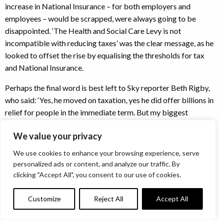
increase in National Insurance – for both employers and
employees – would be scrapped, were always going to be
disappointed. ‘The Health and Social Care Levy is not
incompatible with reducing taxes’ was the clear message, as he
looked to offset the rise by equalising the thresholds for tax
and National Insurance.
Perhaps the final word is best left to Sky reporter Beth Rigby,
who said: ‘Yes, he moved on taxation, yes he did offer billions in
relief for people in the immediate term. But my biggest
takeaway from this is that there will surely be a bigger
We value your privacy
package of measures in the Autumn Budget.’
We use cookies to enhance your browsing experience, serve
Given the uncertainty surrounding the conflict in Ukraine, and
personalized ads or content, and analyze our traffic. By
that both the Chancellor and the OBR acknowledge the
clicking "Accept All", you consent to our use of cookies.
current uncertainty is ‘unusually high’, it is very hard to argue
with that view.
Customize
Reject All
Accept All
We’ll see you again in October.