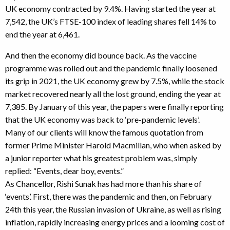
UK economy contracted by 9.4%. Having started the year at
7,542, the UK’s FTSE-100 index of leading shares fell 14% to
end the year at 6,461.
And then the economy did bounce back. As the vaccine
programme was rolled out and the pandemic finally loosened
its grip in 2021, the UK economy grew by 7.5%, while the stock
market recovered nearly all the lost ground, ending the year at
7,385. By January of this year, the papers were finally reporting
that the UK economy was back to ‘pre-pandemic levels’.
Many of our clients will know the famous quotation from
former Prime Minister Harold Macmillan, who when asked by
a junior reporter what his greatest problem was, simply
replied: “Events, dear boy, events.”
As Chancellor, Rishi Sunak has had more than his share of
‘events’. First, there was the pandemic and then, on February
24th this year, the Russian invasion of Ukraine, as well as rising
inflation, rapidly increasing energy prices and a looming cost of