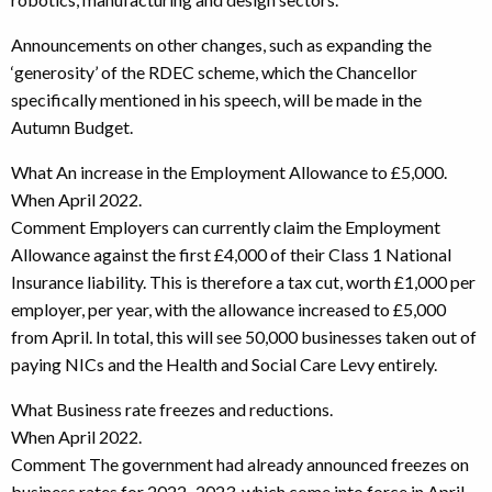
Announcements on other changes, such as expanding the
‘generosity’ of the RDEC scheme, which the Chancellor
specifically mentioned in his speech, will be made in the
Autumn Budget.
What An increase in the Employment Allowance to £5,000.
When April 2022.
Comment Employers can currently claim the Employment
Allowance against the first £4,000 of their Class 1 National
Insurance liability. This is therefore a tax cut, worth £1,000 per
employer, per year, with the allowance increased to £5,000
from April. In total, this will see 50,000 businesses taken out of
paying NICs and the Health and Social Care Levy entirely.
What Business rate freezes and reductions.
When April 2022.
Comment The government had already announced freezes on
business rates for 2022–2023, which come into force in April.