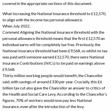
covered in the appropriate sections of this document.
What Increasing the National Insurance threshold to £12,570,
to align with the income tax personal allowance.
When July 2022.
Comment Aligning the National Insurance threshold with the
personal allowance threshold means that the first £12,570 an
individual earns will be completely tax free. Previously, the
National Insurance threshold had been £9,568, so whilst no tax
was paid until someone earned £12,570, there were National
Insurance Contributions (NICs) to be paid on earnings above
£9,568.
Thirty million working people would benefit, the Chancellor
said, with savings of around £330 per year. Crucially, this £6
billion tax cut also gave the Chancellor an answer to critics of
the Health and Social Care Levy. According to the Chancellor’s
figures, 70% of workers would now pay less National
Insurance, even after the introduction of the levy.