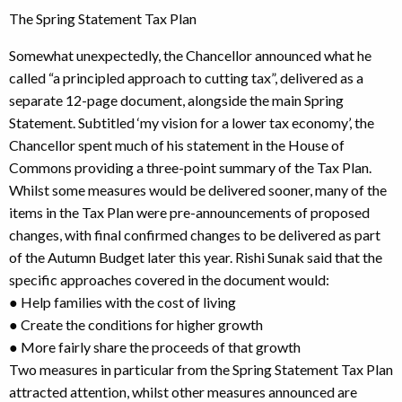
The Spring Statement Tax Plan
Somewhat unexpectedly, the Chancellor announced what he
called “a principled approach to cutting tax”, delivered as a
separate 12-page document, alongside the main Spring
Statement. Subtitled ‘my vision for a lower tax economy’, the
Chancellor spent much of his statement in the House of
Commons providing a three-point summary of the Tax Plan.
Whilst some measures would be delivered sooner, many of the
items in the Tax Plan were pre-announcements of proposed
changes, with final confirmed changes to be delivered as part
of the Autumn Budget later this year. Rishi Sunak said that the
specific approaches covered in the document would:
● Help families with the cost of living
● Create the conditions for higher growth
● More fairly share the proceeds of that growth
Two measures in particular from the Spring Statement Tax Plan
attracted attention, whilst other measures announced are