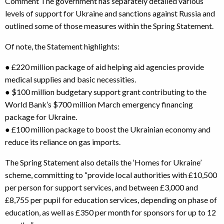
Comment The government has separately detailed various
levels of support for Ukraine and sanctions against Russia and
outlined some of those measures within the Spring Statement.
Of note, the Statement highlights:
● £220 million package of aid helping aid agencies provide
medical supplies and basic necessities.
● $100 million budgetary support grant contributing to the
World Bank’s $700 million March emergency financing
package for Ukraine.
● £100 million package to boost the Ukrainian economy and
reduce its reliance on gas imports.
The Spring Statement also details the ‘Homes for Ukraine’
scheme, committing to “provide local authorities with £10,500
per person for support services, and between £3,000 and
£8,755 per pupil for education services, depending on phase of
education, as well as £350 per month for sponsors for up to 12