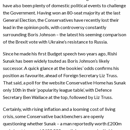
have also been plenty of domestic political events to challenge
the Government. Having won an 80-seat majority at the last
General Election, the Conservatives have recently lost their
lead in the opinion polls, with controversy constantly
surrounding Boris Johnson – the latest his seeming comparison
of the Brexit vote with Ukraine’s resistance to Russia.
Since he made his first Budget speech two years ago, Rishi
Sunak has been widely touted as Boris Johnson’s likely
successor. A quick glance at the bookies’ odds confirms his
position as favourite, ahead of Foreign Secretary Liz Truss.
That said, a poll for the website Conservative Home has Sunak
only 10th in their ‘popularity league table’, with Defence
Secretary Ben Wallace at the top, followed by Liz Truss.
Certainly, with rising inflation and a looming cost of living
crisis, some Conservative backbenchers are openly
questioning whether Sunak – a man reportedly worth £200m