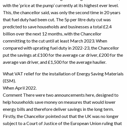
with the ‘price at the pump’ currently at its highest ever level.
This, the chancellor said, was only the second time in 20 years
that fuel duty had been cut. The 5p per litre duty cut was
predicted to save households and businesses a total £2.4
billion over the next 12 months, with the Chancellor
committing to the cut until at least March 2023. When
compared with uprating fuel duty in 2022-23, the Chancellor
put the savings at £100 for the average car driver, £200 for the
average van driver, and £1,500 for the average haulier.
What VAT relief for the installation of Energy Saving Materials
(ESM).
When April 2022.
Comment There were two announcements here, designed to
help households save money on measures that would lower
energy bills and therefore deliver savings in the long term.
Firstly, the Chancellor pointed out that the UK was no longer
subject to a Court of Justice of the European Union ruling that