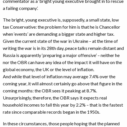
commentator as a ‘bright young executive brought in to rescue
a failing company’.
The bright, young executive is, supposedly, a small state, low
tax Conservative: the problem for him is that he is Chancellor
when ‘events’ are demanding a bigger state and higher tax.
Given the current state of the war in Ukraine – at the time of
writing the war is in its 28th day, peace talks remain distant and
Russia is apparently ‘preparing a major offensive’ – neither he
nor the OBR can have any idea of the impact it will have on the
global economy, the UK or the level of inflation.
And while that level of inflation may average 7.4% over the
coming year, it will almost certainly go above that figure in the
coming months: the OBR sees it peaking at 8.7%.
Unsurprisingly, therefore, the OBR says it expects real
household incomes to fall this year by 2.2% – that is the fastest
rate since comparable records began in the 1950s.
In these circumstances, those people hoping that the planned