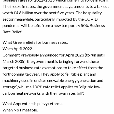
The freeze in rates, the government says, amounts to a tax cut
worth £4.6 billion over the next five years. The hospitality
sector meanwhile, particularly impacted by the COVID
pandemic, will benefit from a new temporary 50% Business
Rate Relief.
What Green reliefs for business rates.
When April 2022.
Comment Previously announced for April 2023 (to run until
March 2035), the government is bringing forward these
targeted business rate exemptions to take effect from the
forthcoming tax year. They apply to “eligible plant and
machinery used in onsite renewable energy generation and
storage”, whilst a 100% rate relief applies to “eligible low-
carbon heat networks with their own rates bill”.
What Apprenticeship levy reforms.
When No timetable.