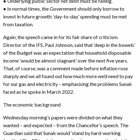
● Underlying public sector net debt must be falling.
● In normal times, the Government should only borrow to
invest in future growth: ‘day-to-day’ spending must be met
from taxation.
Again, the speech came in for its fair share of criticism.
Director of the IFS, Paul Johnson, said that ‘deep in the bowels’
of the Budget was an expectation that household disposable
income ‘would be almost stagnant’ over the next five years.
That, of course, was a comment made before inflation rose
sharply and we all found out how much more we’d need to pay
for our gas and electricity – emphasising the problems Sunak
faced as he spoke in March 2022.
The economic background
Wednesday morning’s papers were divided on what they
wanted – and expected – from the Chancellor’s speech. The
Guardian said that Sunak would ‘stand by hard-working