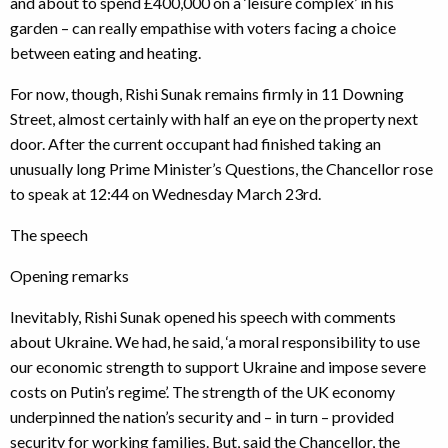
and about to spend £400,000 on a ‘leisure complex’ in his
garden – can really empathise with voters facing a choice
between eating and heating.
For now, though, Rishi Sunak remains firmly in 11 Downing
Street, almost certainly with half an eye on the property next
door. After the current occupant had finished taking an
unusually long Prime Minister’s Questions, the Chancellor rose
to speak at 12:44 on Wednesday March 23rd.
The speech
Opening remarks
Inevitably, Rishi Sunak opened his speech with comments
about Ukraine. We had, he said, ‘a moral responsibility to use
our economic strength to support Ukraine and impose severe
costs on Putin’s regime’. The strength of the UK economy
underpinned the nation’s security and – in turn – provided
security for working families. But, said the Chancellor, the