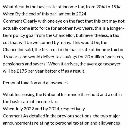
What A cut in the basic rate of income tax, from 20% to 19%.
When By the end of this parliament in 2024.
Comment Clearly with one eye on the fact that this cut may not
actually come into force for another two years, this is a longer-
term policy goal from the Chancellor, but nevertheless, a tax
cut that will be welcomed by many. This would be, the
Chancellor said, the first cut to the basic rate of income tax for
16 years and would deliver tax savings for 30 million “workers,
pensioners and savers”. When it arrives, the average taxpayer
will be £175 per year better off as a result.
Personal taxation and allowances
What Increasing the National Insurance threshold and a cut in
the basic rate of income tax.
When July 2022 and by 2024, respectively.
Comment As detailed in the previous sections, the two major
announcements relating to personal taxation and allowances