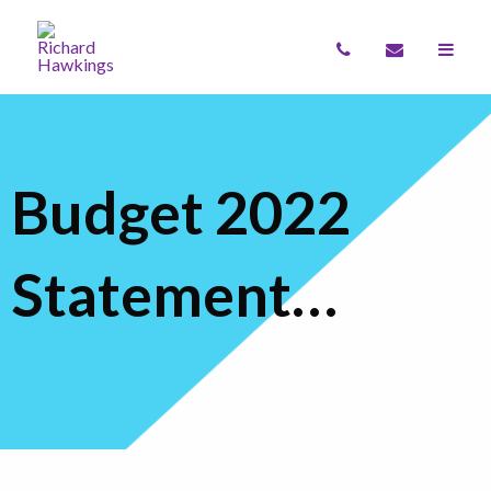
Budget 2022
Statement…