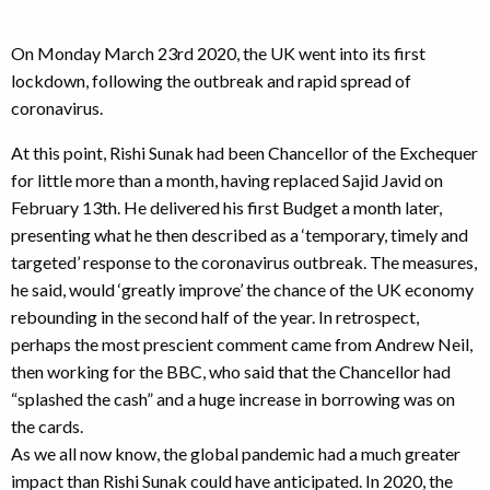
On Monday March 23rd 2020, the UK went into its first
lockdown, following the outbreak and rapid spread of
coronavirus.
At this point, Rishi Sunak had been Chancellor of the Exchequer
for little more than a month, having replaced Sajid Javid on
February 13th. He delivered his first Budget a month later,
presenting what he then described as a ‘temporary, timely and
targeted’ response to the coronavirus outbreak. The measures,
he said, would ‘greatly improve’ the chance of the UK economy
rebounding in the second half of the year. In retrospect,
perhaps the most prescient comment came from Andrew Neil,
then working for the BBC, who said that the Chancellor had
“splashed the cash” and a huge increase in borrowing was on
the cards.
As we all now know, the global pandemic had a much greater
impact than Rishi Sunak could have anticipated. In 2020, the