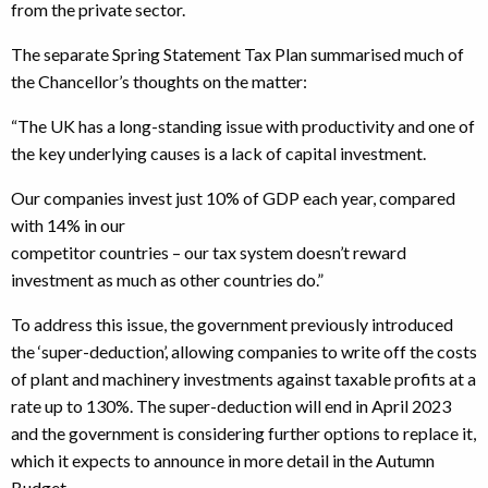
from the private sector.
The separate Spring Statement Tax Plan summarised much of
the Chancellor’s thoughts on the matter:
“The UK has a long-standing issue with productivity and one of
the key underlying causes is a lack of capital investment.
Our companies invest just 10% of GDP each year, compared
with 14% in our
competitor countries – our tax system doesn’t reward
investment as much as other countries do.”
To address this issue, the government previously introduced
the ‘super-deduction’, allowing companies to write off the costs
of plant and machinery investments against taxable profits at a
rate up to 130%. The super-deduction will end in April 2023
and the government is considering further options to replace it,
which it expects to announce in more detail in the Autumn
Budget.