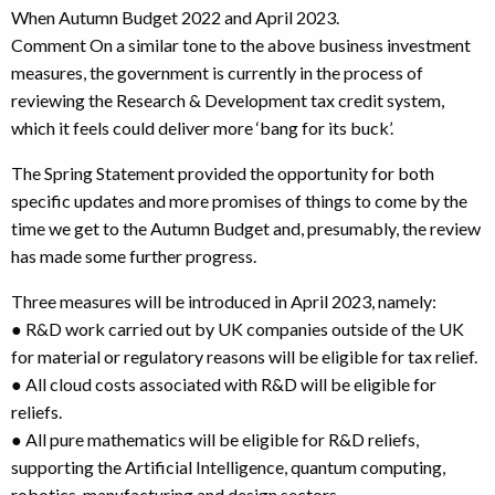
When Autumn Budget 2022 and April 2023.
Comment On a similar tone to the above business investment
measures, the government is currently in the process of
reviewing the Research & Development tax credit system,
which it feels could deliver more ‘bang for its buck’.
The Spring Statement provided the opportunity for both
specific updates and more promises of things to come by the
time we get to the Autumn Budget and, presumably, the review
has made some further progress.
Three measures will be introduced in April 2023, namely:
● R&D work carried out by UK companies outside of the UK
for material or regulatory reasons will be eligible for tax relief.
● All cloud costs associated with R&D will be eligible for
reliefs.
● All pure mathematics will be eligible for R&D reliefs,
supporting the Artificial Intelligence, quantum computing,
robotics, manufacturing and design sectors.