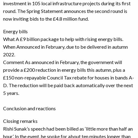
investment in 105 local infrastructure projects during its first
round. The Spring Statement announces the second round is
now inviting bids to the £4.8 million fund.
Energy bills
What A £9 billion package to help with rising energy bills.
When Announced in February, due to be delivered in autumn
2022.
Comment As announced in February, the government will
provide a £200 reduction in energy bills this autumn, plus a
£150 non-repayable Council Tax rebate for houses in bands A-
D. The reduction will be paid back automatically over the next
5 years.
Conclusion and reactions
Closing remarks
Rishi Sunak’s speech had been billed as ‘little more than half an
hour’. In the event, he spoke for about ten minutes longer than