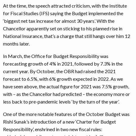
At the time, the speech attracted criticism, with the Institute
for Fiscal Studies (IFS) saying the Budget implemented the
‘biggest net tax increase for almost 30 years’. With the
Chancellor apparently set on sticking to his planned rise in
National Insurance, that’s a charge that still hangs over him 12
months later.
In March, the Office for Budget Responsibility was
forecasting growth of 4% in 2021, followed by 7.3% in the
current year. By October, the OBR had raised the 2021
forecast to 6.5%, with 6% growth expected in 2022. As we
have seen above, the actual figure for 2021 was 7.5% growth,
with – as the Chancellor had predicted – the economy more or
less back to pre-pandemic levels ‘by the turn of the year’.
One of the more notable features of the October Budget was
Rishi Sunak’s introduction of a new ‘Charter for Budget
Responsibility’, enshrined in two new fiscal rules: