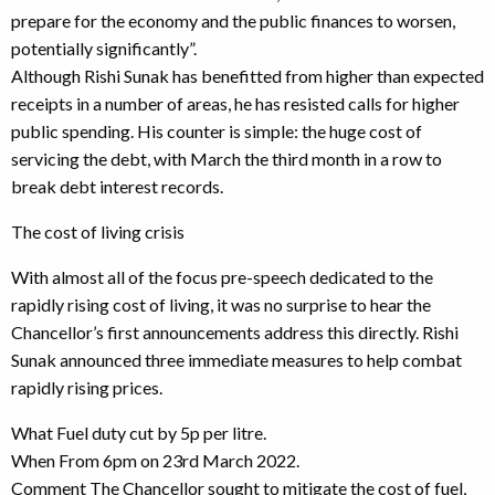
prepare for the economy and the public finances to worsen,
potentially significantly”.
Although Rishi Sunak has benefitted from higher than expected
receipts in a number of areas, he has resisted calls for higher
public spending. His counter is simple: the huge cost of
servicing the debt, with March the third month in a row to
break debt interest records.
The cost of living crisis
With almost all of the focus pre-speech dedicated to the
rapidly rising cost of living, it was no surprise to hear the
Chancellor’s first announcements address this directly. Rishi
Sunak announced three immediate measures to help combat
rapidly rising prices.
What Fuel duty cut by 5p per litre.
When From 6pm on 23rd March 2022.
Comment The Chancellor sought to mitigate the cost of fuel,