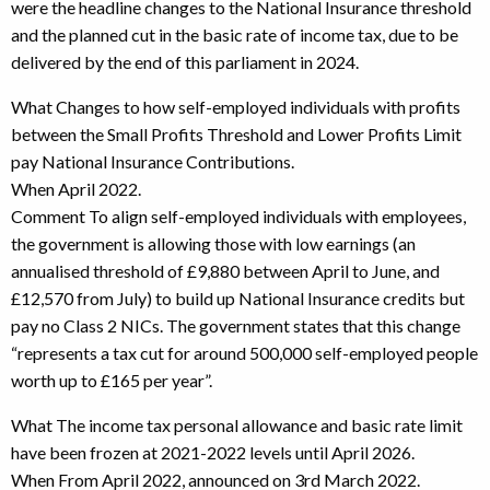
were the headline changes to the National Insurance threshold
and the planned cut in the basic rate of income tax, due to be
delivered by the end of this parliament in 2024.
What Changes to how self-employed individuals with profits
between the Small Profits Threshold and Lower Profits Limit
pay National Insurance Contributions.
When April 2022.
Comment To align self-employed individuals with employees,
the government is allowing those with low earnings (an
annualised threshold of £9,880 between April to June, and
£12,570 from July) to build up National Insurance credits but
pay no Class 2 NICs. The government states that this change
“represents a tax cut for around 500,000 self-employed people
worth up to £165 per year”.
What The income tax personal allowance and basic rate limit
have been frozen at 2021-2022 levels until April 2026.
When From April 2022, announced on 3rd March 2022.