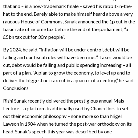
that and – in a now-trademark finale – saved his rabbit-in-the-
hat to the end. Barely able to make himself heard above a very
raucous House of Commons, Sunak announced the 1p cut in the
basic rate of income tax before the end of the parliament, “a
£5bn tax cut for 30m people”.
By 2024, he said, “inflation will be under control, debt will be
falling and our fiscal rules will have been met”. Taxes would be
cut, debt would be falling and public spending increasing – all
part of a plan. “A plan to grow the economy, to level up and to
deliver the biggest net tax cut in a quarter of a century,” he said.
Conclusions
Rishi Sunak recently delivered the prestigious annual Mais
Lecture – a platform traditionally used by Chancellors to set
out their economic philosophy – none more so than Nigel
Lawson in 1984 when he turned the post-war orthodoxy on its
head. Sunak’s speech this year was described by one