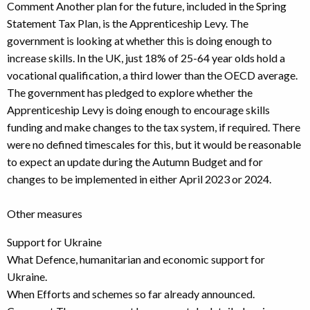
Comment Another plan for the future, included in the Spring
Statement Tax Plan, is the Apprenticeship Levy. The
government is looking at whether this is doing enough to
increase skills. In the UK, just 18% of 25-64 year olds hold a
vocational qualification, a third lower than the OECD average.
The government has pledged to explore whether the
Apprenticeship Levy is doing enough to encourage skills
funding and make changes to the tax system, if required. There
were no defined timescales for this, but it would be reasonable
to expect an update during the Autumn Budget and for
changes to be implemented in either April 2023 or 2024.
Other measures
Support for Ukraine
What Defence, humanitarian and economic support for
Ukraine.
When Efforts and schemes so far already announced.