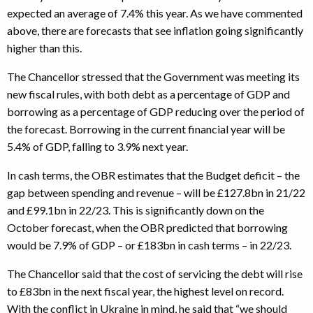
expected an average of 7.4% this year. As we have commented
above, there are forecasts that see inflation going significantly
higher than this.
The Chancellor stressed that the Government was meeting its
new fiscal rules, with both debt as a percentage of GDP and
borrowing as a percentage of GDP reducing over the period of
the forecast. Borrowing in the current financial year will be
5.4% of GDP, falling to 3.9% next year.
In cash terms, the OBR estimates that the Budget deficit – the
gap between spending and revenue – will be £127.8bn in 21/22
and £99.1bn in 22/23. This is significantly down on the
October forecast, when the OBR predicted that borrowing
would be 7.9% of GDP – or £183bn in cash terms – in 22/23.
The Chancellor said that the cost of servicing the debt will rise
to £83bn in the next fiscal year, the highest level on record.
With the conflict in Ukraine in mind, he said that “we should