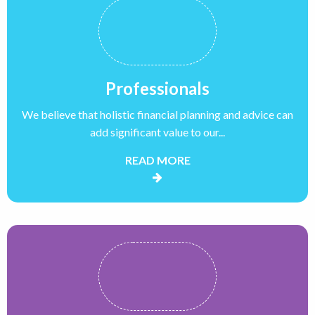
Professionals
We believe that holistic financial planning and advice can
add significant value to our...
READ MORE