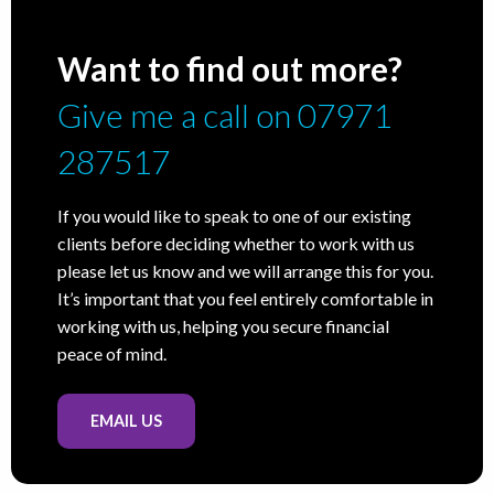
Want to find out more?
Give me a call on 07971
287517
If you would like to speak to one of our existing
clients before deciding whether to work with us
please let us know and we will arrange this for you.
It’s important that you feel entirely comfortable in
working with us, helping you secure financial
peace of mind.
EMAIL US