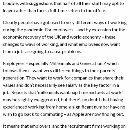
trouble, with suggestions that half of all their staff may opt to
leave rather than face a full-time return to the office.
Clearly people have got used to very different ways of working
during the pandemic. For employers – and by extension for the
economic recovery of the UK and world economy – these
changes to ways of working, and what employees now want
from a job, are going to cause problems.
Employees – especially Millennials and Generation Z which
follows them – want very different things to their parents’
generation. They want to work for companies that share their
values and don’t necessarily see salary as the key factor in a
job. Reports that ‘millennials want nap time and pets at work’
may be slightly exaggerated, but there’s no doubt that having
experienced working from home, a significant number have no
wish to go back to commuting – as Apple are now finding out.
It means that employers, and the recruitment firms working on