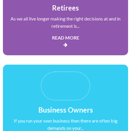
Retirees
As we all live longer making the right decisions at and in
retirement is...
READ MORE
Business Owners
If you run your own business then there are often big
demands on your...