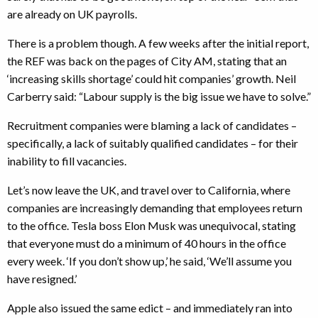
are already on UK payrolls.
There is a problem though. A few weeks after the initial report,
the REF was back on the pages of City AM, stating that an
‘increasing skills shortage’ could hit companies’ growth. Neil
Carberry said: “Labour supply is the big issue we have to solve.”
Recruitment companies were blaming a lack of candidates –
specifically, a lack of suitably qualified candidates – for their
inability to fill vacancies.
Let’s now leave the UK, and travel over to California, where
companies are increasingly demanding that employees return
to the office. Tesla boss Elon Musk was unequivocal, stating
that everyone must do a minimum of 40 hours in the office
every week. ‘If you don’t show up,’ he said, ‘We’ll assume you
have resigned.’
Apple also issued the same edict – and immediately ran into