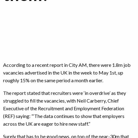
According to a recent report in City AM, there were 1.8m job
vacancies advertised in the UK in the week to May 1st, up
roughly 15% on the same period a month earlier.
The report stated that recruiters were ‘in overdrive’ as they
struggled to fill the vacancies, with Neil Carberry, Chief
Executive of the Recruitment and Employment Federation
(REF) saying: “‘The data continues to show that employers
across the UK are eager to hire new staff.”
Surely that has to be good news, on top of the near-30m that