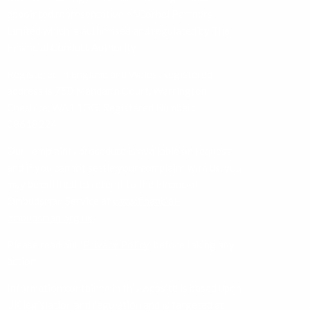
appointed representative of Corbel Partners
Limited which is authorised and regulated by The
Financial Conduct Authority.
Registered in England and Wales. Registered
address is 750 Mandarin Court, Warrington,
Cheshire, WA1 1GG. Registered Number:
08618224.
Our complaints procedure is available on request
and if you cannot settle your complaint with us, you
may be entitled to refer it to the Financial
Ombudsman Service at
www.financial-
ombudsman.org.uk
Please read our ‘
Privacy Policy
’ before taking any
action.
Information contained in this website is based upon
UK legislation and regulation and is targeted at