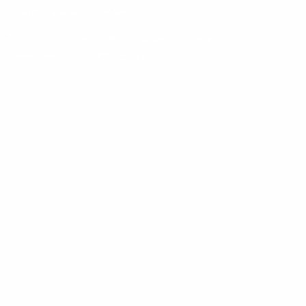
consumers based in the UK.
For more information about our use of cookies,
please read our
Cookies Policy
.