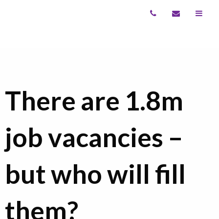
There are 1.8m
job vacancies –
but who will fill
them?