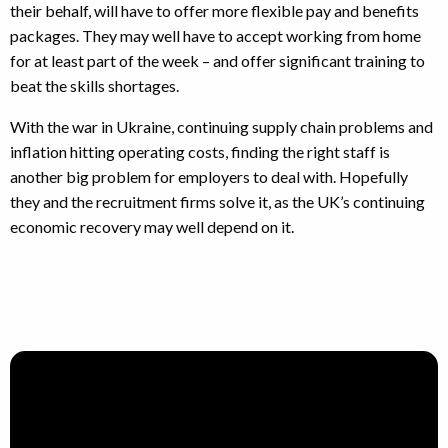
their behalf, will have to offer more flexible pay and benefits
packages. They may well have to accept working from home
for at least part of the week – and offer significant training to
beat the skills shortages.
With the war in Ukraine, continuing supply chain problems and
inflation hitting operating costs, finding the right staff is
another big problem for employers to deal with. Hopefully
they and the recruitment firms solve it, as the UK’s continuing
economic recovery may well depend on it.