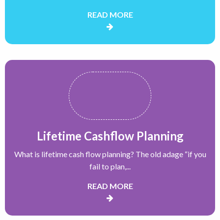
READ MORE
Lifetime Cashflow Planning
What is lifetime cash flow planning? The old adage “if you
fail to plan,...
READ MORE