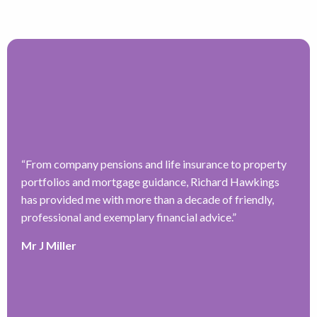
“
From company pensions and life insurance to property
“
portfolios and mortgage guidance, Richard Hawkings
H
has provided me with more than a decade of friendly,
a
–
professional and exemplary financial advice.
”
f
ve
r
Mr J Miller
w
a
y
k
e