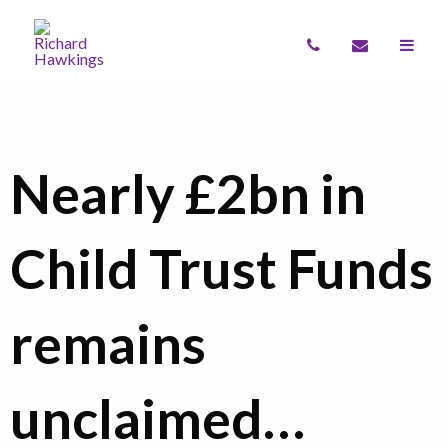
Nearly £2bn in
Child Trust Funds
remains
unclaimed…