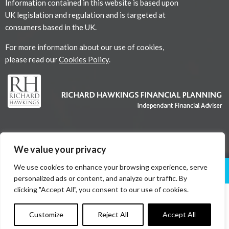
Information contained in this website is based upon
UK legislation and regulation and is targeted at
consumers based in the UK.
For more information about our use of cookies,
please read our
Cookies Policy
.
We value your privacy
We use cookies to enhance your browsing experience, serve
About Us
Services
News
Contact Us
personalized ads or content, and analyze our traffic. By
clicking "Accept All", you consent to our use of cookies.
Copyright © 2026
Customize
Reject All
Accept All