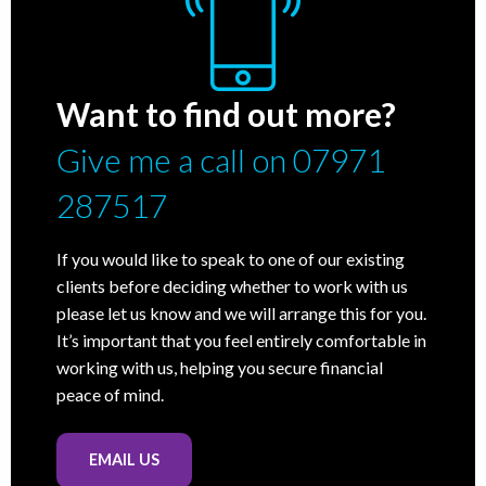
Want to find out more?
Give me a call on 07971
287517
If you would like to speak to one of our existing
clients before deciding whether to work with us
please let us know and we will arrange this for you.
It’s important that you feel entirely comfortable in
working with us, helping you secure financial
peace of mind.
EMAIL US