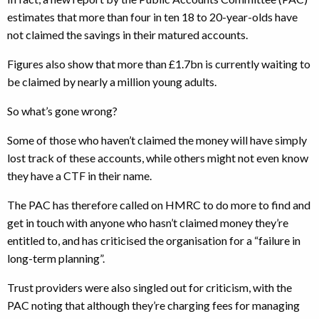
estimates that more than four in ten 18 to 20-year-olds have
not claimed the savings in their matured accounts.
Figures also show that more than £1.7bn is currently waiting to
be claimed by nearly a million young adults.
So what’s gone wrong?
Some of those who haven’t claimed the money will have simply
lost track of these accounts, while others might not even know
they have a CTF in their name.
The PAC has therefore called on HMRC to do more to find and
get in touch with anyone who hasn’t claimed money they’re
entitled to, and has criticised the organisation for a “failure in
long-term planning”.
Trust providers were also singled out for criticism, with the
PAC noting that although they’re charging fees for managing