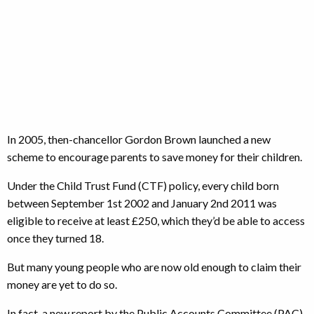
In 2005, then-chancellor Gordon Brown launched a new
scheme to encourage parents to save money for their children.
Under the Child Trust Fund (CTF) policy, every child born
between September 1st 2002 and January 2nd 2011 was
eligible to receive at least £250, which they’d be able to access
once they turned 18.
But many young people who are now old enough to claim their
money are yet to do so.
In fact, a new report by the Public Accounts Committee (PAC)