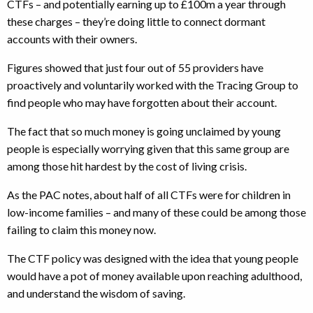
CTFs – and potentially earning up to £100m a year through
these charges – they’re doing little to connect dormant
accounts with their owners.
Figures showed that just four out of 55 providers have
proactively and voluntarily worked with the Tracing Group to
find people who may have forgotten about their account.
The fact that so much money is going unclaimed by young
people is especially worrying given that this same group are
among those hit hardest by the cost of living crisis.
As the PAC notes, about half of all CTFs were for children in
low-income families – and many of these could be among those
failing to claim this money now.
The CTF policy was designed with the idea that young people
would have a pot of money available upon reaching adulthood,
and understand the wisdom of saving.