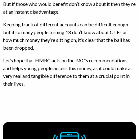
But if those who would benefit don’t know about it then they’re
at an instant disadvantage.
Keeping track of different accounts can be difficult enough,
but if so many people turning 18 don’t know about CTFs or
how much money they’re sitting on, it’s clear that the ball has
been dropped.
Let’s hope that HMRC acts on the PAC’s recommendations
and helps young people access this money, as it could make a
very real and tangible difference to them at a crucial point in
their lives.