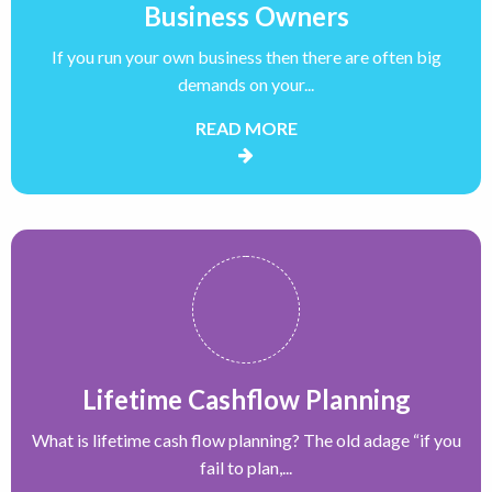
Business Owners
If you run your own business then there are often big
demands on your...
READ MORE
Lifetime Cashflow Planning
What is lifetime cash flow planning? The old adage “if you
fail to plan,...