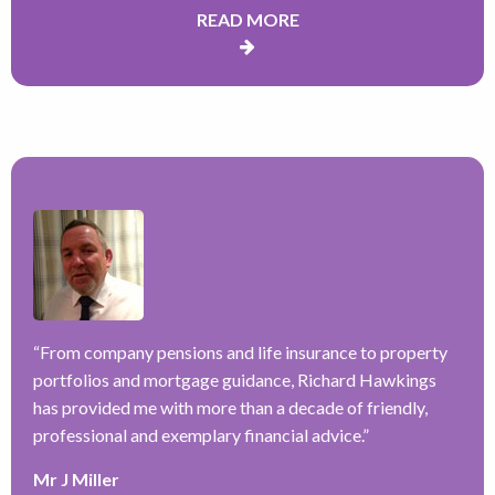
READ MORE
“
H
a
–
f
ve
“
From company pensions and life insurance to property
r
portfolios and mortgage guidance, Richard Hawkings
w
has provided me with more than a decade of friendly,
a
y
professional and exemplary financial advice.
”
k
e
Mr J Miller
r