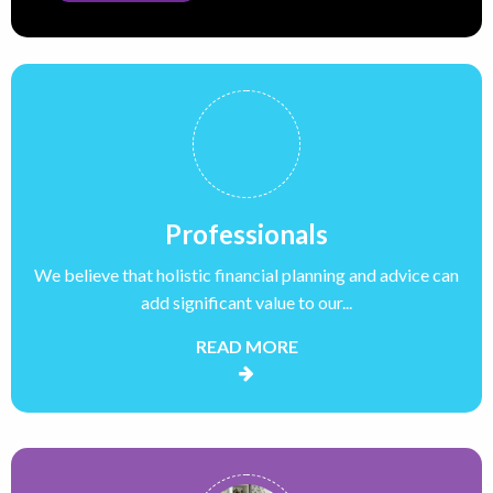
Professionals
We believe that holistic financial planning and advice can
add significant value to our...
READ MORE