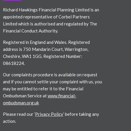
Richard Hawkings Financial Planning Limited is an
appointed representative of Corbel Partners
Limited which is authorised and regulated by The
Financial Conduct Authority.
Registered in England and Wales. Registered
address is 750 Mandarin Court, Warrington,
Cheshire, WA1 1GG. Registered Number:
08618224.
Our complaints procedure is available on request
and if you cannot settle your complaint with us, you
may be entitled to refer it to the Financial
Ombudsman Service at
www.financial-
ombudsman.org.uk
Please read our ‘
Privacy Policy
’ before taking any
action.