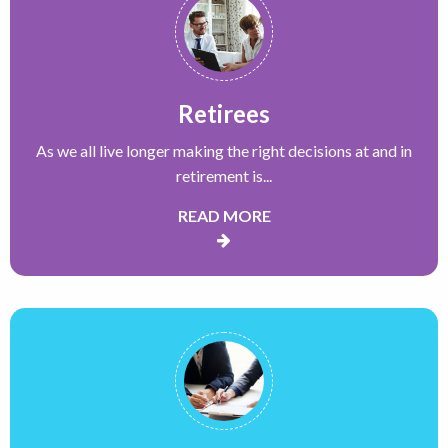
Retirees
As we all live longer making the right decisions at and in
retirement is...
READ MORE