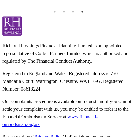
T
Richard Hawkings Financial Planning Limited is an appointed
representative of Corbel Partners Limited which is authorised and
regulated by The Financial Conduct Authority.
Registered in England and Wales. Registered address is 750
Mandarin Court, Warrington, Cheshire, WA1 1GG. Registered
Number: 08618224.
Our complaints procedure is available on request and if you cannot
settle your complaint with us, you may be entitled to refer it to the
Financial Ombudsman Service at
www.financial-
ombudsman.org.uk
Please read our ‘
Privacy Policy
’ before taking any action.