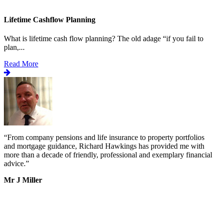
Lifetime Cashflow Planning
What is lifetime cash flow planning? The old adage “if you fail to
plan,...
Read More
“
From company pensions and life insurance to property portfolios
“
s
and mortgage guidance, Richard Hawkings has provided me with
o
more than a decade of friendly, professional and exemplary financial
d
advice.
”
v
b
Mr J Miller
a
I
k
b
h