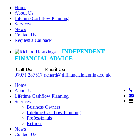
Home
About Us
Lifetime Cashflow Planning
Services
News
Contact Us
Request a Callback
INDEPENDENT
FINANCIAL ADVICE
Call Us:
Email Us:
07971 287517
richard@rhfinancialplanning.co.uk
Home
About Us
Lifetime Cashflow Planning
Services
Business Owners
Lifetime Cashflow Planning
Professionals
Retirees
News
Contact Us