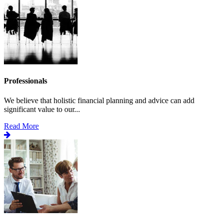
Professionals
We believe that holistic financial planning and advice can add
significant value to our...
Read More