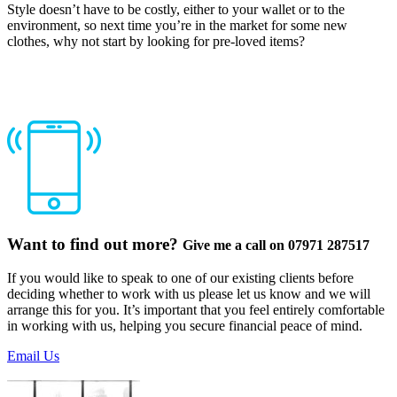
Style doesn’t have to be costly, either to your wallet or to the
environment, so next time you’re in the market for some new
clothes, why not start by looking for pre-loved items?
Want to find out more?
Give me a call on 07971 287517
If you would like to speak to one of our existing clients before
deciding whether to work with us please let us know and we will
arrange this for you. It’s important that you feel entirely comfortable
in working with us, helping you secure financial peace of mind.
Email Us