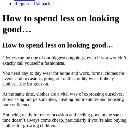
Request a Callback
How to spend less on looking
good…
How to spend less on looking good…
Clothes can be one of our biggest outgoings, even if you wouldn’t
exactly call yourself a fashionista.
You need day-to-day wear for home and work, formal clothes for
events and occasions, going out outfits, utility wear, holiday
clothes…the list goes on.
At the same time, clothes are a vital way of expressing ourselves,
showcasing our personalities, creating our identities and boosting
our confidence.
But being ready for every occasion and feeling good at the same
time doesn’t always come cheap, particularly if you’re also buying
clothes for growing children.