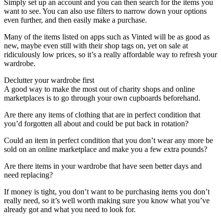
Simply set up an account and you can then search for the items you
want to see. You can also use filters to narrow down your options
even further, and then easily make a purchase.
Many of the items listed on apps such as Vinted will be as good as
new, maybe even still with their shop tags on, yet on sale at
ridiculously low prices, so it’s a really affordable way to refresh your
wardrobe.
Declutter your wardrobe first
A good way to make the most out of charity shops and online
marketplaces is to go through your own cupboards beforehand.
Are there any items of clothing that are in perfect condition that
you’d forgotten all about and could be put back in rotation?
Could an item in perfect condition that you don’t wear any more be
sold on an online marketplace and make you a few extra pounds?
Are there items in your wardrobe that have seen better days and
need replacing?
If money is tight, you don’t want to be purchasing items you don’t
really need, so it’s well worth making sure you know what you’ve
already got and what you need to look for.