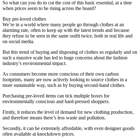
So what can you do to cut the cost of this basic essential, at a time
when prices seem to be rising across the board?
Buy pre-loved clothes
We’re in a world where many people go through clothes at an
alarming rate, often to keep up with the latest trends and because
they refuse to be seen in the same outfit twice, both in real life and
on social media.
But this trend of buying and disposing of clothes so regularly and on
such a massive scale has led to huge concerns about the fashion
industry’s environmental impact.
As consumers become more conscious of their own carbon
footprints, many are now actively looking to source clothes in a
more sustainable way, such as by buying second-hand clothes.
Purchasing pre-loved items can tick multiple boxes for
environmentally conscious and hard-pressed shoppers.
Firstly, it reduces the level of demand for new clothing production,
and therefore means there’s less waste and pollution.
Secondly, it can be extremely affordable, with even designer goods
often available at knockdown prices.