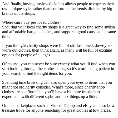
And finally, buying pre-loved clothes allows people to express their
own unique style, rather than conform to the trends dictated by big
brands in the shops.
Where can I buy pre-loved clothes?
Scouring your local charity shops is a great way to find some stylish
and affordable bargain clothes, and support a good cause at the same
time.
If you thought charity shops were full of old-fashioned, dowdy and
worn-out clothes, then think again, as many will be full of exciting
options for people of all ages.
Of course, you can never be sure exactly what you’ll find when you
start looking through the clothes racks, so it’s worth being patient in
your search to find the right items for you.
Spending time browsing can also open your eyes to items that you
might not ordinarily consider. What’s more, since charity shop
clothes are so affordable, you’ll have a bit more freedom to
experiment with different styles and mix things up a little.
Online marketplaces such as Vinted, Depop and eBay can also be a
treasure trove for anyone searching for great clothes at low prices.