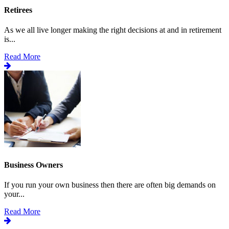
Retirees
As we all live longer making the right decisions at and in retirement
is...
Read More
Business Owners
If you run your own business then there are often big demands on
your...
Read More