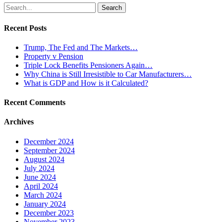
Search
for:
Recent Posts
Trump, The Fed and The Markets…
Property v Pension
Triple Lock Benefits Pensioners Again…
Why China is Still Irresistible to Car Manufacturers…
What is GDP and How is it Calculated?
Recent Comments
Archives
December 2024
September 2024
August 2024
July 2024
June 2024
April 2024
March 2024
January 2024
December 2023
November 2023