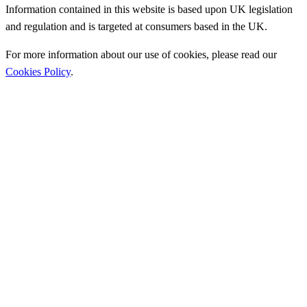
Information contained in this website is based upon UK legislation
and regulation and is targeted at consumers based in the UK.
For more information about our use of cookies, please read our
Cookies Policy
.