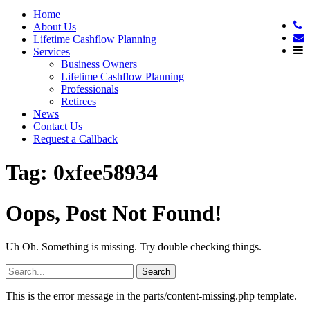
Home
About Us
Lifetime Cashflow Planning
Services
Business Owners
Lifetime Cashflow Planning
Professionals
Retirees
News
Contact Us
Request a Callback
Tag:
0xfee58934
Oops, Post Not Found!
Uh Oh. Something is missing. Try double checking things.
Search
for:
This is the error message in the parts/content-missing.php template.