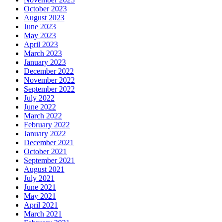
October 2023
August 2023
June 2023
May 2023
April 2023
March 2023
January 2023
December 2022
November 2022
September 2022
July 2022
June 2022
March 2022
February 2022
January 2022
December 2021
October 2021
September 2021
August 2021
July 2021
June 2021
May 2021
April 2021
March 2021