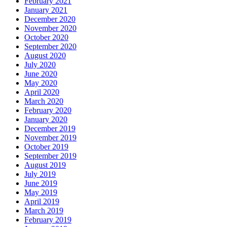
February 2021
January 2021
December 2020
November 2020
October 2020
September 2020
August 2020
July 2020
June 2020
May 2020
April 2020
March 2020
February 2020
January 2020
December 2019
November 2019
October 2019
September 2019
August 2019
July 2019
June 2019
May 2019
April 2019
March 2019
February 2019