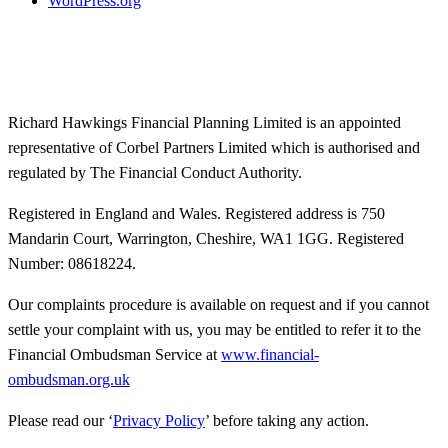
WordPress.org
Richard Hawkings Financial Planning Limited is an appointed
representative of Corbel Partners Limited which is authorised and
regulated by The Financial Conduct Authority.
Registered in England and Wales. Registered address is 750
Mandarin Court, Warrington, Cheshire, WA1 1GG. Registered
Number: 08618224.
Our complaints procedure is available on request and if you cannot
settle your complaint with us, you may be entitled to refer it to the
Financial Ombudsman Service at
www.financial-
ombudsman.org.uk
Please read our ‘
Privacy Policy
’ before taking any action.