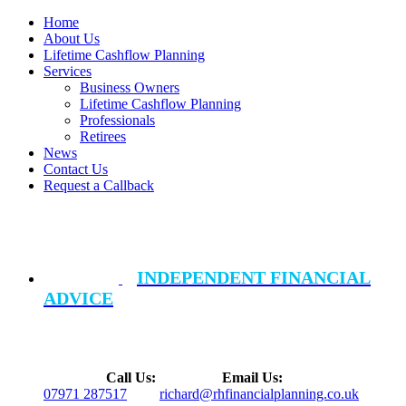
Home
About Us
Lifetime Cashflow Planning
Services
Business Owners
Lifetime Cashflow Planning
Professionals
Retirees
News
Contact Us
Request a Callback
INDEPENDENT FINANCIAL
ADVICE
Call Us:
Email Us:
07971 287517
richard@rhfinancialplanning.co.uk