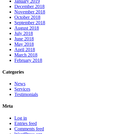
January 2019
December 2018
November 2018
October 2018
September 2018
August 2018
July 2018
June 2018
May 2018
April 2018
March 2018
February 2018
Categories
News
Services
Testimonials
Meta
Log in
Entries feed
Comments feed