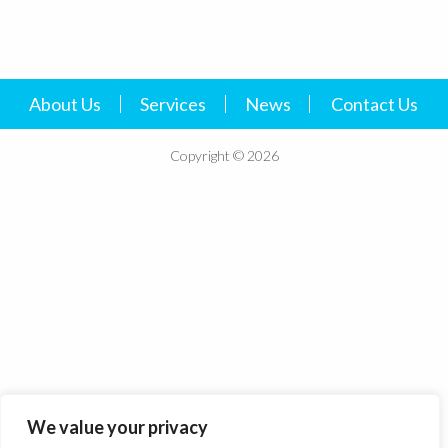
About Us
Services
News
Contact Us
Copyright © 2026
We value your privacy