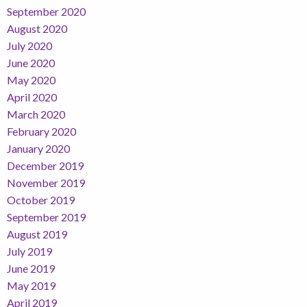
September 2020
August 2020
July 2020
June 2020
May 2020
April 2020
March 2020
February 2020
January 2020
December 2019
November 2019
October 2019
September 2019
August 2019
July 2019
June 2019
May 2019
April 2019