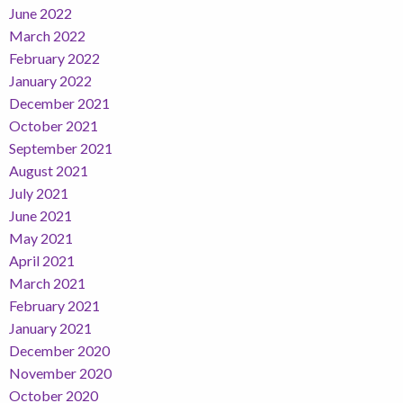
June 2022
March 2022
February 2022
January 2022
December 2021
October 2021
September 2021
August 2021
July 2021
June 2021
May 2021
April 2021
March 2021
February 2021
January 2021
December 2020
November 2020
October 2020