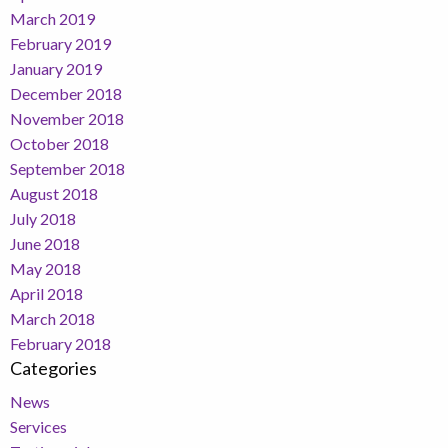
March 2019
February 2019
January 2019
December 2018
November 2018
October 2018
September 2018
August 2018
July 2018
June 2018
May 2018
April 2018
March 2018
February 2018
Categories
News
Services