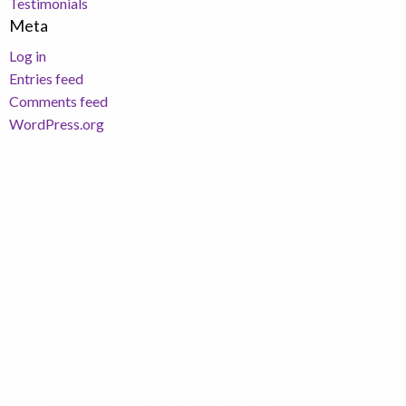
Testimonials
Meta
Log in
Entries feed
Comments feed
WordPress.org
Richard Hawkings Financial Planning Limited is an
appointed representative of Corbel Partners
Limited which is authorised and regulated by The
Financial Conduct Authority.
Registered in England and Wales. Registered