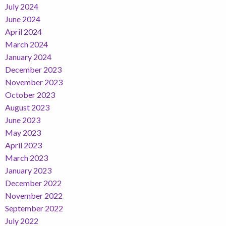
July 2024
June 2024
April 2024
March 2024
January 2024
December 2023
November 2023
October 2023
August 2023
June 2023
May 2023
April 2023
March 2023
January 2023
December 2022
November 2022
September 2022
July 2022