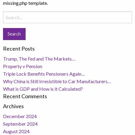
missing.php template.
Search
for:
Recent Posts
Trump, The Fed and The Markets…
Property v Pension
Triple Lock Benefits Pensioners Again…
Why China is Still Irresistible to Car Manufacturers…
What is GDP and How is it Calculated?
Recent Comments
Archives
December 2024
September 2024
August 2024