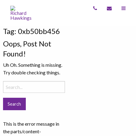
Tag:
0xb50bb456
Oops, Post Not
Found!
Uh Oh. Something is missing.
Try double checking things.
Search
for:
This is the error message in
the parts/content-