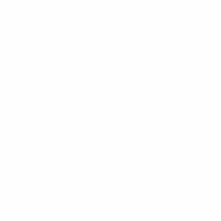
address is 750 Mandarin Court, Warrington,
Cheshire, WA1 1GG. Registered Number:
08618224.
Our complaints procedure is available on request
and if you cannot settle your complaint with us, you
may be entitled to refer it to the Financial
Ombudsman Service at
www.financial-
ombudsman.org.uk
Please read our ‘
Privacy Policy
’ before taking any
action.
Information contained in this website is based upon
UK legislation and regulation and is targeted at
consumers based in the UK.
For more information about our use of cookies,
please read our
Cookies Policy
.