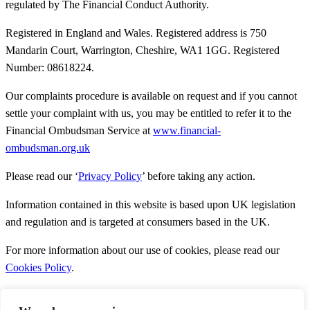
regulated by The Financial Conduct Authority.
Registered in England and Wales. Registered address is 750
Mandarin Court, Warrington, Cheshire, WA1 1GG. Registered
Number: 08618224.
Our complaints procedure is available on request and if you cannot
settle your complaint with us, you may be entitled to refer it to the
Financial Ombudsman Service at
www.financial-
ombudsman.org.uk
Please read our ‘
Privacy Policy
’ before taking any action.
Information contained in this website is based upon UK legislation
and regulation and is targeted at consumers based in the UK.
For more information about our use of cookies, please read our
Cookies Policy
.