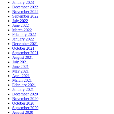
January 2023
December 2022
November 2022
September 2022
July 2022
June 2022
March 2022
February 2022
January 2022
December 2021
October 2021
September 2021
August 2021
July 2021
June 2021
May 2021
April 2021
March 2021
February 2021
January 2021
December 2020
November 2020
October 2020
September 2020
August 2020