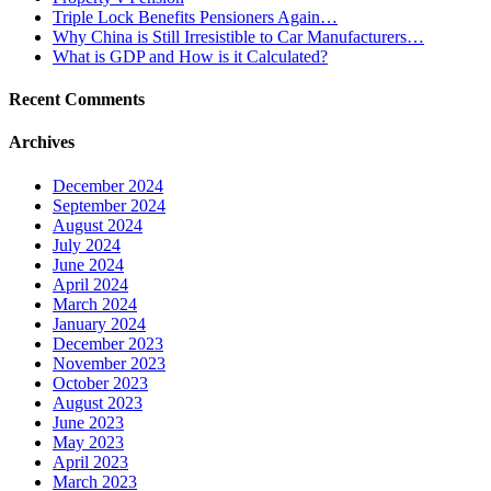
Triple Lock Benefits Pensioners Again…
Why China is Still Irresistible to Car Manufacturers…
What is GDP and How is it Calculated?
Recent Comments
Archives
December 2024
September 2024
August 2024
July 2024
June 2024
April 2024
March 2024
January 2024
December 2023
November 2023
October 2023
August 2023
June 2023
May 2023
April 2023
March 2023