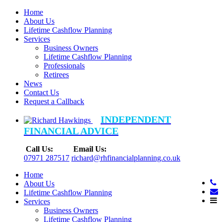
Home
About Us
Lifetime Cashflow Planning
Services
Business Owners
Lifetime Cashflow Planning
Professionals
Retirees
News
Contact Us
Request a Callback
INDEPENDENT
FINANCIAL ADVICE
Call Us:
Email Us:
07971 287517
richard@rhfinancialplanning.co.uk
Home
About Us
Lifetime Cashflow Planning
Services
Business Owners
Lifetime Cashflow Planning