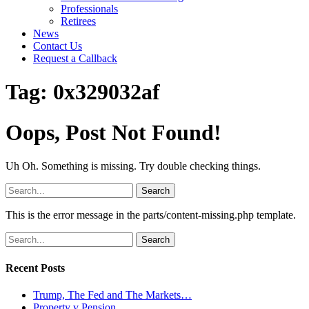
Professionals
Retirees
News
Contact Us
Request a Callback
Tag:
0x329032af
Oops, Post Not Found!
Uh Oh. Something is missing. Try double checking things.
Search
for:
This is the error message in the parts/content-missing.php template.
Search
for:
Recent Posts
Trump, The Fed and The Markets…
Property v Pension