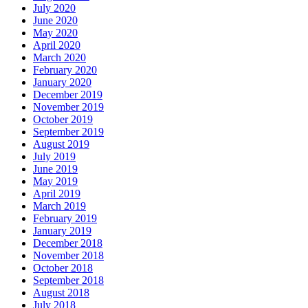
July 2020
June 2020
May 2020
April 2020
March 2020
February 2020
January 2020
December 2019
November 2019
October 2019
September 2019
August 2019
July 2019
June 2019
May 2019
April 2019
March 2019
February 2019
January 2019
December 2018
November 2018
October 2018
September 2018
August 2018
July 2018