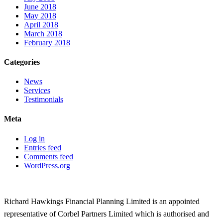
June 2018
May 2018
April 2018
March 2018
February 2018
Categories
News
Services
Testimonials
Meta
Log in
Entries feed
Comments feed
WordPress.org
Richard Hawkings Financial Planning Limited is an appointed
representative of Corbel Partners Limited which is authorised and