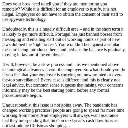
Does your boss need to tell you if they are monitoring you
remotely? While it is difficult for an employer to justify, it is not
illegal. Employers do not have to obtain the consent of their staff to
use spyware technology.
Undoubtedly, this is a hugely difficult area – and in the short term it
is likely to get more difficult. Portugal has just banned bosses from
messaging and emailing staff out of working hours as part of new
laws dubbed the ‘right to rest’. You wouldn’t bet against a similar
measure being introduced here, and perhaps the balance is gradually
moving in favour of the employee.
It will, however, be a slow process and – as we mentioned above –
technological advances favour the employer. So what should you do
if you feel that your employer is carrying out unwarranted or over-
the-top surveillance? Every case is different and this is clearly not
legal advice, but common sense suggests that raising your concerns
informally may be the best starting point, before any formal
procedures are begun.
Unquestionably, this issue is not going away. The pandemic has
changed working practices: people are going to spend far more time
working from home. And employers will always want assurance
that they are spending that time on next year’s cash flow forecast –
not last-minute Christmas shopping…