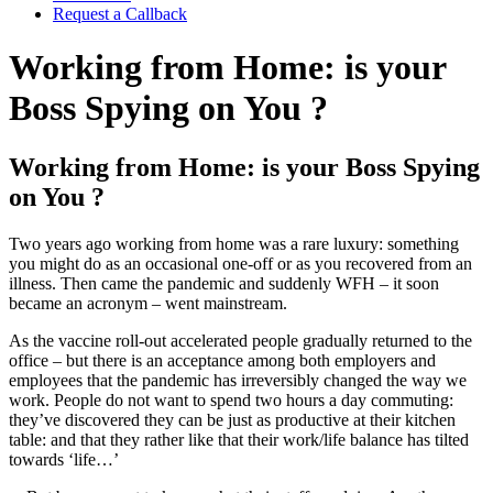
Request a Callback
Working from Home: is your
Boss Spying on You ?
Working from Home: is your Boss Spying
on You ?
Two years ago working from home was a rare luxury: something
you might do as an occasional one-off or as you recovered from an
illness. Then came the pandemic and suddenly WFH – it soon
became an acronym – went mainstream.
As the vaccine roll-out accelerated people gradually returned to the
office – but there is an acceptance among both employers and
employees that the pandemic has irreversibly changed the way we
work. People do not want to spend two hours a day commuting:
they’ve discovered they can be just as productive at their kitchen
table: and that they rather like that their work/life balance has tilted
towards ‘life…’