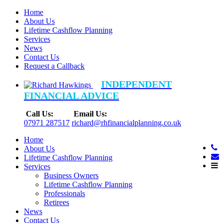
Home
About Us
Lifetime Cashflow Planning
Services
News
Contact Us
Request a Callback
INDEPENDENT
FINANCIAL ADVICE
Call Us:
Email Us:
07971 287517
richard@rhfinancialplanning.co.uk
Home
About Us
Lifetime Cashflow Planning
Services
Business Owners
Lifetime Cashflow Planning
Professionals
Retirees
News
Contact Us