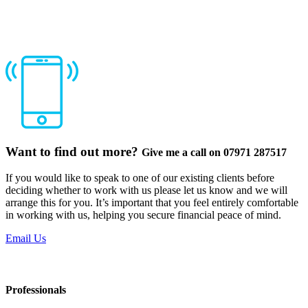
Want to find out more?
Give me a call on 07971 287517
If you would like to speak to one of our existing clients before
deciding whether to work with us please let us know and we will
arrange this for you. It’s important that you feel entirely comfortable
in working with us, helping you secure financial peace of mind.
Email Us
Professionals