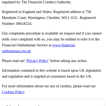
regulated by The Financial Conduct Authority.
Registered in England and Wales. Registered address is 750
Mandarin Court, Warrington, Cheshire, WA1 1GG. Registered
Number: 08618224.
Our complaints procedure is available on request and if you cannot
settle your complaint with us, you may be entitled to refer it to the
Financial Ombudsman Service at
www.financial-
ombudsman.org.uk
Please read our ‘
Privacy Policy
’ before taking any action.
Information contained in this website is based upon UK legislation
and regulation and is targeted at consumers based in the UK.
For more information about our use of cookies, please read our
Cookies Policy
.