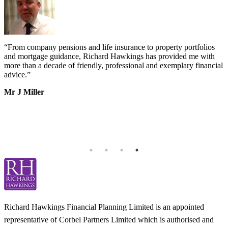
“
From company pensions and life insurance to property portfolios
“
s
and mortgage guidance, Richard Hawkings has provided me with
o
more than a decade of friendly, professional and exemplary financial
d
advice.
”
v
b
Mr J Miller
a
I
k
b
h
T
Richard Hawkings Financial Planning Limited is an appointed
representative of Corbel Partners Limited which is authorised and