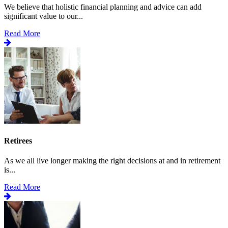
We believe that holistic financial planning and advice can add
significant value to our...
Read More
Retirees
As we all live longer making the right decisions at and in retirement
is...
Read More