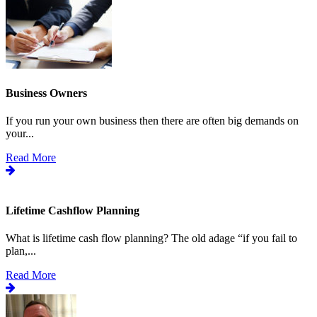
Business Owners
If you run your own business then there are often big demands on
your...
Read More
Lifetime Cashflow Planning
What is lifetime cash flow planning? The old adage “if you fail to
plan,...
Read More