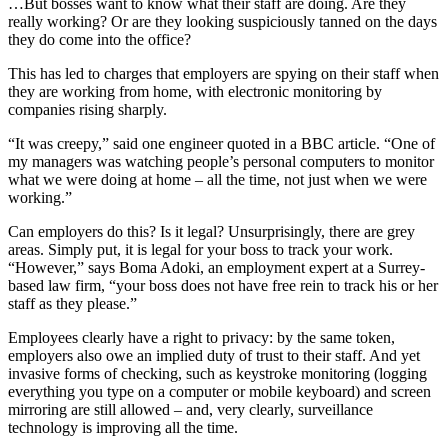
…But bosses want to know what their staff are doing. Are they
really working? Or are they looking suspiciously tanned on the days
they do come into the office?
This has led to charges that employers are spying on their staff when
they are working from home, with electronic monitoring by
companies rising sharply.
“It was creepy,” said one engineer quoted in a BBC article. “One of
my managers was watching people’s personal computers to monitor
what we were doing at home – all the time, not just when we were
working.”
Can employers do this? Is it legal? Unsurprisingly, there are grey
areas. Simply put, it is legal for your boss to track your work.
“However,” says Boma Adoki, an employment expert at a Surrey-
based law firm, “your boss does not have free rein to track his or her
staff as they please.”
Employees clearly have a right to privacy: by the same token,
employers also owe an implied duty of trust to their staff. And yet
invasive forms of checking, such as keystroke monitoring (logging
everything you type on a computer or mobile keyboard) and screen
mirroring are still allowed – and, very clearly, surveillance
technology is improving all the time.