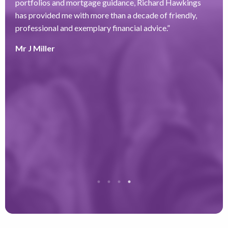
portfolios and mortgage guidance, Richard Hawkings
H
has provided me with more than a decade of friendly,
a
–
professional and exemplary financial advice.
”
f
ve
r
Mr J Miller
w
a
y
k
e
r
T