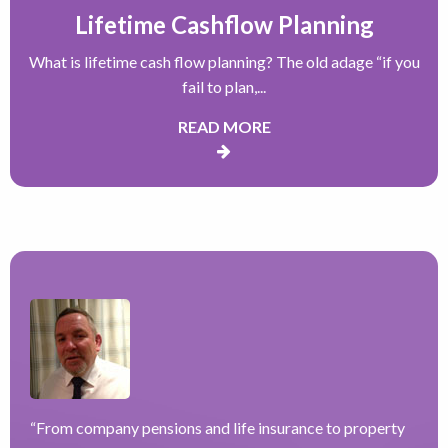
Lifetime Cashflow Planning
What is lifetime cash flow planning? The old adage “if you
fail to plan,...
READ MORE
“
From company pensions and life insurance to property
“