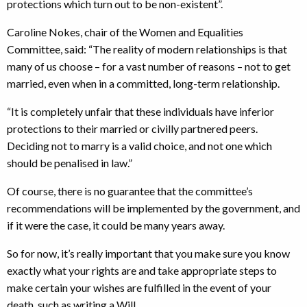
protections which turn out to be non-existent”.
Caroline Nokes, chair of the Women and Equalities
Committee, said: “The reality of modern relationships is that
many of us choose – for a vast number of reasons – not to get
married, even when in a committed, long-term relationship.
“It is completely unfair that these individuals have inferior
protections to their married or civilly partnered peers.
Deciding not to marry is a valid choice, and not one which
should be penalised in law.”
Of course, there is no guarantee that the committee’s
recommendations will be implemented by the government, and
if it were the case, it could be many years away.
So for now, it’s really important that you make sure you know
exactly what your rights are and take appropriate steps to
make certain your wishes are fulfilled in the event of your
death, such as writing a Will.