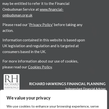
may be entitled to refer it to the Financial
Ombudsman Service at
www.financial-
ombudsman.org.uk
Please read our ‘
Privacy Policy
’ before taking any
action.
Information contained in this website is based upon
UK legislation and regulation and is targeted at
consumers based in the UK.
For more information about our use of cookies,
please read our
Cookies Policy
.
We value your privacy
We use cookies to enhance your browsing experience, serve