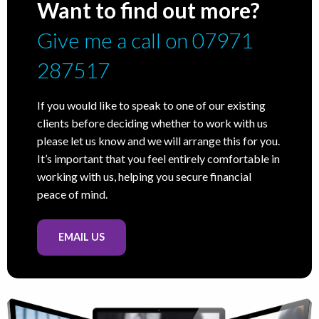
Want to find out more?
Give me a call on 07971
287517
If you would like to speak to one of our existing
clients before deciding whether to work with us
please let us know and we will arrange this for you.
It’s important that you feel entirely comfortable in
working with us, helping you secure financial
peace of mind.
EMAIL US