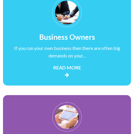
Business Owners
If you run your own business then there are often big
demands on your...
READ MORE