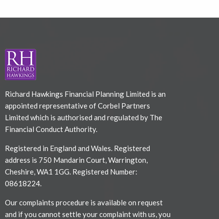
Richard Hawkings Financial Planning Limited is an
appointed representative of Corbel Partners
Limited which is authorised and regulated by The
Financial Conduct Authority.
Registered in England and Wales. Registered
address is 750 Mandarin Court, Warrington,
Cheshire, WA1 1GG. Registered Number:
08618224.
Our complaints procedure is available on request
and if you cannot settle your complaint with us, you