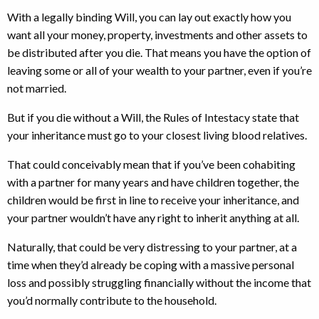
With a legally binding Will, you can lay out exactly how you
want all your money, property, investments and other assets to
be distributed after you die. That means you have the option of
leaving some or all of your wealth to your partner, even if you’re
not married.
But if you die without a Will, the Rules of Intestacy state that
your inheritance must go to your closest living blood relatives.
That could conceivably mean that if you’ve been cohabiting
with a partner for many years and have children together, the
children would be first in line to receive your inheritance, and
your partner wouldn’t have any right to inherit anything at all.
Naturally, that could be very distressing to your partner, at a
time when they’d already be coping with a massive personal
loss and possibly struggling financially without the income that
you’d normally contribute to the household.