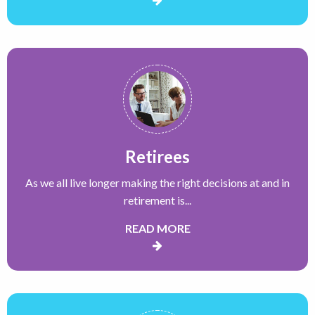
Retirees
As we all live longer making the right decisions at and in
retirement is...
READ MORE