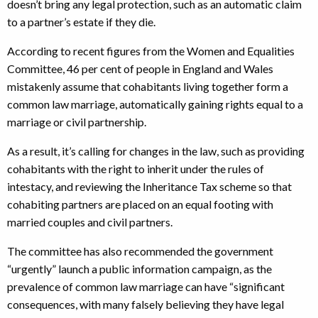
doesn’t bring any legal protection, such as an automatic claim
to a partner’s estate if they die.
According to recent figures from the Women and Equalities
Committee, 46 per cent of people in England and Wales
mistakenly assume that cohabitants living together form a
common law marriage, automatically gaining rights equal to a
marriage or civil partnership.
As a result, it’s calling for changes in the law, such as providing
cohabitants with the right to inherit under the rules of
intestacy, and reviewing the Inheritance Tax scheme so that
cohabiting partners are placed on an equal footing with
married couples and civil partners.
The committee has also recommended the government
“urgently” launch a public information campaign, as the
prevalence of common law marriage can have “significant
consequences, with many falsely believing they have legal