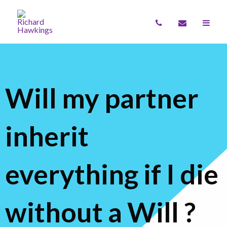
Will my partner
inherit
everything if I die
without a Will ?