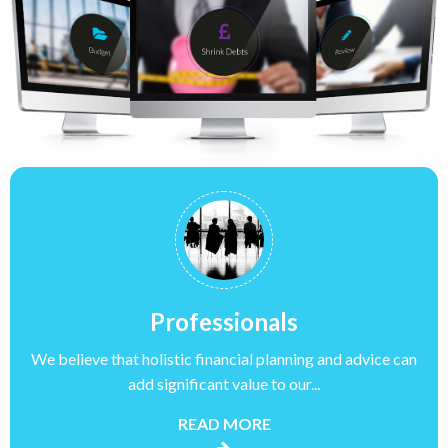
Professionals
We believe that holistic financial planning and advice can
add significant value to our...
READ MORE