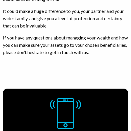
It could make a huge difference to you, your partner and your
wider family, and give you a level of protection and certainty
that can be invaluable.
If you have any questions about managing your wealth and how
you can make sure your assets go to your chosen beneficiaries,
please don’t hesitate to get in touch with us.