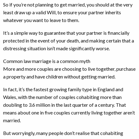
So if you’re not planning to get married, you should at the very
least draw up a valid Will, to ensure your partner inherits
whatever you want to leave to them.
It’s a simple way to guarantee that your partner is financially
protected in the event of your death, and making certain that a
distressing situation isn’t made significantly worse.
Common law marriage is a common myth
More and more couples are choosing to live together, purchase
a property and have children without getting married.
In fact, it’s the fastest growing family type in England and
Wales, with the number of couples cohabiting more than
doubling to 3.6 million in the last quarter of a century. That
means about one in five couples currently living together aren’t
married.
But worryingly, many people don’t realise that cohabiting