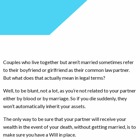
Couples who live together but aren’t married sometimes refer
to their boyfriend or girlfriend as their common law partner.
But what does that actually mean in legal terms?
Well, to be blunt, not a lot, as you’re not related to your partner
either by blood or by marriage. So if you die suddenly, they
won’t automatically inherit your assets.
The only way to be sure that your partner will receive your
wealth in the event of your death, without getting married, is to
make sure you have a Will in place.