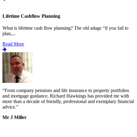
Lifetime Cashflow Planning
What is lifetime cash flow planning? The old adage “if you fail to
plan,...
Read More
“
From company pensions and life insurance to property portfolios
“
s
and mortgage guidance, Richard Hawkings has provided me with
o
more than a decade of friendly, professional and exemplary financial
d
advice.
”
v
b
Mr J Miller
a
I
k
b
h