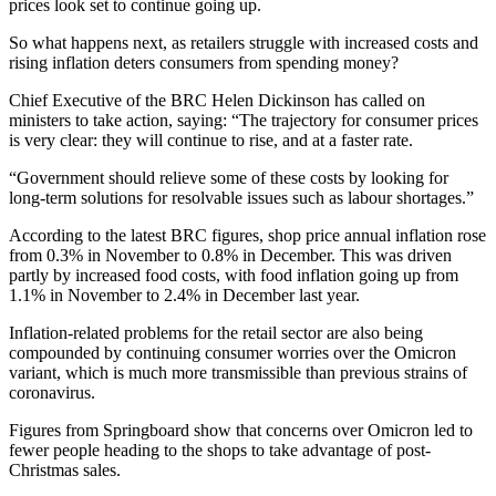
prices look set to continue going up.
So what happens next, as retailers struggle with increased costs and
rising inflation deters consumers from spending money?
Chief Executive of the BRC Helen Dickinson has called on
ministers to take action, saying: “The trajectory for consumer prices
is very clear: they will continue to rise, and at a faster rate.
“Government should relieve some of these costs by looking for
long-term solutions for resolvable issues such as labour shortages.”
According to the latest BRC figures, shop price annual inflation rose
from 0.3% in November to 0.8% in December. This was driven
partly by increased food costs, with food inflation going up from
1.1% in November to 2.4% in December last year.
Inflation-related problems for the retail sector are also being
compounded by continuing consumer worries over the Omicron
variant, which is much more transmissible than previous strains of
coronavirus.
Figures from Springboard show that concerns over Omicron led to
fewer people heading to the shops to take advantage of post-
Christmas sales.