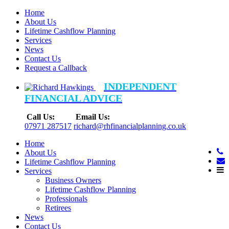
Home
About Us
Lifetime Cashflow Planning
Services
News
Contact Us
Request a Callback
INDEPENDENT
FINANCIAL ADVICE
Call Us:
Email Us:
07971 287517
richard@rhfinancialplanning.co.uk
Home
About Us
Lifetime Cashflow Planning
Services
Business Owners
Lifetime Cashflow Planning
Professionals
Retirees
News
Contact Us