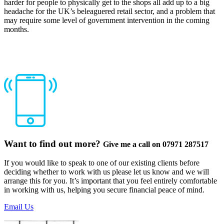
harder for people to physically get to the shops all add up to a big
headache for the UK’s beleaguered retail sector, and a problem that
may require some level of government intervention in the coming
months.
Want to find out more?
Give me a call on 07971 287517
If you would like to speak to one of our existing clients before
deciding whether to work with us please let us know and we will
arrange this for you. It’s important that you feel entirely comfortable
in working with us, helping you secure financial peace of mind.
Email Us