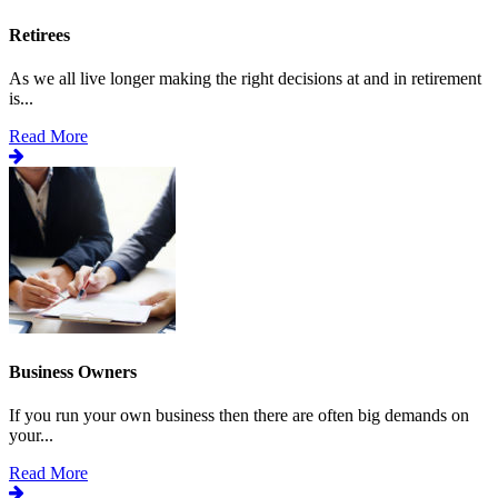
Retirees
As we all live longer making the right decisions at and in retirement
is...
Read More
Business Owners
If you run your own business then there are often big demands on
your...
Read More