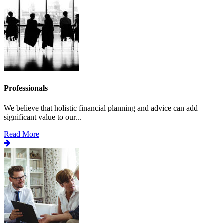
Professionals
We believe that holistic financial planning and advice can add
significant value to our...
Read More