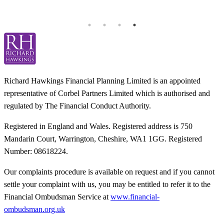
T
Richard Hawkings Financial Planning Limited is an appointed
representative of Corbel Partners Limited which is authorised and
regulated by The Financial Conduct Authority.
Registered in England and Wales. Registered address is 750
Mandarin Court, Warrington, Cheshire, WA1 1GG. Registered
Number: 08618224.
Our complaints procedure is available on request and if you cannot
settle your complaint with us, you may be entitled to refer it to the
Financial Ombudsman Service at
www.financial-
ombudsman.org.uk