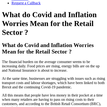
Request a Callback
What do Covid and Inflation
Worries Mean for the Retail
Sector ?
What do Covid and Inflation Worries
Mean for the Retail Sector ?
The financial burden on the average consumer seems to be
increasing daily. Food prices are rising, energy bills are on the up
and National Insurance is about to increase.
At the same time, businesses are struggling with issues such as rising
transport costs and labour shortages, which have been linked to both
Brexit and the continuing Covid-19 pandemic.
All this means that people have less money in their pocket at a time
when many retailers are having to pass on rising costs to their
customers, and according to the British Retail Consortium (BRC),