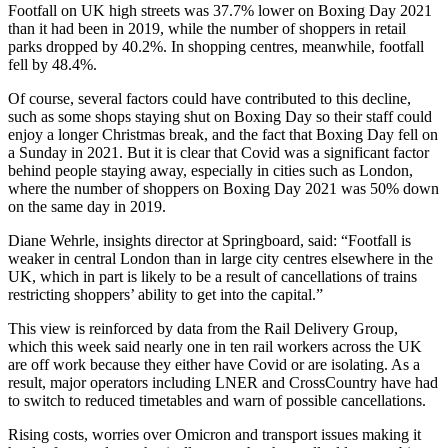
Footfall on UK high streets was 37.7% lower on Boxing Day 2021
than it had been in 2019, while the number of shoppers in retail
parks dropped by 40.2%. In shopping centres, meanwhile, footfall
fell by 48.4%.
Of course, several factors could have contributed to this decline,
such as some shops staying shut on Boxing Day so their staff could
enjoy a longer Christmas break, and the fact that Boxing Day fell on
a Sunday in 2021. But it is clear that Covid was a significant factor
behind people staying away, especially in cities such as London,
where the number of shoppers on Boxing Day 2021 was 50% down
on the same day in 2019.
Diane Wehrle, insights director at Springboard, said: “Footfall is
weaker in central London than in large city centres elsewhere in the
UK, which in part is likely to be a result of cancellations of trains
restricting shoppers’ ability to get into the capital.”
This view is reinforced by data from the Rail Delivery Group,
which this week said nearly one in ten rail workers across the UK
are off work because they either have Covid or are isolating. As a
result, major operators including LNER and CrossCountry have had
to switch to reduced timetables and warn of possible cancellations.
Rising costs, worries over Omicron and transport issues making it