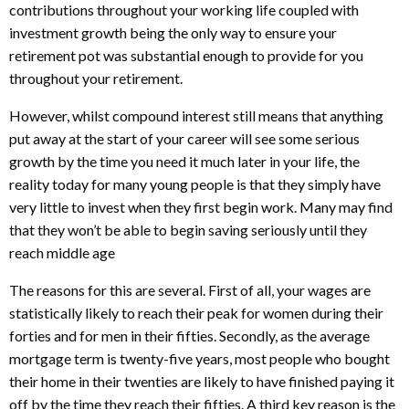
contributions throughout your working life coupled with
investment growth being the only way to ensure your
retirement pot was substantial enough to provide for you
throughout your retirement.
However, whilst compound interest still means that anything
put away at the start of your career will see some serious
growth by the time you need it much later in your life, the
reality today for many young people is that they simply have
very little to invest when they first begin work. Many may find
that they won’t be able to begin saving seriously until they
reach middle age
The reasons for this are several. First of all, your wages are
statistically likely to reach their peak for women during their
forties and for men in their fifties. Secondly, as the average
mortgage term is twenty-five years, most people who bought
their home in their twenties are likely to have finished paying it
off by the time they reach their fifties. A third key reason is the