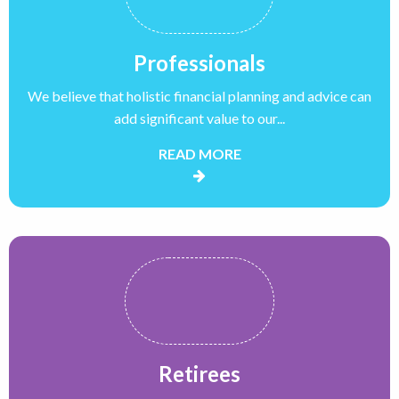
Professionals
We believe that holistic financial planning and advice can
add significant value to our...
READ MORE
Retirees