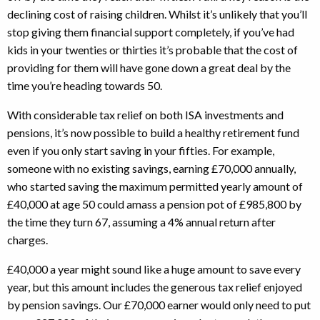
declining cost of raising children. Whilst it’s unlikely that you’ll
stop giving them financial support completely, if you’ve had
kids in your twenties or thirties it’s probable that the cost of
providing for them will have gone down a great deal by the
time you’re heading towards 50.
With considerable tax relief on both ISA investments and
pensions, it’s now possible to build a healthy retirement fund
even if you only start saving in your fifties. For example,
someone with no existing savings, earning £70,000 annually,
who started saving the maximum permitted yearly amount of
£40,000 at age 50 could amass a pension pot of £985,800 by
the time they turn 67, assuming a 4% annual return after
charges.
£40,000 a year might sound like a huge amount to save every
year, but this amount includes the generous tax relief enjoyed
by pension savings. Our £70,000 earner would only need to put