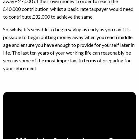
away £27,000 of their own money in order to reach the
£40,000 contribution, whilst a basic rate taxpayer would need
to contribute £32,000 to achieve the same.
So, whilst it’s sensible to begin saving as early as you can, it is
possible to begin putting money away when you reach middle
age and ensure you have enough to provide for yourself later in
life. The last ten years of your working life can reasonably be
seen as some of the most important in terms of preparing for
your retirement.