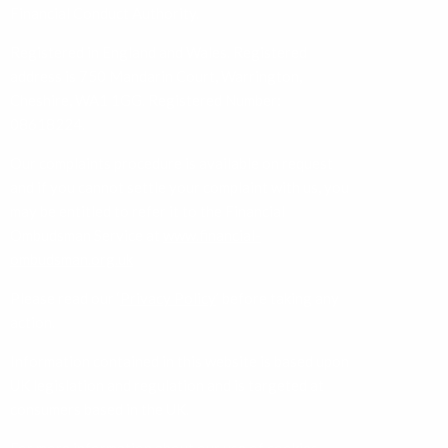
Financial Conduct Authority.
Registered in England and Wales. Registered
address is 750 Mandarin Court, Warrington,
Cheshire, WA1 1GG. Registered Number:
08618224.
Our complaints procedure is available on request
and if you cannot settle your complaint with us, you
may be entitled to refer it to the Financial
Ombudsman Service at
www.financial-
ombudsman.org.uk
Please read our ‘
Privacy Policy
’ before taking any
action.
Information contained in this website is based upon
UK legislation and regulation and is targeted at
consumers based in the UK.