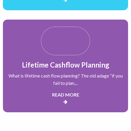
Lifetime Cashflow Planning
What is lifetime cash flow planning? The old adage “if you
fail to plan,...
READ MORE