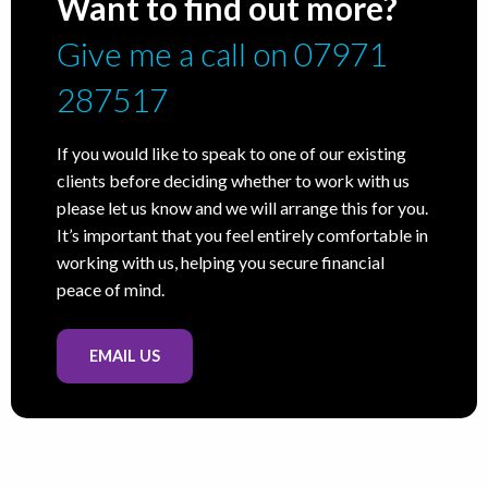
Want to find out more?
Give me a call on 07971
287517
If you would like to speak to one of our existing
clients before deciding whether to work with us
please let us know and we will arrange this for you.
It’s important that you feel entirely comfortable in
working with us, helping you secure financial
peace of mind.
EMAIL US