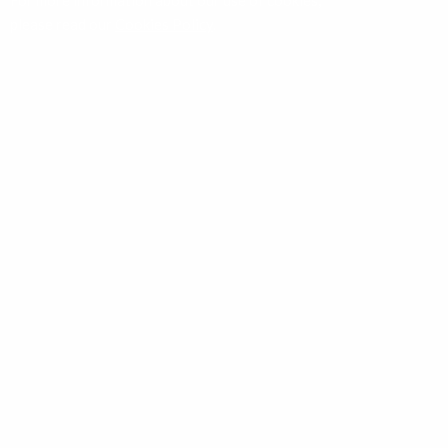
For more information about our use of cookies,
please read our
Cookies Policy
.