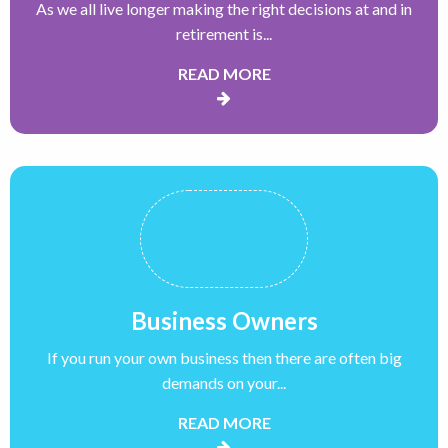
As we all live longer making the right decisions at and in
retirement is...
READ MORE
Business Owners
If you run your own business then there are often big
demands on your...
READ MORE