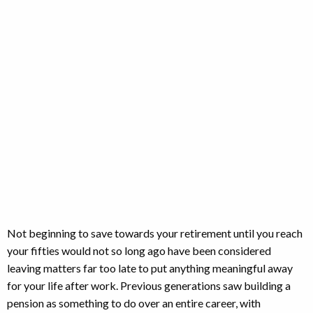
saving?
Not beginning to save towards your retirement until you reach
your fifties would not so long ago have been considered
leaving matters far too late to put anything meaningful away
for your life after work. Previous generations saw building a
pension as something to do over an entire career, with