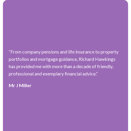
“
From company pensions and life insurance to property
“
portfolios and mortgage guidance, Richard Hawkings
H
has provided me with more than a decade of friendly,
a
–
professional and exemplary financial advice.
”
f
ve
r
Mr J Miller
w
a
y
k
e
r
T