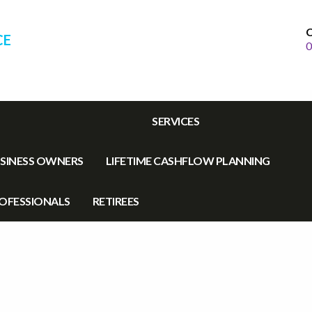
C
CE
0
SERVICES
SINESS OWNERS
LIFETIME CASHFLOW PLANNING
OFESSIONALS
RETIREES