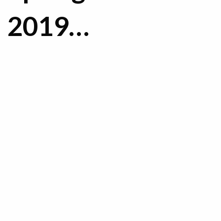
2019…