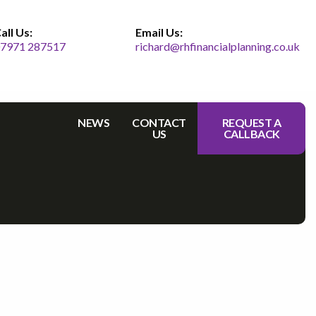
all Us:
Email Us:
7971 287517
richard@rhfinancialplanning.co.uk
NEWS
CONTACT
REQUEST A
US
CALLBACK