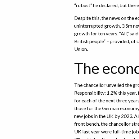
“robust” he declared, but there
Despite this, the news on the 
uninterrupted growth, 3.5m new
growth for ten years. “All,” sai
British people” – provided, of 
Union.
The econo
The chancellor unveiled the g
Responsibility: 1.2% this year
for each of the next three yea
those for the German economy a
new jobs in the UK by 2023. Ai
front bench, the chancellor str
UK last year were full-time j