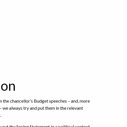
ion
n the chancellor’s Budget speeches – and, more
– we always try and put them in the relevant
.
 put the Spring Statement in a political context.