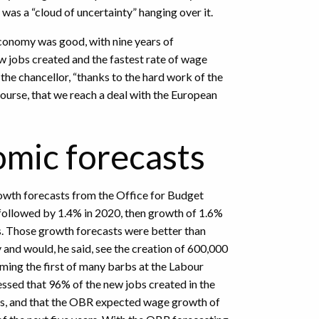
 was a “cloud of uncertainty” hanging over it.
economy was good, with nine years of
 jobs created and the fastest rate of wage
d the chancellor, “thanks to the hard work of the
course, that we reach a deal with the European
mic forecasts
rowth forecasts from the Office for Budget
, followed by 1.4% in 2020, then growth of 1.6%
rs. Those growth forecasts were better than
nd would, he said, see the creation of 600,000
ming the first of many barbs at the Labour
essed that 96% of the new jobs created in the
obs, and that the OBR expected wage growth of