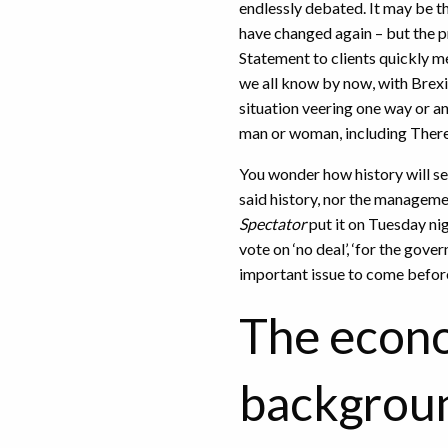
endlessly debated. It may be tha
have changed again – but the pr
Statement to clients quickly me
we all know by now, with Brexit
situation veering one way or a
man or woman, including Ther
You wonder how history will se
said history, nor the managemen
Spectator
put it on Tuesday nig
vote on ‘no deal’, ‘for the gove
important issue to come befor
The econ
backgrou