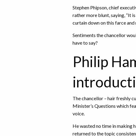
Stephen Phipson, chief execut
rather more blunt, saying, “It i
curtain down on this farce and 
Sentiments the chancellor woul
have to say?
Philip H
introduct
The chancellor – hair freshly c
Minister’s Questions which fea
voice.
He wasted no time in making h
returned to the topic consist