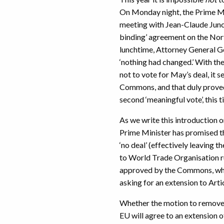
On Monday night, the Prime Mi
meeting with Jean-Claude Junck
binding’ agreement on the Nor
lunchtime, Attorney General Ge
‘nothing had changed.’ With th
not to vote for May’s deal, it 
Commons, and that duly proved
second ‘meaningful vote’, this 
As we write this introduction
Prime Minister has promised t
‘no deal’ (effectively leaving
to World Trade Organisation rul
approved by the Commons, who
asking for an extension to Arti
Whether the motion to remove ‘
EU will agree to an extension o