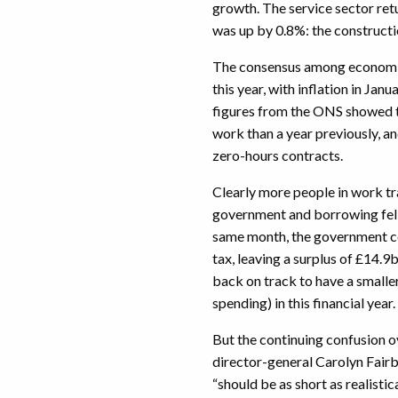
growth. The service sector re
was up by 0.8%: the constructi
The consensus among economist
this year, with inflation in Janu
figures from the ONS showed 
work than a year previously, a
zero-hours contracts.
Clearly more people in work tr
government and borrowing fell t
same month, the government co
tax, leaving a surplus of £14.
back on track to have a smalle
spending) in this financial year.
But the continuing confusion o
director-general Carolyn Fairb
“should be as short as realistic