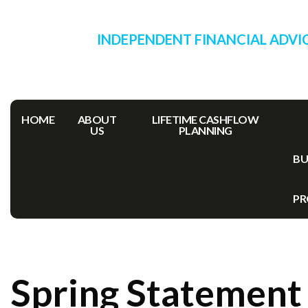
INDEPENDENT FINANCIAL ADVI
HOME
ABOUT
LIFETIME CASHFLOW
US
PLANNING
BU
PR
Spring Statement