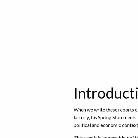
Introduct
When we write these reports o
latterly
,
his Spring Statements 
political and economic context
This year it is impossible
not
to