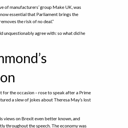
ive of manufacturers’ group Make UK, was
s now essential that Parliament brings the
removes the risk of no deal.”
d unquestionably agree with: so what did he
ammond’s
ion
ut for the occasion – rose to speak after a Prime
tured a slew of jokes about Theresa May’s lost
is views on Brexit even better known, and
ently throughout the speech. The economy was