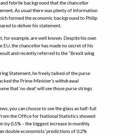
t and febrile background that the chancellor
tement. As usual there was plenty of information
which formed the economic background to Philip
red to deliver his statement.
 for example, are well known. Despite his own
e EU, the chancellor has made no secret of his
esult and recently referred to the “Brexit wing
pring Statement, he freely talked of the purse
acked the Prime Minister’s withdrawal
me that ‘no deal’ will see those purse strings
ws, you can choose to see the glass as half-full
 from the Office for National Statistics showed
 by 0.5% – the biggest increase in monthly
an double economists’ predictions of 0.2%