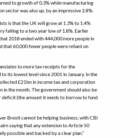
turned to growth of 0.3% while manufacturing
on sector was also up, by an impressive 2.8%.
s is that the UK will grow at 1.3% to 1.4%
ary falling to a two year low of 1.8%. Earlier
that 2018 ended with 444,000 more people in
nd that 60,000 fewer people were reliant on
anslates to more tax receipts for the
o its lowest level since 2001 in January. In the
llected £21bn in income tax and corporation
9bn in the month. The government should also be
r deficit (the amount it needs to borrow to fund
ver Brexit cannot be helping business, with CBI
airn saying that any extension to Article 50
ally possible and backed by a clear plan.”