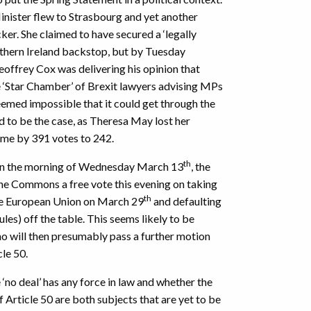
nister flew to Strasbourg and yet another
er. She claimed to have secured a ‘legally
thern Ireland backstop, but by Tuesday
offrey Cox was delivering his opinion that
e ‘Star Chamber’ of Brexit lawyers advising MPs
seemed impossible that it could get through the
 to be the case, as Theresa May lost her
time by 391 votes to 242.
th
 on the morning of Wednesday March 13
, the
he Commons a free vote this evening on taking
th
 the European Union on March 29
and defaulting
es) off the table. This seems likely to be
 will then presumably pass a further motion
cle 50.
no deal’ has any force in law and whether the
f Article 50 are both subjects that are yet to be