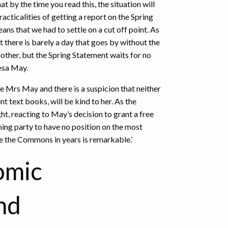
t by the time you read this, the situation will
acticalities of getting a report on the Spring
ans that we had to settle on a cut off point. As
 there is barely a day that goes by without the
nother, but the Spring Statement waits for no
esa May.
e Mrs May and there is a suspicion that neither
t text books, will be kind to her. As the
ht, reacting to May’s decision to grant a free
rning party to have no position on the most
e the Commons in years is remarkable.’
omic
nd