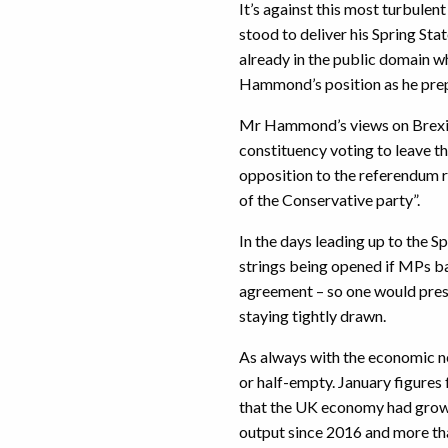
It’s against this most turbulen
stood to deliver his Spring Sta
already in the public domain 
Hammond’s position as he prepa
Mr Hammond’s views on Brexit,
constituency voting to leave th
opposition to the referendum r
of the Conservative party”.
In the days leading up to the S
strings being opened if MPs b
agreement – so one would presu
staying tightly drawn.
As always with the economic ne
or half-empty. January figures
that the UK economy had grown
output since 2016 and more th