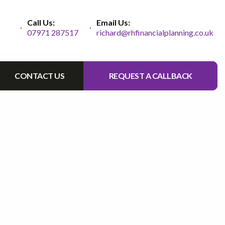
Call Us:
Email Us:
07971 287517
richard@rhfinancialplanning.co.uk
CONTACT US
REQUEST A CALLBACK