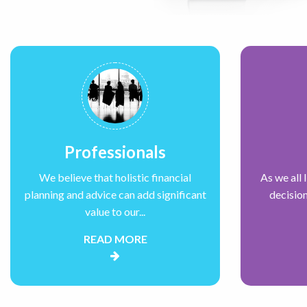
Professionals
We believe that holistic financial
As we all 
planning and advice can add significant
decision
value to our...
READ MORE