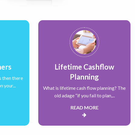
ners
Lifetime Cashflow
Planning
s then there
 your...
What is lifetime cash flow planning? The
old adage “if you fail to plan,...
READ MORE