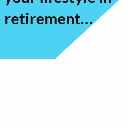
retirement…