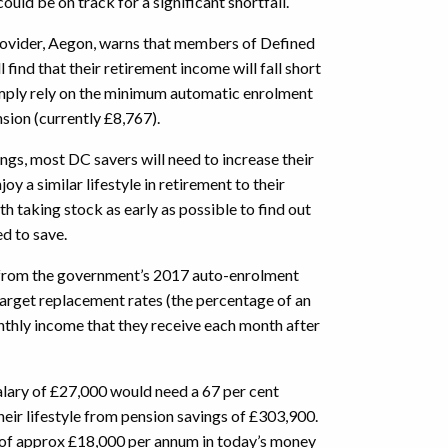
ould be on track for a significant shortfall.
ovider, Aegon, warns that members of Defined
find that their retirement income will fall short
simply rely on the minimum automatic enrolment
nsion (currently £8,767).
ings, most DC savers will need to increase their
oy a similar lifestyle in retirement to their
rth taking stock as early as possible to find out
ed to save.
from the government’s 2017 auto-enrolment
arget replacement rates (the percentage of an
thly income that they receive each month after
lary of £27,000 would need a 67 per cent
heir lifestyle from pension savings of £303,900.
of approx £18,000 per annum in today’s money