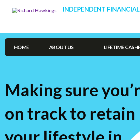
INDEPENDENT FINANCIAL
HOME
ABOUT US
LIFETIME CAS
Making sure you’
on track to retain
your lifestyle in