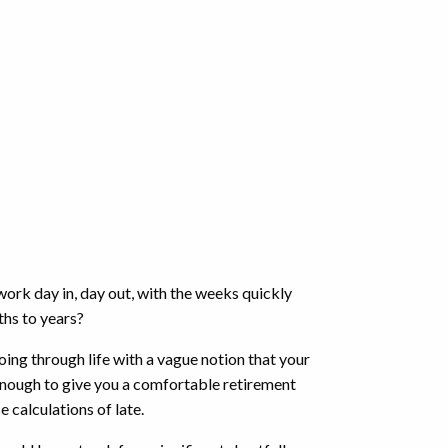
 work day in, day out, with the weeks quickly
nths to years?
going through life with a vague notion that your
enough to give you a comfortable retirement
se calculations of late.