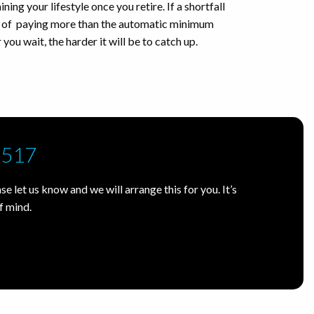
ning your lifestyle once you retire. If a shortfall
on of paying more than the automatic minimum
 you wait, the harder it will be to catch up.
7517
e let us know and we will arrange this for you. It’s
f mind.