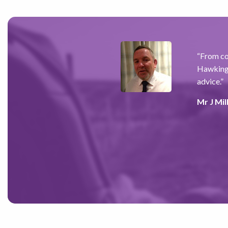
for the past 7 years,
“
From co
re for my future while
Hawkings
 I have found him to be
advice.
”
 and alleviated the anxiety I
Mr J Mil
ve) recommended him to