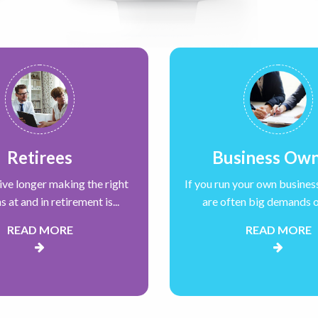
Retirees
Business Ow
live longer making the right
If you run your own busines
s at and in retirement is...
are often big demands on
READ MORE
READ MORE