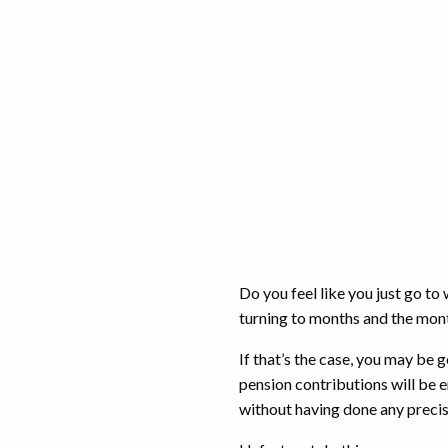
Do you feel like you just go to
turning to months and the mo
If that’s the case, you may be 
pension contributions will be 
without having done any preci