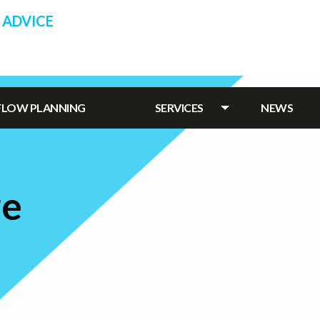
 ADVICE
HFLOW PLANNING
SERVICES
NEWS
re