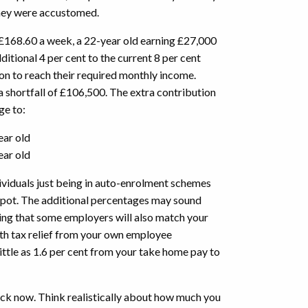
y they were accustomed.
 £168.60 a week, a 22-year old earning £27,000
itional 4 per cent to the current 8 per cent
 to reach their required monthly income.
n a shortfall of £106,500. The extra contribution
age to:
ear old
ear old
ividuals just being in auto-enrolment schemes
n pot. The additional percentages may sound
ing that some employers will also match your
th tax relief from your own employee
little as 1.6 per cent from your take home pay to
ock now. Think realistically about how much you