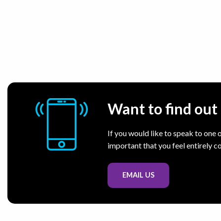
Want to find ou
If you would like to speak to one o
important that you feel entirely c
EMAIL US