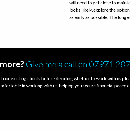
will need to get close to maintai
looks likely, explore the opti
as early as possible. The longer
t more?
Give me a call on 07971 28
f our existing clients before deciding whether to work with us pleas
omfortable in working with us, helping you secure financial peace o