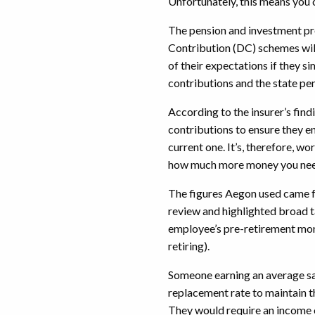
Unfortunately, this means you c
The pension and investment pr
Contribution (DC) schemes will 
of their expectations if they 
contributions and the state pe
According to the insurer’s find
contributions to ensure they enj
current one. It’s, therefore, wo
how much more money you ne
The figures Aegon used came 
review and highlighted broad t
employee’s pre-retirement mon
retiring).
Someone earning an average sa
replacement rate to maintain t
They would require an income 