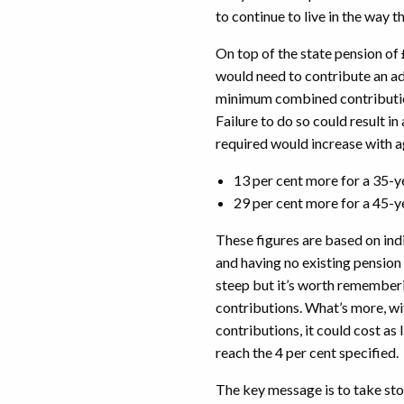
to continue to live in the wa
On top of the state pension of
would need to contribute an add
minimum combined contribution
Failure to do so could result i
required would increase with 
13 per cent more for a 35-y
29 per cent more for a 45-y
These figures are based on ind
and having no existing pensio
steep but it’s worth remember
contributions. What’s more, wi
contributions, it could cost as 
reach the 4 per cent specified.
The key message is to take st