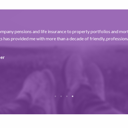
mpany pensions and life insurance to property portfolios and mor
 has provided me with more than a decade of friendly, professiona
ler