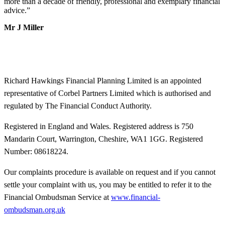
more than a decade of friendly, professional and exemplary financial
advice.
”
Mr J Miller
Richard Hawkings Financial Planning Limited is an appointed
representative of Corbel Partners Limited which is authorised and
regulated by The Financial Conduct Authority.
Registered in England and Wales. Registered address is 750
Mandarin Court, Warrington, Cheshire, WA1 1GG. Registered
Number: 08618224.
Our complaints procedure is available on request and if you cannot
settle your complaint with us, you may be entitled to refer it to the
Financial Ombudsman Service at
www.financial-
ombudsman.org.uk