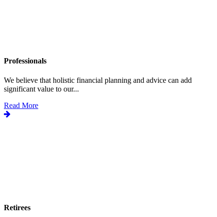
Professionals
We believe that holistic financial planning and advice can add
significant value to our...
Read More
Retirees