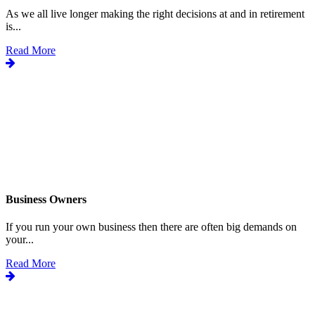
As we all live longer making the right decisions at and in retirement
is...
Read More
Business Owners
If you run your own business then there are often big demands on
your...
Read More