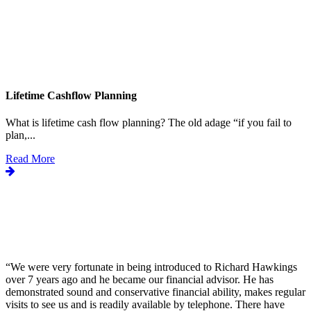
Lifetime Cashflow Planning
What is lifetime cash flow planning? The old adage “if you fail to
plan,...
Read More
“
We were very fortunate in being introduced to Richard Hawkings
over 7 years ago and he became our financial advisor. He has
demonstrated sound and conservative financial ability, makes regular
visits to see us and is readily available by telephone. There have