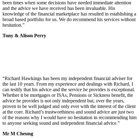
been times when some decisions have needed immediate attention
and the advice we have received has been invaluable. His
knowledge of the financial marketplace has resulted in establishing a
broad based portfolio for us. We do recommend his services without
hesitation.
”
Tony & Alison Perry
“
Richard Hawkings has been my independent financial adviser for
the last 10 years. From my experience and dealings with Richard, I
can testify that his advice and the service he provides is exceptional.
Whether it be mortgages or ISAs, Pensions or Sickness benefit, the
advice he provides is not only independent but, over the years,
proven to be well judged and only ever with the interest of the client
at the core. Richard’s trustworthiness and sound advice are just two
of the reasons why I would have no hesitation in recommending him
to anyone seeking sound and independent financial advice.
”
Mr M Cheung