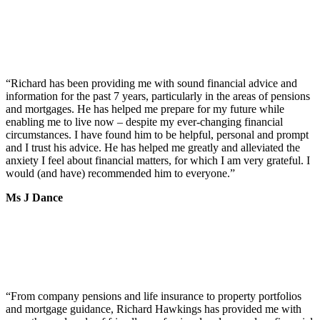
“
Richard has been providing me with sound financial advice and
information for the past 7 years, particularly in the areas of pensions
and mortgages. He has helped me prepare for my future while
enabling me to live now – despite my ever-changing financial
circumstances. I have found him to be helpful, personal and prompt
and I trust his advice. He has helped me greatly and alleviated the
anxiety I feel about financial matters, for which I am very grateful. I
would (and have) recommended him to everyone.
”
Ms J Dance
“
From company pensions and life insurance to property portfolios
and mortgage guidance, Richard Hawkings has provided me with