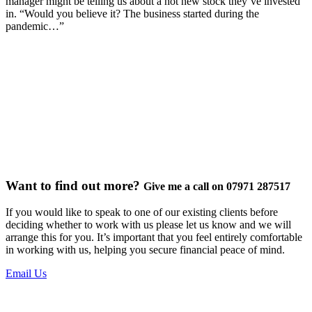
manager might be telling us about a hot new stock they’ve invested
in. “Would you believe it? The business started during the
pandemic…”
Want to find out more?
Give me a call on 07971 287517
If you would like to speak to one of our existing clients before
deciding whether to work with us please let us know and we will
arrange this for you. It’s important that you feel entirely comfortable
in working with us, helping you secure financial peace of mind.
Email Us