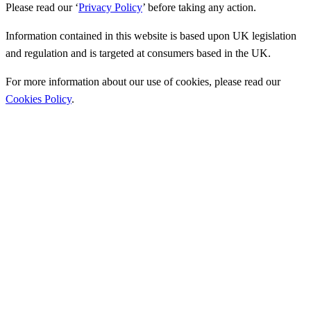
Please read our ‘
Privacy Policy
’ before taking any action.
Information contained in this website is based upon UK legislation
and regulation and is targeted at consumers based in the UK.
For more information about our use of cookies, please read our
Cookies Policy
.