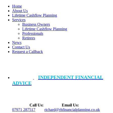
Home
About Us
Lifetime Cashflow Planning
Services
Business Owners
Lifetime Cashflow Planning
Professionals
Retirees
News
Contact Us
Request a Callback
INDEPENDENT FINANCIAL
ADVICE
Call Us:
Email Us:
07971 287517
richard@rhfinancialplanning.co.uk