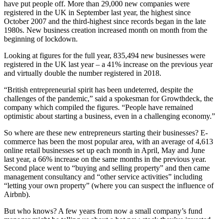
have put people off. More than 29,000 new companies were
registered in the UK in September last year, the highest since
October 2007 and the third-highest since records began in the late
1980s. New business creation increased month on month from the
beginning of lockdown.
Looking at figures for the full year, 835,494 new businesses were
registered in the UK last year – a 41% increase on the previous year
and virtually double the number registered in 2018.
“British entrepreneurial spirit has been undeterred, despite the
challenges of the pandemic,” said a spokesman for Growthdeck, the
company which compiled the figures. “People have remained
optimistic about starting a business, even in a challenging economy.”
So where are these new entrepreneurs starting their businesses? E-
commerce has been the most popular area, with an average of 4,613
online retail businesses set up each month in April, May and June
last year, a 66% increase on the same months in the previous year.
Second place went to “buying and selling property” and then came
management consultancy and “other service activities” including
“letting your own property” (where you can suspect the influence of
Airbnb).
But who knows? A few years from now a small company’s fund