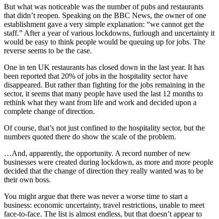
But what was noticeable was the number of pubs and restaurants
that didn’t reopen. Speaking on the BBC News, the owner of one
establishment gave a very simple explanation: “we cannot get the
staff.” After a year of various lockdowns, furlough and uncertainty it
would be easy to think people would be queuing up for jobs. The
reverse seems to be the case.
One in ten UK restaurants has closed down in the last year. It has
been reported that 20% of jobs in the hospitality sector have
disappeared. But rather than fighting for the jobs remaining in the
sector, it seems that many people have used the last 12 months to
rethink what they want from life and work and decided upon a
complete change of direction.
Of course, that’s not just confined to the hospitality sector, but the
numbers quoted there do show the scale of the problem.
…And, apparently, the opportunity. A record number of new
businesses were created during lockdown, as more and more people
decided that the change of direction they really wanted was to be
their own boss.
You might argue that there was never a worse time to start a
business: economic uncertainty, travel restrictions, unable to meet
face-to-face. The list is almost endless, but that doesn’t appear to