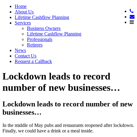
Home
About Us
Lifetime Cashflow Planning
Services
Business Owners
Lifetime Cashflow Planning
Professionals
Retirees
News
Contact Us
Request a Callback
Lockdown leads to record
number of new businesses…
Lockdown leads to record number of new
businesses…
In the middle of May pubs and restaurants reopened after lockdown.
Finally, we could have a drink or a meal inside.