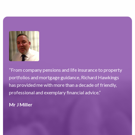
“
From company pensions and life insurance to property
“
portfolios and mortgage guidance, Richard Hawkings
H
has provided me with more than a decade of friendly,
a
–
professional and exemplary financial advice.
”
f
ve
r
Mr J Miller
w
a
y
k
e