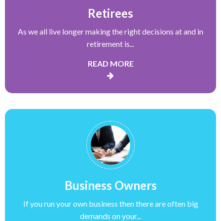
Retirees
As we all live longer making the right decisions at and in
retirement is...
READ MORE
Business Owners
If you run your own business then there are often big
demands on your...