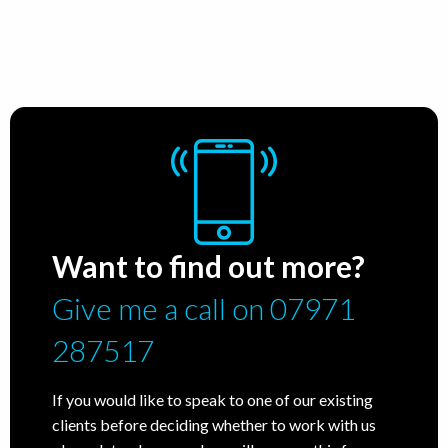
Want to find out more?
Give me a call on 07971
287517
If you would like to speak to one of our existing
clients before deciding whether to work with us