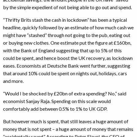
by the simple expedient of not being able to go out and spend.
“Thrifty Brits stash the cash in lockdown” has been a typical
headline, quickly followed by an estimate of how much cash we
might have “stashed” through not going to the pub, eating out
or buying new clothes. One estimate put the figure at £160bn,
with the Bank of England suggesting that up to 5% of this
could be spent, and hence boost the UK recovery, as lockdown
eases. Economists at Deutsche Bank went further, suggesting
that around 10% could be spent on nights out, holidays, cars
and more.
“Would I be shocked by £20bn of extra spending? No,” said
economist Sanjay Raja. Spending on this scale would
comfortably add between 0.5% to 1% to UK GDP.
But however much is spent, that still leaves a huge amount of
money that is not spent – a huge amount of money that remains
“accidentally saved.” According to Peter Flavel, the CEO of