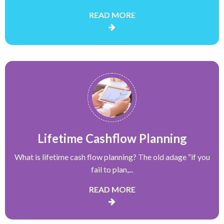
READ MORE
Lifetime Cashflow Planning
What is lifetime cash flow planning? The old adage “if you
fail to plan,...
READ MORE