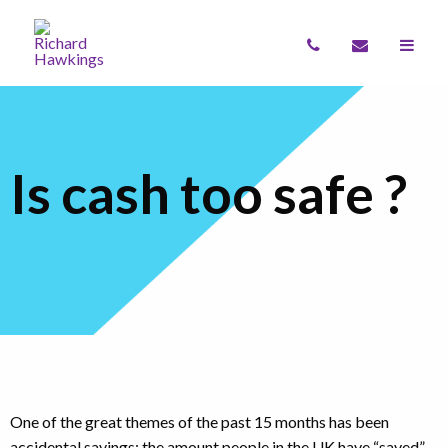
Is cash too safe ?
One of the great themes of the past 15 months has been
accidental savings: the amount people in the UK have “saved”