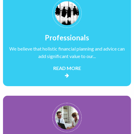
Professionals
We believe that holistic financial planning and advice can
add significant value to our...
READ MORE