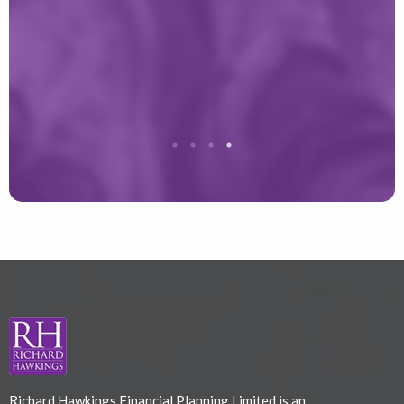
r
T
Richard Hawkings Financial Planning Limited is an