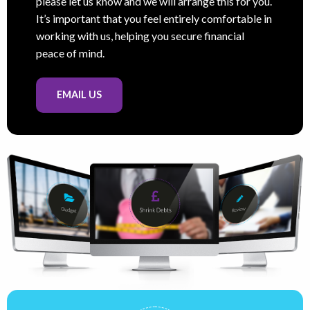
please let us know and we will arrange this for you.
It’s important that you feel entirely comfortable in
working with us, helping you secure financial
peace of mind.
EMAIL US