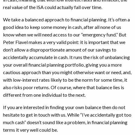
real value of the ISA could actually fall over time.
We take a balanced approach to financial planning. It’s often a
good idea to keep some money in cash, after all none of us
know when we will need access to our “emergency fund.” But
Peter Flavel makes a very valid point: it is important that we
don’t allow a disproportionate amount of our savings to
accidentally accumulate in cash. It runs the risk of unbalancing
your overall financial planning portfolio, giving you a more
cautious approach than you might otherwise want or need, and,
with low-interest rates likely to be the norm for some time, it
also risks poor returns. Of course, where that balance lies is
different from one individual to the next.
If you are interested in finding your own balance then do not
hesitate to get in touch with us. While “I’ve accidentally got too
much cash” doesn’t sound like a problem, in financial planning
terms it very well could be.