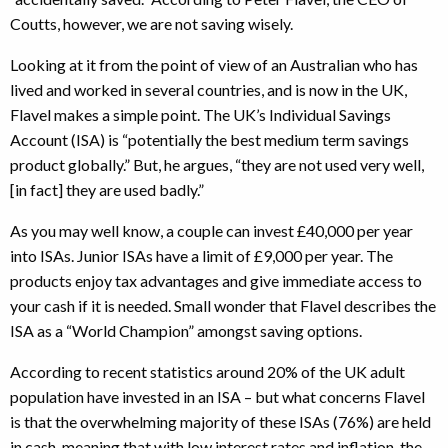
Coutts, however, we are not saving wisely.
Looking at it from the point of view of an Australian who has
lived and worked in several countries, and is now in the UK,
Flavel makes a simple point. The UK’s Individual Savings
Account (ISA) is “potentially the best medium term savings
product globally.” But, he argues, “they are not used very well,
[in fact] they are used badly.”
As you may well know, a couple can invest £40,000 per year
into ISAs. Junior ISAs have a limit of £9,000 per year. The
products enjoy tax advantages and give immediate access to
your cash if it is needed. Small wonder that Flavel describes the
ISA as a “World Champion” amongst saving options.
According to recent statistics around 20% of the UK adult
population have invested in an ISA – but what concerns Flavel
is that the overwhelming majority of these ISAs (76%) are held
in cash, meaning that with low interest rates and inflation, the