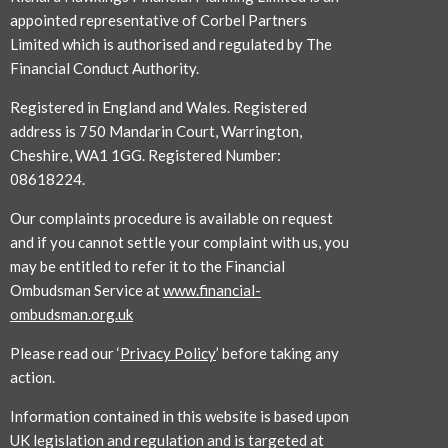
appointed representative of Corbel Partners
Limited which is authorised and regulated by The
Financial Conduct Authority.
Registered in England and Wales. Registered
address is 750 Mandarin Court, Warrington,
Cheshire, WA1 1GG. Registered Number:
08618224.
Our complaints procedure is available on request
and if you cannot settle your complaint with us, you
may be entitled to refer it to the Financial
Ombudsman Service at
www.financial-
ombudsman.org.uk
Please read our ‘
Privacy Policy
’ before taking any
action.
Information contained in this website is based upon
UK legislation and regulation and is targeted at