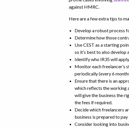
against HMRC.
Here are a few extra tips to ma
Develop a robust process for
Determine how those contra
Use CEST as a starting poin
so it’s best to also develop
Identify who IR35 will appl
Monitor each freelancer’s s
periodically (every 6 months
Ensure that there is an app
which reflects the working 
will give the business the 
the fees if required.
Decide which freelancers ar
business is prepared to pay
Consider looking into busin