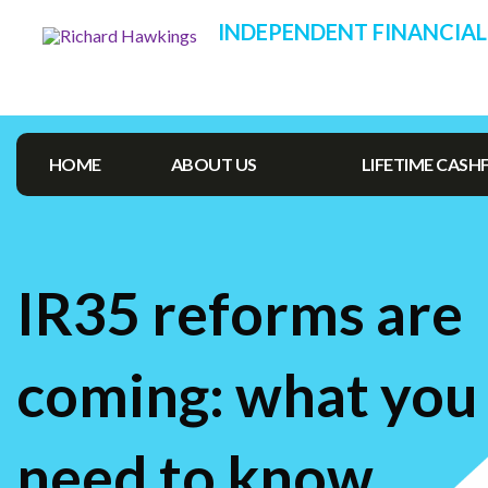
INDEPENDENT FINANCIAL
HOME
ABOUT US
LIFETIME CAS
IR35 reforms are
coming: what you
need to know…