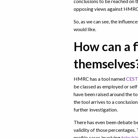
conclusions to be reached on t
opposing views against HMR
So, as we can see, the influenc
would like.
How can a f
themselves
HMRC has a tool named
CEST
be classed as employed or sel
have been raised around the to
the tool arrives to a conclusio
further investigation.
There has even been debate b
validity of those percentages. 
profile cases involving
televis