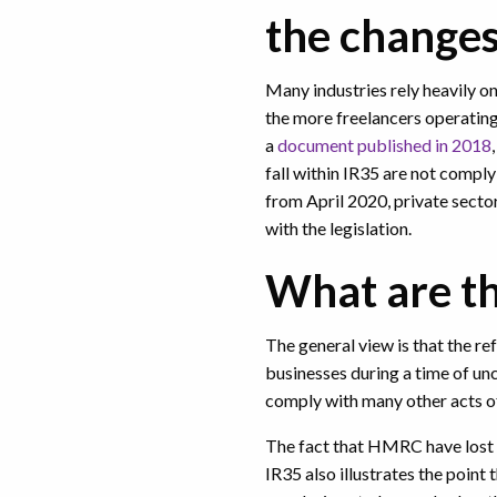
the change
Many industries rely heavily on
the more freelancers operating i
a
document published in 2018
fall within IR35 are not complyi
from April 2020, private secto
with the legislation.
What are th
The general view is that the re
businesses during a time of unc
comply with many other acts of 
The fact that HMRC have lost 
IR35 also illustrates the point t