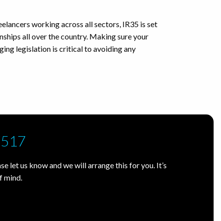
eelancers working across all sectors, IR35 is set
nships all over the country. Making sure your
ing legislation is critical to avoiding any
7517
e let us know and we will arrange this for you. It’s
f mind.