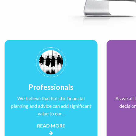
Professionals
We believe that holistic financial
As we all 
planning and advice can add significant
decision
value to our...
READ MORE