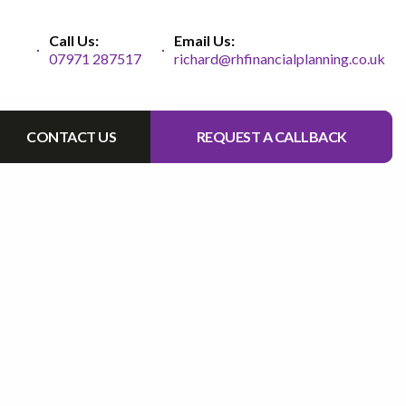
Call Us:
Email Us:
07971 287517
richard@rhfinancialplanning.co.uk
CONTACT US
REQUEST A CALLBACK