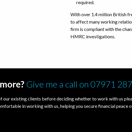
required.
With over 1.4 million British fr
to affect many working relatio
firm is compliant with the chang
HMRC investigations.
t more?
Give me a call on 07971 28
f our existing clients before deciding whether to work with us pleas
omfortable in working with us, helping you secure financial peace o