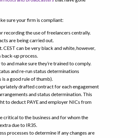
ke sure your firm is compliant:
 recording the use of freelancers centrally.
cts are being carried out.
t. CEST can be very black and white, however,
 a back-up process.
y to and make sure they’re trained to comply.
tatus and re-run status determinations
 is a good rule of thumb).
ropriately drafted contract for each engagement
arrangements and status determination. This
right to deduct PAYE and employer NICs from
e critical to the business and for whom the
 extra due to IR35.
ess processes to determine if any changes are