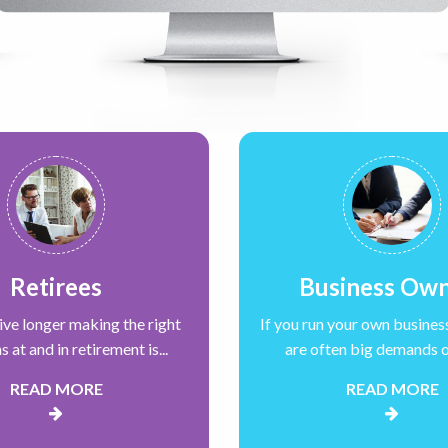
Retirees
Business Ow
live longer making the right
If you run your own busines
s at and in retirement is...
are often big demands on
READ MORE
READ MORE