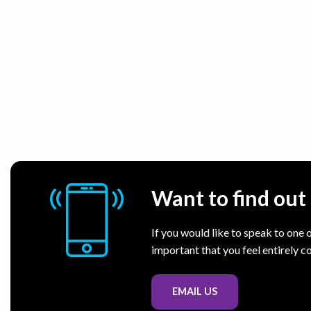
Want to find ou
If you would like to speak to one o
important that you feel entirely c
EMAIL US