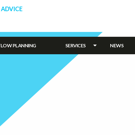
 ADVICE
HFLOW PLANNING
SERVICES
NEWS