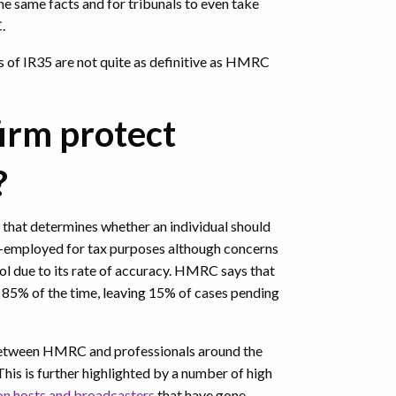
he same facts and for tribunals to even take
C.
es of IR35 are not quite as definitive as HMRC
irm protect
?
that determines whether an individual should
f-employed for tax purposes although concerns
ol due to its rate of accuracy. HMRC says that
n 85% of the time, leaving 15% of cases pending
etween HMRC and professionals around the
This is further highlighted by a number of high
ion hosts and broadcasters
that have gone