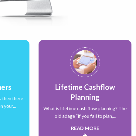
ners
Lifetime Cashflow
Planning
s then there
 your...
What is lifetime cash flow planning? The
old adage “if you fail to plan,...
READ MORE