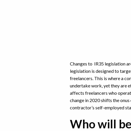
Changes to IR35 legislation ar
legislation is designed to tar
freelancers. This is where a c
undertake work, yet they are e
affects freelancers who operat
change in 2020 shifts the onus 
contractor’s self-employed st
Who will be