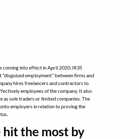
e coming into effect in April 2020. IR35
get “disguised employment” between firms and
ompany hires freelancers and contractors to
ffectively employees of the company. It also
e as sole traders or limited companies. The
onto employers in relation to proving the
atus.
 hit the most by