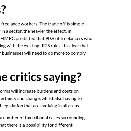
s?
 freelance workers. The trade off is simple –
n a sector, the heavier the effect. In
, HMRC predicted that 90% of freelancers who
ng with the existing IR35 rules. It’s clear that
r businesses will need to do more to comply
e critics saying?
forms will increase burdens and costs on
ertainty and change, whilst also having to
legislation that are evolving in all areas.
a number of tax tribunal cases surrounding
hat there is a possibility for different