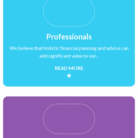
Professionals
We believe that holistic financial planning and advice can
add significant value to our...
READ MORE