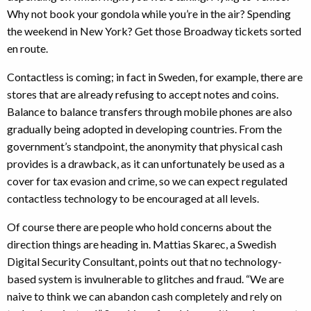
Why not book your gondola while you’re in the air? Spending
the weekend in New York? Get those Broadway tickets sorted
en route.
Contactless is coming; in fact in Sweden, for example, there are
stores that are already refusing to accept notes and coins.
Balance to balance transfers through mobile phones are also
gradually being adopted in developing countries. From the
government’s standpoint, the anonymity that physical cash
provides is a drawback, as it can unfortunately be used as a
cover for tax evasion and crime, so we can expect regulated
contactless technology to be encouraged at all levels.
Of course there are people who hold concerns about the
direction things are heading in. Mattias Skarec, a Swedish
Digital Security Consultant, points out that no technology-
based system is invulnerable to glitches and fraud. “We are
naive to think we can abandon cash completely and rely on