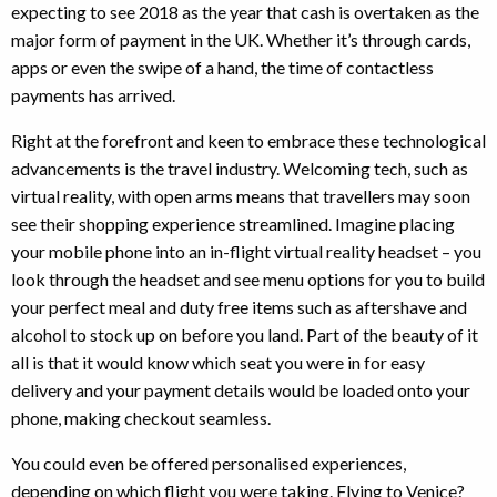
expecting to see 2018 as the year that cash is overtaken as the
major form of payment in the UK. Whether it’s through cards,
apps or even the swipe of a hand, the time of contactless
payments has arrived.
Right at the forefront and keen to embrace these technological
advancements is the travel industry. Welcoming tech, such as
virtual reality, with open arms means that travellers may soon
see their shopping experience streamlined. Imagine placing
your mobile phone into an in-flight virtual reality headset – you
look through the headset and see menu options for you to build
your perfect meal and duty free items such as aftershave and
alcohol to stock up on before you land. Part of the beauty of it
all is that it would know which seat you were in for easy
delivery and your payment details would be loaded onto your
phone, making checkout seamless.
You could even be offered personalised experiences,
depending on which flight you were taking. Flying to Venice?