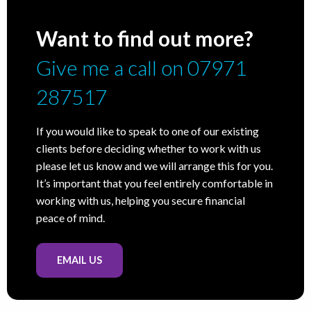
Want to find out more?
Give me a call on 07971
287517
If you would like to speak to one of our existing
clients before deciding whether to work with us
please let us know and we will arrange this for you.
It’s important that you feel entirely comfortable in
working with us, helping you secure financial
peace of mind.
EMAIL US