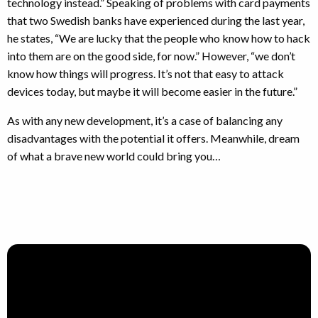
technology instead.” Speaking of problems with card payments
that two Swedish banks have experienced during the last year,
he states, “We are lucky that the people who know how to hack
into them are on the good side, for now.” However, “we don’t
know how things will progress. It’s not that easy to attack
devices today, but maybe it will become easier in the future.”
As with any new development, it’s a case of balancing any
disadvantages with the potential it offers. Meanwhile, dream
of what a brave new world could bring you…