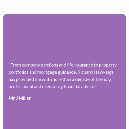
“
From company pensions and life insurance to property
“
portfolios and mortgage guidance, Richard Hawkings
H
has provided me with more than a decade of friendly,
a
–
professional and exemplary financial advice.
”
f
ve
r
Mr J Miller
w
a
y
k
e