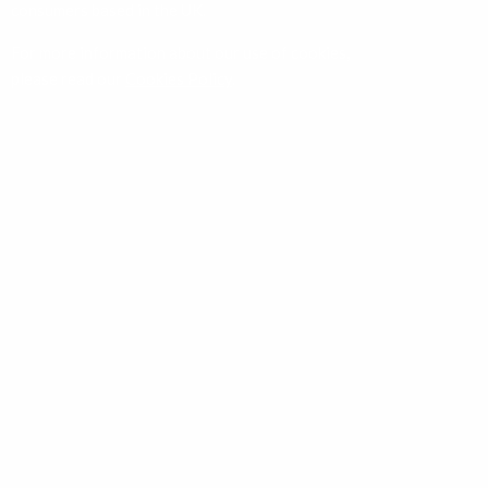
consumers based in the UK.
For more information about our use of cookies,
please read our
Cookies Policy
.