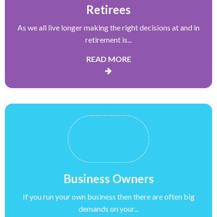
Retirees
As we all live longer making the right decisions at and in
retirement is...
READ MORE
Business Owners
If you run your own business then there are often big
demands on your...