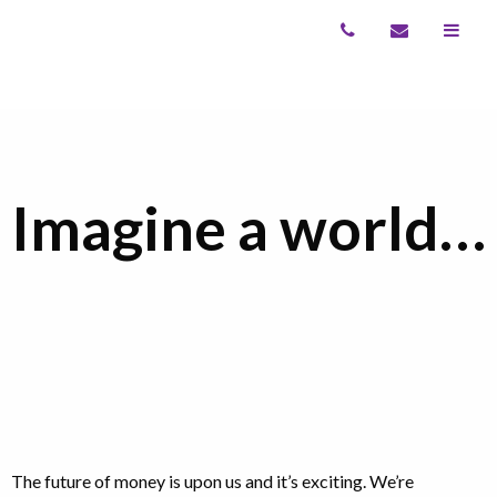
Imagine a world…
The future of money is upon us and it’s exciting. We’re