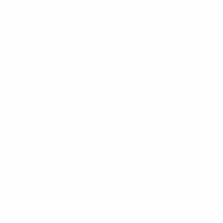
appointed representative of Corbel Partners
Limited which is authorised and regulated by The
Financial Conduct Authority.
Registered in England and Wales. Registered
address is 750 Mandarin Court, Warrington,
Cheshire, WA1 1GG. Registered Number:
08618224.
Our complaints procedure is available on request
and if you cannot settle your complaint with us, you
may be entitled to refer it to the Financial
Ombudsman Service at
www.financial-
ombudsman.org.uk
Please read our ‘
Privacy Policy
’ before taking any
action.
Information contained in this website is based upon
UK legislation and regulation and is targeted at