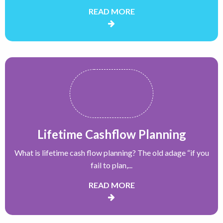
READ MORE
Lifetime Cashflow Planning
What is lifetime cash flow planning? The old adage “if you
fail to plan,...
READ MORE