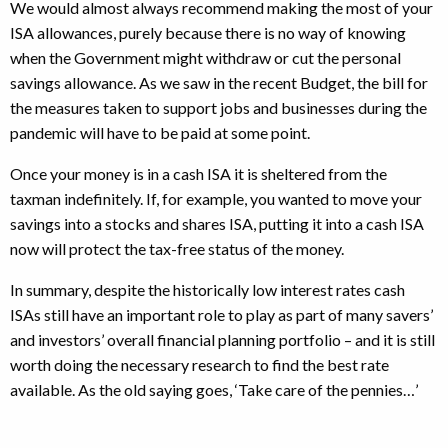
We would almost always recommend making the most of your
ISA allowances, purely because there is no way of knowing
when the Government might withdraw or cut the personal
savings allowance. As we saw in the recent Budget, the bill for
the measures taken to support jobs and businesses during the
pandemic will have to be paid at some point.
Once your money is in a cash ISA it is sheltered from the
taxman indefinitely. If, for example, you wanted to move your
savings into a stocks and shares ISA, putting it into a cash ISA
now will protect the tax-free status of the money.
In summary, despite the historically low interest rates cash
ISAs still have an important role to play as part of many savers’
and investors’ overall financial planning portfolio – and it is still
worth doing the necessary research to find the best rate
available. As the old saying goes, ‘Take care of the pennies…’