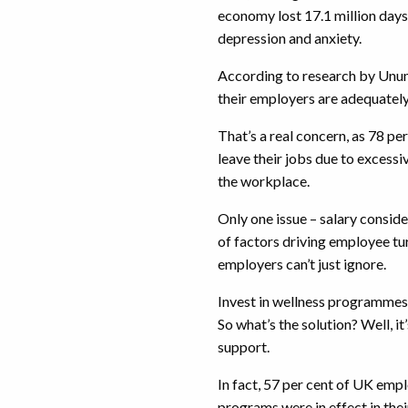
economy lost 17.1 million days
depression and anxiety.
According to research by Unum
their employers are adequatel
That’s a real concern, as 78 pe
leave their jobs due to excessi
the workplace.
Only one issue – salary conside
of factors driving employee turn
employers can’t just ignore.
Invest in wellness programmes
So what’s the solution? Well, i
support.
In fact, 57 per cent of UK empl
programs were in effect in the