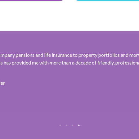
mpany pensions and life insurance to property portfolios and mor
 has provided me with more than a decade of friendly, professiona
ler