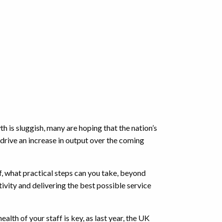
 is sluggish, many are hoping that the nation’s
 drive an increase in output over the coming
f, what practical steps can you take, beyond
ivity and delivering the best possible service
ealth of your staff is key, as last year, the UK