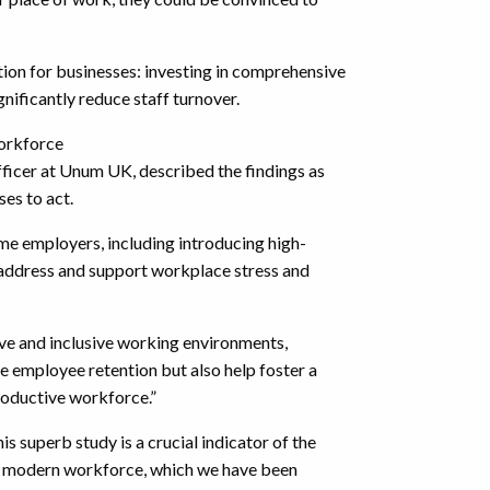
action for businesses: investing in comprehensive
gnificantly reduce staff turnover.
workforce
ficer at Unum UK, described the findings as
es to act.
ome employers, including introducing high-
 address and support workplace stress and
ive and inclusive working environments,
 employee retention but also help foster a
roductive workforce.”
 superb study is a crucial indicator of the
e modern workforce, which we have been