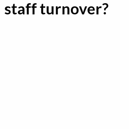
staff turnover?