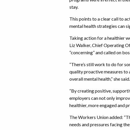
stay.
This points to a clear call to 
mental health strategies can si
Taking action for a healthier 
Liz Walker, Chief Operating Of
“concerning” and called on boss
“There’s still work to do for s
quality proactive measures to
overall mental health,” she said.
“By creating positive, support
employers can not only improve
healthier, more engaged and p
The Workers Union added: “This
needs and pressures facing th