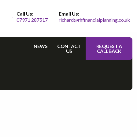
Call Us:
Email Us:
07971 287517
richard@rhfinancialplanning.co.uk
NEWS
CONTACT
REQUEST A
US
CALLBACK