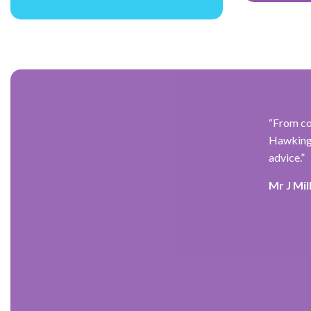
for the past 7 years,
“
From co
re for my future while
Hawkings
 I have found him to be
advice.
”
 and alleviated the anxiety I
Mr J Mil
ve) recommended him to