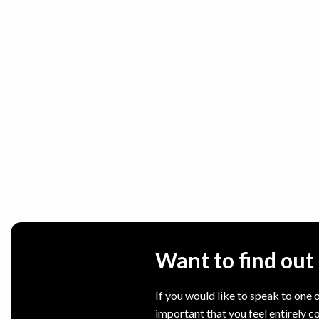
Want to find ou
If you would like to speak to one o
important that you feel entirely c