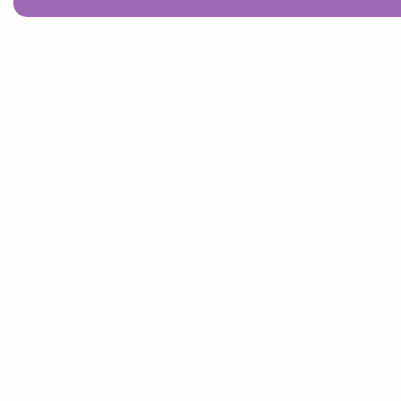
Richard Hawkings Financial Planning Limited is an appointed rep
of Corbel Partners Limited which is authorised and regulated by 
Conduct Authority.
Registered in England and Wales. Registered address is 750 Mand
Warrington, Cheshire, WA1 1GG. Registered Number: 08618224.
Our complaints procedure is available on request and if you canno
your complaint with us, you may be entitled to refer it to the Finan
Ombudsman Service at
www.financial-ombudsman.org.uk
Please read our ‘
Privacy Policy
’ before taking any action.