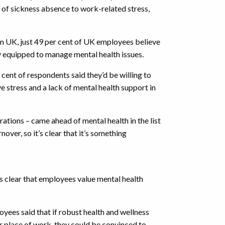
 of sickness absence to work-related stress,
 UK, just 49 per cent of UK employees believe
y equipped to manage mental health issues.
r cent of respondents said they’d be willing to
ve stress and a lack of mental health support in
rations – came ahead of mental health in the list
over, so it’s clear that it’s something
t’s clear that employees value mental health
oyees said that if robust health and wellness
ir place of work, they could be convinced to