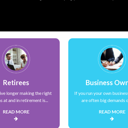
Retirees
Business Ow
live longer making the right
If you run your own busines
s at and in retirement is...
are often big demands on
READ MORE
READ MORE