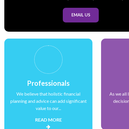
EMAIL US
Professionals
We believe that holistic financial
As we all 
planning and advice can add significant
decision
value to our...
READ MORE