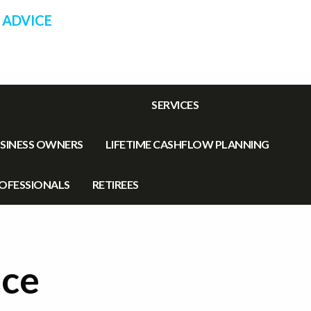
 ADVICE
SERVICES
SINESS OWNERS
LIFETIME CASHFLOW PLANNING
OFESSIONALS
RETIREES
uce