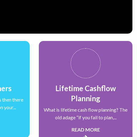
ners
Lifetime Cashflow
Planning
s then there
 your...
What is lifetime cash flow planning? The
old adage “if you fail to plan,...
READ MORE