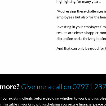
highlighting for many years.
“Addressing these challenges is
employees but also for the heal
Investing in your employees’ m
results are clear: a happier, m
disruption and a thriving busin
And that can only be good for
t more?
Give me a call on 07971 28
f our existing clients before deciding whether to work with us pleas
omfortable in working with us, helping you secure financial peace o