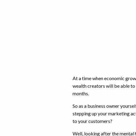
At a time when economic growth
wealth creators will be able to
months.
So as a business owner yoursel
stepping up your marketing act
to your customers?
Well, looking after the mental h