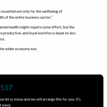
 essential not only for the wellbeing of
th of the entire business sector.”
ental health might require some effort, but the
ore productive, and loyal workforce leads to less
ess.
 the wider economy too.
7517
e let us know and we will arrange this for you. It’s
f mind.