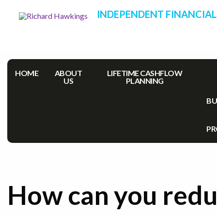
INDEPENDENT FINANCIAL
HOME
ABOUT
LIFETIME CASHFLOW
US
PLANNING
BU
PR
How can you red