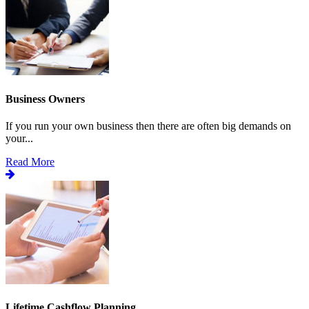
Business Owners
If you run your own business then there are often big demands on
your...
Read More
Lifetime Cashflow Planning