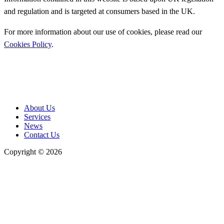
and regulation and is targeted at consumers based in the UK.
For more information about our use of cookies, please read our
Cookies Policy
.
About Us
Services
News
Contact Us
Copyright © 2026