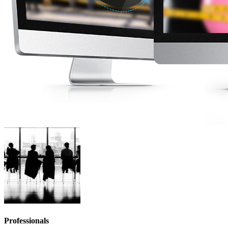
Professionals