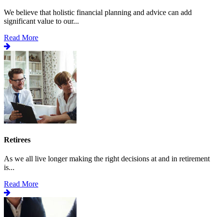
We believe that holistic financial planning and advice can add
significant value to our...
Read More
Retirees
As we all live longer making the right decisions at and in retirement
is...
Read More