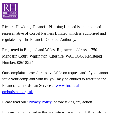
Richard Hawkings Financial Planning Limited is an appointed
representative of Corbel Partners Limited which is authorised and
regulated by The Financial Conduct Authority.
Registered in England and Wales. Registered address is 750
Mandarin Court, Warrington, Cheshire, WA1 1GG. Registered
Number: 08618224.
Our complaints procedure is available on request and if you cannot
settle your complaint with us, you may be entitled to refer it to the
Financial Ombudsman Service at
www.financial-
ombudsman.org.uk
Please read our ‘
Privacy Policy
’ before taking any action.
Information contained in this website is based upon UK legislation