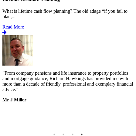
What is lifetime cash flow planning? The old adage “if you fail to
plan,...
Read More
“
From company pensions and life insurance to property portfolios
“
s
and mortgage guidance, Richard Hawkings has provided me with
o
more than a decade of friendly, professional and exemplary financial
d
advice.
”
v
b
Mr J Miller
a
I
k
b
h
T