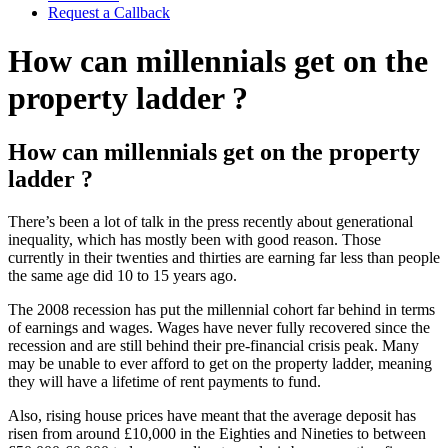
Request a Callback
How can millennials get on the
property ladder ?
How can millennials get on the property
ladder ?
There’s been a lot of talk in the press recently about generational
inequality, which has mostly been with good reason. Those
currently in their twenties and thirties are earning far less than people
the same age did 10 to 15 years ago.
The 2008 recession has put the millennial cohort far behind in terms
of earnings and wages. Wages have never fully recovered since the
recession and are still behind their pre-financial crisis peak. Many
may be unable to ever afford to get on the property ladder, meaning
they will have a lifetime of rent payments to fund.
Also, rising house prices have meant that the average deposit has
risen from around £10,000 in the Eighties and Nineties to between