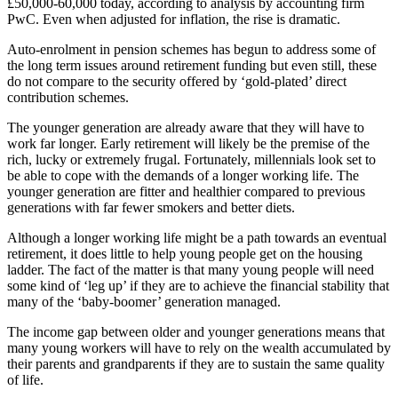
£50,000-60,000 today, according to analysis by accounting firm
PwC. Even when adjusted for inflation, the rise is dramatic.
Auto-enrolment in pension schemes has begun to address some of
the long term issues around retirement funding but even still, these
do not compare to the security offered by ‘gold-plated’ direct
contribution schemes.
The younger generation are already aware that they will have to
work far longer. Early retirement will likely be the premise of the
rich, lucky or extremely frugal. Fortunately, millennials look set to
be able to cope with the demands of a longer working life. The
younger generation are fitter and healthier compared to previous
generations with far fewer smokers and better diets.
Although a longer working life might be a path towards an eventual
retirement, it does little to help young people get on the housing
ladder. The fact of the matter is that many young people will need
some kind of ‘leg up’ if they are to achieve the financial stability that
many of the ‘baby-boomer’ generation managed.
The income gap between older and younger generations means that
many young workers will have to rely on the wealth accumulated by
their parents and grandparents if they are to sustain the same quality
of life.