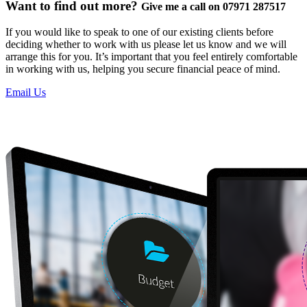
Want to find out more?
Give me a call on 07971 287517
If you would like to speak to one of our existing clients before
deciding whether to work with us please let us know and we will
arrange this for you. It’s important that you feel entirely comfortable
in working with us, helping you secure financial peace of mind.
Email Us