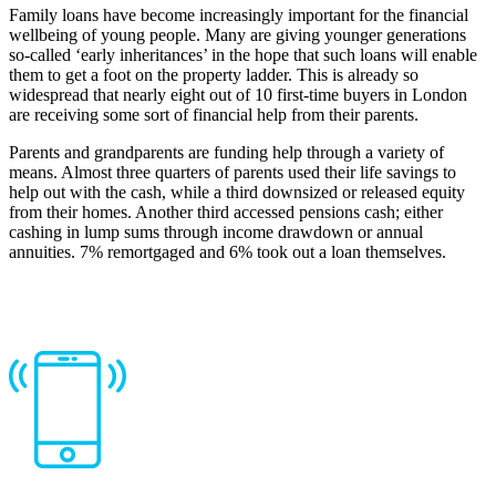
Family loans have become increasingly important for the financial
wellbeing of young people. Many are giving younger generations
so-called ‘early inheritances’ in the hope that such loans will enable
them to get a foot on the property ladder. This is already so
widespread that nearly eight out of 10 first-time buyers in London
are receiving some sort of financial help from their parents.
Parents and grandparents are funding help through a variety of
means. Almost three quarters of parents used their life savings to
help out with the cash, while a third downsized or released equity
from their homes. Another third accessed pensions cash; either
cashing in lump sums through income drawdown or annual
annuities. 7% remortgaged and 6% took out a loan themselves.