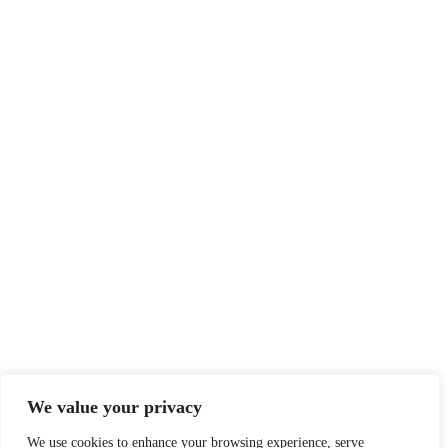
We value your privacy
We use cookies to enhance your browsing experience, serve