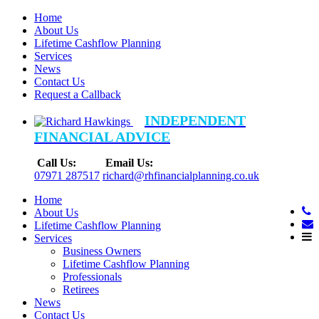
Home
About Us
Lifetime Cashflow Planning
Services
News
Contact Us
Request a Callback
INDEPENDENT
FINANCIAL ADVICE
Call Us:
Email Us:
07971 287517
richard@rhfinancialplanning.co.uk
Home
About Us
Lifetime Cashflow Planning
Services
Business Owners
Lifetime Cashflow Planning
Professionals
Retirees
News
Contact Us