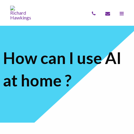
How can I use AI
at home ?