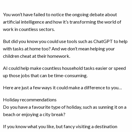
You won’t have failed to notice the ongoing debate about
artificial intelligence and how it’s transforming the world of
work in countless sectors.
But did you know you could use tools such as ChatGPT to help
with tasks at home too? And we don’t mean helping your
children cheat at their homework.
AI could help make countless household tasks easier or speed
up those jobs that can be time-consuming.
Here are just a few ways it could make a difference to you…
Holiday recommendations
Do you have a favourite type of holiday, such as sunning it on a
beach or enjoying a city break?
If you know what you like, but fancy visiting a destination