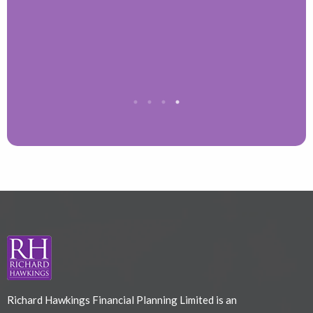
T
Richard Hawkings Financial Planning Limited is an