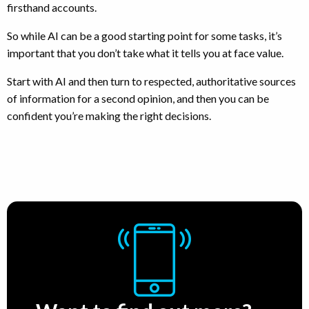
firsthand accounts.
So while AI can be a good starting point for some tasks, it’s
important that you don’t take what it tells you at face value.
Start with AI and then turn to respected, authoritative sources
of information for a second opinion, and then you can be
confident you’re making the right decisions.