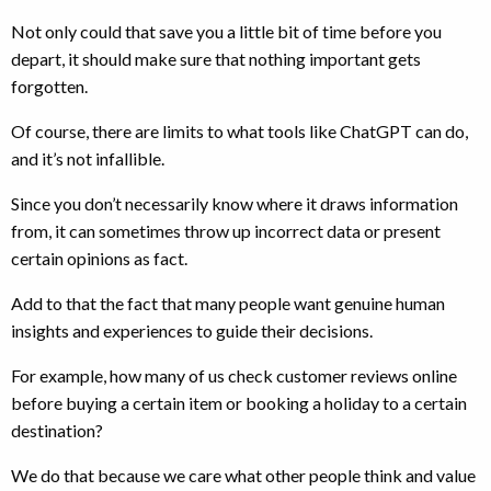
Not only could that save you a little bit of time before you
depart, it should make sure that nothing important gets
forgotten.
Of course, there are limits to what tools like ChatGPT can do,
and it’s not infallible.
Since you don’t necessarily know where it draws information
from, it can sometimes throw up incorrect data or present
certain opinions as fact.
Add to that the fact that many people want genuine human
insights and experiences to guide their decisions.
For example, how many of us check customer reviews online
before buying a certain item or booking a holiday to a certain
destination?
We do that because we care what other people think and value