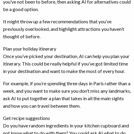
you’ve not been to before, then asking AI for alternatives could
be a good option.
It might throw up a few recommendations that you’ve
previously overlooked, and highlight attractions you haven’t
thought of before.
Plan your holiday itinerary
Once you’ve picked your destination, AI can help you plan your
itinerary. This could be really helpful if you’ve got limited time
in your destination and want to make the most of every hour.
For example, if you’re spending three days in Paris rather than a
week, and you want to make sure you don’t miss any landmarks,
ask AI to put together a plan that takes in all the main sights
and how you can travel between them.
Get recipe suggestions
Do you have random ingredients in your kitchen cupboard and
not know what to do with them? You could ask AI what to do