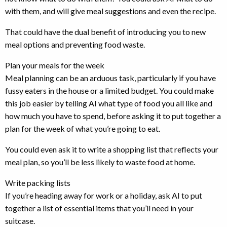
with them, and will give meal suggestions and even the recipe.
That could have the dual benefit of introducing you to new
meal options and preventing food waste.
Plan your meals for the week
Meal planning can be an arduous task, particularly if you have
fussy eaters in the house or a limited budget. You could make
this job easier by telling AI what type of food you all like and
how much you have to spend, before asking it to put together a
plan for the week of what you’re going to eat.
You could even ask it to write a shopping list that reflects your
meal plan, so you’ll be less likely to waste food at home.
Write packing lists
If you’re heading away for work or a holiday, ask AI to put
together a list of essential items that you’ll need in your
suitcase.