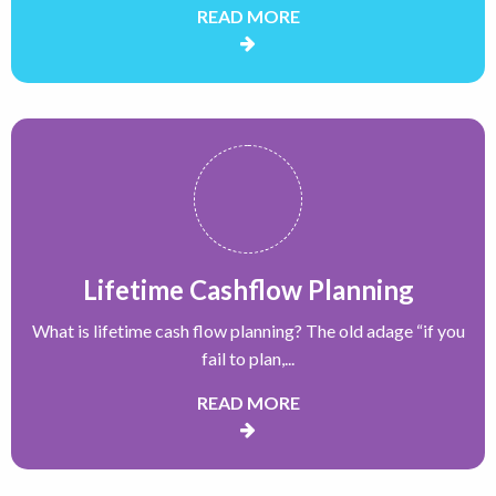
READ MORE
Lifetime Cashflow Planning
What is lifetime cash flow planning? The old adage “if you
fail to plan,...
READ MORE