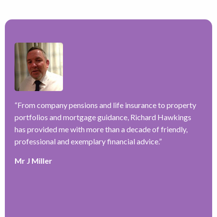
–
ve
“
From company pensions and life insurance to property
“
portfolios and mortgage guidance, Richard Hawkings
H
has provided me with more than a decade of friendly,
a
y
professional and exemplary financial advice.
”
f
r
Mr J Miller
w
a
k
e
r