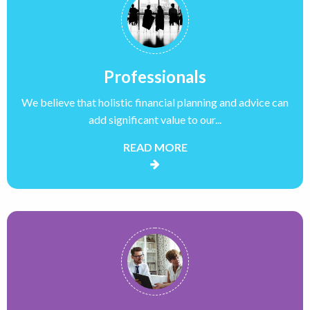
Professionals
We believe that holistic financial planning and advice can
add significant value to our...
READ MORE