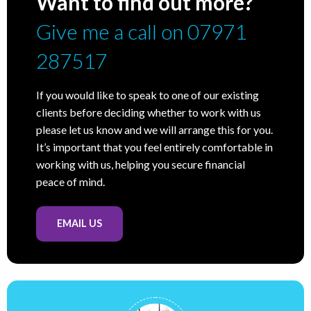
Want to find out more?
Give me a call on 07971
287517
If you would like to speak to one of our existing
clients before deciding whether to work with us
please let us know and we will arrange this for you.
It’s important that you feel entirely comfortable in
working with us, helping you secure financial
peace of mind.
EMAIL US