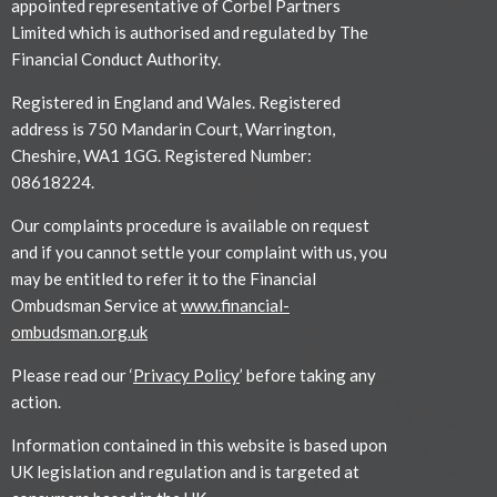
appointed representative of Corbel Partners
Limited which is authorised and regulated by The
Financial Conduct Authority.
Registered in England and Wales. Registered
address is 750 Mandarin Court, Warrington,
Cheshire, WA1 1GG. Registered Number:
08618224.
Our complaints procedure is available on request
and if you cannot settle your complaint with us, you
may be entitled to refer it to the Financial
Ombudsman Service at
www.financial-
ombudsman.org.uk
Please read our ‘
Privacy Policy
’ before taking any
action.
Information contained in this website is based upon
UK legislation and regulation and is targeted at