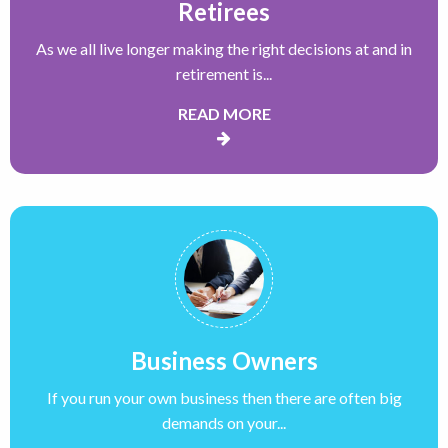
Retirees
As we all live longer making the right decisions at and in
retirement is...
READ MORE
Business Owners
If you run your own business then there are often big
demands on your...