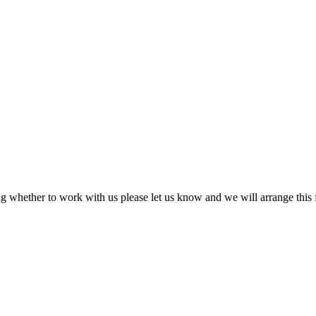
ing whether to work with us please let us know and we will arrange this f