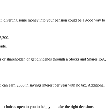
limit, diverting some money into your pension could be a good way to
2,300.
made.
r or shareholder, or get dividends through a Stocks and Shares ISA,
t) can earn £500 in savings interest per year with no tax. Additional
 the choices open to you to help you make the right decisions.