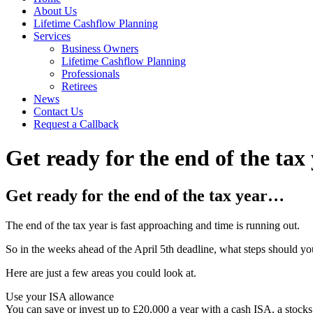
About Us
Lifetime Cashflow Planning
Services
Business Owners
Lifetime Cashflow Planning
Professionals
Retirees
News
Contact Us
Request a Callback
Get ready for the end of the ta
Get ready for the end of the tax year…
The end of the tax year is fast approaching and time is running out.
So in the weeks ahead of the April 5th deadline, what steps should y
Here are just a few areas you could look at.
Use your ISA allowance
You can save or invest up to £20,000 a year with a cash ISA, a stocks