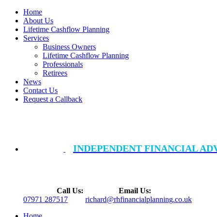
Home
About Us
Lifetime Cashflow Planning
Services
Business Owners
Lifetime Cashflow Planning
Professionals
Retirees
News
Contact Us
Request a Callback
INDEPENDENT FINANCIAL AD
Call Us:
Email Us:
07971 287517
richard@rhfinancialplanning.co.uk
Home