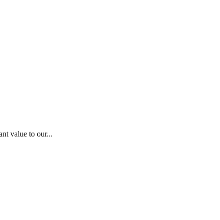
nt value to our...