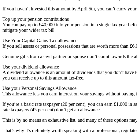
If you haven’t invested this amount by April 5th, you can’t carry you
Top up your pension contributions
You can pay up to £40,000 into your pension in a single tax year befor
mitigate your wider tax bill.
Use Your Capital Gains Tax allowance
If you sell assets or personal possessions that are worth more than £
Genuine gifts from a civil partner or spouse don’t count towards the 
Use your dividend allowance
A dividend allowance is an amount of dividends that you don’t have to
you can receive up to this amount tax-free.
Use your Personal Savings Allowance
This allowance lets you earn interest on your savings without paying t
If you’re a basic rate taxpayer (20 per cent), you can earn £1,000 in sa
rate taxpayers (45 per cent) don’t get an allowance.
This is by no means an exhaustive list, and many of these options ma
That’s why it’s definitely worth speaking with a professional, regulate