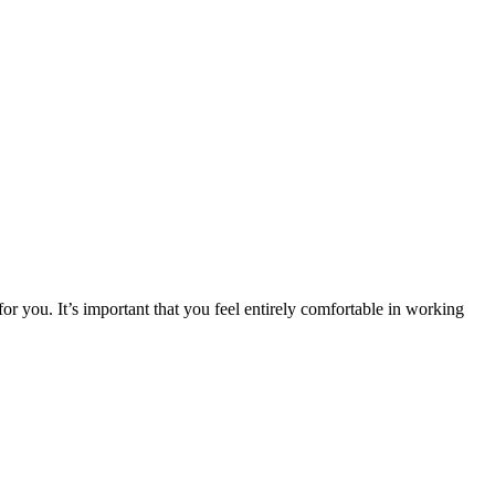
or you. It’s important that you feel entirely comfortable in working