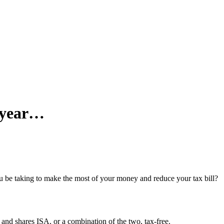
x year…
ou be taking to make the most of your money and reduce your tax bill?
 and shares ISA, or a combination of the two, tax-free.