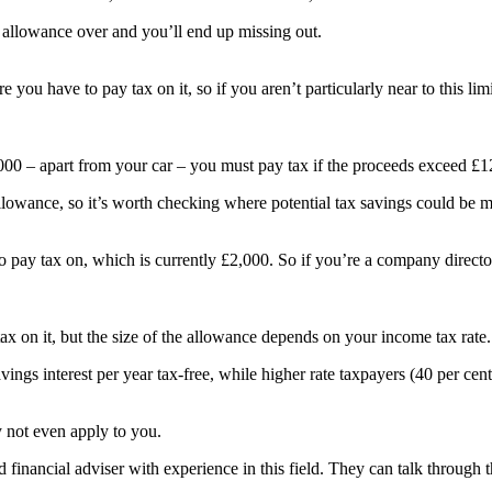
r allowance over and you’ll end up missing out.
e you have to pay tax on it, so if you aren’t particularly near to this 
6,000 – apart from your car – you must pay tax if the proceeds exceed £1
allowance, so it’s worth checking where potential tax savings could be 
 pay tax on, which is currently £2,000. So if you’re a company directo
ax on it, but the size of the allowance depends on your income tax rate.
vings interest per year tax-free, while higher rate taxpayers (40 per cen
y not even apply to you.
d financial adviser with experience in this field. They can talk through