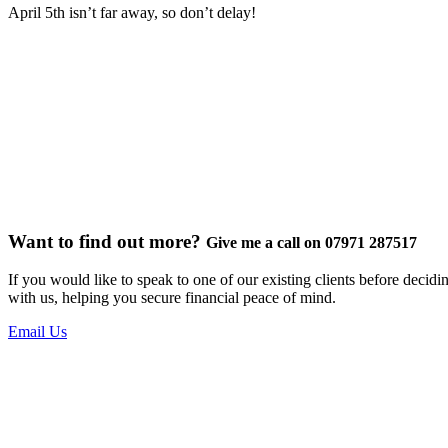
April 5th isn’t far away, so don’t delay!
Want to find out more?
Give me a call on 07971 287517
If you would like to speak to one of our existing clients before decid
with us, helping you secure financial peace of mind.
Email Us