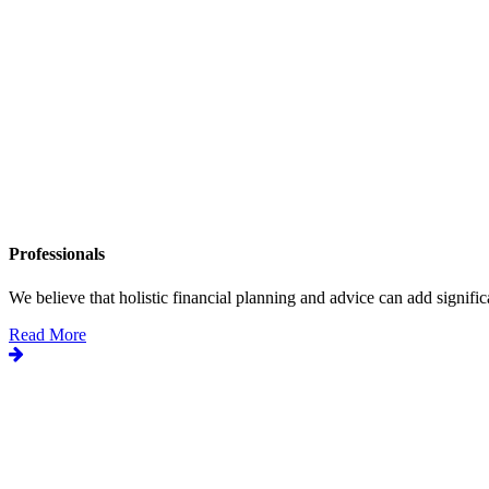
Professionals
We believe that holistic financial planning and advice can add significa
Read More