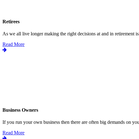
Retirees
As we all live longer making the right decisions at and in retirement is.
Read More
Business Owners
If you run your own business then there are often big demands on your
Read More