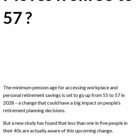
57 ?
The minimum pension age for accessing workplace and
personal retirement savings is set to go up from 55 to 57 in
2028 – a change that could have a big impact on people’s
retirement planning decisions.
But a new study has found that less than one in five people in
their 40s are actually aware of this upcoming change.