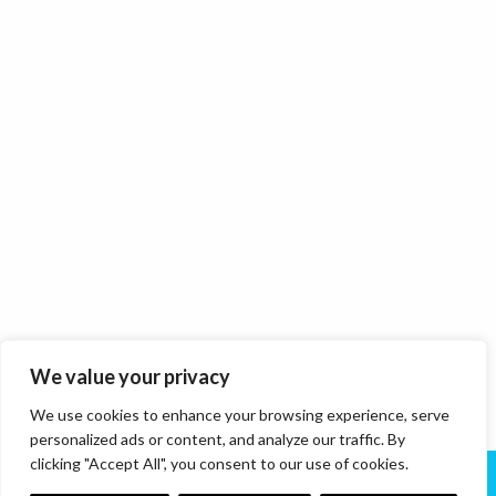
We value your privacy
We use cookies to enhance your browsing experience, serve
personalized ads or content, and analyze our traffic. By
clicking "Accept All", you consent to our use of cookies.
About Us
Services
News
Contact Us