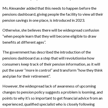
Ms Alexander added that this needs to happen before the
pensions dashboard, giving people the facility to view all their
pension savings in one place, is introduced in 2023.
Otherwise, she believes there will be widespread confusion
“when people learn that they will become eligible to draw
benefits at different ages”.
The government has described the introduction of the
pensions dashboard as a step that will revolutionise how
consumers keep track of their pension information, as it will
put the saver “more in control” and transform “how they think
and plan for their retirement”.
However, the widespread lack of awareness of upcoming
changes to pension policy suggests a problem is looming, and
points to why it’s so important to get financial advice from an
experienced, qualified specialist who is closely following