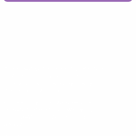
Richard Hawkings Financial Planning Limited is an
appointed representative of Corbel Partners
Limited which is authorised and regulated by The
Financial Conduct Authority.
Registered in England and Wales. Registered
address is 750 Mandarin Court, Warrington,
Cheshire, WA1 1GG. Registered Number:
08618224.