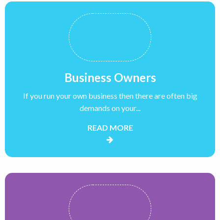
Business Owners
If you run your own business then there are often big
demands on your...
READ MORE