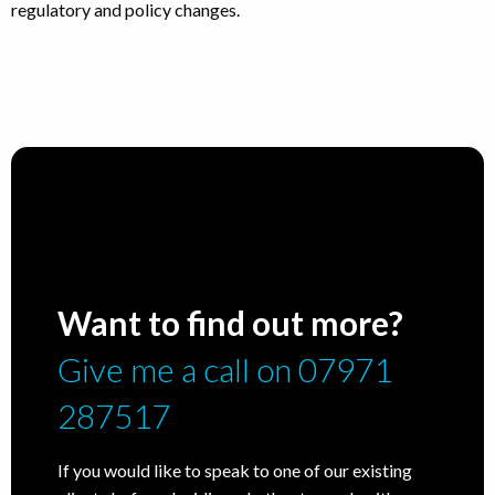
regulatory and policy changes.
Want to find out more?
Give me a call on 07971
287517
If you would like to speak to one of our existing