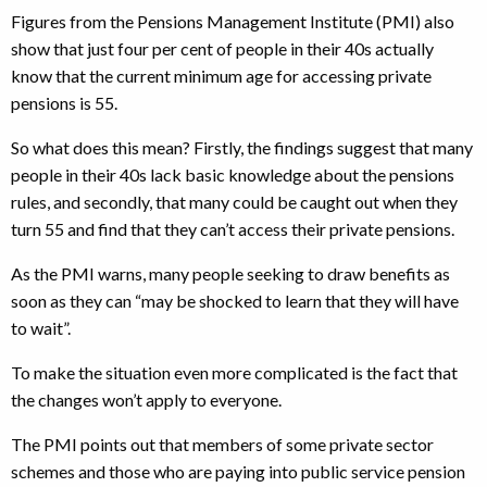
Figures from the Pensions Management Institute (PMI) also
show that just four per cent of people in their 40s actually
know that the current minimum age for accessing private
pensions is 55.
So what does this mean? Firstly, the findings suggest that many
people in their 40s lack basic knowledge about the pensions
rules, and secondly, that many could be caught out when they
turn 55 and find that they can’t access their private pensions.
As the PMI warns, many people seeking to draw benefits as
soon as they can “may be shocked to learn that they will have
to wait”.
To make the situation even more complicated is the fact that
the changes won’t apply to everyone.
The PMI points out that members of some private sector
schemes and those who are paying into public service pension