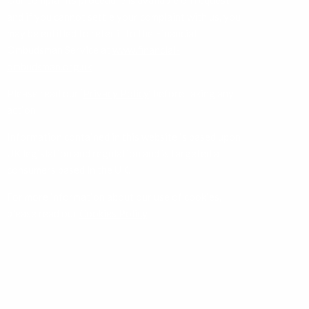
Our complaints procedure is available on request
and if you cannot settle your complaint with us, you
may be entitled to refer it to the Financial
Ombudsman Service at
www.financial-
ombudsman.org.uk
Please read our ‘
Privacy Policy
’ before taking any
action.
Information contained in this website is based upon
UK legislation and regulation and is targeted at
consumers based in the UK.
For more information about our use of cookies,
please read our
Cookies Policy
.