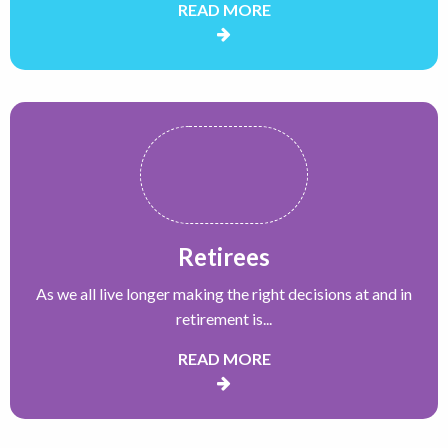
READ MORE
Retirees
As we all live longer making the right decisions at and in
retirement is...
READ MORE