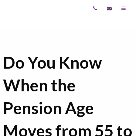
Do You Know
When the
Pension Age
Moves from 55 to