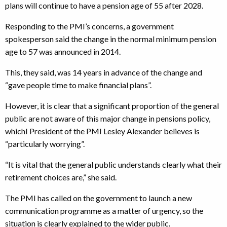
plans will continue to have a pension age of 55 after 2028.
Responding to the PMI’s concerns, a government
spokesperson said the change in the normal minimum pension
age to 57 was announced in 2014.
This, they said, was 14 years in advance of the change and
“gave people time to make financial plans”.
However, it is clear that a significant proportion of the general
public are not aware of this major change in pensions policy,
whichI President of the PMI Lesley Alexander believes is
“particularly worrying”.
“It is vital that the general public understands clearly what their
retirement choices are,” she said.
The PMI has called on the government to launch a new
communication programme as a matter of urgency, so the
situation is clearly explained to the wider public.