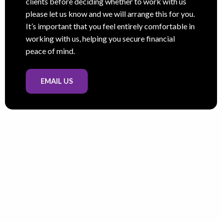
clients before deciding whether to work with us
please let us know and we will arrange this for you.
It’s important that you feel entirely comfortable in
working with us, helping you secure financial
peace of mind.
EMAIL US