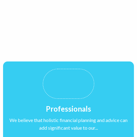
Professionals
We believe that holistic financial planning and advice can
add significant value to our...