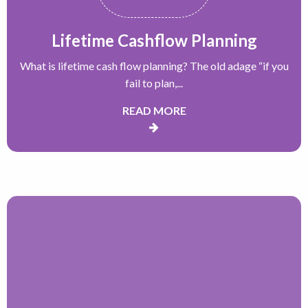
Lifetime Cashflow Planning
What is lifetime cash flow planning? The old adage “if you
fail to plan,...
READ MORE