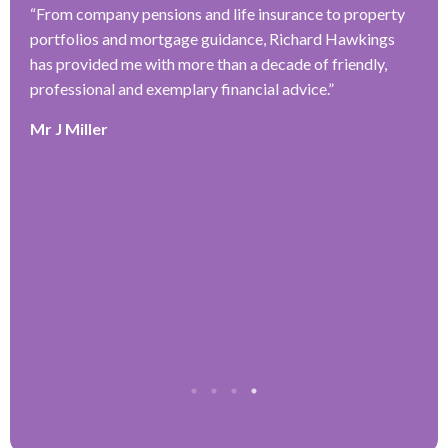
“
From company pensions and life insurance to property
“
portfolios and mortgage guidance, Richard Hawkings
H
has provided me with more than a decade of friendly,
a
–
professional and exemplary financial advice.
”
f
ve
r
Mr J Miller
w
a
y
k
e
r
T