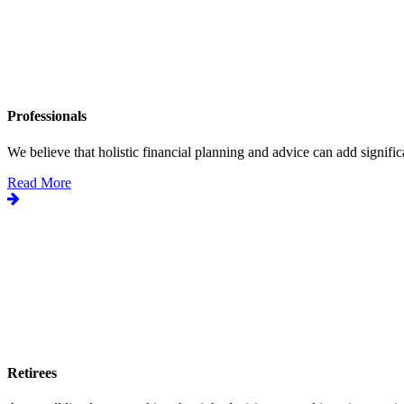
Professionals
We believe that holistic financial planning and advice can add significa
Read More
Retirees