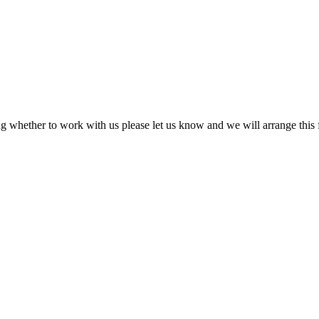
ing whether to work with us please let us know and we will arrange this f