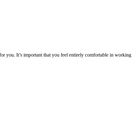
or you. It’s important that you feel entirely comfortable in working