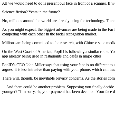
All we would need to do is present our face in front of a scanner. If
Science fiction? Years in the future?
No, millions around the world are already using the technology. The ex
As you might expect, the biggest advances are being made in the Fa
competing with each other in the facial recognition market.
Millions are being committed to the research, with Chinese state medi
On the West Coast of America, PopID is following a similar route. You
app already being used in restaurants and cafés in major cities.
PopID’s CEO John Miller says that using your face is no different to u
argues, it is less intrusive than paying with your phone, which can 
There will, though, be inevitable privacy concerns. As the stories comi
…And there could be another problem. Supposing you finally decide 
younger? “I’m sorry, sir, your payment has been declined. Your face 