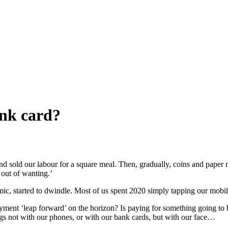
ank card?
nd sold our labour for a square meal. Then, gradually, coins and pap
 out of wanting.’
emic, started to dwindle. Most of us spent 2020 simply tapping our mob
ayment ‘leap forward’ on the horizon? Is paying for something going t
hings not with our phones, or with our bank cards, but with our face…