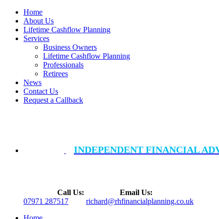
Home
About Us
Lifetime Cashflow Planning
Services
Business Owners
Lifetime Cashflow Planning
Professionals
Retirees
News
Contact Us
Request a Callback
INDEPENDENT FINANCIAL AD
Call Us:
Email Us:
07971 287517
richard@rhfinancialplanning.co.uk
Home