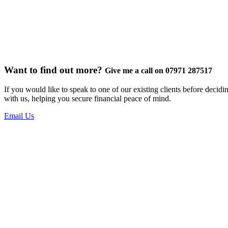
Want to find out more?
Give me a call on 07971 287517
If you would like to speak to one of our existing clients before decid
with us, helping you secure financial peace of mind.
Email Us