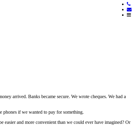
er money arrived. Banks became secure. We wrote cheques. We had a
ile phones if we wanted to pay for something.
o be easier and more convenient than we could ever have imagined? Or