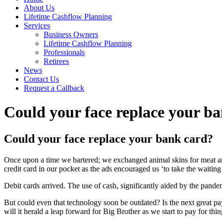
About Us
Lifetime Cashflow Planning
Services
Business Owners
Lifetime Cashflow Planning
Professionals
Retirees
News
Contact Us
Request a Callback
Could your face replace your b
Could your face replace your bank card?
Once upon a time we bartered; we exchanged animal skins for meat a
credit card in our pocket as the ads encouraged us ‘to take the waiting
Debit cards arrived. The use of cash, significantly aided by the pand
But could even that technology soon be outdated? Is the next great p
will it herald a leap forward for Big Brother as we start to pay for t