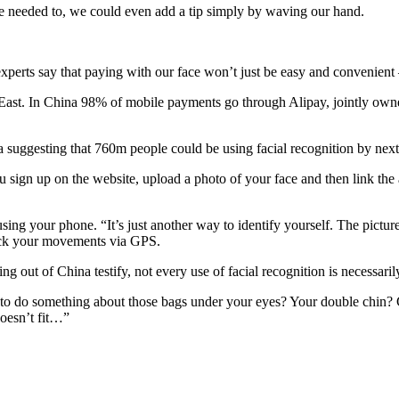
 we needed to, we could even add a tip simply by waving our hand.
perts say that paying with our face won’t just be easy and convenient – 
r East. In China 98% of mobile payments go through Alipay, jointly 
a suggesting that 760m people could be using facial recognition by next
 sign up on the website, upload a photo of your face and then link the a
sing your phone. “It’s just another way to identify yourself. The picture
track your movements via GPS.
ng out of China testify, not every use of facial recognition is necessaril
to do something about those bags under your eyes? Your double chin?
doesn’t fit…”