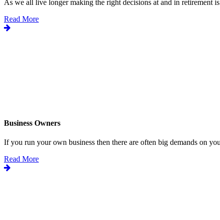
As we all live longer making the right decisions at and in retirement is.
Read More
Business Owners
If you run your own business then there are often big demands on your
Read More