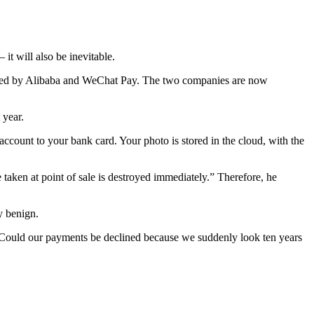
it will also be inevitable.
owned by Alibaba and WeChat Pay. The two companies are now
 year.
ccount to your bank card. Your photo is stored in the cloud, with the
 taken at point of sale is destroyed immediately.” Therefore, he
y benign.
 Could our payments be declined because we suddenly look ten years