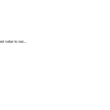
nt value to our...