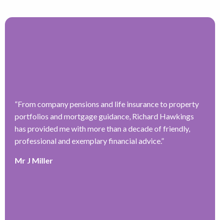
“
From company pensions and life insurance to property
“
portfolios and mortgage guidance, Richard Hawkings
H
has provided me with more than a decade of friendly,
a
–
professional and exemplary financial advice.
”
f
ve
r
Mr J Miller
w
a
y
k
e
r