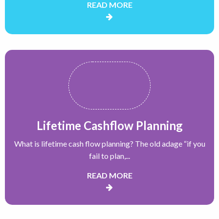
READ MORE
Lifetime Cashflow Planning
What is lifetime cash flow planning? The old adage “if you
fail to plan,...
READ MORE