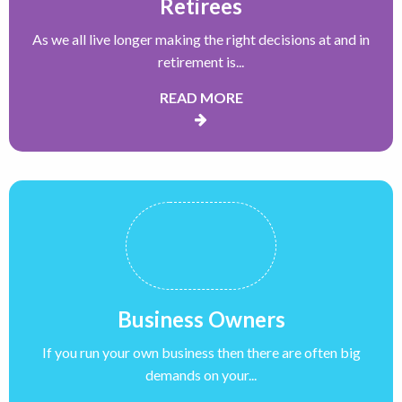
Retirees
As we all live longer making the right decisions at and in
retirement is...
READ MORE
Business Owners
If you run your own business then there are often big
demands on your...