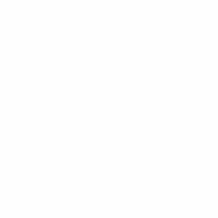
For more information about our use of cookies,
please read our
Cookies Policy
.