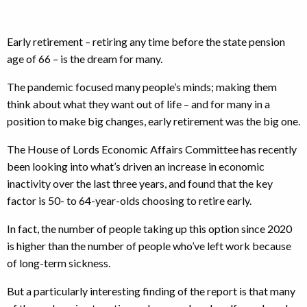
Early retirement – retiring any time before the state pension
age of 66 – is the dream for many.
The pandemic focused many people’s minds; making them
think about what they want out of life – and for many in a
position to make big changes, early retirement was the big one.
The House of Lords Economic Affairs Committee has recently
been looking into what’s driven an increase in economic
inactivity over the last three years, and found that the key
factor is 50- to 64-year-olds choosing to retire early.
In fact, the number of people taking up this option since 2020
is higher than the number of people who’ve left work because
of long-term sickness.
But a particularly interesting finding of the report is that many