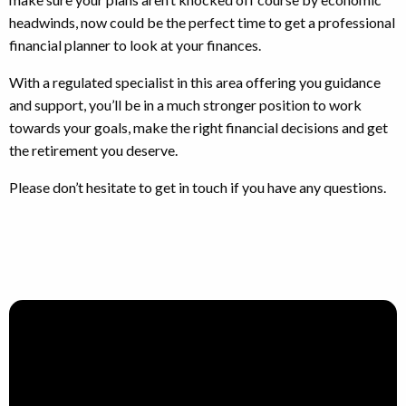
headwinds, now could be the perfect time to get a professional
financial planner to look at your finances.
With a regulated specialist in this area offering you guidance
and support, you’ll be in a much stronger position to work
towards your goals, make the right financial decisions and get
the retirement you deserve.
Please don’t hesitate to get in touch if you have any questions.