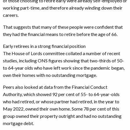
of those choosing to retire early were already self-employed or
working part-time, and therefore already winding down their
careers.
That suggests that many of these people were confident that
they had the financial means to retire before the age of 66.
Early retirees in a strong financial position
The House of Lords committee collated a number of recent
studies, including ONS figures showing that two-thirds of 50-
to 64-year olds who have left work since the pandemic began,
own their homes with no outstanding mortgage.
Peers also looked at data from the Financial Conduct
Authority, which showed 92 per cent of 55- to 64-year-olds
who had retired, or whose partner had retired, in the year to
May 2022, owned their own home. Some 78 per cent of this
group owned their property outright and had no outstanding
mortgage debt.