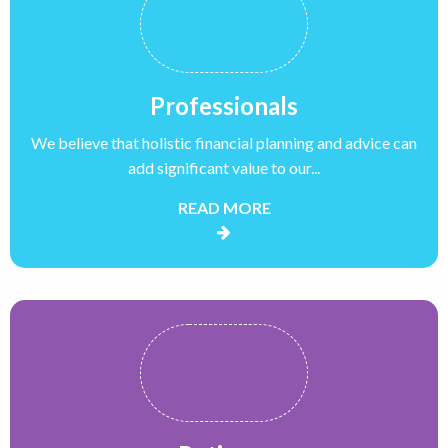
Professionals
We believe that holistic financial planning and advice can
add significant value to our...
READ MORE