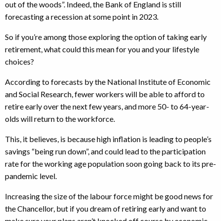
out of the woods”. Indeed, the Bank of England is still
forecasting a recession at some point in 2023.
So if you’re among those exploring the option of taking early
retirement, what could this mean for you and your lifestyle
choices?
According to forecasts by the National Institute of Economic
and Social Research, fewer workers will be able to afford to
retire early over the next few years, and more 50- to 64-year-
olds will return to the workforce.
This, it believes, is because high inflation is leading to people’s
savings “being run down”, and could lead to the participation
rate for the working age population soon going back to its pre-
pandemic level.
Increasing the size of the labour force might be good news for
the Chancellor, but if you dream of retiring early and want to
make sure your plans aren’t knocked off course by economic