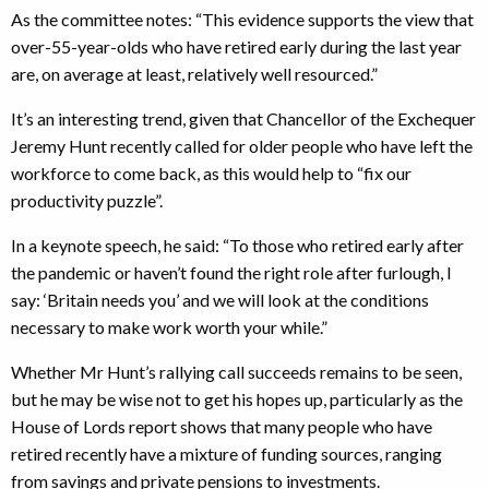
As the committee notes: “This evidence supports the view that
over-55-year-olds who have retired early during the last year
are, on average at least, relatively well resourced.”
It’s an interesting trend, given that Chancellor of the Exchequer
Jeremy Hunt recently called for older people who have left the
workforce to come back, as this would help to “fix our
productivity puzzle”.
In a keynote speech, he said: “To those who retired early after
the pandemic or haven’t found the right role after furlough, I
say: ‘Britain needs you’ and we will look at the conditions
necessary to make work worth your while.”
Whether Mr Hunt’s rallying call succeeds remains to be seen,
but he may be wise not to get his hopes up, particularly as the
House of Lords report shows that many people who have
retired recently have a mixture of funding sources, ranging
from savings and private pensions to investments.