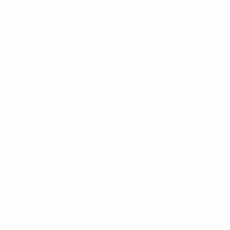
appointed representative of Corbel Partners
Limited which is authorised and regulated by The
Financial Conduct Authority.
Registered in England and Wales. Registered
address is 750 Mandarin Court, Warrington,
Cheshire, WA1 1GG. Registered Number:
08618224.
Our complaints procedure is available on request
and if you cannot settle your complaint with us, you
may be entitled to refer it to the Financial
Ombudsman Service at
www.financial-
ombudsman.org.uk
Please read our ‘
Privacy Policy
’ before taking any
action.
Information contained in this website is based upon
UK legislation and regulation and is targeted at
consumers based in the UK.