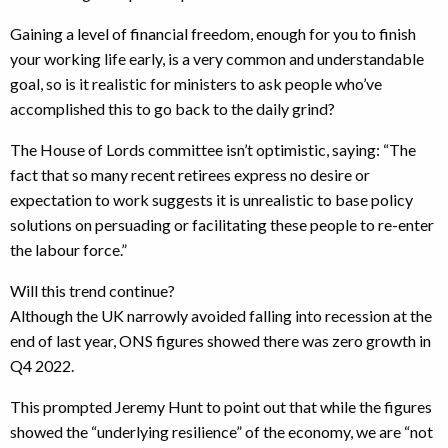
Gaining a level of financial freedom, enough for you to finish
your working life early, is a very common and understandable
goal, so is it realistic for ministers to ask people who’ve
accomplished this to go back to the daily grind?
The House of Lords committee isn’t optimistic, saying: “The
fact that so many recent retirees express no desire or
expectation to work suggests it is unrealistic to base policy
solutions on persuading or facilitating these people to re-enter
the labour force.”
Will this trend continue?
Although the UK narrowly avoided falling into recession at the
end of last year, ONS figures showed there was zero growth in
Q4 2022.
This prompted Jeremy Hunt to point out that while the figures
showed the “underlying resilience” of the economy, we are “not