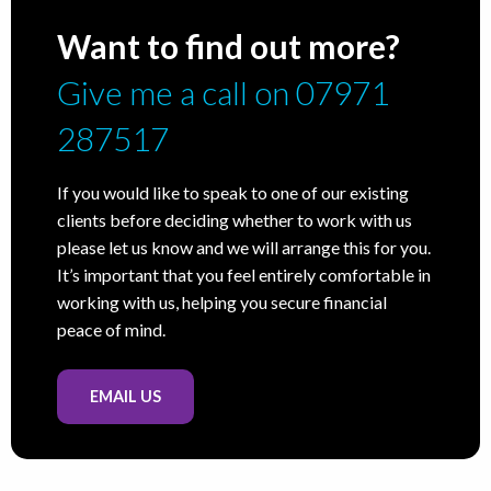
Want to find out more?
Give me a call on 07971
287517
If you would like to speak to one of our existing
clients before deciding whether to work with us
please let us know and we will arrange this for you.
It’s important that you feel entirely comfortable in
working with us, helping you secure financial
peace of mind.
EMAIL US