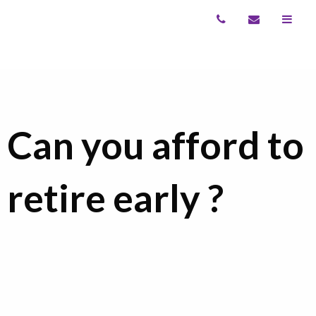
Can you afford to
retire early ?