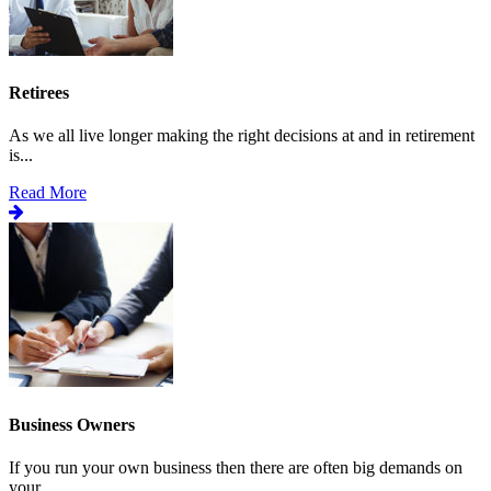
Retirees
As we all live longer making the right decisions at and in retirement
is...
Read More
Business Owners
If you run your own business then there are often big demands on
your...