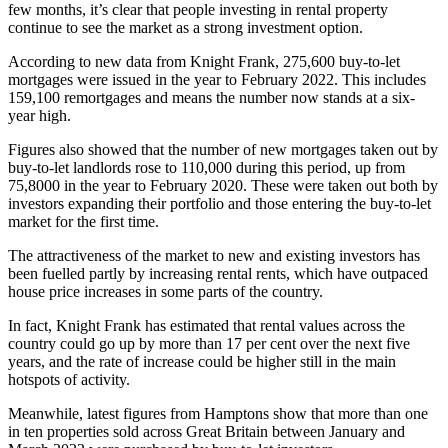
few months, it’s clear that people investing in rental property
continue to see the market as a strong investment option.
According to new data from Knight Frank, 275,600 buy-to-let
mortgages were issued in the year to February 2022. This includes
159,100 remortgages and means the number now stands at a six-
year high.
Figures also showed that the number of new mortgages taken out by
buy-to-let landlords rose to 110,000 during this period, up from
75,8000 in the year to February 2020. These were taken out both by
investors expanding their portfolio and those entering the buy-to-let
market for the first time.
The attractiveness of the market to new and existing investors has
been fuelled partly by increasing rental rents, which have outpaced
house price increases in some parts of the country.
In fact, Knight Frank has estimated that rental values across the
country could go up by more than 17 per cent over the next five
years, and the rate of increase could be higher still in the main
hotspots of activity.
Meanwhile, latest figures from Hamptons show that more than one
in ten properties sold across Great Britain between January and