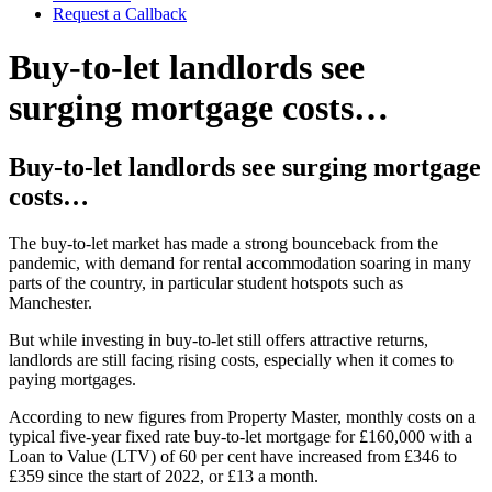
Request a Callback
Buy-to-let landlords see
surging mortgage costs…
Buy-to-let landlords see surging mortgage
costs…
The buy-to-let market has made a strong bounceback from the
pandemic, with demand for rental accommodation soaring in many
parts of the country, in particular student hotspots such as
Manchester.
But while investing in buy-to-let still offers attractive returns,
landlords are still facing rising costs, especially when it comes to
paying mortgages.
According to new figures from Property Master, monthly costs on a
typical five-year fixed rate buy-to-let mortgage for £160,000 with a
Loan to Value (LTV) of 60 per cent have increased from £346 to
£359 since the start of 2022, or £13 a month.