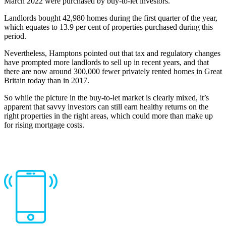
March 2022 were purchased by buy-to-let investors.
Landlords bought 42,980 homes during the first quarter of the year,
which equates to 13.9 per cent of properties purchased during this
period.
Nevertheless, Hamptons pointed out that tax and regulatory changes
have prompted more landlords to sell up in recent years, and that
there are now around 300,000 fewer privately rented homes in Great
Britain today than in 2017.
So while the picture in the buy-to-let market is clearly mixed, it’s
apparent that savvy investors can still earn healthy returns on the
right properties in the right areas, which could more than make up
for rising mortgage costs.