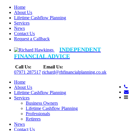
Home
About Us
Lifetime Cashflow Planning
Services
News
Contact Us
Request a Callback
INDEPENDENT
FINANCIAL ADVICE
Call Us:
Email Us:
07971 287517
richard@rhfinancialplanning.co.uk
Home
About Us
Lifetime Cashflow Planning
Services
Business Owners
Lifetime Cashflow Planning
Professionals
Retirees
News
Contact Us