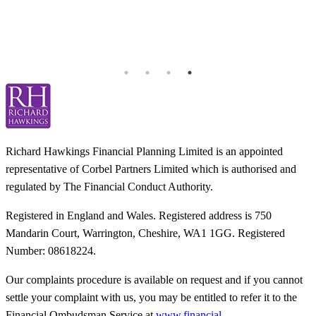
I
k
b
h
T
Richard Hawkings Financial Planning Limited is an appointed
representative of Corbel Partners Limited which is authorised and
regulated by The Financial Conduct Authority.
Registered in England and Wales. Registered address is 750
Mandarin Court, Warrington, Cheshire, WA1 1GG. Registered
Number: 08618224.
Our complaints procedure is available on request and if you cannot
settle your complaint with us, you may be entitled to refer it to the
Financial Ombudsman Service at
www.financial-