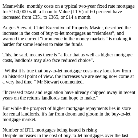
Meanwhile, monthly costs on a typical two-year fixed rate mortgage
for £160,000 with a Loan to Value (LTV) of 60 per cent have
increased from £351 to £365, or £14 a month.
Angus Stewart, Chief Executive of Property Master, described the
increase in the cost of buy-to-let mortgages as “relentless”, and
warned the current “turbulence in the money markets” is making it
harder for some lenders to raise the funds.
This, he said, means there is “a fear that as well as higher mortgage
costs, landlords may also face reduced choice”.
“Whilst it is true that buy-to-let mortgage costs may look low from
an historical point of view, the increases we are seeing now come at
a very bad time,” Mr Stewart commented.
“Increased taxes and regulation have already chipped away in recent
years on the returns landlords can hope to make.”
But while the prospect of higher mortgage repayments lies in store
for rental landlords, it’s far from doom and gloom in the buy-to-let
mortgage market.
Number of BTL mortgages being issued is rising
Despite increases in the cost of buy-to-let mortgages over the last