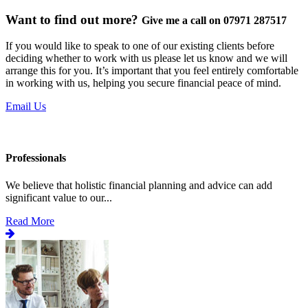
Want to find out more?
Give me a call on 07971 287517
If you would like to speak to one of our existing clients before
deciding whether to work with us please let us know and we will
arrange this for you. It’s important that you feel entirely comfortable
in working with us, helping you secure financial peace of mind.
Email Us
Professionals
We believe that holistic financial planning and advice can add
significant value to our...
Read More