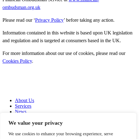
ombudsman.org.uk
Please read our ‘
Privacy Policy
’ before taking any action.
Information contained in this website is based upon UK legislation
and regulation and is targeted at consumers based in the UK.
For more information about our use of cookies, please read our
Cookies Policy
.
About Us
Services
News
Contact Us
We value your privacy
Copyright © 2026
We use cookies to enhance your browsing experience, serve