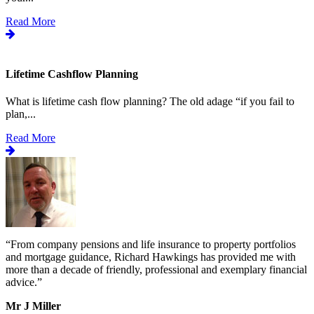
Read More
Lifetime Cashflow Planning
What is lifetime cash flow planning? The old adage “if you fail to
plan,...
Read More
“
From company pensions and life insurance to property portfolios
“
s
and mortgage guidance, Richard Hawkings has provided me with
o
more than a decade of friendly, professional and exemplary financial
d
advice.
”
v
b
Mr J Miller
a