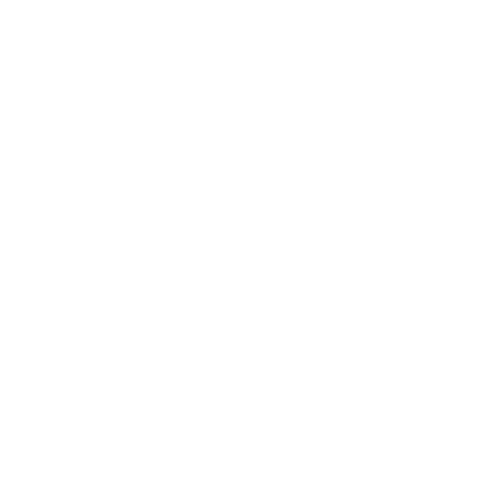
Information contained in this website is based upon
UK legislation and regulation and is targeted at
consumers based in the UK.
For more information about our use of cookies,
please read our
Cookies Policy
.