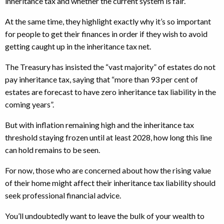
inheritance tax and whether the current system is fair.
At the same time, they highlight exactly why it’s so important
for people to get their finances in order if they wish to avoid
getting caught up in the inheritance tax net.
The Treasury has insisted the “vast majority” of estates do not
pay inheritance tax, saying that “more than 93 per cent of
estates are forecast to have zero inheritance tax liability in the
coming years”.
But with inflation remaining high and the inheritance tax
threshold staying frozen until at least 2028, how long this line
can hold remains to be seen.
For now, those who are concerned about how the rising value
of their home might affect their inheritance tax liability should
seek professional financial advice.
You’ll undoubtedly want to leave the bulk of your wealth to