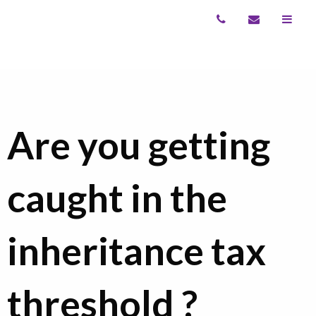
Are you getting
caught in the
inheritance tax
threshold ?