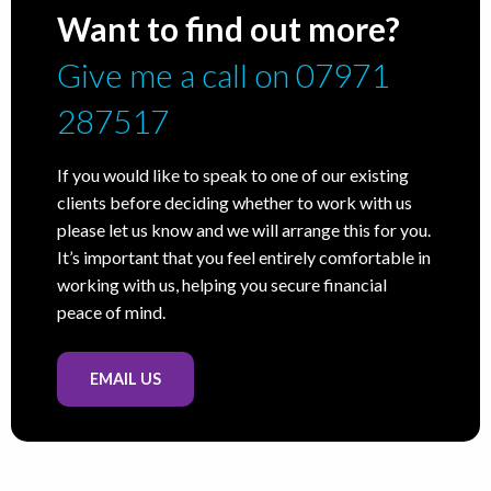
Want to find out more?
Give me a call on 07971
287517
If you would like to speak to one of our existing
clients before deciding whether to work with us
please let us know and we will arrange this for you.
It’s important that you feel entirely comfortable in
working with us, helping you secure financial
peace of mind.
EMAIL US