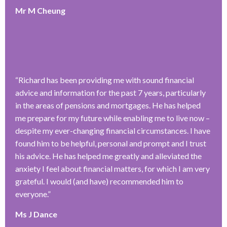
Mr M Cheung
“
Richard has been providing me with sound financial
advice and information for the past 7 years, particularly
in the areas of pensions and mortgages. He has helped
me prepare for my future while enabling me to live now –
despite my ever-changing financial circumstances. I have
found him to be helpful, personal and prompt and I trust
his advice. He has helped me greatly and alleviated the
anxiety I feel about financial matters, for which I am very
grateful. I would (and have) recommended him to
everyone.
”
Ms J Dance