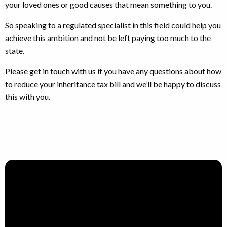
your loved ones or good causes that mean something to you.
So speaking to a regulated specialist in this field could help you
achieve this ambition and not be left paying too much to the
state.
Please get in touch with us if you have any questions about how
to reduce your inheritance tax bill and we’ll be happy to discuss
this with you.