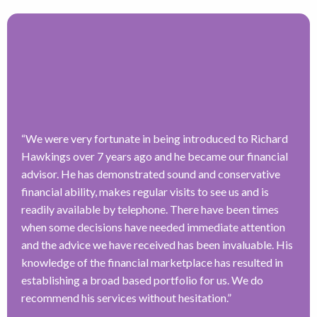
“
We were very fortunate in being introduced to Richard
Hawkings over 7 years ago and he became our financial
advisor. He has demonstrated sound and conservative
financial ability, makes regular visits to see us and is
readily available by telephone. There have been times
when some decisions have needed immediate attention
and the advice we have received has been invaluable. His
knowledge of the financial marketplace has resulted in
establishing a broad based portfolio for us. We do
recommend his services without hesitation.
”