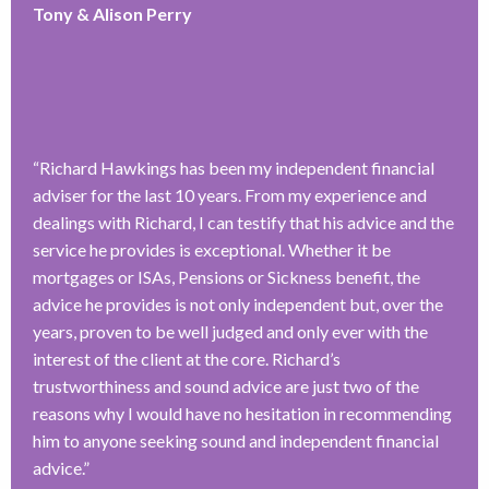
Tony & Alison Perry
“
Richard Hawkings has been my independent financial
adviser for the last 10 years. From my experience and
dealings with Richard, I can testify that his advice and the
service he provides is exceptional. Whether it be
mortgages or ISAs, Pensions or Sickness benefit, the
advice he provides is not only independent but, over the
years, proven to be well judged and only ever with the
interest of the client at the core. Richard’s
trustworthiness and sound advice are just two of the
reasons why I would have no hesitation in recommending
him to anyone seeking sound and independent financial
advice.
”