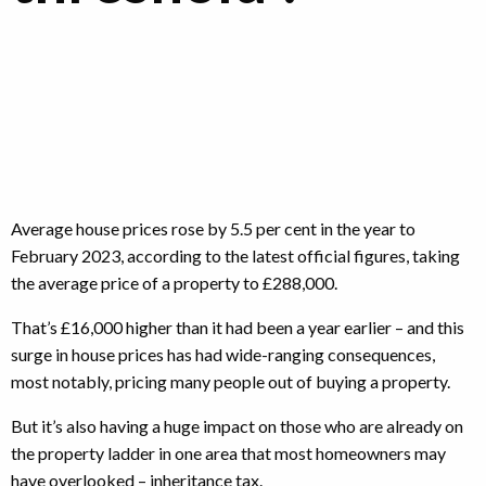
Average house prices rose by 5.5 per cent in the year to
February 2023, according to the latest official figures, taking
the average price of a property to £288,000.
That’s £16,000 higher than it had been a year earlier – and this
surge in house prices has had wide-ranging consequences,
most notably, pricing many people out of buying a property.
But it’s also having a huge impact on those who are already on
the property ladder in one area that most homeowners may
have overlooked – inheritance tax.