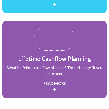
Lifetime Cashflow Planning
What is lifetime cash flow planning? The old adage “if you
fail to plan,...
READ MORE