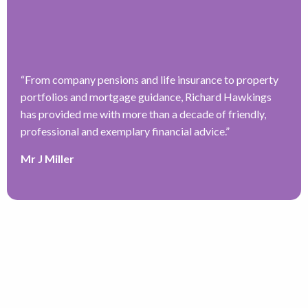
“
From company pensions and life insurance to property
portfolios and mortgage guidance, Richard Hawkings
has provided me with more than a decade of friendly,
professional and exemplary financial advice.
”
Mr J Miller