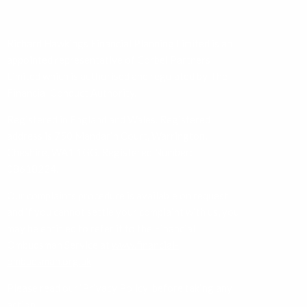
Richard Hawkings Financial Planning Limited is an
appointed representative of Corbel Partners
Limited which is authorised and regulated by The
Financial Conduct Authority.
Registered in England and Wales. Registered
address is 750 Mandarin Court, Warrington,
Cheshire, WA1 1GG. Registered Number:
08618224.
Our complaints procedure is available on request
and if you cannot settle your complaint with us, you
may be entitled to refer it to the Financial
Ombudsman Service at
www.financial-
ombudsman.org.uk
Please read our ‘
Privacy Policy
’ before taking any
action.