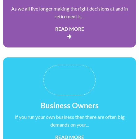
As we all live longer making the right decisions at and in
retirement is...
READ MORE
Business Owners
If you run your own business then there are often big
demands on your...
READ MORE