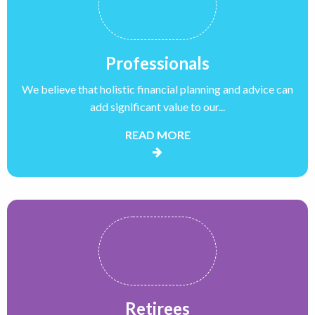
Professionals
We believe that holistic financial planning and advice can
add significant value to our...
READ MORE
Retirees