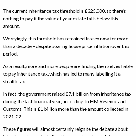
The current inheritance tax threshold is £325,000, so there’s
nothing to pay if the value of your estate falls below this
amount.
Worryingly, this threshold has remained frozen now for more
than a decade – despite soaring house price inflation over this
period.
As a result, more and more people are finding themselves liable
to pay inheritance tax, which has led to many labelling it a
stealth tax.
In fact, the government raised £7.1 billion from inheritance tax
during the last financial year, according to HM Revenue and
Customs. This is £1 billion more than the amount collected in
2021-22.
These figures will almost certainly reignite the debate about