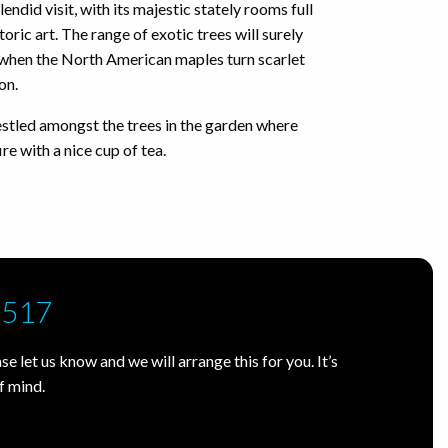
lendid visit, with its majestic stately rooms full
toric art. The range of exotic trees will surely
ly when the North American maples turn scarlet
son.
estled amongst the trees in the garden where
re with a nice cup of tea.
7517
e let us know and we will arrange this for you. It’s
f mind.