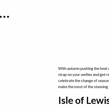
K…
With autumn pushing the heat o
strap on your wellies and get re
celebrate the change of season, 
make the most of the stunning
Isle of Lewi