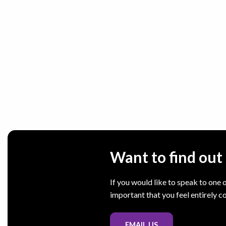
Want to find ou
If you would like to speak to one o
important that you feel entirely c
EMAIL US