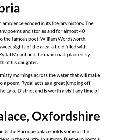
bria
ic ambience echoed in its literary history. The
any poems and stories and for almost 40
o the famous poet, William Wordsworth.
sweet sights of the area, a field filled with
Rydal Mount and the main road, planted by
h of his daughter.
 misty mornings across the water that will make
to a poem. Rydal acts as a great jumping off
the Lake District and is worth a visit any time of
lace, Oxfordshire
unds the Baroque palace holds some of the
ens in the country. In autumn, Blenheim hosts a