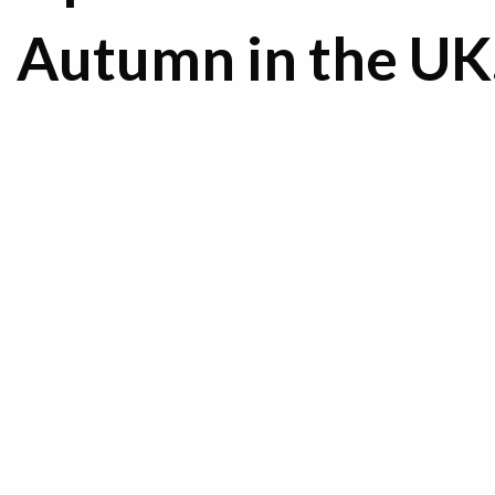
Autumn in the U