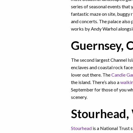
series of seasonal events that
fantastic maze on site, buggy r
and concerts. The palace also p
works by Andy Warhol alongside
Guernsey, C
The second largest Channel Isla
enclaves and coastal rock faces
lover out there. The
Candie Ga
the island. There’s also a
walkin
September for those of you wh
scenery.
Stourhead, 
Stourhead
is a National Trust 