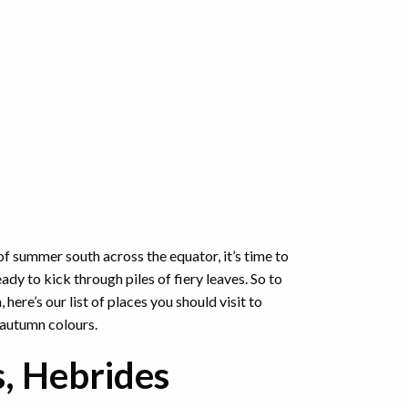
f summer south across the equator, it’s time to
ady to kick through piles of fiery leaves. So to
here’s our list of places you should visit to
 autumn colours.
s, Hebrides