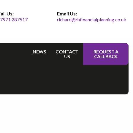
all Us:
Email Us:
7971 287517
richard@rhfinancialplanning.co.uk
NEWS
CONTACT
REQUEST A
US
CALLBACK