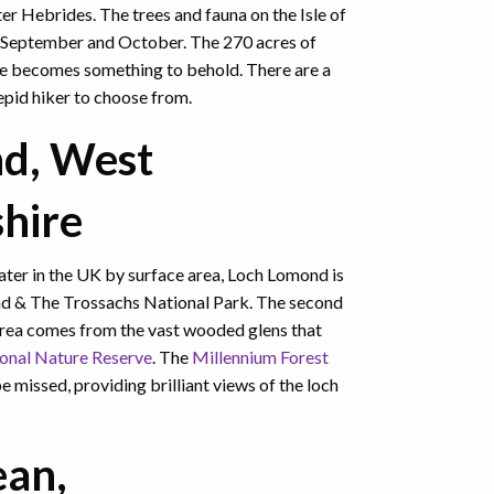
er Hebrides. The trees and fauna on the Isle of
to September and October. The 270 acres of
e becomes something to behold. There are a
repid hiker to choose from.
d, West
hire
water in the UK by surface area, Loch Lomond is
nd & The Trossachs National Park. The second
area comes from the vast wooded glens that
onal Nature Reserve
. The
Millennium Forest
e missed, providing brilliant views of the loch
d.
ean,