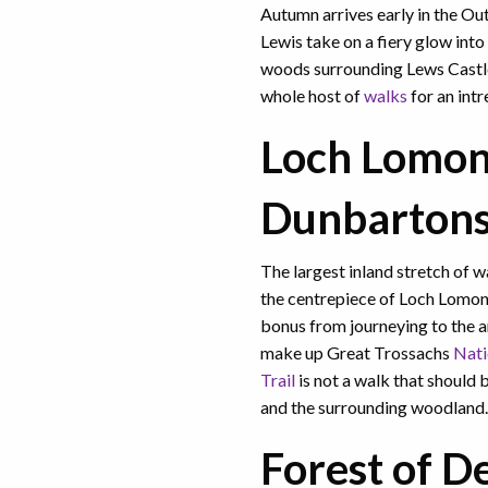
Autumn arrives early in the Out
Lewis take on a fiery glow in
woods surrounding Lews Castl
whole host of
walks
for an int
Loch Lomon
Dunbartons
The largest inland stretch of 
the centrepiece of Loch Lomo
bonus from journeying to the 
make up Great Trossachs
Nati
Trail
is not a walk that should b
and the surrounding woodlan
Forest of D