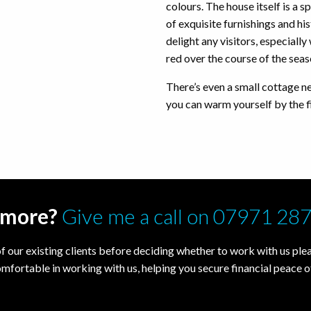
colours. The house itself is a sp
of exquisite furnishings and his
delight any visitors, especial
red over the course of the sea
There’s even a small cottage n
you can warm yourself by the fi
t more?
Give me a call on 07971 28
f our existing clients before deciding whether to work with us pleas
omfortable in working with us, helping you secure financial peace o