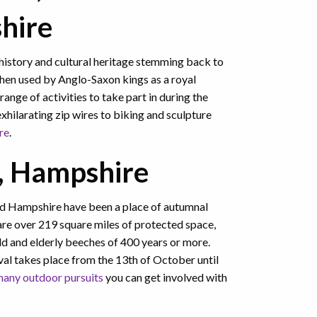
shire
history and cultural heritage stemming back to
then used by Anglo-Saxon kings as a royal
range of activities to take part in during the
hilarating zip wires to biking and sculpture
re
.
, Hampshire
nd Hampshire have been a place of autumnal
 are over 219 square miles of protected space,
ld and elderly beeches of 400 years or more.
al takes place from the 13th of October until
any outdoor pursuits
you can get involved with