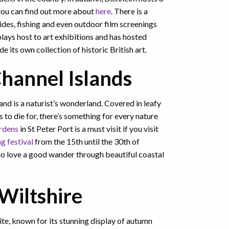
 you can find out more about
here
. There is a
ides, fishing and even outdoor film screenings
lays host to art exhibitions and has hosted
 its own collection of historic British art.
hannel Islands
nd is a naturist’s wonderland. Covered in leafy
 to die for, there’s something for every nature
rdens
in St Peter Port is a must visit if you visit
g festival
from the 15th until the 30th of
o love a good wander through beautiful coastal
Wiltshire
site, known for its stunning display of autumn