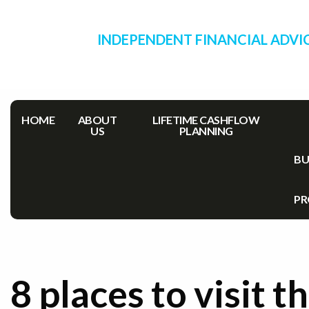
INDEPENDENT FINANCIAL ADVI
HOME
ABOUT
LIFETIME CASHFLOW
US
PLANNING
BU
PR
8 places to visit th