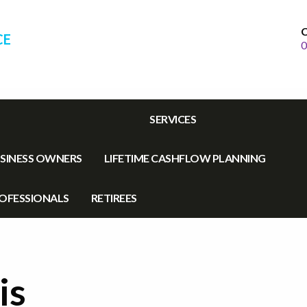
C
CE
0
SERVICES
SINESS OWNERS
LIFETIME CASHFLOW PLANNING
OFESSIONALS
RETIREES
is