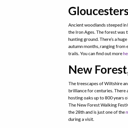
Gloucester
Ancient woodlands steeped in 
the Iron Ages. The forest was 
hunting ground. There’s a huge 
autumn months, ranging from ex
trails. You can find out more
he
New Forest
The treescapes of Wiltshire a
brilliance for centuries. There
hosting oaks up to 800 years o
The New Forest Walking Festiv
the 28th and is just one of the
m
during a visit.