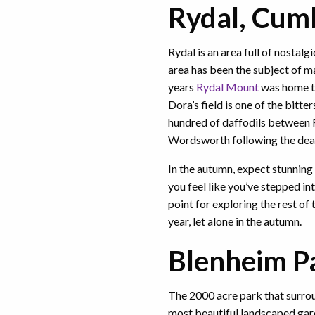
Rydal, Cum
Rydal is an area full of nostalg
area has been the subject of m
years
Rydal Mount
was home t
Dora’s field is one of the bitter
hundred of daffodils between 
Wordsworth following the deat
In the autumn, expect stunning
you feel like you’ve stepped in
point for exploring the rest of 
year, let alone in the autumn.
Blenheim Pa
The 2000 acre park that surro
most beautiful landscaped gard