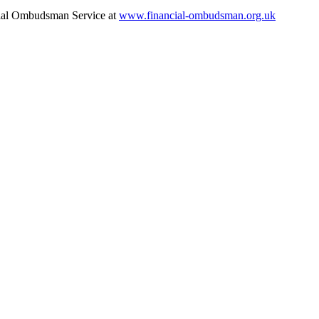
ancial Ombudsman Service at
www.financial-ombudsman.org.uk