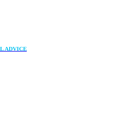
L ADVICE