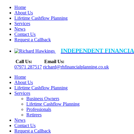
Home
About Us
Lifetime Cashflow Planning
Services
News
Contact Us
Request a Callback
INDEPENDENT FINANCIA
Call Us:
Email Us:
07971 287517
richard@rhfinancialplanning.co.uk
Home
About Us
Lifetime Cashflow Planning
Services
Business Owners
Lifetime Cashflow Planning
Professionals
Retirees
News
Contact Us
Request a Callback