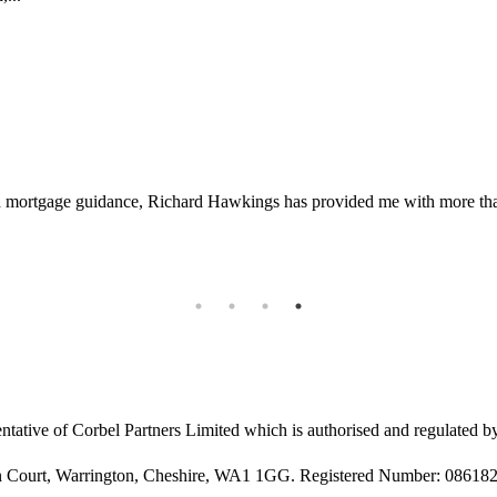
d mortgage guidance, Richard Hawkings has provided me with more than 
ntative of Corbel Partners Limited which is authorised and regulated b
rin Court, Warrington, Cheshire, WA1 1GG. Registered Number: 08618