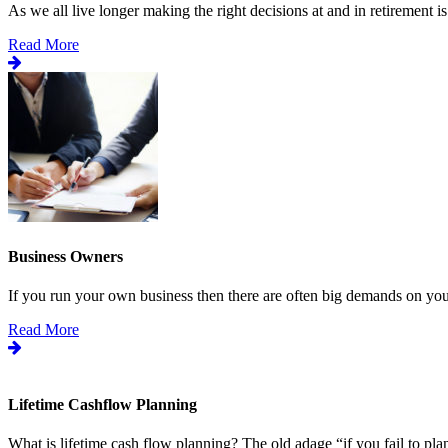
As we all live longer making the right decisions at and in retirement is.
Read More
Business Owners
If you run your own business then there are often big demands on your
Read More
Lifetime Cashflow Planning
What is lifetime cash flow planning? The old adage “if you fail to plan