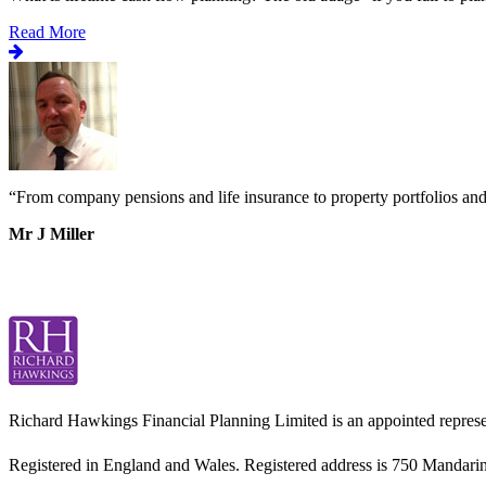
Read More
“
From company pensions and life insurance to property portfolios an
Mr J Miller
Richard Hawkings Financial Planning Limited is an appointed represe
Registered in England and Wales. Registered address is 750 Manda