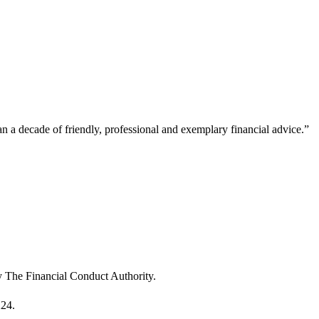
a decade of friendly, professional and exemplary financial advice.
”
“
u
m
T
y The Financial Conduct Authority.
224.