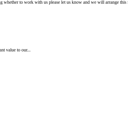
ing whether to work with us please let us know and we will arrange this f
nt value to our...