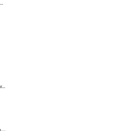
..
...
,...