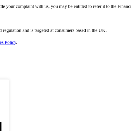
ttle your complaint with us, you may be entitled to refer it to the Fin
d regulation and is targeted at consumers based in the UK.
es Policy
.