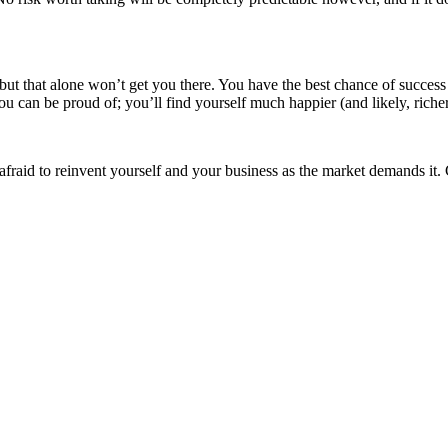
ut that alone won’t get you there. You have the best chance of success 
can be proud of; you’ll find yourself much happier (and likely, richer)
raid to reinvent yourself and your business as the market demands it. 