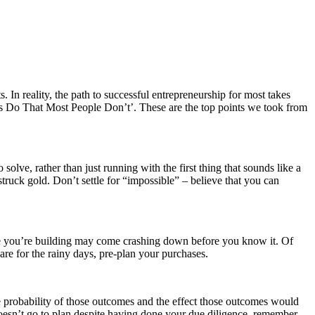
. In reality, the path to successful entrepreneurship for most takes
s Do That Most People Don’t’. These are the top points we took from
solve, rather than just running with the first thing that sounds like a
truck gold. Don’t settle for “impossible” – believe that you can
ire you’re building may come crashing down before you know it. Of
pare for the rainy days, pre-plan your purchases.
e probability of those outcomes and the effect those outcomes would
doesn’t go to plan despite having done your due diligence, remember