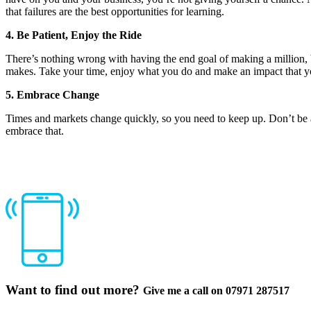
that failures are the best opportunities for learning.
4. Be Patient, Enjoy the Ride
There’s nothing wrong with having the end goal of making a million, b
makes. Take your time, enjoy what you do and make an impact that you 
5. Embrace Change
Times and markets change quickly, so you need to keep up. Don’t be af
embrace that.
Want to find out more?
Give me a call on 07971 287517