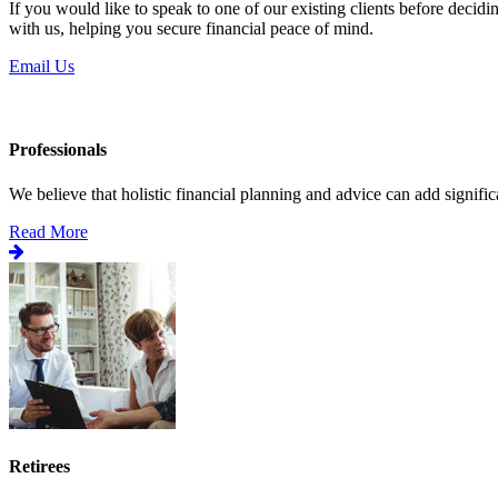
If you would like to speak to one of our existing clients before decid
with us, helping you secure financial peace of mind.
Email Us
Professionals
We believe that holistic financial planning and advice can add significa
Read More
Retirees