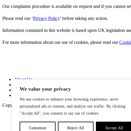
Our complaints procedure is available on request and if you cannot se
Please read our ‘
Privacy Policy
’ before taking any action.
Information contained in this website is based upon UK legislation an
For more information about our use of cookies, please read our
Cooki
About Us
Services
We value your privacy
News
Contact Us
We use cookies to enhance your browsing experience, serve
Copyright © 2026
personalized ads or content, and analyze our traffic. By clicking
"Accept All", you consent to our use of cookies.
Customize
Reject All
Accept All