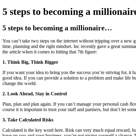
5 steps to becoming a millionai
5 steps to becoming a millionaire…
You can’t take two steps on the internet without tripping over a new ge
time, planning and the right mindset. Inc recently gave a great sum
the article when it comes to hitting that 7th figure:
1. Think Big, Think Bigger
If you want your idea to bring you the success you’re striving for, it h
good idea. If you can provide a solution to a problem and make life be
change the world.
2. Look Ahead, Stay in Control
Plan, plan and plan again. If you can’t manage your personal cash fl
course it is important to trust your staff and partners, but don’t let 
3. Take Calculated Risks
Calculated is the key word here. Risk can very much equal reward, bu
have on you and your business, you’re not giving yourself a chance. N