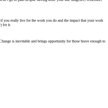
if you really live for the work you do and the impact that your work
 for it.
Change is inevitable and brings opportunity for those brave enough to