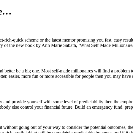
re…
t-rich-quick scheme or the latest mentor promising you fast, easy results
mary of the new book by Ann Marie Sabath, ‘What Self-Made Millionaire
ad better be a big one. Most self-made millionaires will find a problem to 
tter, easier, more fun or more accessible for people then you may have s
ow and provide yourself with some level of predictability then the emp
somebody else control your financial future. Build an emergency fund, pre
t without going out of your way to consider the potential outcomes, th
o risk worth taking will be completely predictable however, and if it 