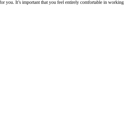
or you. It’s important that you feel entirely comfortable in working