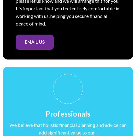
please let us know and we will arrange this for you.
It’s important that you feel entirely comfortable in
working with us, helping you secure financial
peace of mind.
EMAIL US
Professionals
We believe that holistic financial planning and advice can
add significant value to our...