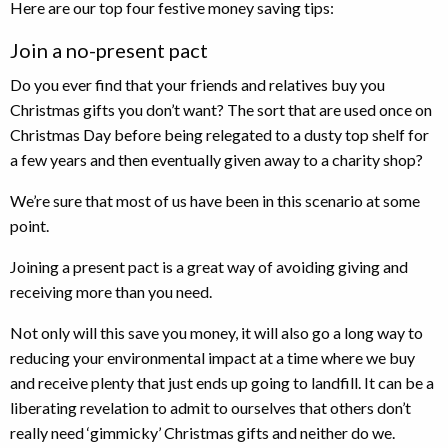
Here are our top four festive money saving tips:
Join a no-present pact
Do you ever find that your friends and relatives buy you
Christmas gifts you don’t want? The sort that are used once on
Christmas Day before being relegated to a dusty top shelf for
a few years and then eventually given away to a charity shop?
We’re sure that most of us have been in this scenario at some
point.
Joining a present pact is a great way of avoiding giving and
receiving more than you need.
Not only will this save you money, it will also go a long way to
reducing your environmental impact at a time where we buy
and receive plenty that just ends up going to landfill. It can be a
liberating revelation to admit to ourselves that others don’t
really need ‘gimmicky’ Christmas gifts and neither do we.