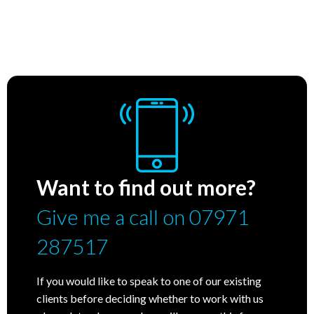
Want to find out more?
Give me a call on 07971
287517
If you would like to speak to one of our existing
clients before deciding whether to work with us