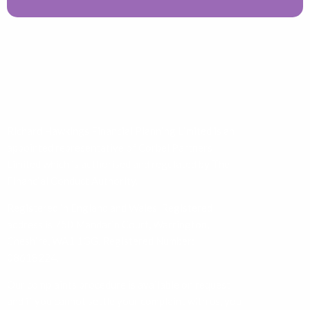
Richard Hawkings Financial Planning Limited is an
appointed representative of Corbel Partners
Limited which is authorised and regulated by The
Financial Conduct Authority.
Registered in England and Wales. Registered
address is 750 Mandarin Court, Warrington,
Cheshire, WA1 1GG. Registered Number:
08618224.
Our complaints procedure is available on request
and if you cannot settle your complaint with us, you
may be entitled to refer it to the Financial
Ombudsman Service at
www.financial-