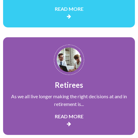
READ MORE
Retirees
As we all live longer making the right decisions at and in
retirement is...
READ MORE