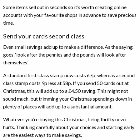
Some items sell out in seconds so it’s worth creating online
accounts with your favourite shops in advance to save precious
time.
Send your cards second class
Even small savings add up to make a difference. As the saying
goes, ‘look after the pennies and the pounds will look after
themselves’.
A standard first-class stamp now costs 67p, whereas a second
class stamp costs 9p less at 58p. If you send 50 cards out at
Christmas, this will add up to a £4.50 saving. This might not
sound much, but trimming your Christmas spendings down in
plenty of places will add up to a substantial amount.
Whatever you’re buying this Christmas, being thrifty never
hurts. Thinking carefully about your choices and starting early
are the easiest ways to make savings.