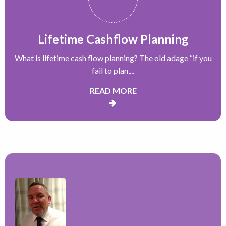
Lifetime Cashflow Planning
What is lifetime cash flow planning? The old adage “if you
fail to plan,...
READ MORE
“
H
a