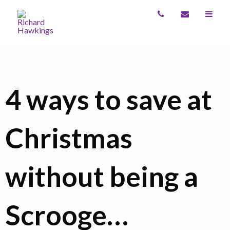
4 ways to save at
Christmas
without being a
Scrooge…