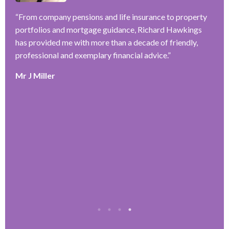
–
f
ve
“
From company pensions and life insurance to property
r
portfolios and mortgage guidance, Richard Hawkings
w
has provided me with more than a decade of friendly,
a
y
professional and exemplary financial advice.
”
k
e
Mr J Miller
r
T