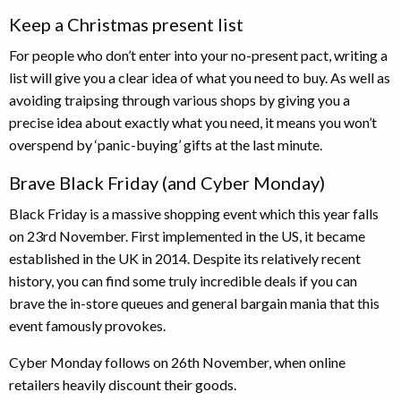
Keep a Christmas present list
For people who don’t enter into your no-present pact, writing a
list will give you a clear idea of what you need to buy. As well as
avoiding traipsing through various shops by giving you a
precise idea about exactly what you need, it means you won’t
overspend by ‘panic-buying’ gifts at the last minute.
Brave Black Friday (and Cyber Monday)
Black Friday is a massive shopping event which this year falls
on 23rd November. First implemented in the US, it became
established in the UK in 2014. Despite its relatively recent
history, you can find some truly incredible deals if you can
brave the in-store queues and general bargain mania that this
event famously provokes.
Cyber Monday follows on 26th November, when online
retailers heavily discount their goods.