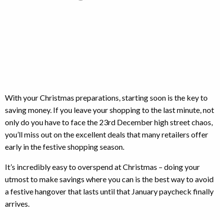
With your Christmas preparations, starting soon is the key to
saving money. If you leave your shopping to the last minute, not
only do you have to face the 23rd December high street chaos,
you’ll miss out on the excellent deals that many retailers offer
early in the festive shopping season.
It’s incredibly easy to overspend at Christmas – doing your
utmost to make savings where you can is the best way to avoid
a festive hangover that lasts until that January paycheck finally
arrives.