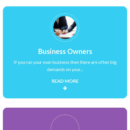
Business Owners
If you run your own business then there are often big
demands on your...
READ MORE