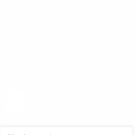
ombudsman.org.uk
Please read our ‘
Privacy Policy
’ before taking any
action.
Information contained in this website is based upon
UK legislation and regulation and is targeted at
consumers based in the UK.
For more information about our use of cookies,
please read our
Cookies Policy
.
About Us
Services
News
Contact Us