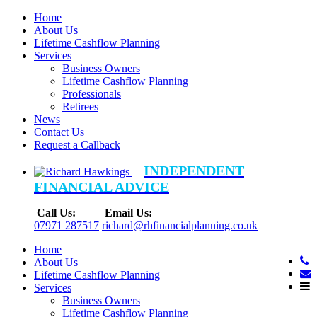
Home
About Us
Lifetime Cashflow Planning
Services
Business Owners
Lifetime Cashflow Planning
Professionals
Retirees
News
Contact Us
Request a Callback
INDEPENDENT
FINANCIAL ADVICE
Call Us:
Email Us:
07971 287517
richard@rhfinancialplanning.co.uk
Home
About Us
Lifetime Cashflow Planning
Services
Business Owners
Lifetime Cashflow Planning