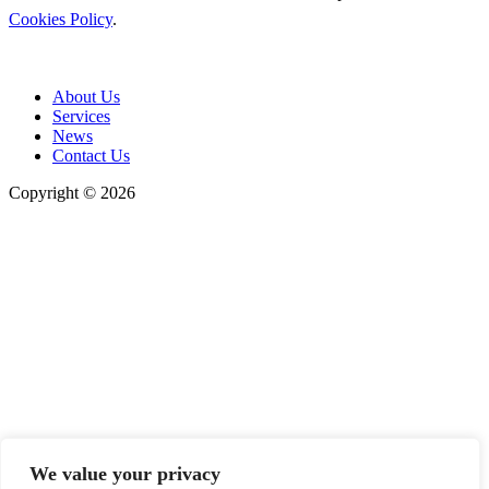
Cookies Policy
.
About Us
Services
News
Contact Us
Copyright © 2026
We value your privacy