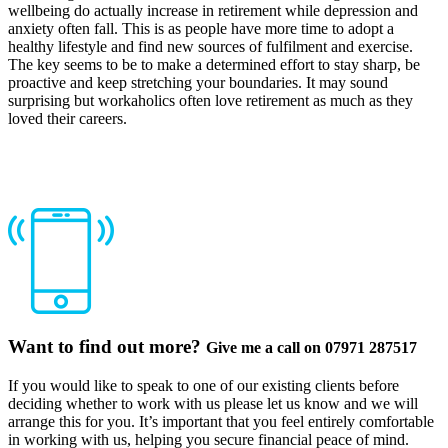
wellbeing do actually increase in retirement while depression and
anxiety often fall. This is as people have more time to adopt a
healthy lifestyle and find new sources of fulfilment and exercise.
The key seems to be to make a determined effort to stay sharp, be
proactive and keep stretching your boundaries. It may sound
surprising but workaholics often love retirement as much as they
loved their careers.
Want to find out more?
Give me a call on 07971 287517
If you would like to speak to one of our existing clients before
deciding whether to work with us please let us know and we will
arrange this for you. It’s important that you feel entirely comfortable
in working with us, helping you secure financial peace of mind.