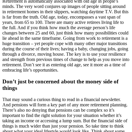
Retirement is automatically associated with old age in people’s
minds. The very word conjures up images of people sitting around
in retirement homes in their slippers, watching daytime T.V. But this
is far from the truth. Old age, today, encompasses a vast span of
years, from 65 to 100. There are many active retirees living life to
the full. And if you think how much the average person’s life
changes between 25 and 60, just think how many possibilities could
lie ahead in the same timeframe. Going from work to retirement is a
huge transition – yet people cope with many other major transitions
during the course of their lives; having a baby, changing jobs, going
through a divorce, moving house. The key is to use your resilience
and strength from previous times of change to help as you move into
retirement. Don’t see it as entering old age, see it more as a time of
embracing life’s opportunities.
Don’t just be concerned about the money side of
things
That may sound a curious thing to read in a financial newsletter.
And pensions will form a key part of any more retirement planning.
There’s also no denying that pensions can be complex so it’s
important to find the right solution for your situation whether it’s
taking an income or accessing a lump sum. But the financial side of
things is much wider than just your pension. So take time to think
about what your ideal lifestyle would look like. Think about some