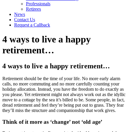
Professionals
Retirees
News
Contact Us
Request a Callback
4 ways to live a happy
retirement…
4 ways to live a happy retirement…
Retirement should be the time of your life. No more early alarm
calls, no more commuting and no more carefully counting your
holiday allocation. Instead, you have the freedom to do exactly as
you please. Yet retirement might not always work out as the idyllic
move to a cottage by the sea it’s billed to be. Some people, in fact,
dread retirement and feel they’re being put out to grass. They fear
they’ll miss the structure and companionship that work gives.
Think of it more as ‘change’ not ‘old age’