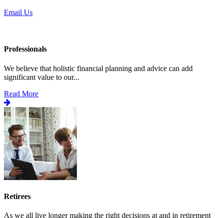
Email Us
Professionals
We believe that holistic financial planning and advice can add
significant value to our...
Read More
Retirees
As we all live longer making the right decisions at and in retirement