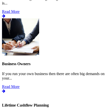
is...
Read More
Business Owners
If you run your own business then there are often big demands on
your...
Read More
Lifetime Cashflow Planning