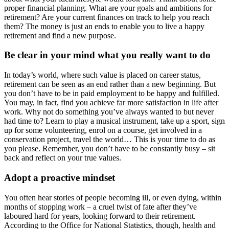
proper financial planning. What are your goals and ambitions for
retirement? Are your current finances on track to help you reach
them? The money is just an ends to enable you to live a happy
retirement and find a new purpose.
Be clear in your mind what you really want to do
In today’s world, where such value is placed on career status,
retirement can be seen as an end rather than a new beginning. But
you don’t have to be in paid employment to be happy and fulfilled.
You may, in fact, find you achieve far more satisfaction in life after
work. Why not do something you’ve always wanted to but never
had time to? Learn to play a musical instrument, take up a sport, sign
up for some volunteering, enrol on a course, get involved in a
conservation project, travel the world… This is your time to do as
you please. Remember, you don’t have to be constantly busy – sit
back and reflect on your true values.
Adopt a proactive mindset
You often hear stories of people becoming ill, or even dying, within
months of stopping work – a cruel twist of fate after they’ve
laboured hard for years, looking forward to their retirement.
According to the Office for National Statistics, though, health and