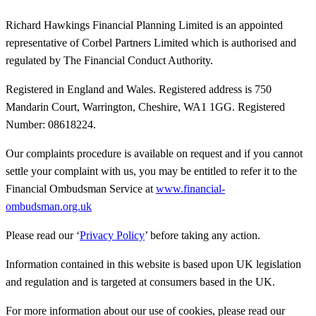
Richard Hawkings Financial Planning Limited is an appointed
representative of Corbel Partners Limited which is authorised and
regulated by The Financial Conduct Authority.
Registered in England and Wales. Registered address is 750
Mandarin Court, Warrington, Cheshire, WA1 1GG. Registered
Number: 08618224.
Our complaints procedure is available on request and if you cannot
settle your complaint with us, you may be entitled to refer it to the
Financial Ombudsman Service at
www.financial-
ombudsman.org.uk
Please read our ‘
Privacy Policy
’ before taking any action.
Information contained in this website is based upon UK legislation
and regulation and is targeted at consumers based in the UK.
For more information about our use of cookies, please read our