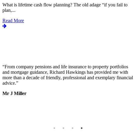
What is lifetime cash flow planning? The old adage “if you fail to
plan,...
Read More
“
From company pensions and life insurance to property portfolios
“
s
and mortgage guidance, Richard Hawkings has provided me with
o
more than a decade of friendly, professional and exemplary financial
d
advice.
”
v
b
Mr J Miller
a
I
k
b
h
T