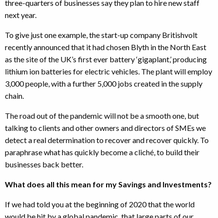
three-quarters of businesses say they plan to hire new staff
next year.
To give just one example, the start-up company Britishvolt
recently announced that it had chosen Blyth in the North East
as the site of the UK’s first ever battery ‘gigaplant,’ producing
lithium ion batteries for electric vehicles. The plant will employ
3,000 people, with a further 5,000 jobs created in the supply
chain.
The road out of the pandemic will not be a smooth one, but
talking to clients and other owners and directors of SMEs we
detect a real determination to recover and recover quickly. To
paraphrase what has quickly become a cliché, to build their
businesses back better.
What does all this mean for my Savings and Investments?
If we had told you at the beginning of 2020 that the world
would be hit by a global pandemic, that large parts of our