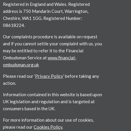
Registered in England and Wales. Registered
address is 750 Mandarin Court, Warrington,
Cheshire, WA1 1GG. Registered Number:
08618224.
Our complaints procedure is available on request
and if you cannot settle your complaint with us, you
may be entitled to refer it to the Financial
Ombudsman Service at
www.financial-
ombudsman.org.uk
Please read our ‘
Privacy Policy
’ before taking any
action.
Information contained in this website is based upon
UK legislation and regulation and is targeted at
consumers based in the UK.
For more information about our use of cookies,
please read our
Cookies Policy
.