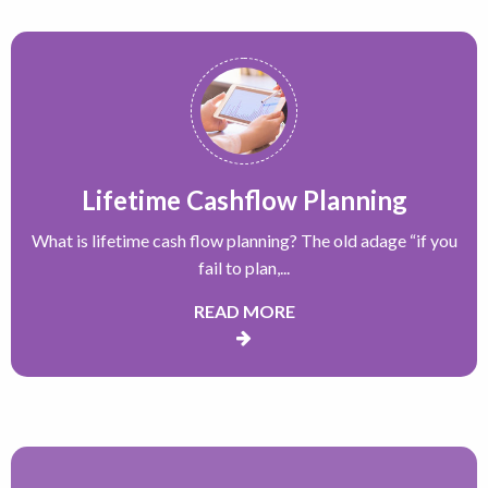
Lifetime Cashflow Planning
What is lifetime cash flow planning? The old adage “if you
fail to plan,...
READ MORE