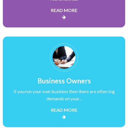
READ MORE
Business Owners
If you run your own business then there are often big
demands on your...
READ MORE