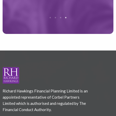
Richard Hawkings Financial Planning Limited is an
appointed representative of Corbel Partners
Limited which is authorised and regulated by The
Financial Conduct Authority.