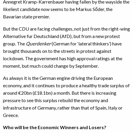
Annegret Kramp-Karrenbauer having fallen by the wayside the
likeliest candidate now seems to be Markus Sőder, the
Bavarian state premier.
But the CDU are facing challenges, not just from the right-wing
Alternative fur Deutschland (AfD), but from a new protest
group. The
Querdenker
(German for ‘lateral thinkers’) have
brought thousands on to the streets in protest against
lockdown. The government has high approval ratings at the
moment, but much could change by September.
As always it is the German engine driving the European
economy, and it continues to produce a healthy trade surplus of
around €20bn (£18.1bn) a month. But there is increasing
pressure to see this surplus rebuild the economy and
infrastructure of Germany, rather than that of Spain, Italy or
Greece.
Who will be the Economic Winners and Losers?