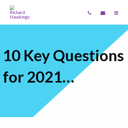
10 Key Questions
for 2021…