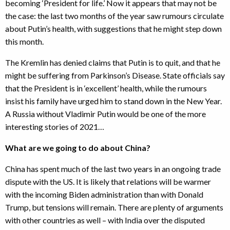
becoming ‘President for life.’ Now it appears that may not be
the case: the last two months of the year saw rumours circulate
about Putin’s health, with suggestions that he might step down
this month.
The Kremlin has denied claims that Putin is to quit, and that he
might be suffering from Parkinson’s Disease. State officials say
that the President is in ‘excellent’ health, while the rumours
insist his family have urged him to stand down in the New Year.
A Russia without Vladimir Putin would be one of the more
interesting stories of 2021…
What are we going to do about China?
China has spent much of the last two years in an ongoing trade
dispute with the US. It is likely that relations will be warmer
with the incoming Biden administration than with Donald
Trump, but tensions will remain. There are plenty of arguments
with other countries as well – with India over the disputed