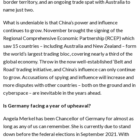
border territory, and an ongoing trade spat with Australia to
name just two.
What is undeniable is that China’s power and influence
continues to grow. November brought the signing of the
Regional Comprehensive Economic Partnership (RCEP) which
saw 15 countries – including Australia and New Zealand – form
the world’s largest trading bloc, covering nearly a third of the
global economy. Throw in the now well-established ‘Belt and
Road’ trading initiative, and China’s influence can only continue
to grow. Accusations of spying and influence will increase and
more disputes with other countries – both on the ground and in
cyberspace – are inevitable in the years ahead.
Is Germany facing a year of upheaval?
Angela Merkel has been Chancellor of Germany for almost as
long as any of us can remember. She is currently due to stand
down before the federal elections in September 2021. With