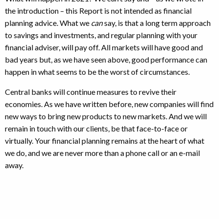
the introduction – this Report is not intended as financial
planning advice. What we
can
say, is that a long term approach
to savings and investments, and regular planning with your
financial adviser, will pay off. All markets will have good and
bad years but, as we have seen above, good performance can
happen in what seems to be the worst of circumstances.
Central banks will continue measures to revive their
economies. As we have written before, new companies will find
new ways to bring new products to new markets. And we will
remain in touch with our clients, be that face-to-face or
virtually. Your financial planning remains at the heart of what
we do, and we are never more than a phone call or an e-mail
away.