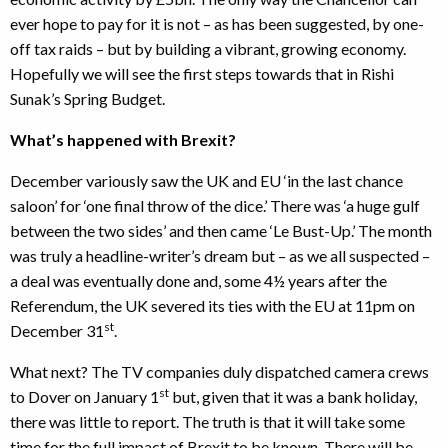
ever hope to pay for it is not – as has been suggested, by one-
off tax raids – but by building a vibrant, growing economy.
Hopefully we will see the first steps towards that in Rishi
Sunak’s Spring Budget.
What’s happened with Brexit?
December variously saw the UK and EU ‘in the last chance
saloon’ for ‘one final throw of the dice.’ There was ‘a huge gulf
between the two sides’ and then came ‘Le Bust-Up.’ The month
was truly a headline-writer’s dream but – as we all suspected –
a deal was eventually done and, some 4½ years after the
Referendum, the UK severed its ties with the EU at 11pm on
st
December 31
.
What next? The TV companies duly dispatched camera crews
st
to Dover on January 1
but, given that it was a bank holiday,
there was little to report. The truth is that it will take some
time for the full impact of Brexit to be known. There will be