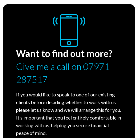
Want to find out more?
Give me a call on 07971
287517
If you would like to speak to one of our existing
clients before deciding whether to work with us
please let us know and we will arrange this for you.
It’s important that you feel entirely comfortable in
working with us, helping you secure financial
peace of mind.