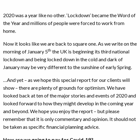
2020 was a year like no other. ‘Lockdown’ became the Word of
the Year and millions of people were forced to work from
home.
Now it looks like we are back to square one. As we write on the
th
morning of January 5
the UK is beginning its third national
lockdown and being locked down in the cold and dark of
January may be very different to the sunshine of early Spring.
…And yet – as we hope this special report for our clients will
show – there are plenty of grounds for optimism. We have
looked back at ten of the major stories and events of 2020 and
looked forward to how they might develop in the coming year
and beyond. We hope you enjoy the report – but please
remember that it is only commentary and opinion. It should not
be taken as specific financial planning advice.
How are we going to pay for Covid-19?