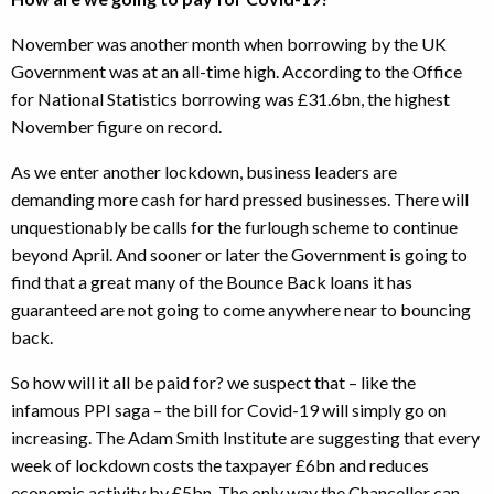
November was another month when borrowing by the UK
Government was at an all-time high. According to the Office
for National Statistics borrowing was £31.6bn, the highest
November figure on record.
As we enter another lockdown, business leaders are
demanding more cash for hard pressed businesses. There will
unquestionably be calls for the furlough scheme to continue
beyond April. And sooner or later the Government is going to
find that a great many of the Bounce Back loans it has
guaranteed are not going to come anywhere near to bouncing
back.
So how will it all be paid for? we suspect that – like the
infamous PPI saga – the bill for Covid-19 will simply go on
increasing. The Adam Smith Institute are suggesting that every
week of lockdown costs the taxpayer £6bn and reduces
economic activity by £5bn. The only way the Chancellor can