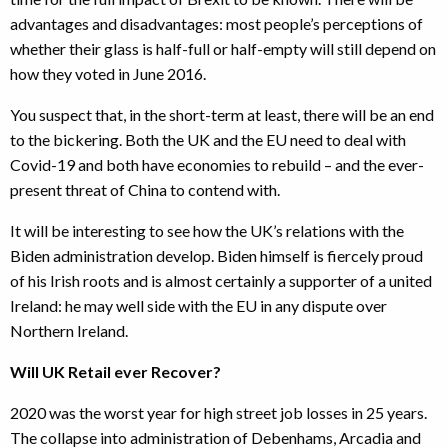
advantages and disadvantages: most people’s perceptions of
whether their glass is half-full or half-empty will still depend on
how they voted in June 2016.
You suspect that, in the short-term at least, there will be an end
to the bickering. Both the UK and the EU need to deal with
Covid-19 and both have economies to rebuild – and the ever-
present threat of China to contend with.
It will be interesting to see how the UK’s relations with the
Biden administration develop. Biden himself is fiercely proud
of his Irish roots and is almost certainly a supporter of a united
Ireland: he may well side with the EU in any dispute over
Northern Ireland.
Will UK Retail ever Recover?
2020 was the worst year for high street job losses in 25 years.
The collapse into administration of Debenhams, Arcadia and