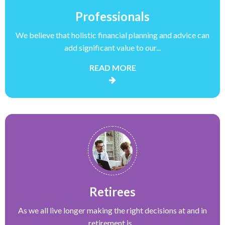
Professionals
We believe that holistic financial planning and advice can
add significant value to our...
READ MORE
Retirees
As we all live longer making the right decisions at and in
retirement is...