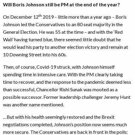
Will Boris Johnson still be PM at the end of the year?
th
On December 12
2019 – little more than a year ago – Boris
Johnson led the Conservatives to an 80 seat majority in the
General Election. He was 55 at the time – and with the ‘Red
Wall’ having turned blue, there seemed little doubt that he
would lead his party to another election victory and remain at
10 Downing Street into his 60s.
Then, of course, Covid-19 struck, with Johnson himself
spending time in intensive care. With the PM clearly taking
time to recover, and the response to the pandemic deemed less
than successful, Chancellor Rishi Sunak was mooted as a
possible successor. Former leadership challenger Jeremy Hunt
was another name mentioned.
…But with his health seemingly restored and the Brexit
negotiations completed, Johnson’s position now seems much
more secure. The Conservatives are back in front in the polls: