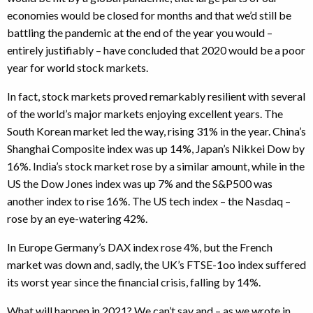
economies would be closed for months and that we’d still be
battling the pandemic at the end of the year you would –
entirely justifiably – have concluded that 2020 would be a poor
year for world stock markets.
In fact, stock markets proved remarkably resilient with several
of the world’s major markets enjoying excellent years. The
South Korean market led the way, rising 31% in the year. China’s
Shanghai Composite index was up 14%, Japan’s Nikkei Dow by
16%. India’s stock market rose by a similar amount, while in the
US the Dow Jones index was up 7% and the S&P500 was
another index to rise 16%. The US tech index – the Nasdaq –
rose by an eye-watering 42%.
In Europe Germany’s DAX index rose 4%, but the French
market was down and, sadly, the UK’s FTSE-1oo index suffered
its worst year since the financial crisis, falling by 14%.
What will happen in 2021? We can’t say and – as we wrote in