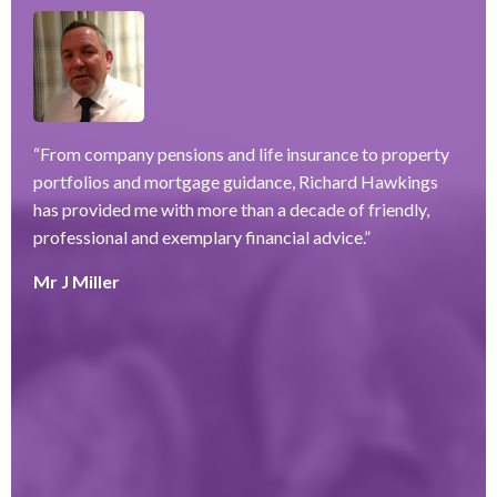
“
From company pensions and life insurance to property
“
portfolios and mortgage guidance, Richard Hawkings
H
has provided me with more than a decade of friendly,
a
–
professional and exemplary financial advice.
”
f
ve
r
Mr J Miller
w
a
y
k
e
r
T