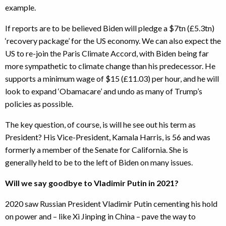
example.
If reports are to be believed Biden will pledge a $7tn (£5.3tn)
‘recovery package’ for the US economy. We can also expect the
US to re-join the Paris Climate Accord, with Biden being far
more sympathetic to climate change than his predecessor. He
supports a minimum wage of $15 (£11.03) per hour, and he will
look to expand ‘Obamacare’ and undo as many of Trump’s
policies as possible.
The key question, of course, is will he see out his term as
President? His Vice-President, Kamala Harris, is 56 and was
formerly a member of the Senate for California. She is
generally held to be to the left of Biden on many issues.
Will we say goodbye to Vladimir Putin in 2021?
2020 saw Russian President Vladimir Putin cementing his hold
on power and – like Xi Jinping in China – pave the way to