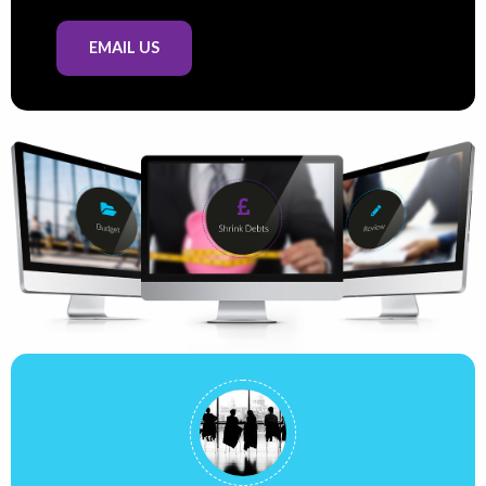
EMAIL US