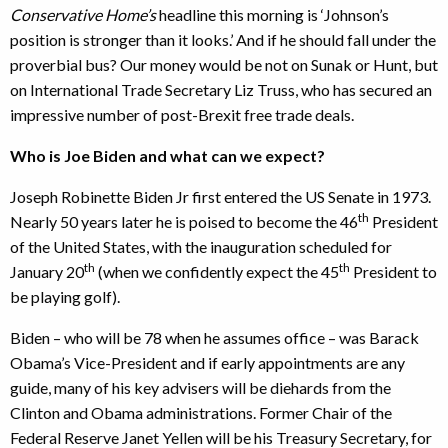
Conservative Home’s
headline this morning is ‘Johnson’s
position is stronger than it looks.’ And if he should fall under the
proverbial bus? Our money would be not on Sunak or Hunt, but
on International Trade Secretary Liz Truss, who has secured an
impressive number of post-Brexit free trade deals.
Who is Joe Biden and what can we expect?
Joseph Robinette Biden Jr first entered the US Senate in 1973.
th
Nearly 50 years later he is poised to become the 46
President
of the United States, with the inauguration scheduled for
th
th
January 20
(when we confidently expect the 45
President to
be playing golf).
Biden – who will be 78 when he assumes office – was Barack
Obama’s Vice-President and if early appointments are any
guide, many of his key advisers will be diehards from the
Clinton and Obama administrations. Former Chair of the
Federal Reserve Janet Yellen will be his Treasury Secretary, for