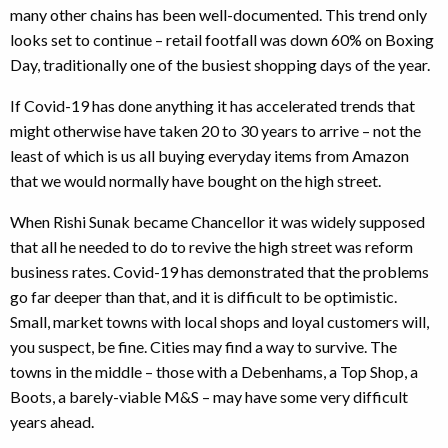
many other chains has been well-documented. This trend only
looks set to continue – retail footfall was down 60% on Boxing
Day, traditionally one of the busiest shopping days of the year.
If Covid-19 has done anything it has accelerated trends that
might otherwise have taken 20 to 30 years to arrive – not the
least of which is us all buying everyday items from Amazon
that we would normally have bought on the high street.
When Rishi Sunak became Chancellor it was widely supposed
that all he needed to do to revive the high street was reform
business rates. Covid-19 has demonstrated that the problems
go far deeper than that, and it is difficult to be optimistic.
Small, market towns with local shops and loyal customers will,
you suspect, be fine. Cities may find a way to survive. The
towns in the middle – those with a Debenhams, a Top Shop, a
Boots, a barely-viable M&S – may have some very difficult
years ahead.