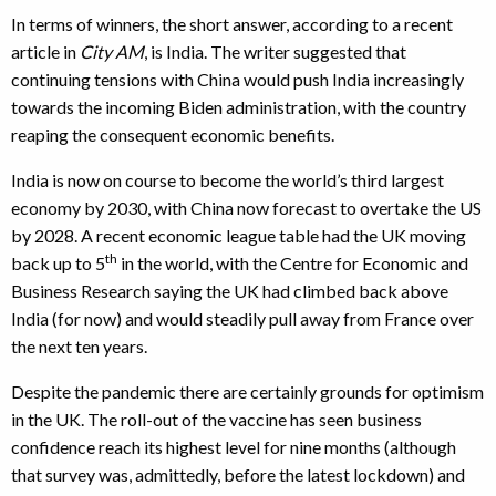
In terms of winners, the short answer, according to a recent
article in
City AM
, is India. The writer suggested that
continuing tensions with China would push India increasingly
towards the incoming Biden administration, with the country
reaping the consequent economic benefits.
India is now on course to become the world’s third largest
economy by 2030, with China now forecast to overtake the US
by 2028. A recent economic league table had the UK moving
th
back up to 5
in the world, with the Centre for Economic and
Business Research saying the UK had climbed back above
India (for now) and would steadily pull away from France over
the next ten years.
Despite the pandemic there are certainly grounds for optimism
in the UK. The roll-out of the vaccine has seen business
confidence reach its highest level for nine months (although
that survey was, admittedly, before the latest lockdown) and